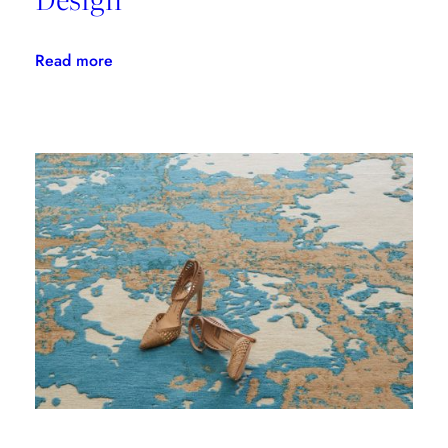
:
Read more
From
Our
Friends:
Lisa
Wolfe
Design