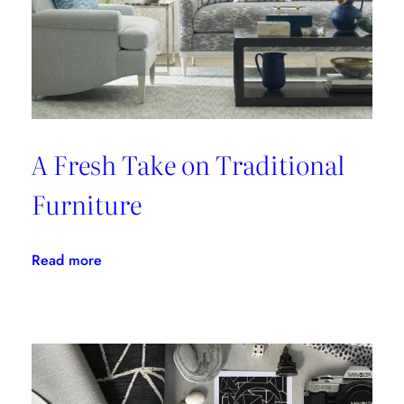
A Fresh Take on Traditional
Furniture
:
Read more
A
Fresh
Take
on
Traditional
Furniture