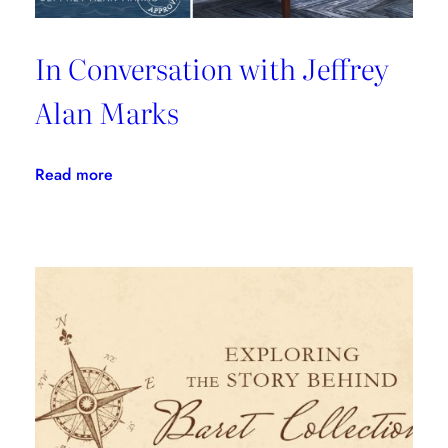
In Conversation with Jeffrey
Alan Marks
:
Read more
In
Conversation
with
Jeffrey
Alan
Marks