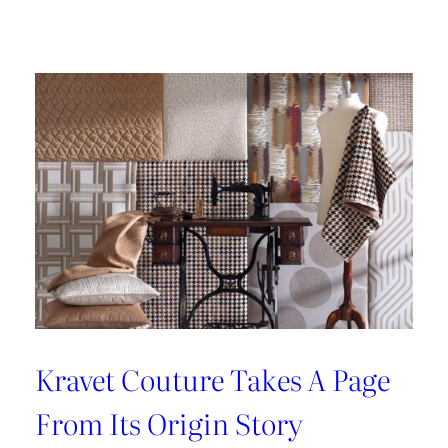
A
Legacy
of
Hand
Made
Design
with
Lee
Jofa
Kravet Couture Takes A Page
From Its Origin Story