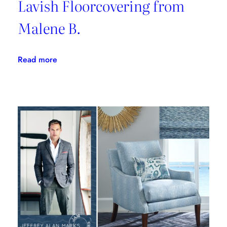
Lavish Floorcovering from
Malene B.
:
Read more
Lavish
Floorcovering
from
Malene
B.