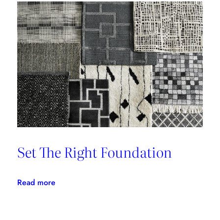
‘Brutale’
Set The Right Foundation
:
Read more
Set
The
Right