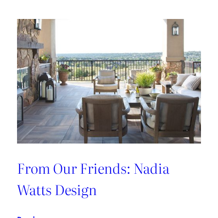
From Our Friends: Nadia
Watts Design