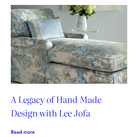
Foundation
A Legacy of Hand Made
Design with Lee Jofa
:
Read more