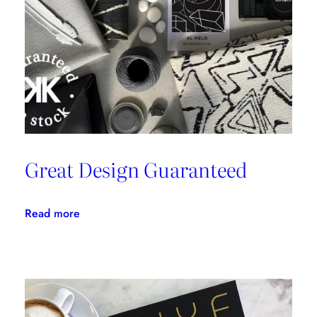
Great Design Guaranteed
:
Read more
Great
Design
Guaranteed