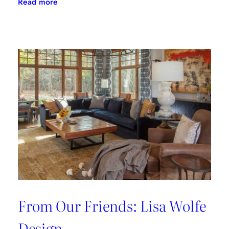
:
Read more
From
Our
Friends:
Nadia
Watts
Design
From Our Friends: Lisa Wolfe
Design