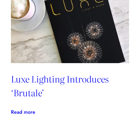
Luxe Lighting Introduces
‘Brutale’
:
Read more
Luxe
Lighting
Introduces