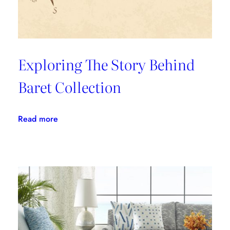
Exploring The Story Behind
Baret Collection
:
Read more
Exploring
The
Story
Behind
Baret
Collection