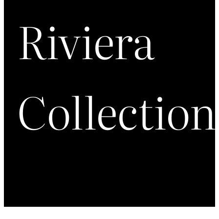
Riviera
Collection