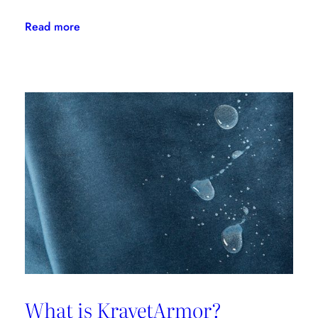
:
Read more
Kravet
Couture
Takes
A
Page
From
Its
Origin
Story
What is KravetArmor?