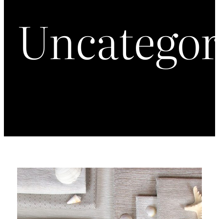
Uncategor