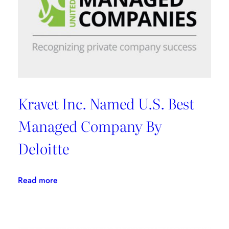
Kravet Inc. Named U.S. Best
Managed Company By
Deloitte
:
Read more
Kravet
Inc.
Named