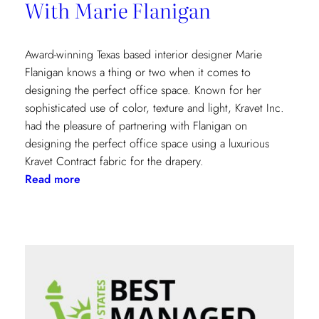
With Marie Flanigan
Award-winning Texas based interior designer Marie
Flanigan knows a thing or two when it comes to
designing the perfect office space. Known for her
sophisticated use of color, texture and light, Kravet Inc.
had the pleasure of partnering with Flanigan on
designing the perfect office space using a luxurious
Kravet Contract fabric for the drapery.
:
Read more
Designing
The
Perfect
Office
With
Marie
Flanigan