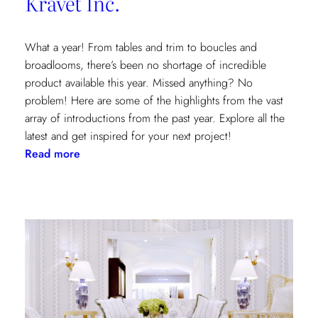
Kravet Inc.
What a year! From tables and trim to boucles and
broadlooms, there’s been no shortage of incredible
product available this year. Missed anything? No
problem! Here are some of the highlights from the vast
array of introductions from the past year. Explore all the
latest and get inspired for your next project!
:
Read more
Our
2021
Highlights
from
Kravet
Inc.