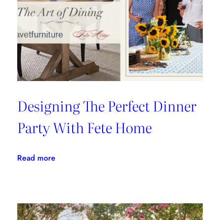
Fils
Designing The Perfect Dinner
Party With Fete Home
:
Read more
Designing
The
Perfect
Dinner
Party