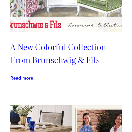
Kravet
Inc.
A New Colorful Collection
From Brunschwig & Fils
:
Read more
A
New
Colorful
Collection
From
Brunschwig
&