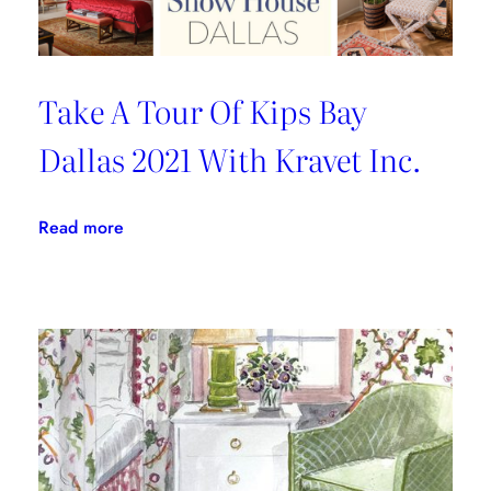
Take A Tour Of Kips Bay
Dallas 2021 With Kravet Inc.
:
Read more
Take
A
Tour
Of
Kips
Bay
Dallas
2021
With