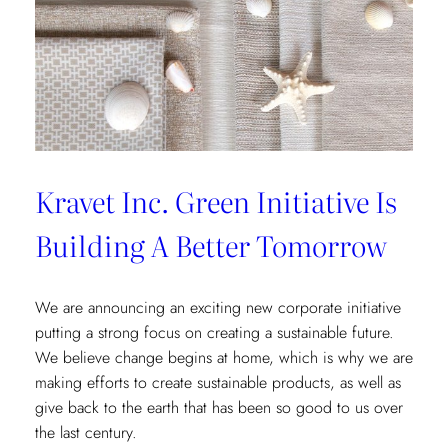
Kravet Inc. Green Initiative Is
Building A Better Tomorrow
We are announcing an exciting new corporate initiative
putting a strong focus on creating a sustainable future.
We believe change begins at home, which is why we are
making efforts to create sustainable products, as well as
give back to the earth that has been so good to us over
the last century.