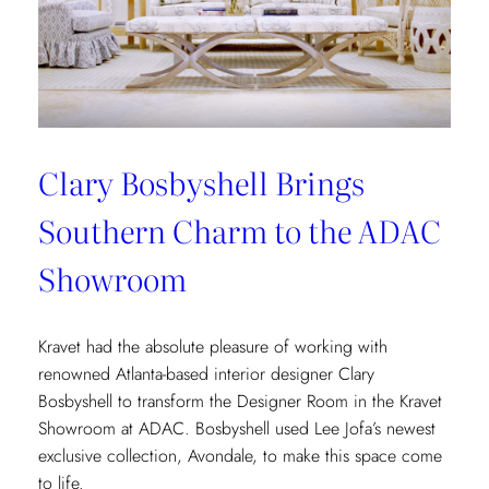
Clary Bosbyshell Brings
Southern Charm to the ADAC
Showroom
Kravet had the absolute pleasure of working with
renowned Atlanta-based interior designer Clary
Bosbyshell to transform the Designer Room in the Kravet
Showroom at ADAC. Bosbyshell used Lee Jofa’s newest
exclusive collection, Avondale, to make this space come
to life.