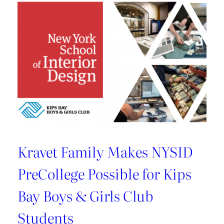
U.S.
Best
Managed
Company
By
Deloitte
Kravet Family Makes NYSID
PreCollege Possible for Kips
Bay Boys & Girls Club
Students