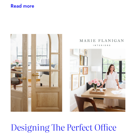
:
Read more
Clary
Bosbyshell
Brings
Southern
Charm
to
the
ADAC
Showroom
Designing The Perfect Office