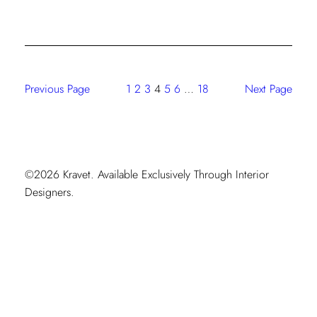
Kravet
Workspace
Mobile
Showroom
Is
Previous Page
1
2
3
4
5
6
…
18
Next Page
On
The
Move
©2026 Kravet. Available Exclusively Through Interior
Designers.