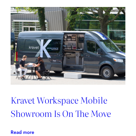
Griffin
Works
From
Home
Kravet Workspace Mobile
Showroom Is On The Move
:
Read more