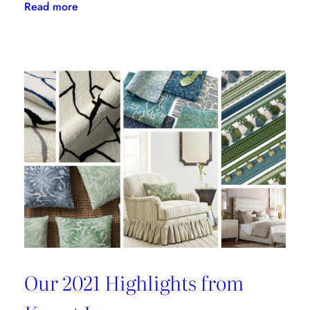
:
Read more
Kravet
Inc.
Green
Initiative
Is
Building
A
Better
Tomorrow
Our 2021 Highlights from