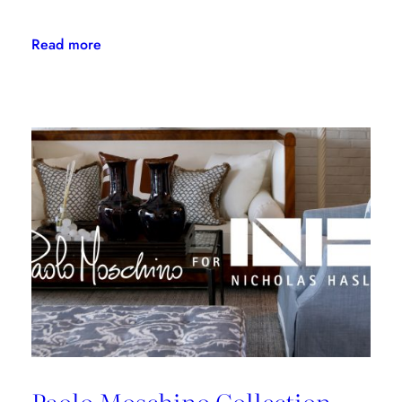
:
Read more
Kravet
Family
Makes
NYSID
PreCollege
Possible
for
Kips
Bay
Boys
&
Girls
Club
Students
Paolo Moschino Collection