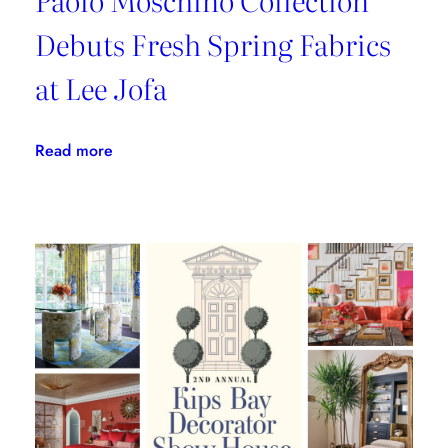
Debuts Fresh Spring Fabrics
at Lee Jofa
:
Read more
Paolo
Moschino
Collection
Debuts
Fresh
Spring
Fabrics
at
Lee
Jofa