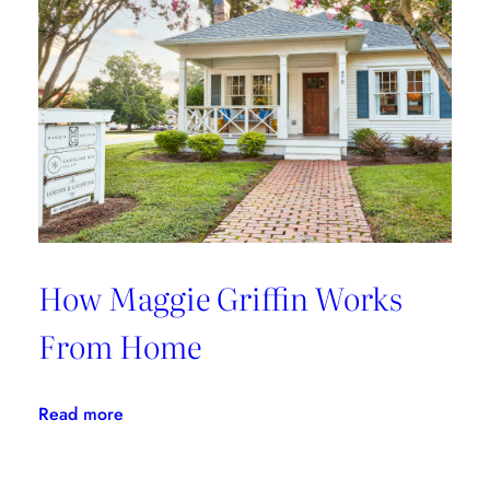
With
Fete
Home
How Maggie Griffin Works
From Home
:
Read more
How
Maggie