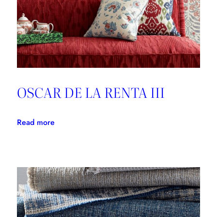
OSCAR DE LA RENTA III
:
Read more
OSCAR
DE
LA
RENTA
III