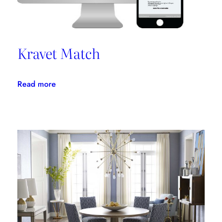
Kravet Match
:
Read more
Kravet
Match