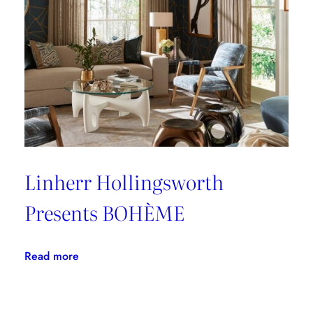
Linherr Hollingsworth
Presents BOHÈME
:
Read more
Linherr
Hollingsworth
Presents