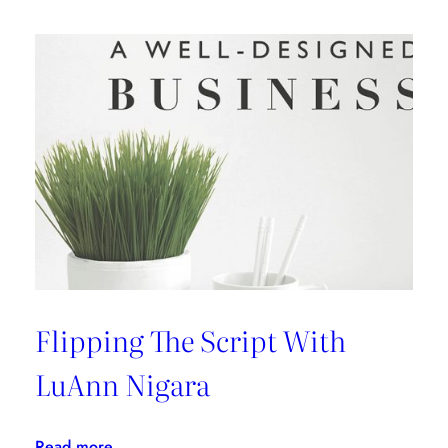
An
Interview
with
Kelly
Wearstler
Flipping The Script With
LuAnn Nigara
:
Read more