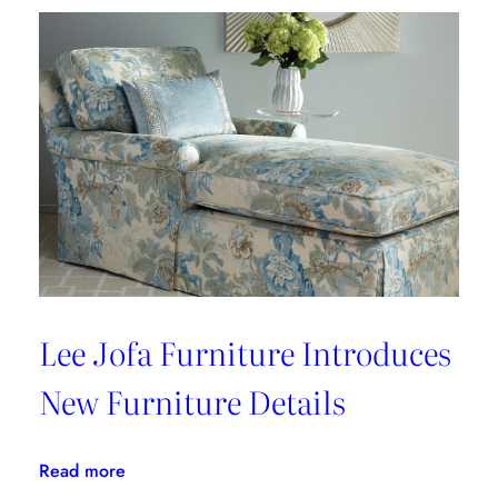
BOHÈME
Lee Jofa Furniture Introduces
New Furniture Details
:
Read more
Lee