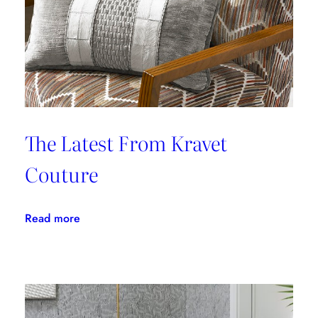
The Latest From Kravet
Couture
:
Read more
The
Latest
From
Kravet
Couture