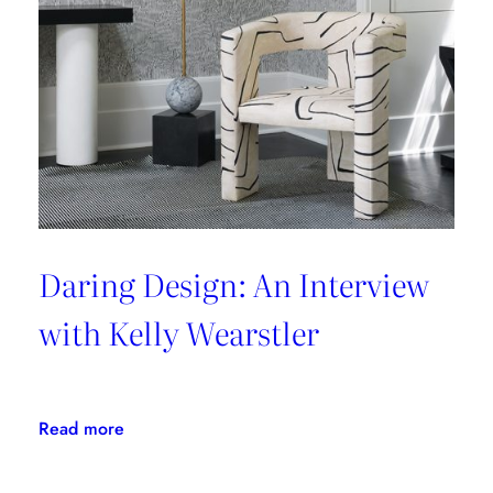
Daring Design: An Interview
with Kelly Wearstler
:
Read more
Daring
Design: