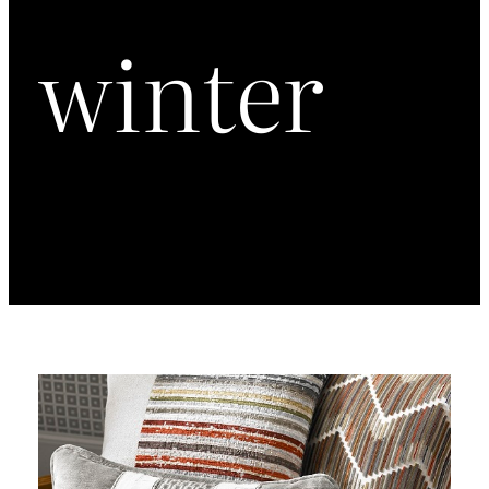
winter