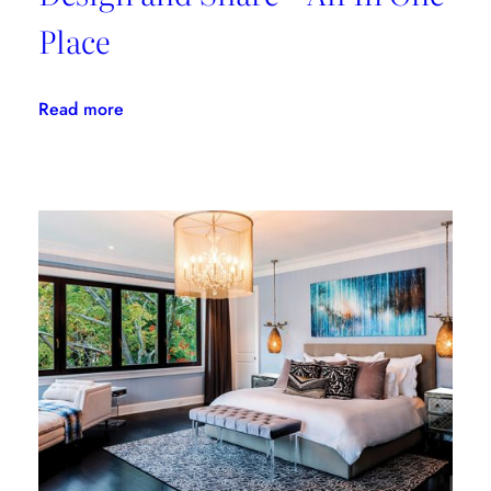
Place
:
Read more
Morpholio
Board:
Create,
Design
and
Share
–
All
In
One
Place