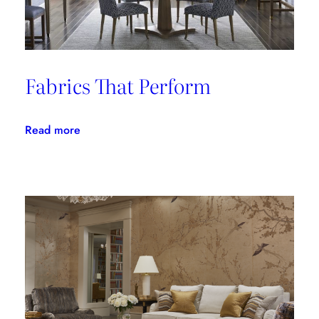
Fabrics That Perform
:
Read more
Fabrics
That
Perform