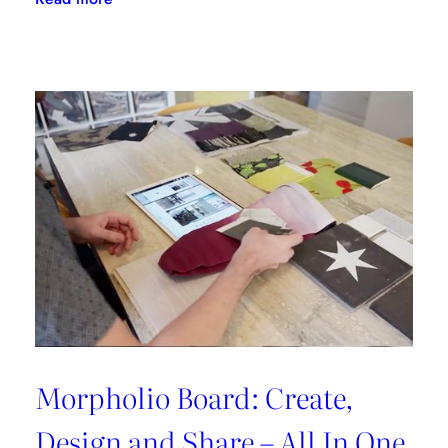
Flipping
The
Script
With
LuAnn
Nigara
Morpholio Board: Create,
Design and Share – All In One