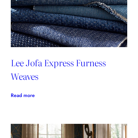
Lee Jofa Express Furness
Weaves
:
Read more
Lee
Jofa
Express
Furness
Weaves