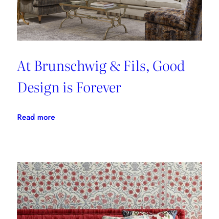
At Brunschwig & Fils, Good
Design is Forever
:
Read more
At
Brunschwig
&
Fils,
Good
Design
is
Forever