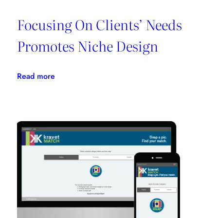
Focusing On Clients’ Needs
Promotes Niche Design
:
Read more
Focusing
On
Clients’
Needs
Promotes
Niche
Design