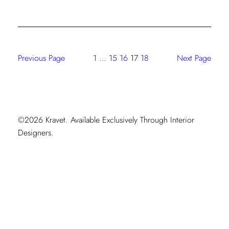
DE
LA
RENTA
III
Previous Page
1
…
15
16
17
18
Next Page
©2026 Kravet. Available Exclusively Through Interior
Designers.