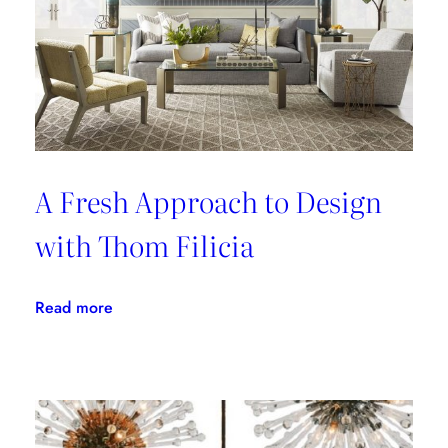
A Fresh Approach to Design
with Thom Filicia
:
Read more
A
Fresh
Approach
to
Design