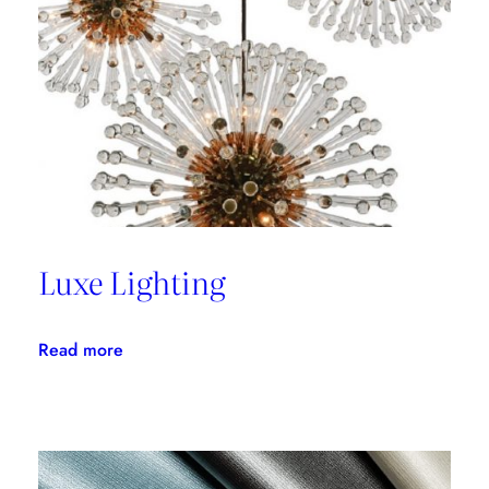
with
Thom
Filicia
Luxe Lighting
:
Read more
Luxe
Lighting