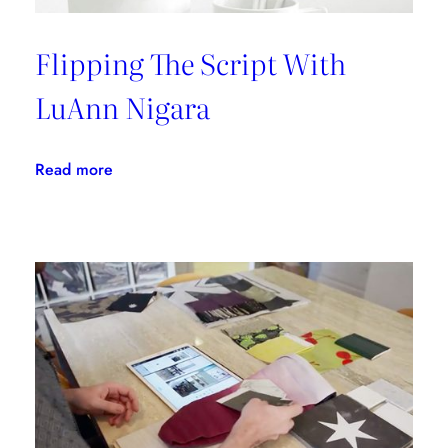
Flipping The Script With
LuAnn Nigara
:
Read more
Flipping
The
Script
With
LuAnn
Nigara