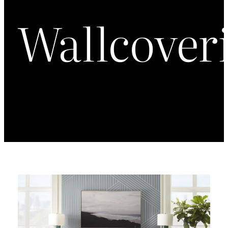
Wallcover