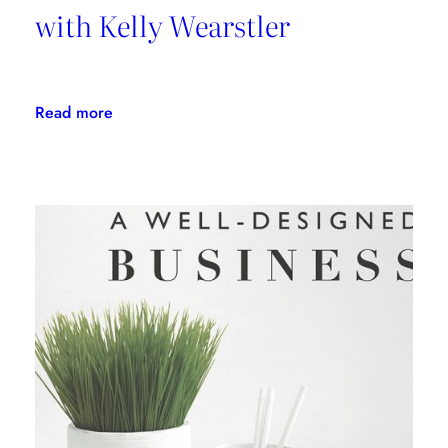
with Kelly Wearstler
:
Read more
Daring
Design:
An
Interview
with
Kelly
Wearstler