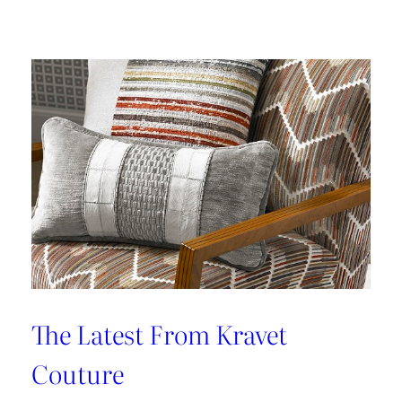
Kleen
IV
Provides
Paramount
Protection
From
Stains
The Latest From Kravet
Couture