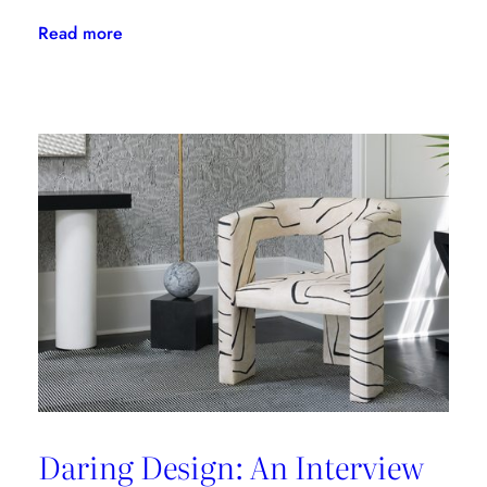
:
Read more
The
Latest
From
Kravet
Couture
Daring Design: An Interview