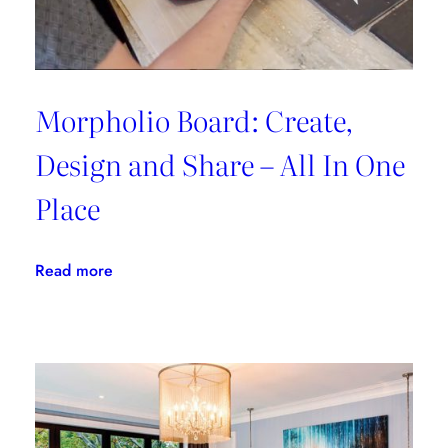
Morpholio Board: Create,
Design and Share – All In One
Place
:
Read more
Morpholio
Board:
Create,
Design
and
Share
–