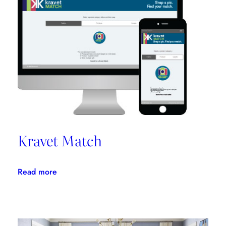
Promotes
Niche
Design
Kravet Match
:
Read more
Kravet
Match