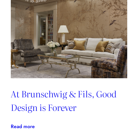
At Brunschwig & Fils, Good
Design is Forever
:
Read more
At