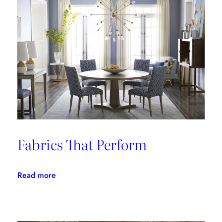
Fabrics That Perform
:
Read more
Fabrics
That
Perform