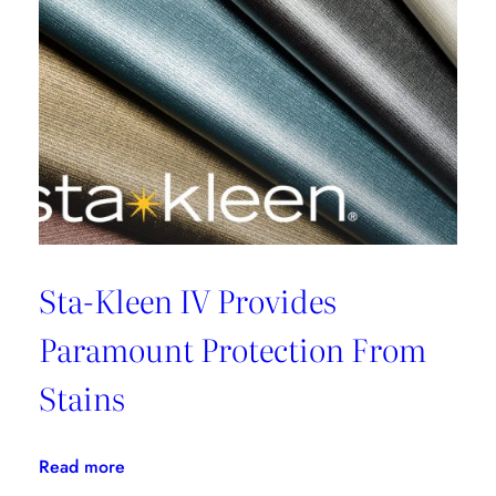
Sta-Kleen IV Provides
Paramount Protection From
Stains
:
Read more
Sta-