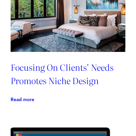
All
In
One
Place
Focusing On Clients’ Needs
Promotes Niche Design
:
Read more
Focusing
On
Clients’
Needs