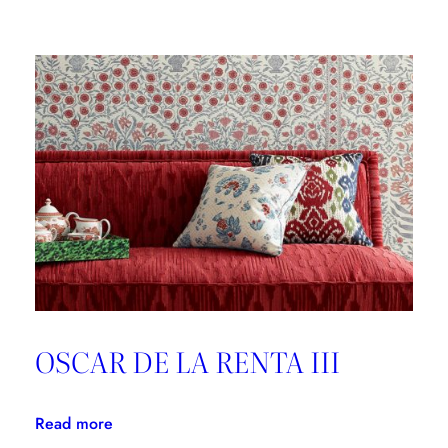
Brunschwig
&
Fils,
Good
Design
is
Forever
OSCAR DE LA RENTA III
:
Read more
OSCAR