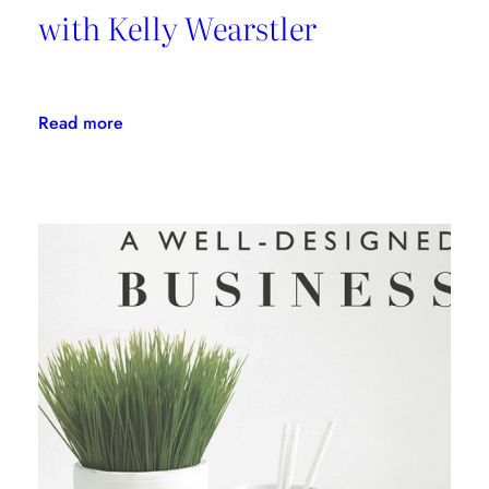
with Kelly Wearstler
:
Read more
Daring
Design:
An
Interview
with
Kelly
Wearstler