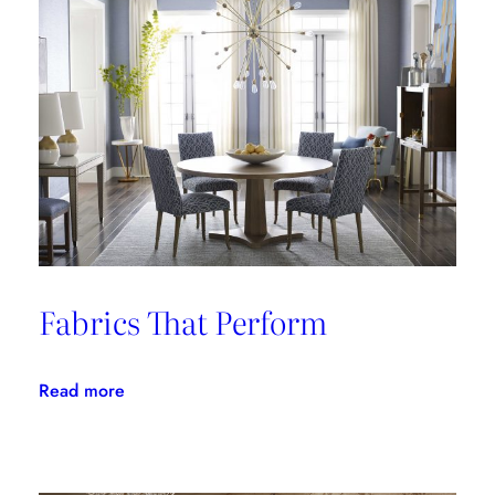
Fabrics That Perform
:
Read more
Fabrics
That
Perform