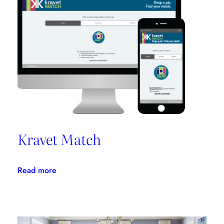
Promotes
Niche
Design
Kravet Match
:
Read more
Kravet
Match