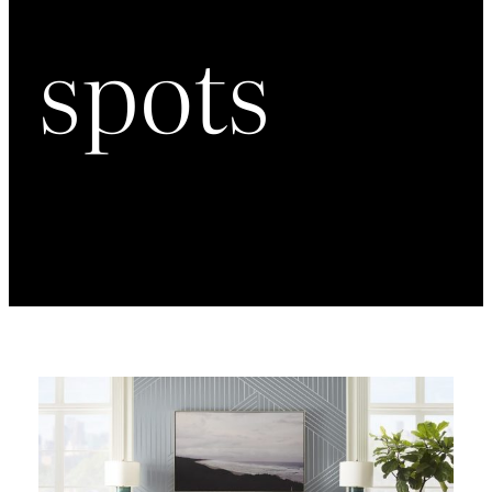
spots