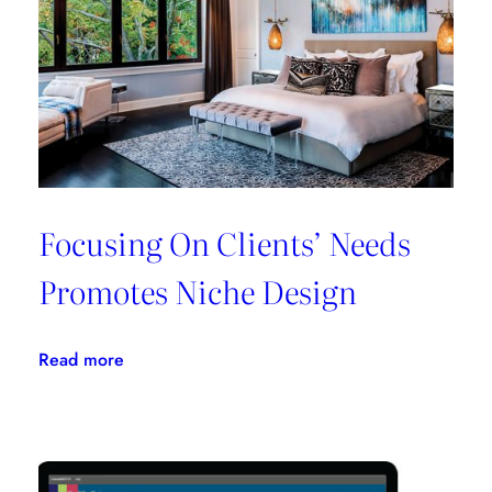
All
In
One
Place
Focusing On Clients’ Needs
Promotes Niche Design
:
Read more
Focusing
On
Clients’
Needs