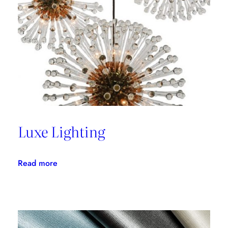
with
Thom
Filicia
Luxe Lighting
:
Read more
Luxe
Lighting