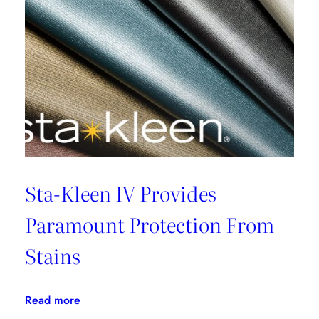
Sta-Kleen IV Provides
Paramount Protection From
Stains
:
Read more
Sta-