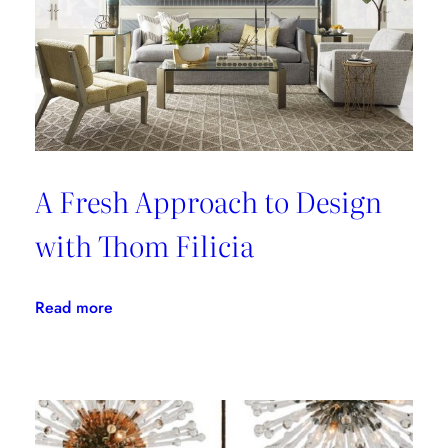
A Fresh Approach to Design
with Thom Filicia
:
Read more
A
Fresh
Approach
to
Design