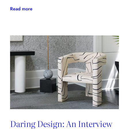
:
Read more
The
Latest
From
Kravet
Couture
Daring Design: An Interview