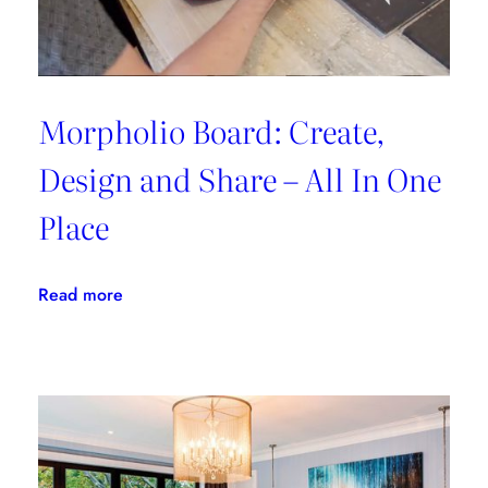
Morpholio Board: Create,
Design and Share – All In One
Place
:
Read more
Morpholio
Board:
Create,
Design
and
Share
–