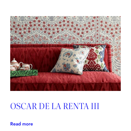
Brunschwig
&
Fils,
Good
Design
is
Forever
OSCAR DE LA RENTA III
:
Read more
OSCAR