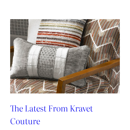
Kleen
IV
Provides
Paramount
Protection
From
Stains
The Latest From Kravet
Couture