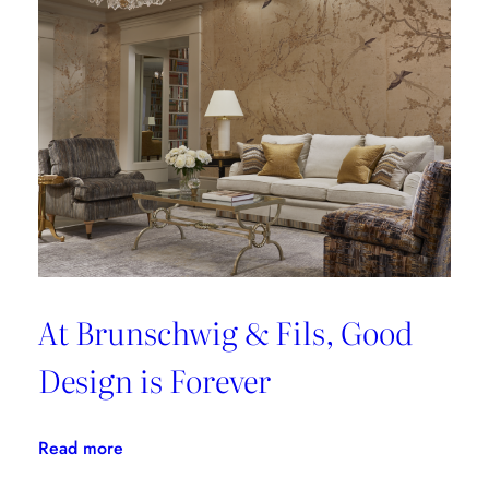
At Brunschwig & Fils, Good
Design is Forever
:
Read more
At