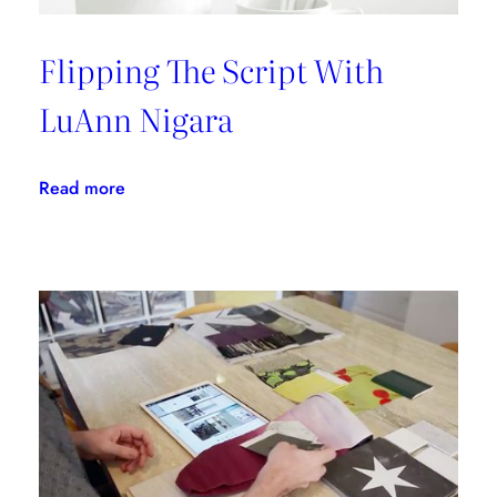
Flipping The Script With
LuAnn Nigara
:
Read more
Flipping
The
Script
With
LuAnn
Nigara