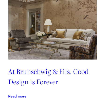
At Brunschwig & Fils, Good
Design is Forever
:
Read more
At