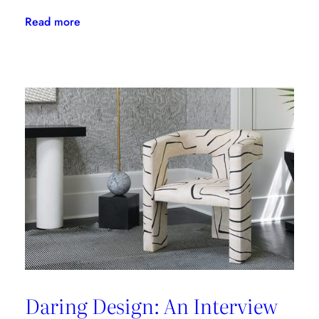
:
Read more
The
Latest
From
Kravet
Couture
Daring Design: An Interview