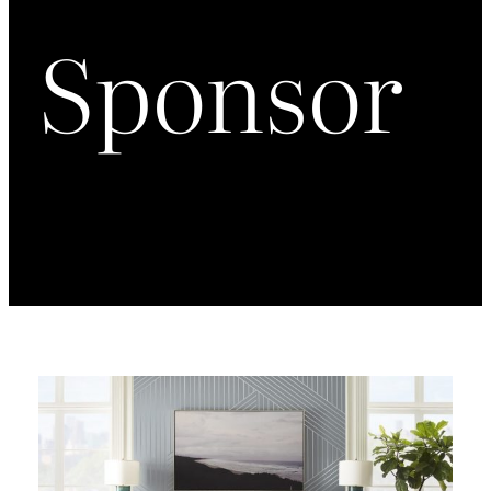
Sponsor