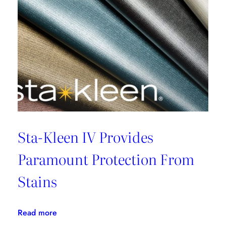
Sta-Kleen IV Provides
Paramount Protection From
Stains
:
Read more
Sta-