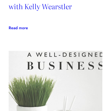
with Kelly Wearstler
:
Read more
Daring
Design:
An
Interview
with
Kelly
Wearstler