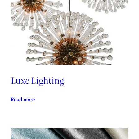
with
Thom
Filicia
Luxe Lighting
:
Read more
Luxe
Lighting