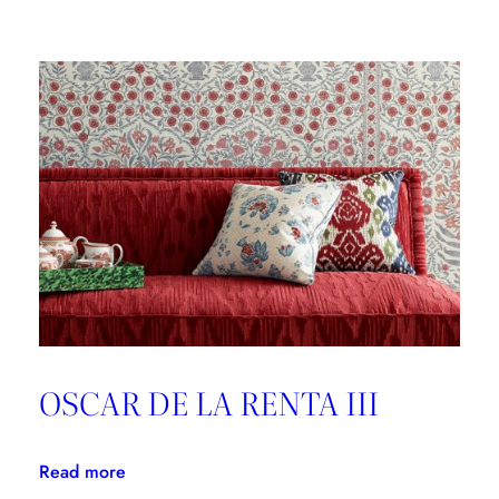
Brunschwig
&
Fils,
Good
Design
is
Forever
OSCAR DE LA RENTA III
:
Read more
OSCAR