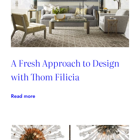
A Fresh Approach to Design
with Thom Filicia
:
Read more
A
Fresh
Approach
to
Design