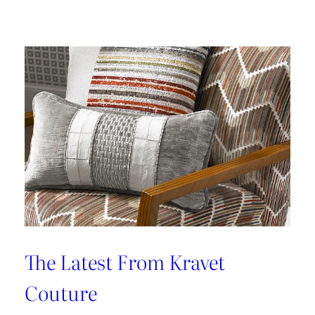
Kleen
IV
Provides
Paramount
Protection
From
Stains
The Latest From Kravet
Couture