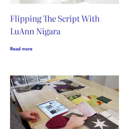
Flipping The Script With
LuAnn Nigara
:
Read more
Flipping
The
Script
With
LuAnn
Nigara