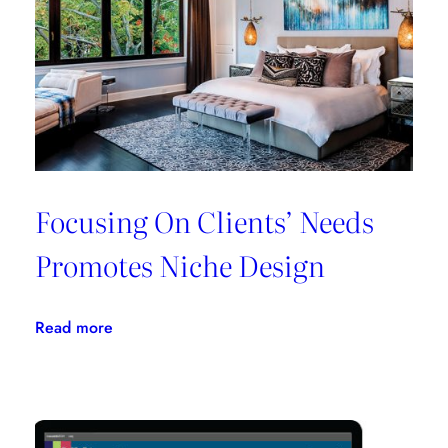
All
In
One
Place
Focusing On Clients’ Needs
Promotes Niche Design
:
Read more
Focusing
On
Clients’
Needs