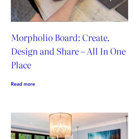
Morpholio Board: Create,
Design and Share – All In One
Place
:
Read more
Morpholio
Board:
Create,
Design
and
Share
–