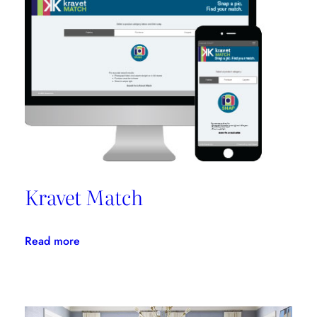
Promotes
Niche
Design
Kravet Match
:
Read more
Kravet
Match