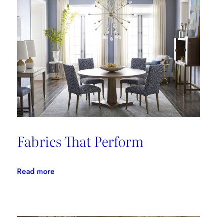
Fabrics That Perform
:
Read more
Fabrics
That
Perform