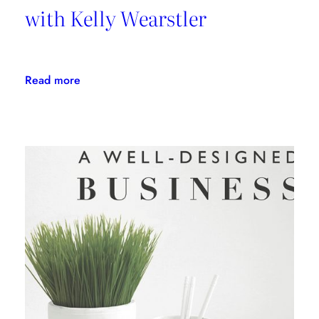
with Kelly Wearstler
:
Read more
Daring
Design:
An
Interview
with
Kelly
Wearstler