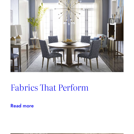
Fabrics That Perform
:
Read more
Fabrics
That
Perform