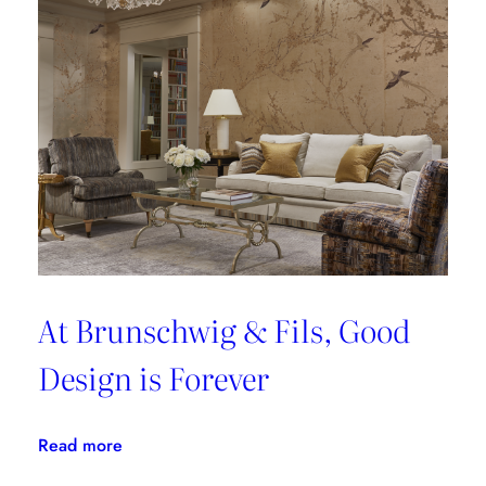
At Brunschwig & Fils, Good
Design is Forever
:
Read more
At