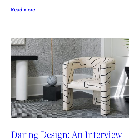
:
Read more
The
Latest
From
Kravet
Couture
Daring Design: An Interview