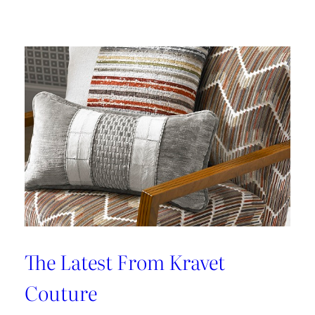
Kleen
IV
Provides
Paramount
Protection
From
Stains
The Latest From Kravet
Couture