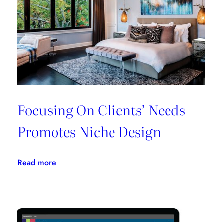
All
In
One
Place
Focusing On Clients’ Needs
Promotes Niche Design
:
Read more
Focusing
On
Clients’
Needs