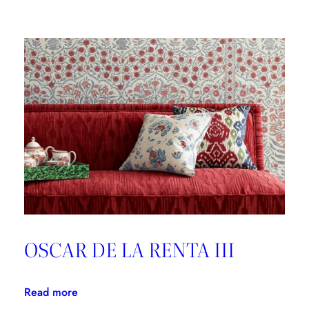
Brunschwig
&
Fils,
Good
Design
is
Forever
OSCAR DE LA RENTA III
:
Read more
OSCAR