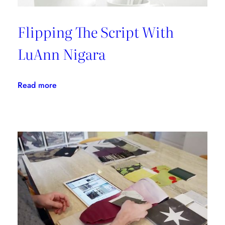
Flipping The Script With
LuAnn Nigara
:
Read more
Flipping
The
Script
With
LuAnn
Nigara