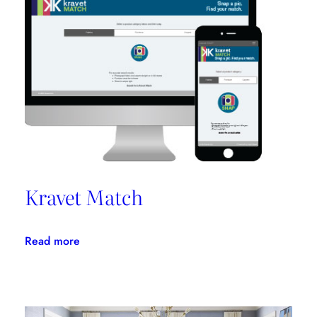
Promotes
Niche
Design
Kravet Match
:
Read more
Kravet
Match