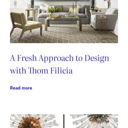
A Fresh Approach to Design
with Thom Filicia
:
Read more
A
Fresh
Approach
to
Design