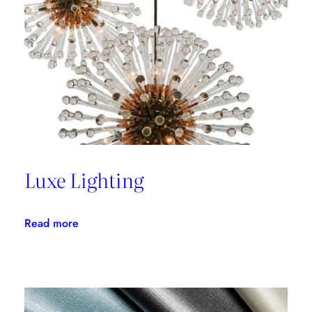
with
Thom
Filicia
Luxe Lighting
:
Read more
Luxe
Lighting