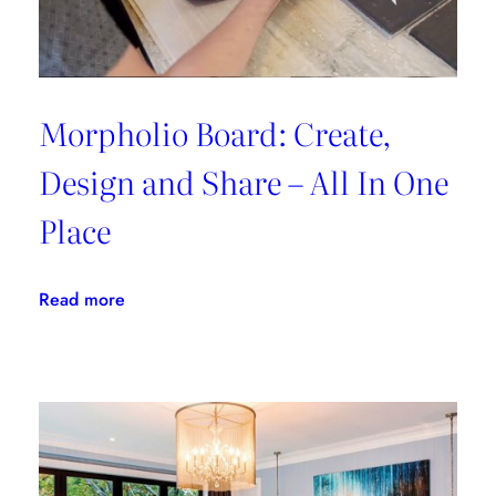
Morpholio Board: Create,
Design and Share – All In One
Place
:
Read more
Morpholio
Board:
Create,
Design
and
Share
–