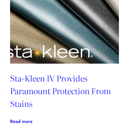
Sta-Kleen IV Provides
Paramount Protection From
Stains
:
Read more
Sta-