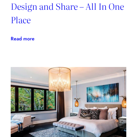
Design and Share – All In One
Place
:
Read more
Morpholio
Board:
Create,
Design
and
Share
–
All
In
One
Place