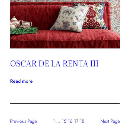
Forever
OSCAR DE LA RENTA III
:
Read more
OSCAR
DE
LA
RENTA
III
Previous Page
1
…
15
16
17
18
Next Page