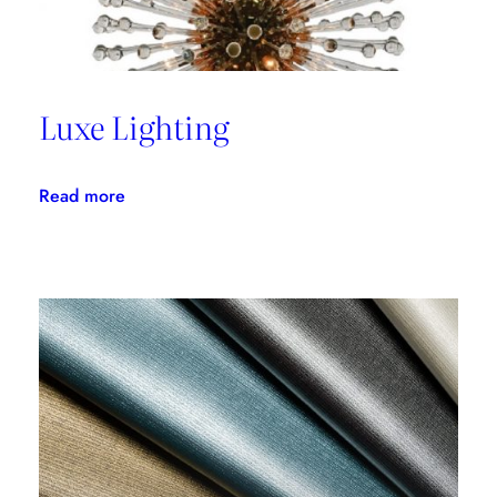
Luxe Lighting
:
Read more
Luxe
Lighting