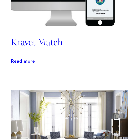
Kravet Match
:
Read more
Kravet
Match