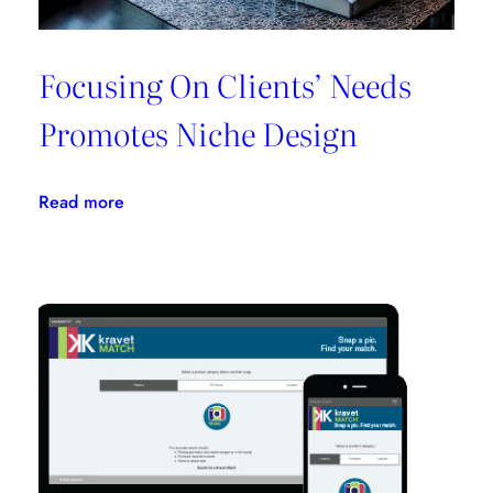
Focusing On Clients’ Needs
Promotes Niche Design
:
Read more
Focusing
On
Clients’
Needs
Promotes
Niche
Design