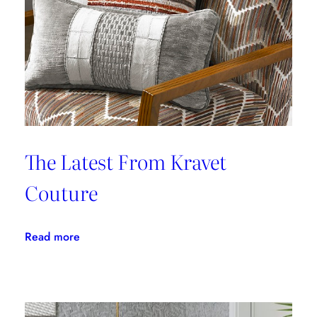
From
Stains
The Latest From Kravet
Couture
:
Read more
The
Latest
From
Kravet