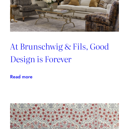
At Brunschwig & Fils, Good
Design is Forever
:
Read more
At
Brunschwig
&
Fils,
Good
Design
is