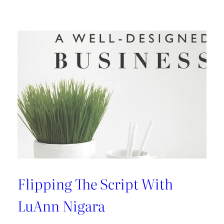
Design:
An
Interview
with
Kelly
Wearstler
Flipping The Script With
LuAnn Nigara