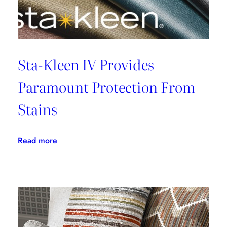
Sta-Kleen IV Provides
Paramount Protection From
Stains
:
Read more
Sta-
Kleen
IV
Provides
Paramount
Protection