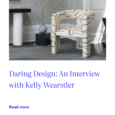
Couture
Daring Design: An Interview
with Kelly Wearstler
:
Read more
Daring