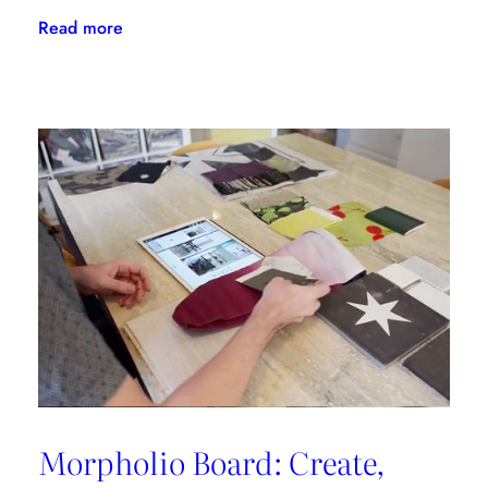
:
Read more
Flipping
The
Script
With
LuAnn
Nigara
Morpholio Board: Create,