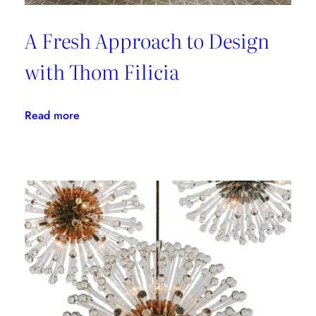
A Fresh Approach to Design
with Thom Filicia
:
Read more
A
Fresh
Approach
to
Design
with
Thom
Filicia