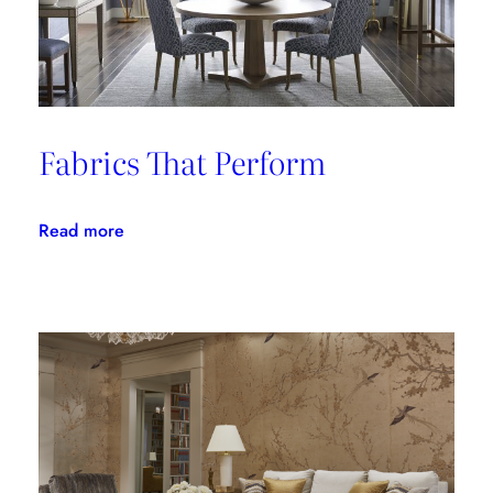
Fabrics That Perform
:
Read more
Fabrics
That
Perform