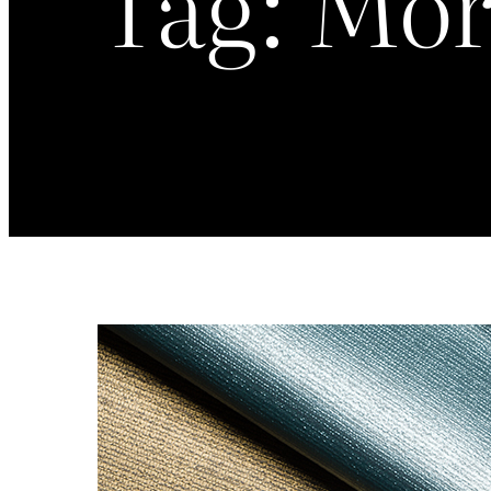
Tag:
Mor