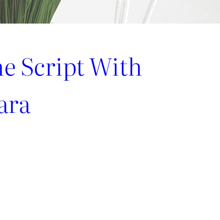
he Script With
ara