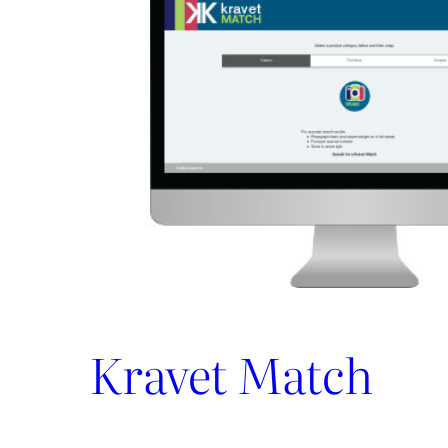
and
Share
–
All
In
One
Place
Kravet Match