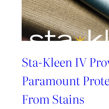
Sta-Kleen IV Pro
Paramount Prote
From Stains