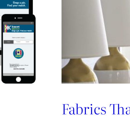
Promotes
Niche
Design
Fabrics Th