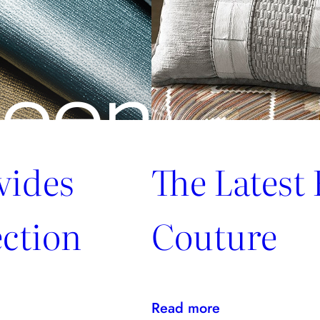
vides
The Latest
ction
Couture
:
Read more