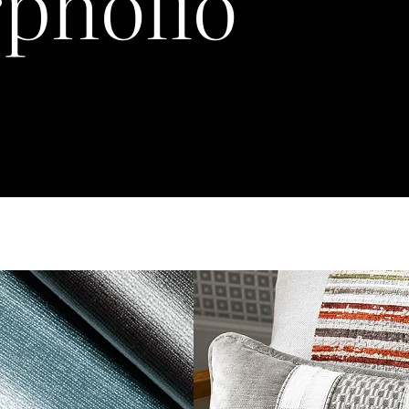
pholio