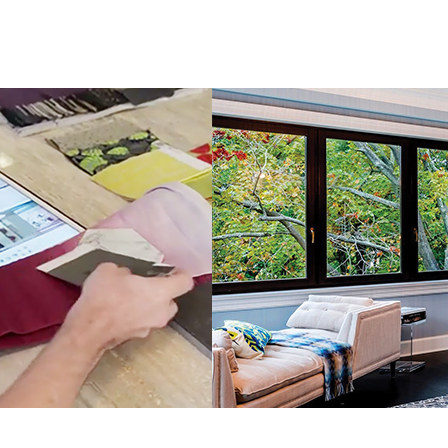
LuAnn
Nigara