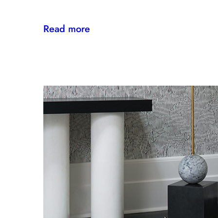
:
Read more
Sta-
Kleen
IV
Provides
Paramount
Protection
From
Stains