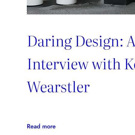
Daring Design: 
Interview with K
Wearstler
:
Read more