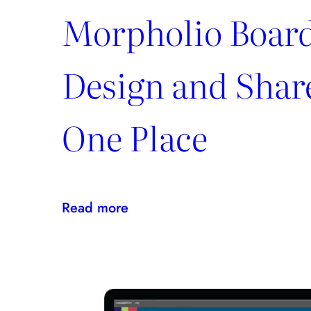
Morpholio Board
Design and Share
One Place
:
Read more
Morpholio
Board:
Create,
Design