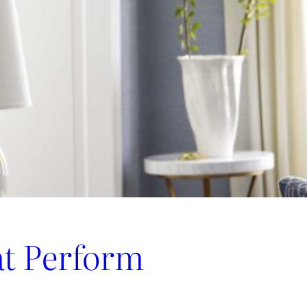
at Perform