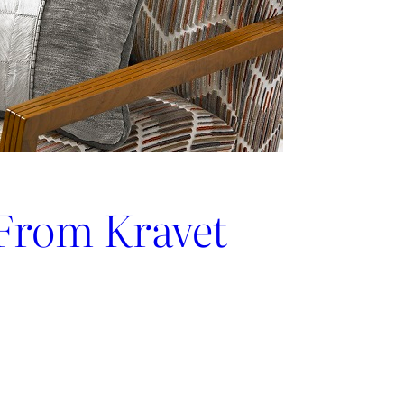
 From Kravet