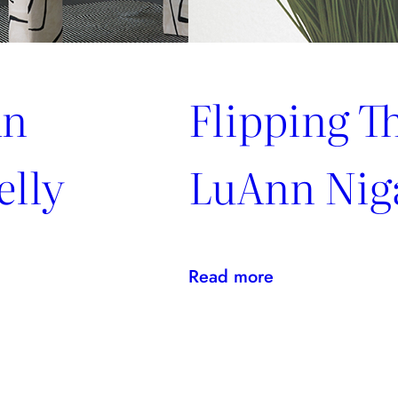
An
Flipping T
elly
LuAnn Nig
:
Read more
Flipping
The
Script
With