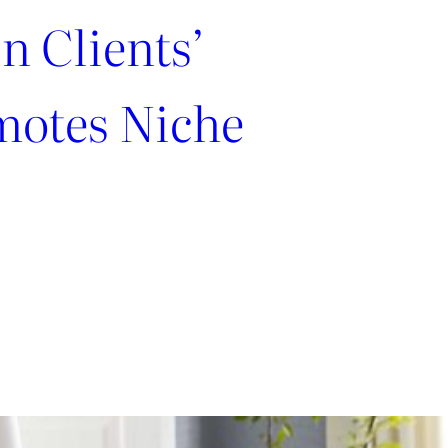
n Clients’
motes Niche