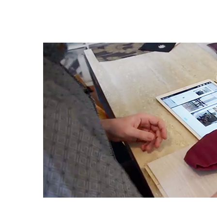
Daring
Design:
An
Interview
with
Kelly
Wearstler