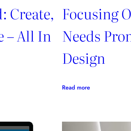
: Create,
Focusing O
 – All In
Needs Pro
Design
:
Read more
Focusing
On
Clients’
Needs