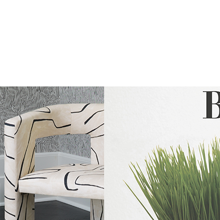
The
Latest
From
Kravet
Couture