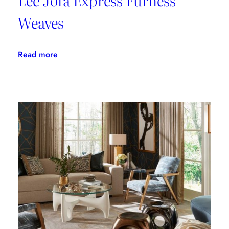
Weaves
:
Read more
Lee
Jofa
Express
Furness
Weaves