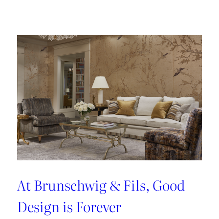
Fabrics
That
Perform
At Brunschwig & Fils, Good
Design is Forever