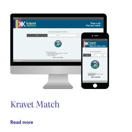
On
Clients’
Needs
Promotes
Niche
Design
Kravet Match
:
Read more
Kravet