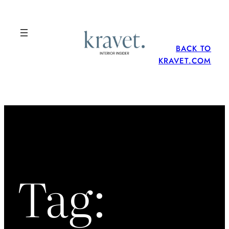
Skip
to
content
BACK TO
KRAVET.COM
Tag: