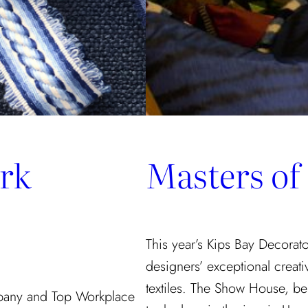
rk
Masters of
This year’s Kips Bay Decora
designers’ exceptional creati
textiles. The Show House, be
pany and Top Workplace