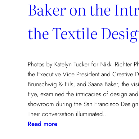
Baker on the Intr
the Textile Desi
Photos by Katelyn Tucker for Nikki Richter 
the Executive Vice President and Creative D
Brunschwig & Fils, and Saana Baker, the vis
Eye, examined the intricacies of design and t
showroom during the San Francisco Design 
Their conversation illuminated…
:
Read more
Exploring