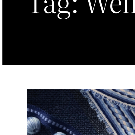
Tag:
Well