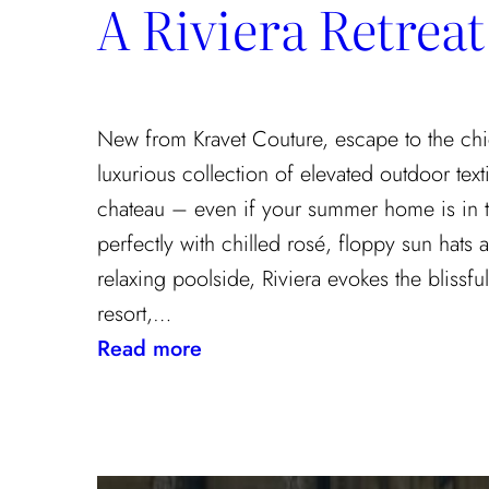
A Riviera Retreat
the
Textile
Design
Process
New from Kravet Couture, escape to the chi
luxurious collection of elevated outdoor texti
chateau – even if your summer home is in 
perfectly with chilled rosé, floppy sun hats
relaxing poolside, Riviera evokes the blissf
resort,…
:
Read more
A
Riviera
Retreat