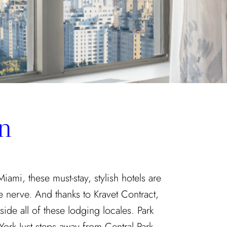
n
mi, these must-stay, stylish hotels are
ve nerve. And thanks to Kravet Contract,
side all of these lodging locales. Park
rk Just steps away from Central Park,