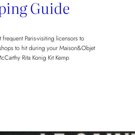
ping Guide
requent Paris-visiting licensors to
 shops to hit during your Maison&Objet
McCarthy Rita Konig Kit Kemp