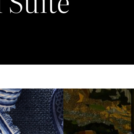
 Suite