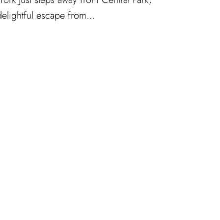
 delightful escape from…