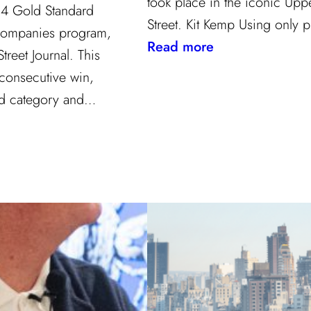
took place in the iconic Upp
24 Gold Standard
Street. Kit Kemp Using only
Companies program,
:
Read more
reet Journal. This
Masters
 consecutive win,
of
ard category and…
Design