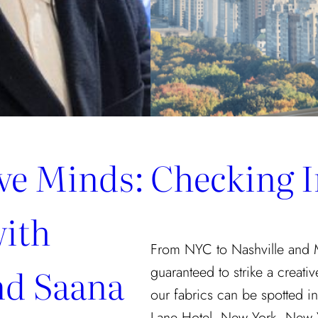
ive Minds:
Checking I
with
From NYC to Nashville and Mia
nd Saana
guaranteed to strike a creati
our fabrics can be spotted in
Lane Hotel, New York, New Yo