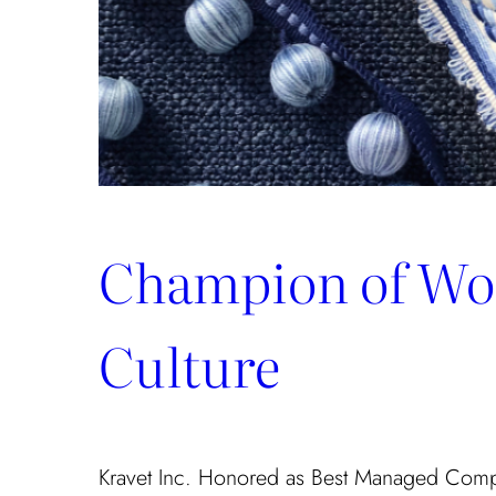
Champion of Wo
Culture
Kravet Inc. Honored as Best Managed Com