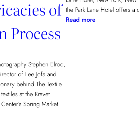
icacies of
the Park Lane Hotel offers a
:
Read more
gn Process
Checking
In
Photography Stephen Elrod,
irector of Lee Jofa and
ionary behind The Textile
extiles at the Kravet
Center’s Spring Market.