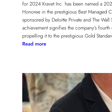
for 2024 Kravet Inc. has been named a 20
Honoree in the prestigious Best Managed 
sponsored by Deloitte Private and The Wall St
achievement signifies the company’s fourth
propelling it to the prestigious Gold Stand
:
Read more
Champion
of
Work
Culture