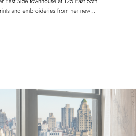
er East Side townhouse at 125 East 65th
 prints and embroideries from her new…