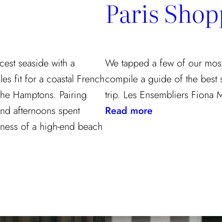
Paris Shop
cest seaside with a
We tapped a few of our most f
les fit for a coastal French
compile a guide of the best
the Hamptons. Pairing
trip. Les Ensembliers Fiona 
:
 and afternoons spent
Read more
Paris
ulness of a high-end beach
Shopping
Guide