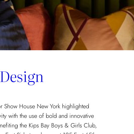
 Design
tor Show House New York highlighted
vity with the use of bold and innovative
nefiting the Kips Bay Boys & Girls Club,