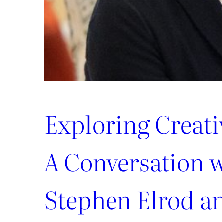
Exploring Creat
A Conversation 
Stephen Elrod a