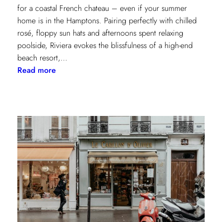
for a coastal French chateau – even if your summer
home is in the Hamptons. Pairing perfectly with chilled
rosé, floppy sun hats and afternoons spent relaxing
poolside, Riviera evokes the blissfulness of a high-end
beach resort,…
:
Read more
A
Riviera
Retreat