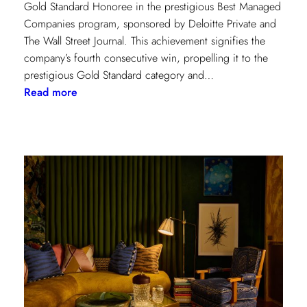
Gold Standard Honoree in the prestigious Best Managed
Companies program, sponsored by Deloitte Private and
The Wall Street Journal. This achievement signifies the
company’s fourth consecutive win, propelling it to the
prestigious Gold Standard category and…
:
Read more
Champion
of
Work
Culture