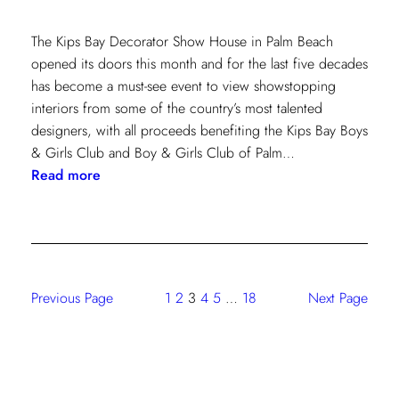
The Kips Bay Decorator Show House in Palm Beach
opened its doors this month and for the last five decades
has become a must-see event to view showstopping
interiors from some of the country’s most talented
designers, with all proceeds benefiting the Kips Bay Boys
& Girls Club and Boy & Girls Club of Palm…
:
Read more
The
Shade
Store
At
Kravet:
Previous Page
1
2
3
4
5
…
18
Next Page
On
Full
Display
At
Kips