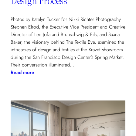
Design Process
Photos by Katelyn Tucker for Nikki Richter Photography
Stephen Elrod, the Executive Vice President and Creative
Director of Lee Jofa and Brunschwig & Fils, and Saana
Baker, the visionary behind The Textile Eye, examined the
intricacies of design and textiles at the Kravet showroom
during the San Francisco Design Center’s Spring Market.
Their conversation illuminated…
:
Read more
Exploring
Creative
Minds:
A
Conversation
with
Stephen
Elrod