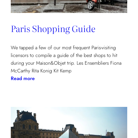
Paris Shopping Guide
We tapped a few of our most frequent Paris-visiting
licensors to compile a guide of the best shops to hit
during your Maison&Objet trip. Les Ensembliers Fiona
McCarthy Rita Konig Kit Kemp
:
Read more
Paris
Shopping
Guide