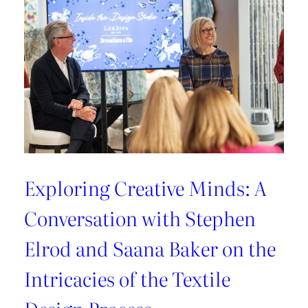
Exploring Creative Minds: A
Conversation with Stephen
Elrod and Saana Baker on the
Intricacies of the Textile