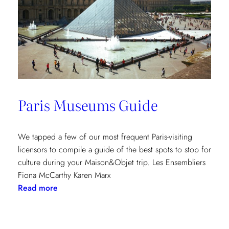
Paris Museums Guide
We tapped a few of our most frequent Paris-visiting
licensors to compile a guide of the best spots to stop for
culture during your Maison&Objet trip. Les Ensembliers
Fiona McCarthy Karen Marx
:
Read more
Paris
Museums
Guide