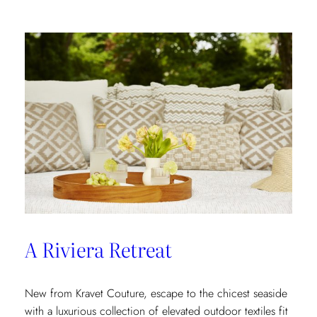
In
A Riviera Retreat
New from Kravet Couture, escape to the chicest seaside
with a luxurious collection of elevated outdoor textiles fit