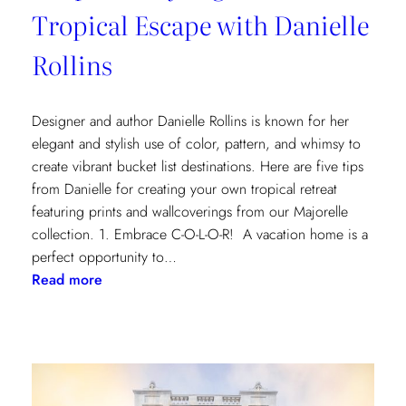
Tropical Escape with Danielle
Rollins
Designer and author Danielle Rollins is known for her
elegant and stylish use of color, pattern, and whimsy to
create vibrant bucket list destinations. Here are five tips
from Danielle for creating your own tropical retreat
featuring prints and wallcoverings from our Majorelle
collection. 1. Embrace C-O-L-O-R! A vacation home is a
perfect opportunity to…
:
Read more
5
Tips
for
Styling
a