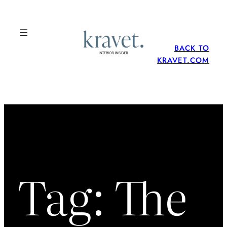
Skip
to
content
BACK TO
KRAVET.COM
Tag:
The