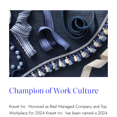
Champion of Work Culture
Kravet Inc. Honored as Best Managed Company and Top
Workplace for 2024 Kravet Inc. has been named a 2024