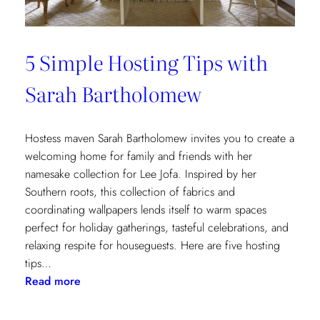
5 Simple Hosting Tips with
Sarah Bartholomew
Hostess maven Sarah Bartholomew invites you to create a
welcoming home for family and friends with her
namesake collection for Lee Jofa. Inspired by her
Southern roots, this collection of fabrics and
coordinating wallpapers lends itself to warm spaces
perfect for holiday gatherings, tasteful celebrations, and
relaxing respite for houseguests. Here are five hosting
tips…
:
Read more
5
Simple