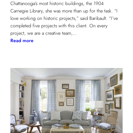
Chattanooga’s most historic buildings, the 1904
Carnegie Library, she was more than up for the task. “I
love working on historic projects,” said Baribault. “I’ve
completed five projects with this client. On every
project, we are a creative team,…
:
Read more
Design
Tour:
A
Carnegie
Library
Renovation
with
Beverly
Baribault