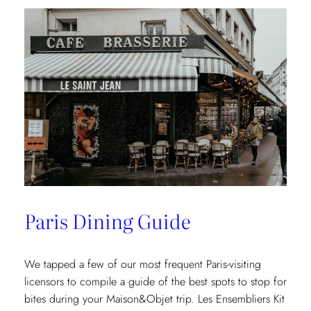
Paris Dining Guide
We tapped a few of our most frequent Paris-visiting
licensors to compile a guide of the best spots to stop for
bites during your Maison&Objet trip. Les Ensembliers Kit