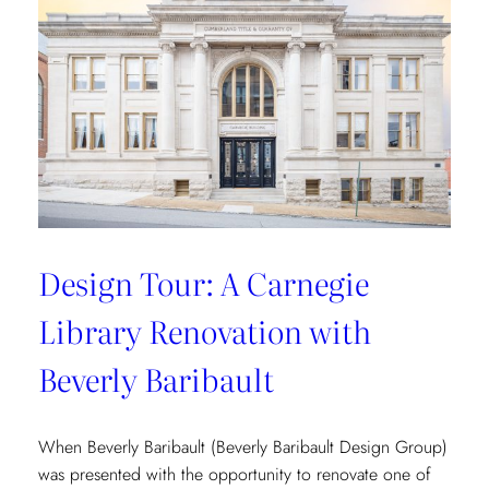
Vibrant
Tropical
Escape
with
Danielle
Rollins
Design Tour: A Carnegie
Library Renovation with
Beverly Baribault
When Beverly Baribault (Beverly Baribault Design Group)
was presented with the opportunity to renovate one of