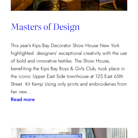
Masters of Design
This year’s Kips Bay Decorator Show House New York
highlighted designers’ exceptional creativity with the use
of bold and innovative textiles. The Show House,
benefiting the Kips Bay Boys & Girls Club, took place in
the iconic Upper East Side townhouse at 125 East 65th
Street. Kit Kemp Using only prints and embroideries from
her new…
:
Read more
Masters
of
Design