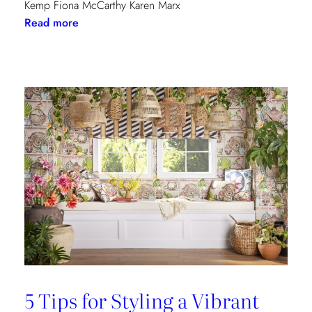
Kemp Fiona McCarthy Karen Marx
:
Read more
Paris
Dining
Guide
5 Tips for Styling a Vibrant