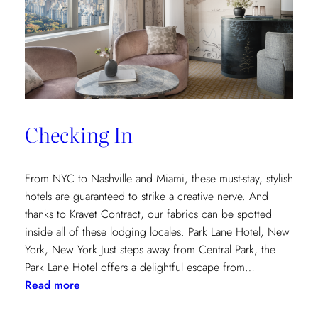
and
Saana
Baker
on
the
Intricacies
of
Checking In
the
Textile
Design
From NYC to Nashville and Miami, these must-stay, stylish
Process
hotels are guaranteed to strike a creative nerve. And
thanks to Kravet Contract, our fabrics can be spotted
inside all of these lodging locales. Park Lane Hotel, New
York, New York Just steps away from Central Park, the
Park Lane Hotel offers a delightful escape from…
:
Read more
Checking