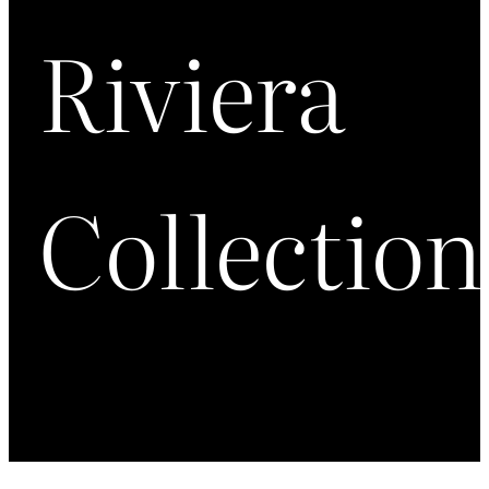
Riviera
Collection