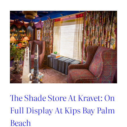
Hosting
Tips
with
Sarah
Bartholomew
The Shade Store At Kravet: On
Full Display At Kips Bay Palm
Beach