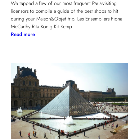
We tapped a few of our most frequent Paris-visiting
licensors to compile a guide of the best shops to hit
during your Maison&Objet trip. Les Ensembliers Fiona
McCarthy Rita Konig Kit Kemp
:
Read more
Paris
Shopping
Guide