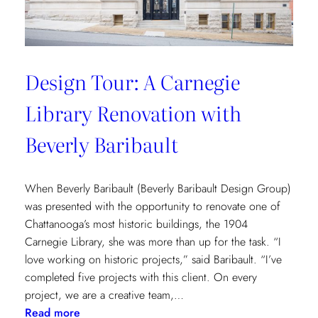
Design Tour: A Carnegie
Library Renovation with
Beverly Baribault
When Beverly Baribault (Beverly Baribault Design Group)
was presented with the opportunity to renovate one of
Chattanooga’s most historic buildings, the 1904
Carnegie Library, she was more than up for the task. “I
love working on historic projects,” said Baribault. “I’ve
completed five projects with this client. On every
project, we are a creative team,…
:
Read more