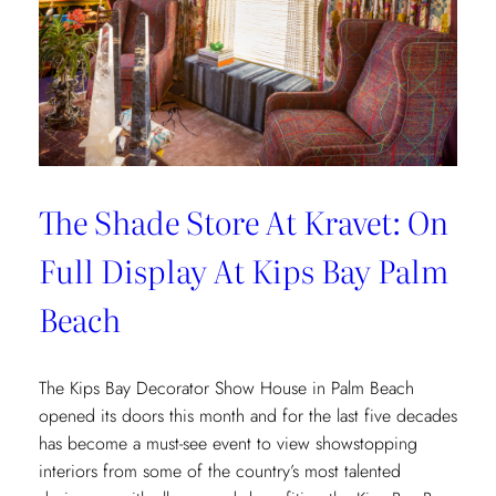
The Shade Store At Kravet: On
Full Display At Kips Bay Palm
Beach
The Kips Bay Decorator Show House in Palm Beach
opened its doors this month and for the last five decades
has become a must-see event to view showstopping
interiors from some of the country’s most talented