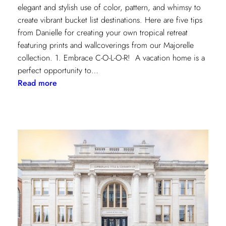
elegant and stylish use of color, pattern, and whimsy to
create vibrant bucket list destinations. Here are five tips
from Danielle for creating your own tropical retreat
featuring prints and wallcoverings from our Majorelle
collection. 1. Embrace C-O-L-O-R! A vacation home is a
perfect opportunity to…
:
Read more
5
Tips
for
Styling
a
Vibrant
Tropical
Escape
with
Danielle
Rollins