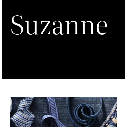
Suzanne