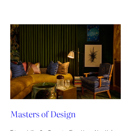
Champion
of
Work
Culture
Masters of Design