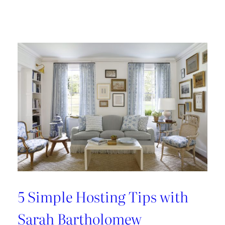
Design
Tour:
A
Carnegie
Library
Renovation
with
Beverly
Baribault
5 Simple Hosting Tips with
Sarah Bartholomew