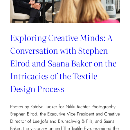
Exploring Creative Minds: A
Conversation with Stephen
Elrod and Saana Baker on the
Intricacies of the Textile
Design Process
Photos by Katelyn Tucker for Nikki Richter Photography
Stephen Elrod, the Executive Vice President and Creative
Director of Lee Jofa and Brunschwig & Fils, and Saana
Baker, the visionary behind The Textile Eye, examined the