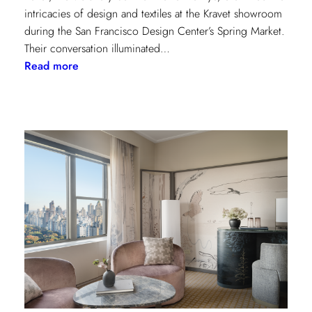
intricacies of design and textiles at the Kravet showroom
during the San Francisco Design Center’s Spring Market.
Their conversation illuminated…
:
Read more
Exploring
Creative
Minds:
A
Conversation
with
Stephen
Elrod
and
Saana
Baker
on
the
Intricacies