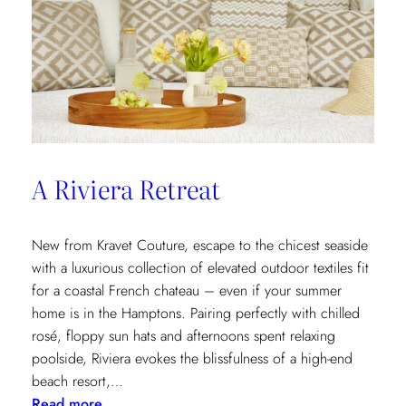
A Riviera Retreat
New from Kravet Couture, escape to the chicest seaside
with a luxurious collection of elevated outdoor textiles fit
for a coastal French chateau – even if your summer
home is in the Hamptons. Pairing perfectly with chilled
rosé, floppy sun hats and afternoons spent relaxing
poolside, Riviera evokes the blissfulness of a high-end
beach resort,…
:
Read more