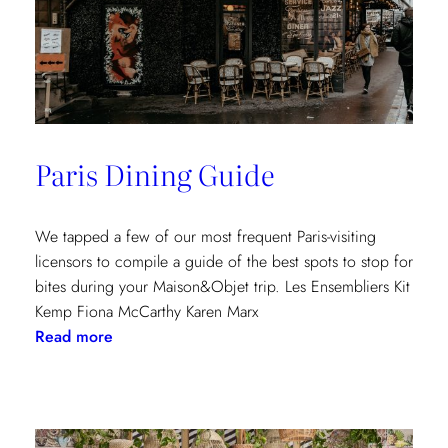
Paris Dining Guide
We tapped a few of our most frequent Paris-visiting
licensors to compile a guide of the best spots to stop for
bites during your Maison&Objet trip. Les Ensembliers Kit
Kemp Fiona McCarthy Karen Marx
:
Read more
Paris
Dining
Guide