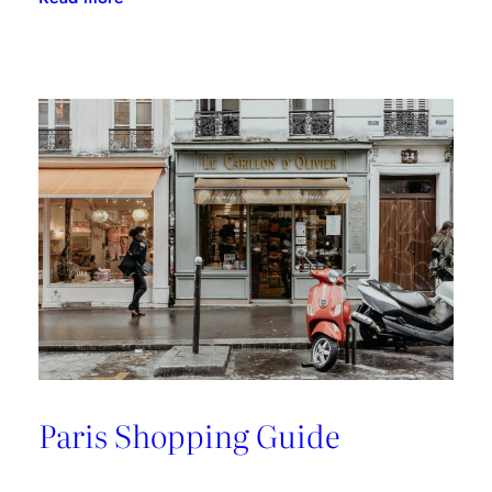
A
Riviera
Retreat
Paris Shopping Guide