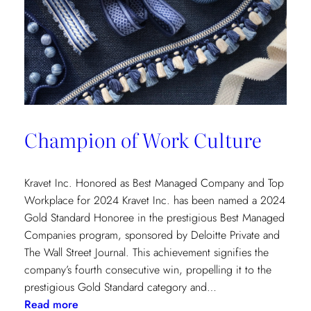
Champion of Work Culture
Kravet Inc. Honored as Best Managed Company and Top
Workplace for 2024 Kravet Inc. has been named a 2024
Gold Standard Honoree in the prestigious Best Managed
Companies program, sponsored by Deloitte Private and
The Wall Street Journal. This achievement signifies the
company’s fourth consecutive win, propelling it to the
prestigious Gold Standard category and…
:
Read more