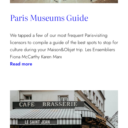
Paris Museums Guide
We tapped a few of our most frequent Paris-visiting
licensors to compile a guide of the best spots to stop for
culture during your Maison&Objet trip. Les Ensembliers
Fiona McCarthy Karen Marx
:
Read more
Paris
Museums
Guide