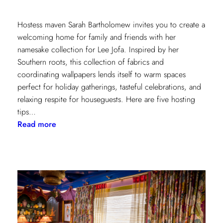
Hostess maven Sarah Bartholomew invites you to create a
welcoming home for family and friends with her
namesake collection for Lee Jofa. Inspired by her
Southern roots, this collection of fabrics and
coordinating wallpapers lends itself to warm spaces
perfect for holiday gatherings, tasteful celebrations, and
relaxing respite for houseguests. Here are five hosting
tips…
:
Read more
5
Simple
Hosting
Tips
with
Sarah
Bartholomew