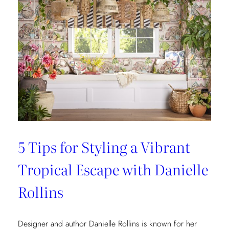
5 Tips for Styling a Vibrant
Tropical Escape with Danielle
Rollins
Designer and author Danielle Rollins is known for her