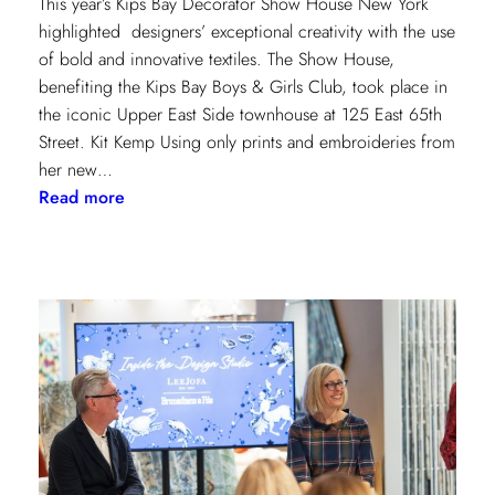
This year’s Kips Bay Decorator Show House New York
highlighted designers’ exceptional creativity with the use
of bold and innovative textiles. The Show House,
benefiting the Kips Bay Boys & Girls Club, took place in
the iconic Upper East Side townhouse at 125 East 65th
Street. Kit Kemp Using only prints and embroideries from
her new…
:
Read more
Masters
of
Design