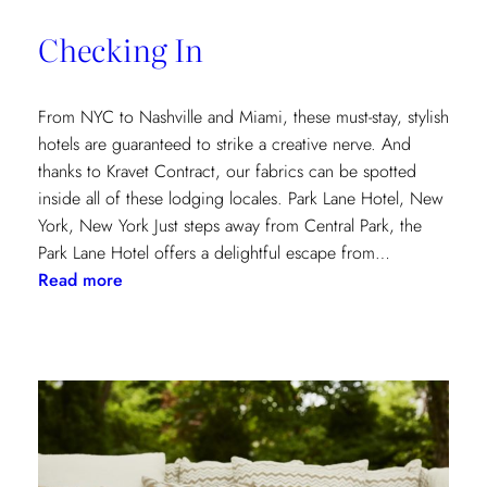
of
Checking In
the
Textile
Design
From NYC to Nashville and Miami, these must-stay, stylish
Process
hotels are guaranteed to strike a creative nerve. And
thanks to Kravet Contract, our fabrics can be spotted
inside all of these lodging locales. Park Lane Hotel, New
York, New York Just steps away from Central Park, the
Park Lane Hotel offers a delightful escape from…
:
Read more
Checking
In