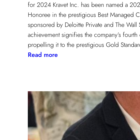
for 2024 Kravet Inc. has been named a 20
Honoree in the prestigious Best Managed 
sponsored by Deloitte Private and The Wall St
achievement signifies the company’s fourth
propelling it to the prestigious Gold Stand
:
Read more
Champion
of
Work
Culture