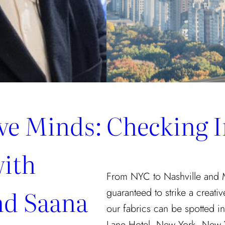
ive Minds:
Checking I
with
From NYC to Nashville and Mia
nd Saana
guaranteed to strike a creati
our fabrics can be spotted in
Lane Hotel, New York, New Yo