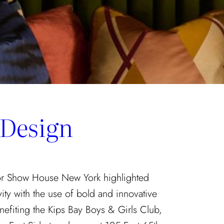
 Design
tor Show House New York highlighted
vity with the use of bold and innovative
nefiting the Kips Bay Boys & Girls Club,