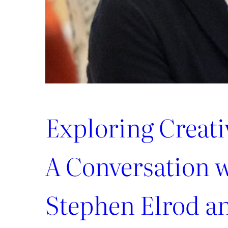
Exploring Creat
A Conversation 
Stephen Elrod a