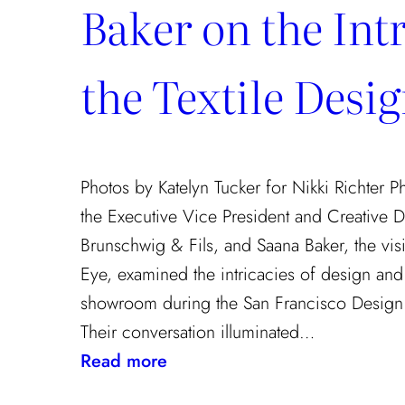
Baker on the Intr
the Textile Desi
Photos by Katelyn Tucker for Nikki Richter 
the Executive Vice President and Creative D
Brunschwig & Fils, and Saana Baker, the vis
Eye, examined the intricacies of design and t
showroom during the San Francisco Design 
Their conversation illuminated…
:
Read more
Exploring