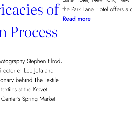
icacies of
the Park Lane Hotel offers a
:
Read more
gn Process
Checking
In
Photography Stephen Elrod,
irector of Lee Jofa and
ionary behind The Textile
extiles at the Kravet
Center’s Spring Market.