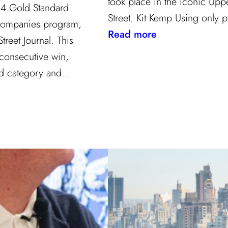
took place in the iconic Upp
24 Gold Standard
Street. Kit Kemp Using only
Companies program,
:
Read more
reet Journal. This
Masters
 consecutive win,
of
ard category and…
Design