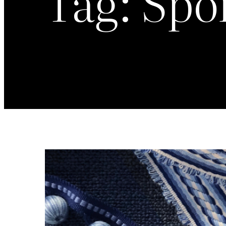
Tag:
Spo