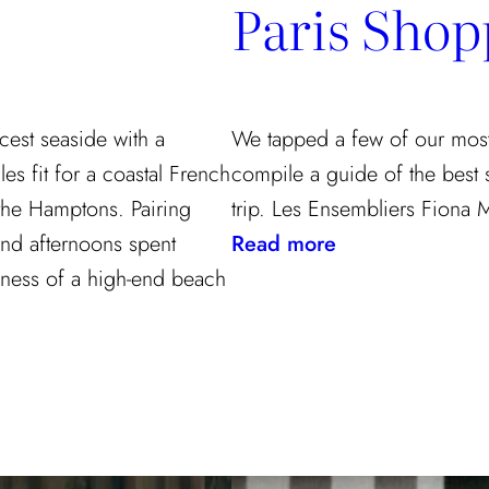
Paris Shop
cest seaside with a
We tapped a few of our most f
les fit for a coastal French
compile a guide of the best
the Hamptons. Pairing
trip. Les Ensembliers Fiona 
:
 and afternoons spent
Read more
Paris
ulness of a high-end beach
Shopping
Guide