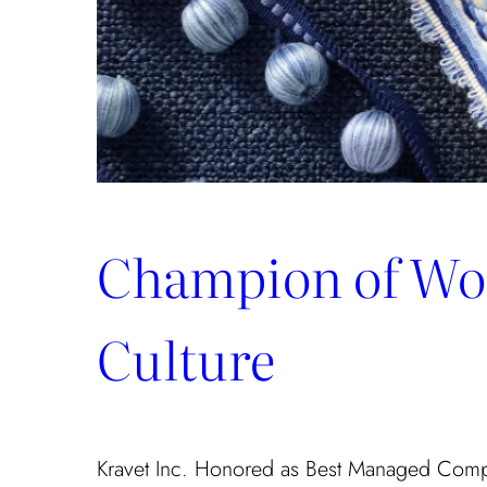
Champion of Wo
Culture
Kravet Inc. Honored as Best Managed Com