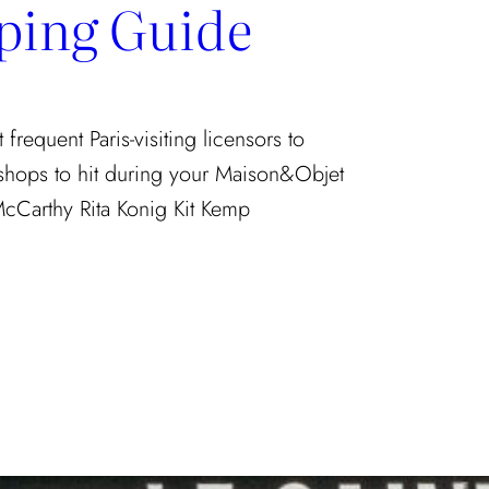
ping Guide
requent Paris-visiting licensors to
 shops to hit during your Maison&Objet
McCarthy Rita Konig Kit Kemp