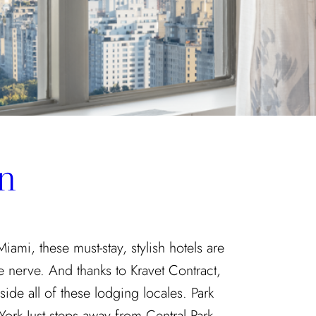
n
mi, these must-stay, stylish hotels are
ve nerve. And thanks to Kravet Contract,
side all of these lodging locales. Park
rk Just steps away from Central Park,