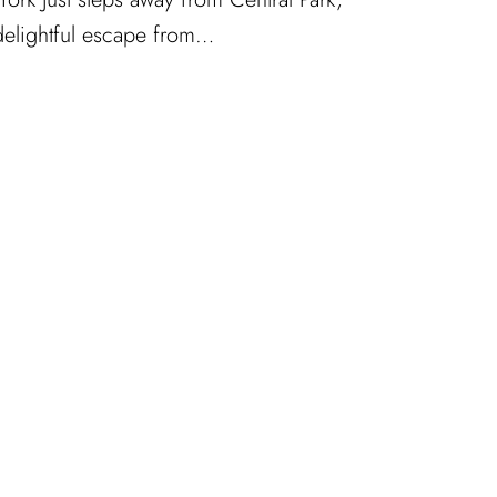
 delightful escape from…