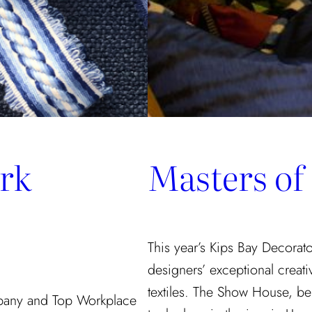
rk
Masters of
This year’s Kips Bay Decora
designers’ exceptional creati
textiles. The Show House, be
pany and Top Workplace