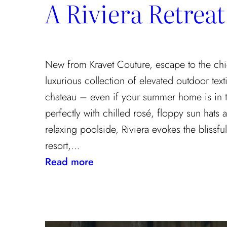
A Riviera Retreat
the
Textile
Design
Process
New from Kravet Couture, escape to the chi
luxurious collection of elevated outdoor texti
chateau – even if your summer home is in 
perfectly with chilled rosé, floppy sun hats
relaxing poolside, Riviera evokes the blissf
resort,…
:
Read more
A
Riviera
Retreat