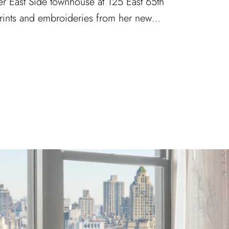
er East Side townhouse at 125 East 65th
 prints and embroideries from her new…