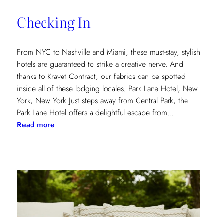
of
Checking In
the
Textile
Design
From NYC to Nashville and Miami, these must-stay, stylish
Process
hotels are guaranteed to strike a creative nerve. And
thanks to Kravet Contract, our fabrics can be spotted
inside all of these lodging locales. Park Lane Hotel, New
York, New York Just steps away from Central Park, the
Park Lane Hotel offers a delightful escape from…
:
Read more
Checking
In