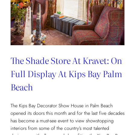
The Shade Store At Kravet: On
Full Display At Kips Bay Palm
Beach
The Kips Bay Decorator Show House in Palm Beach
opened its doors this month and for the last five decades
has become a must-see event to view showstopping
interiors from some of the country’s most talented