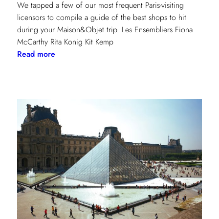
We tapped a few of our most frequent Paris-visiting
licensors to compile a guide of the best shops to hit
during your Maison&Objet trip. Les Ensembliers Fiona
McCarthy Rita Konig Kit Kemp
:
Read more
Paris
Shopping
Guide