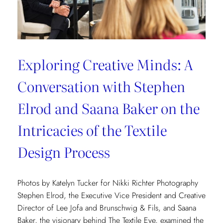
Exploring Creative Minds: A
Conversation with Stephen
Elrod and Saana Baker on the
Intricacies of the Textile
Design Process
Photos by Katelyn Tucker for Nikki Richter Photography
Stephen Elrod, the Executive Vice President and Creative
Director of Lee Jofa and Brunschwig & Fils, and Saana
Baker, the visionary behind The Textile Eye, examined the