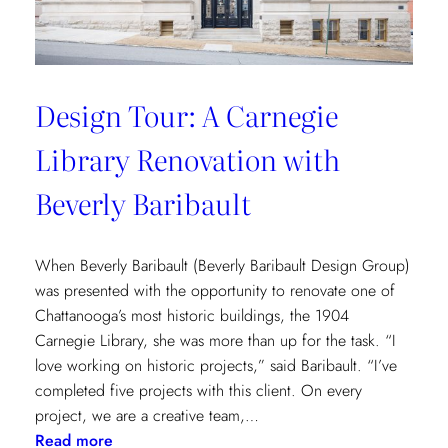
Design Tour: A Carnegie
Library Renovation with
Beverly Baribault
When Beverly Baribault (Beverly Baribault Design Group)
was presented with the opportunity to renovate one of
Chattanooga’s most historic buildings, the 1904
Carnegie Library, she was more than up for the task. “I
love working on historic projects,” said Baribault. “I’ve
completed five projects with this client. On every
project, we are a creative team,…
:
Read more