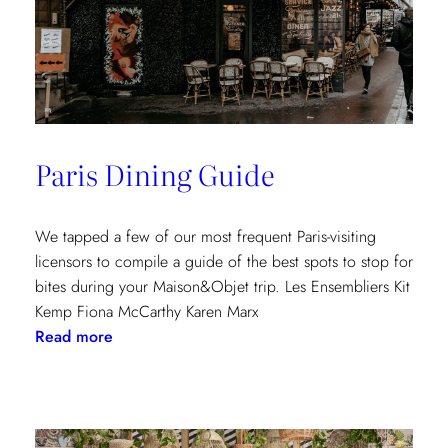
Paris Dining Guide
We tapped a few of our most frequent Paris-visiting
licensors to compile a guide of the best spots to stop for
bites during your Maison&Objet trip. Les Ensembliers Kit
Kemp Fiona McCarthy Karen Marx
:
Read more
Paris
Dining
Guide