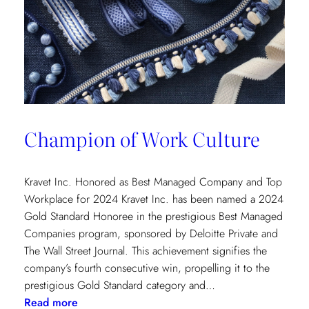
Champion of Work Culture
Kravet Inc. Honored as Best Managed Company and Top
Workplace for 2024 Kravet Inc. has been named a 2024
Gold Standard Honoree in the prestigious Best Managed
Companies program, sponsored by Deloitte Private and
The Wall Street Journal. This achievement signifies the
company’s fourth consecutive win, propelling it to the
prestigious Gold Standard category and…
:
Read more