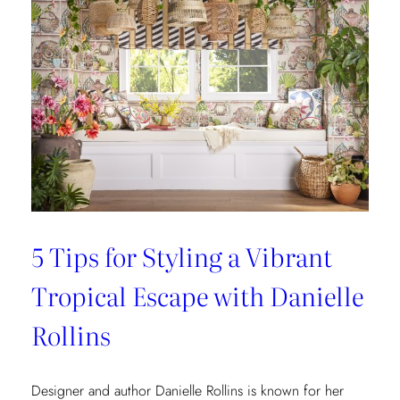
5 Tips for Styling a Vibrant
Tropical Escape with Danielle
Rollins
Designer and author Danielle Rollins is known for her