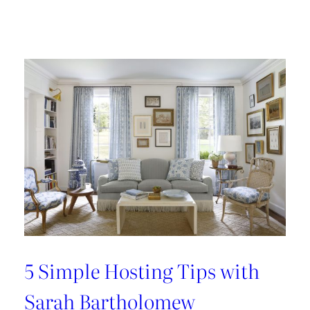
Design
Tour:
A
Carnegie
Library
Renovation
with
Beverly
Baribault
5 Simple Hosting Tips with
Sarah Bartholomew