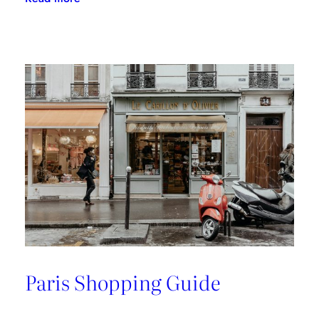
A
Riviera
Retreat
Paris Shopping Guide