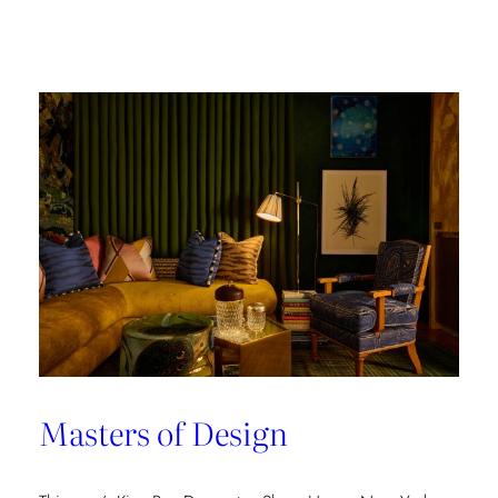
Champion
of
Work
Culture
Masters of Design