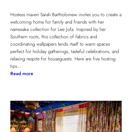
Hostess maven Sarah Bartholomew invites you to create a
welcoming home for family and friends with her
namesake collection for Lee Jofa. Inspired by her
Southern roots, this collection of fabrics and
coordinating wallpapers lends itself to warm spaces
perfect for holiday gatherings, tasteful celebrations, and
relaxing respite for houseguests. Here are five hosting
tips…
:
Read more
5
Simple
Hosting
Tips
with
Sarah
Bartholomew