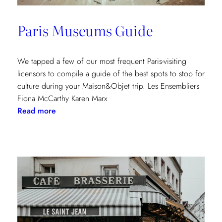
Paris Museums Guide
We tapped a few of our most frequent Paris-visiting
licensors to compile a guide of the best spots to stop for
culture during your Maison&Objet trip. Les Ensembliers
Fiona McCarthy Karen Marx
:
Read more
Paris
Museums
Guide