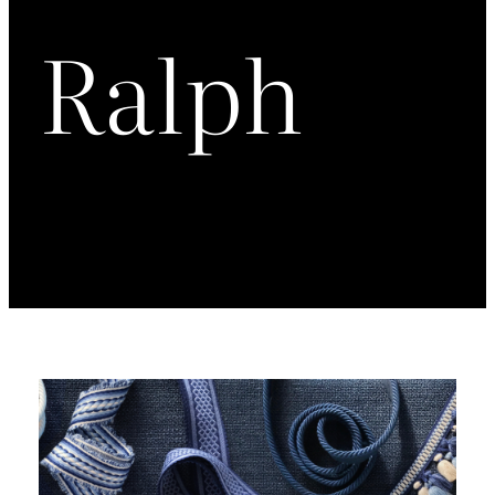
Ralph