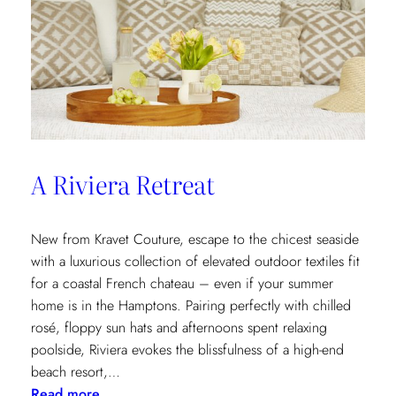
A Riviera Retreat
New from Kravet Couture, escape to the chicest seaside
with a luxurious collection of elevated outdoor textiles fit
for a coastal French chateau – even if your summer
home is in the Hamptons. Pairing perfectly with chilled
rosé, floppy sun hats and afternoons spent relaxing
poolside, Riviera evokes the blissfulness of a high-end
beach resort,…
:
Read more