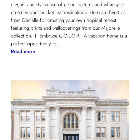
elegant and stylish use of color, pattern, and whimsy to
create vibrant bucket list destinations. Here are five tips
from Danielle for creating your own tropical retreat
featuring prints and wallcoverings from our Majorelle
collection. 1. Embrace C-O-L-O-R! A vacation home is a
perfect opportunity to…
:
Read more
5
Tips
for
Styling
a
Vibrant
Tropical
Escape
with
Danielle
Rollins