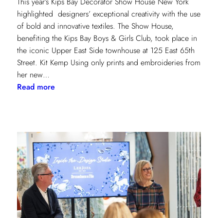
This year’s Kips Bay Decorator Show House New York
highlighted designers’ exceptional creativity with the use
of bold and innovative textiles. The Show House,
benefiting the Kips Bay Boys & Girls Club, took place in
the iconic Upper East Side townhouse at 125 East 65th
Street. Kit Kemp Using only prints and embroideries from
her new…
:
Read more
Masters
of
Design