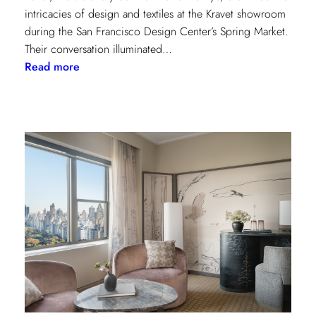
intricacies of design and textiles at the Kravet showroom
during the San Francisco Design Center’s Spring Market.
Their conversation illuminated…
:
Read more
Exploring
Creative
Minds:
A
Conversation
with
Stephen
Elrod
and
Saana
Baker
on
the
Intricacies