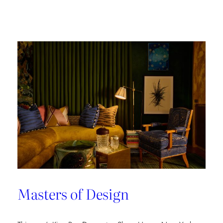
Champion
of
Work
Culture
Masters of Design