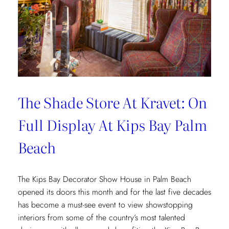
The Shade Store At Kravet: On
Full Display At Kips Bay Palm
Beach
The Kips Bay Decorator Show House in Palm Beach
opened its doors this month and for the last five decades
has become a must-see event to view showstopping
interiors from some of the country’s most talented