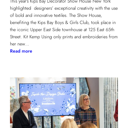
This year’s Kips Bay Decorator Show House New York
highlighted designers’ exceptional creativity with the use
of bold and innovative textiles. The Show House,
benefiting the Kips Bay Boys & Girls Club, took place in
the iconic Upper East Side townhouse at 125 East 65th
Street. Kit Kemp Using only prints and embroideries from
her new…
:
Read more
Masters
of
Design