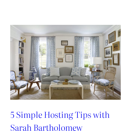
Design
Tour:
A
Carnegie
Library
Renovation
with
Beverly
Baribault
5 Simple Hosting Tips with
Sarah Bartholomew