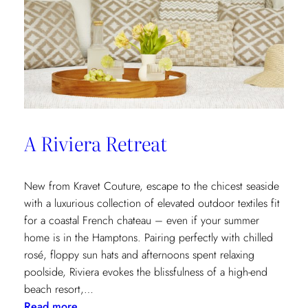
A Riviera Retreat
New from Kravet Couture, escape to the chicest seaside
with a luxurious collection of elevated outdoor textiles fit
for a coastal French chateau – even if your summer
home is in the Hamptons. Pairing perfectly with chilled
rosé, floppy sun hats and afternoons spent relaxing
poolside, Riviera evokes the blissfulness of a high-end
beach resort,…
:
Read more