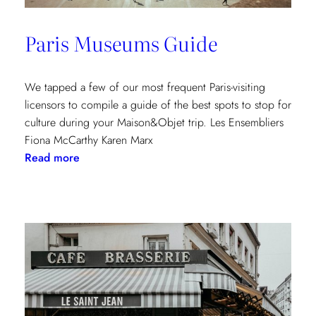
Paris Museums Guide
We tapped a few of our most frequent Paris-visiting
licensors to compile a guide of the best spots to stop for
culture during your Maison&Objet trip. Les Ensembliers
Fiona McCarthy Karen Marx
:
Read more
Paris
Museums
Guide