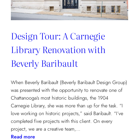
Design Tour: A Carnegie
Library Renovation with
Beverly Baribault
When Beverly Baribault (Beverly Baribault Design Group)
was presented with the opportunity to renovate one of
Chattanooga’s most historic buildings, the 1904
Carnegie Library, she was more than up for the task. “I
love working on historic projects,” said Baribault. “I’ve
completed five projects with this client. On every
project, we are a creative team,…
:
Read more