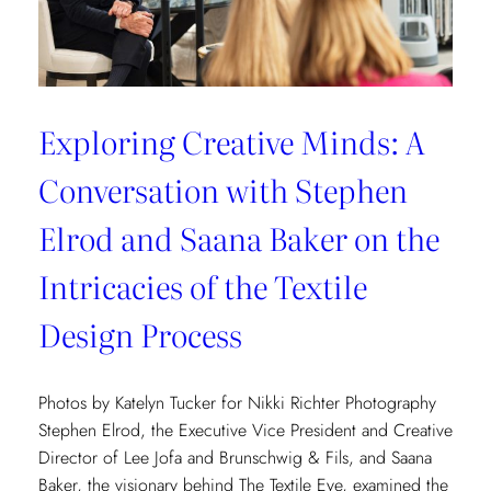
Exploring Creative Minds: A
Conversation with Stephen
Elrod and Saana Baker on the
Intricacies of the Textile
Design Process
Photos by Katelyn Tucker for Nikki Richter Photography
Stephen Elrod, the Executive Vice President and Creative
Director of Lee Jofa and Brunschwig & Fils, and Saana
Baker, the visionary behind The Textile Eye, examined the