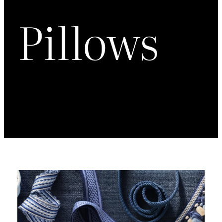
Pillows