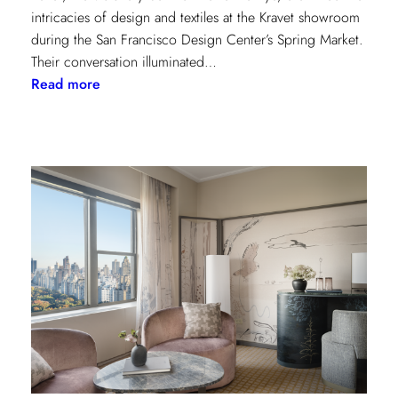
intricacies of design and textiles at the Kravet showroom
during the San Francisco Design Center’s Spring Market.
Their conversation illuminated…
:
Read more
Exploring
Creative
Minds:
A
Conversation
with
Stephen
Elrod
and
Saana
Baker
on
the
Intricacies