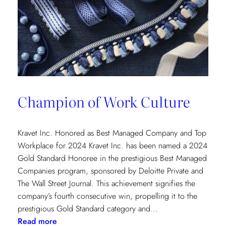
Champion of Work Culture
Kravet Inc. Honored as Best Managed Company and Top
Workplace for 2024 Kravet Inc. has been named a 2024
Gold Standard Honoree in the prestigious Best Managed
Companies program, sponsored by Deloitte Private and
The Wall Street Journal. This achievement signifies the
company’s fourth consecutive win, propelling it to the
prestigious Gold Standard category and…
:
Read more