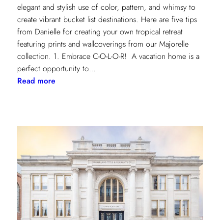
elegant and stylish use of color, pattern, and whimsy to
create vibrant bucket list destinations. Here are five tips
from Danielle for creating your own tropical retreat
featuring prints and wallcoverings from our Majorelle
collection. 1. Embrace C-O-L-O-R! A vacation home is a
perfect opportunity to…
:
Read more
5
Tips
for
Styling
a
Vibrant
Tropical
Escape
with
Danielle
Rollins