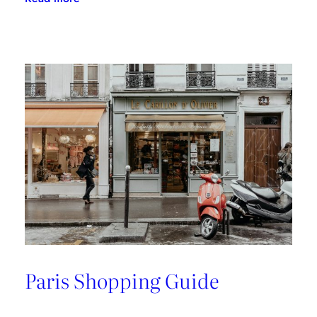
A
Riviera
Retreat
Paris Shopping Guide