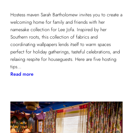
Hostess maven Sarah Bartholomew invites you to create a
welcoming home for family and friends with her
namesake collection for Lee Jofa. Inspired by her
Southern roots, this collection of fabrics and
coordinating wallpapers lends itself to warm spaces
perfect for holiday gatherings, tasteful celebrations, and
relaxing respite for houseguests. Here are five hosting
tips…
:
Read more
5
Simple
Hosting
Tips
with
Sarah
Bartholomew