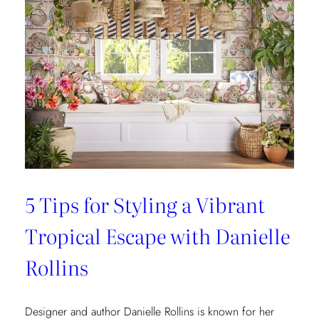
5 Tips for Styling a Vibrant
Tropical Escape with Danielle
Rollins
Designer and author Danielle Rollins is known for her