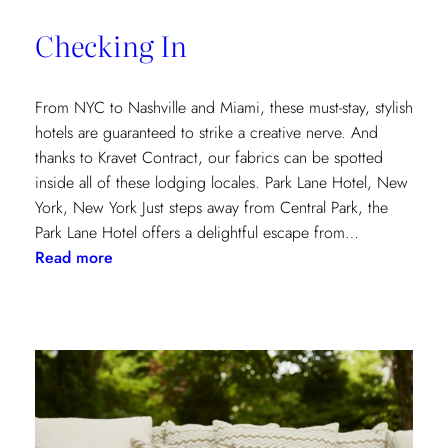
of
Checking In
the
Textile
Design
From NYC to Nashville and Miami, these must-stay, stylish
Process
hotels are guaranteed to strike a creative nerve. And
thanks to Kravet Contract, our fabrics can be spotted
inside all of these lodging locales. Park Lane Hotel, New
York, New York Just steps away from Central Park, the
Park Lane Hotel offers a delightful escape from…
:
Read more
Checking
In