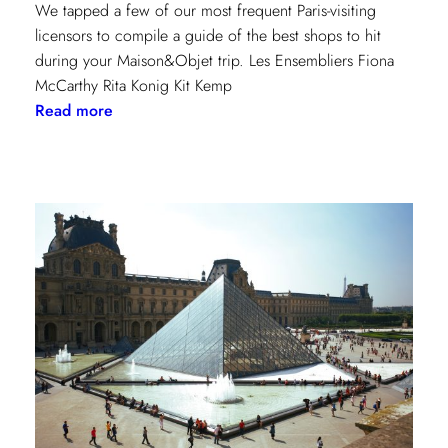
We tapped a few of our most frequent Paris-visiting
licensors to compile a guide of the best shops to hit
during your Maison&Objet trip. Les Ensembliers Fiona
McCarthy Rita Konig Kit Kemp
:
Read more
Paris
Shopping
Guide