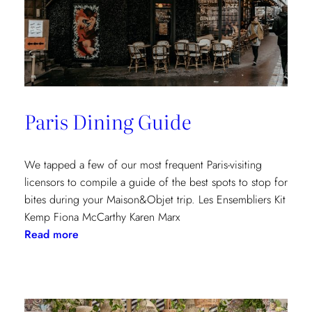
Paris Dining Guide
We tapped a few of our most frequent Paris-visiting
licensors to compile a guide of the best spots to stop for
bites during your Maison&Objet trip. Les Ensembliers Kit
Kemp Fiona McCarthy Karen Marx
:
Read more
Paris
Dining
Guide