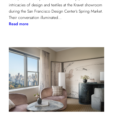
intricacies of design and textiles at the Kravet showroom
during the San Francisco Design Center’s Spring Market.
Their conversation illuminated…
:
Read more
Exploring
Creative
Minds:
A
Conversation
with
Stephen
Elrod
and
Saana
Baker
on
the
Intricacies