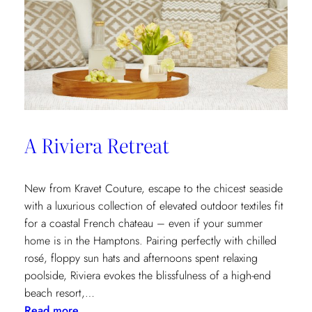
A Riviera Retreat
New from Kravet Couture, escape to the chicest seaside
with a luxurious collection of elevated outdoor textiles fit
for a coastal French chateau – even if your summer
home is in the Hamptons. Pairing perfectly with chilled
rosé, floppy sun hats and afternoons spent relaxing
poolside, Riviera evokes the blissfulness of a high-end
beach resort,…
:
Read more