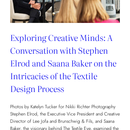
Exploring Creative Minds: A
Conversation with Stephen
Elrod and Saana Baker on the
Intricacies of the Textile
Design Process
Photos by Katelyn Tucker for Nikki Richter Photography
Stephen Elrod, the Executive Vice President and Creative
Director of Lee Jofa and Brunschwig & Fils, and Saana
Baker, the visionary behind The Textile Eye, examined the