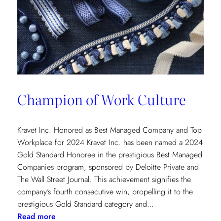
Champion of Work Culture
Kravet Inc. Honored as Best Managed Company and Top
Workplace for 2024 Kravet Inc. has been named a 2024
Gold Standard Honoree in the prestigious Best Managed
Companies program, sponsored by Deloitte Private and
The Wall Street Journal. This achievement signifies the
company’s fourth consecutive win, propelling it to the
prestigious Gold Standard category and…
:
Read more