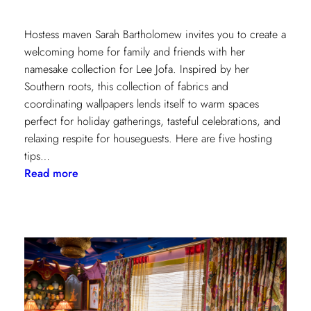
Hostess maven Sarah Bartholomew invites you to create a
welcoming home for family and friends with her
namesake collection for Lee Jofa. Inspired by her
Southern roots, this collection of fabrics and
coordinating wallpapers lends itself to warm spaces
perfect for holiday gatherings, tasteful celebrations, and
relaxing respite for houseguests. Here are five hosting
tips…
:
Read more
5
Simple
Hosting
Tips
with
Sarah
Bartholomew