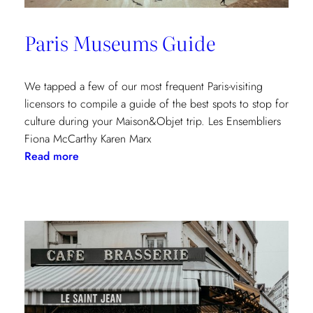
Paris Museums Guide
We tapped a few of our most frequent Paris-visiting
licensors to compile a guide of the best spots to stop for
culture during your Maison&Objet trip. Les Ensembliers
Fiona McCarthy Karen Marx
:
Read more
Paris
Museums
Guide