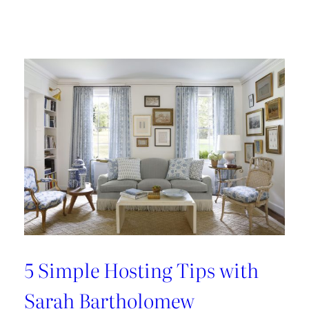
Design
Tour:
A
Carnegie
Library
Renovation
with
Beverly
Baribault
5 Simple Hosting Tips with
Sarah Bartholomew