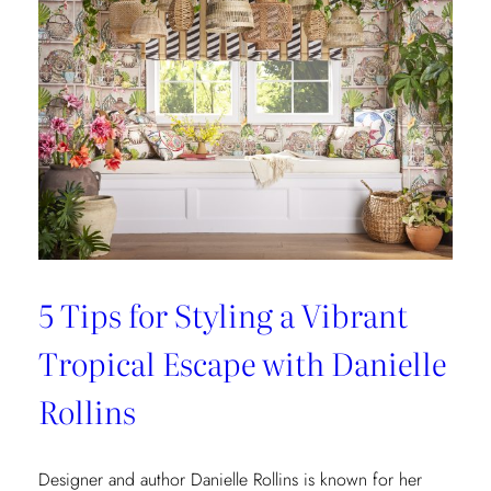
5 Tips for Styling a Vibrant
Tropical Escape with Danielle
Rollins
Designer and author Danielle Rollins is known for her