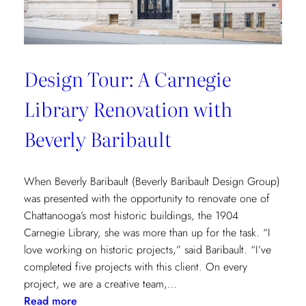
Design Tour: A Carnegie
Library Renovation with
Beverly Baribault
When Beverly Baribault (Beverly Baribault Design Group)
was presented with the opportunity to renovate one of
Chattanooga’s most historic buildings, the 1904
Carnegie Library, she was more than up for the task. “I
love working on historic projects,” said Baribault. “I’ve
completed five projects with this client. On every
project, we are a creative team,…
:
Read more