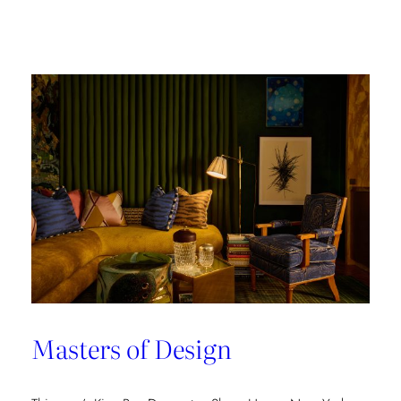
Champion
of
Work
Culture
Masters of Design