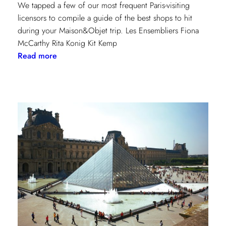
We tapped a few of our most frequent Paris-visiting
licensors to compile a guide of the best shops to hit
during your Maison&Objet trip. Les Ensembliers Fiona
McCarthy Rita Konig Kit Kemp
:
Read more
Paris
Shopping
Guide