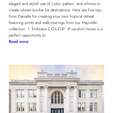
elegant and stylish use of color, pattern, and whimsy to
create vibrant bucket list destinations. Here are five tips
from Danielle for creating your own tropical retreat
featuring prints and wallcoverings from our Majorelle
collection. 1. Embrace C-O-L-O-R! A vacation home is a
perfect opportunity to…
:
Read more
5
Tips
for
Styling
a
Vibrant
Tropical
Escape
with
Danielle
Rollins