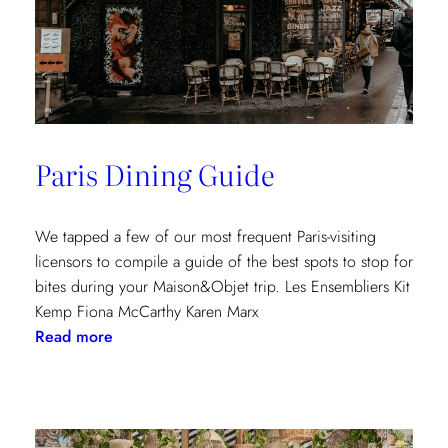
Paris Dining Guide
We tapped a few of our most frequent Paris-visiting
licensors to compile a guide of the best spots to stop for
bites during your Maison&Objet trip. Les Ensembliers Kit
Kemp Fiona McCarthy Karen Marx
:
Read more
Paris
Dining
Guide