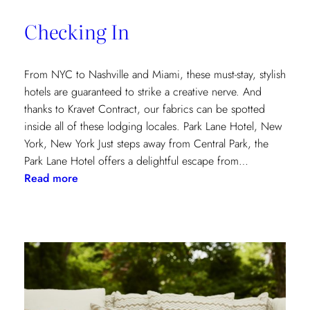
of
Checking In
the
Textile
Design
From NYC to Nashville and Miami, these must-stay, stylish
Process
hotels are guaranteed to strike a creative nerve. And
thanks to Kravet Contract, our fabrics can be spotted
inside all of these lodging locales. Park Lane Hotel, New
York, New York Just steps away from Central Park, the
Park Lane Hotel offers a delightful escape from…
:
Read more
Checking
In