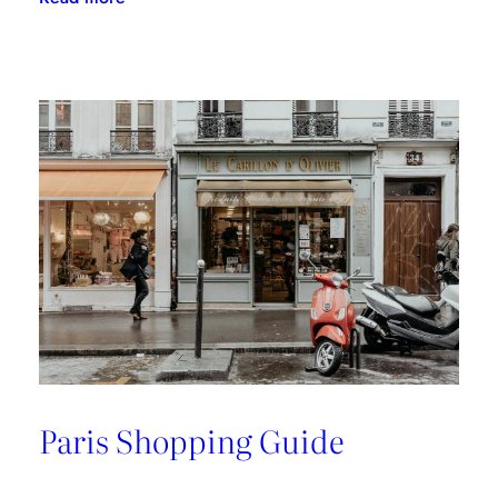
A
Riviera
Retreat
Paris Shopping Guide