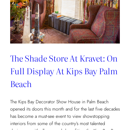
The Shade Store At Kravet: On
Full Display At Kips Bay Palm
Beach
The Kips Bay Decorator Show House in Palm Beach
opened its doors this month and for the last five decades
has become a must-see event to view showstopping
interiors from some of the country’s most talented