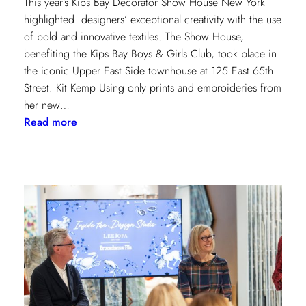
This year’s Kips Bay Decorator Show House New York
highlighted designers’ exceptional creativity with the use
of bold and innovative textiles. The Show House,
benefiting the Kips Bay Boys & Girls Club, took place in
the iconic Upper East Side townhouse at 125 East 65th
Street. Kit Kemp Using only prints and embroideries from
her new…
:
Read more
Masters
of
Design