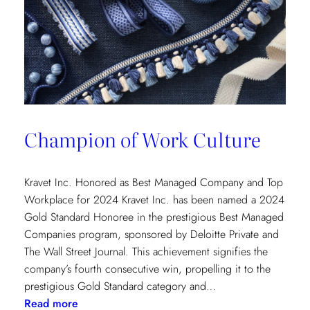
Champion of Work Culture
Kravet Inc. Honored as Best Managed Company and Top
Workplace for 2024 Kravet Inc. has been named a 2024
Gold Standard Honoree in the prestigious Best Managed
Companies program, sponsored by Deloitte Private and
The Wall Street Journal. This achievement signifies the
company’s fourth consecutive win, propelling it to the
prestigious Gold Standard category and…
:
Read more