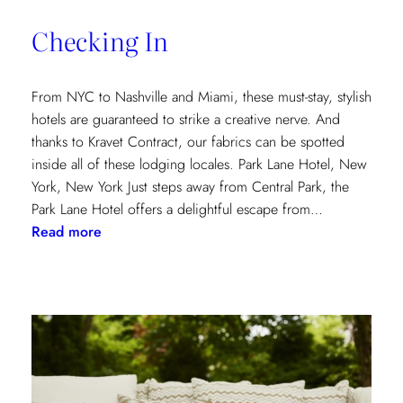
of
Checking In
the
Textile
Design
From NYC to Nashville and Miami, these must-stay, stylish
Process
hotels are guaranteed to strike a creative nerve. And
thanks to Kravet Contract, our fabrics can be spotted
inside all of these lodging locales. Park Lane Hotel, New
York, New York Just steps away from Central Park, the
Park Lane Hotel offers a delightful escape from…
:
Read more
Checking
In