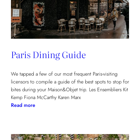
Paris Dining Guide
We tapped a few of our most frequent Paris-visiting
licensors to compile a guide of the best spots to stop for
bites during your Maison&Objet trip. Les Ensembliers Kit
Kemp Fiona McCarthy Karen Marx
:
Read more
Paris
Dining
Guide