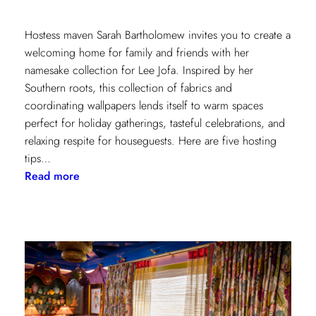
Hostess maven Sarah Bartholomew invites you to create a
welcoming home for family and friends with her
namesake collection for Lee Jofa. Inspired by her
Southern roots, this collection of fabrics and
coordinating wallpapers lends itself to warm spaces
perfect for holiday gatherings, tasteful celebrations, and
relaxing respite for houseguests. Here are five hosting
tips…
:
Read more
5
Simple
Hosting
Tips
with
Sarah
Bartholomew