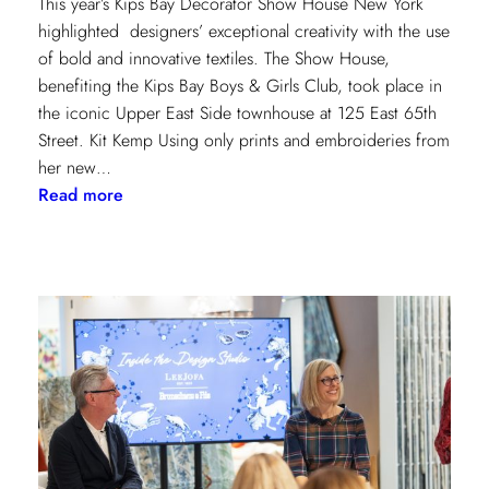
This year’s Kips Bay Decorator Show House New York
highlighted designers’ exceptional creativity with the use
of bold and innovative textiles. The Show House,
benefiting the Kips Bay Boys & Girls Club, took place in
the iconic Upper East Side townhouse at 125 East 65th
Street. Kit Kemp Using only prints and embroideries from
her new…
:
Read more
Masters
of
Design