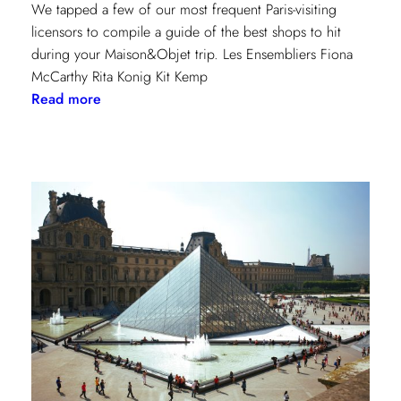
We tapped a few of our most frequent Paris-visiting
licensors to compile a guide of the best shops to hit
during your Maison&Objet trip. Les Ensembliers Fiona
McCarthy Rita Konig Kit Kemp
:
Read more
Paris
Shopping
Guide