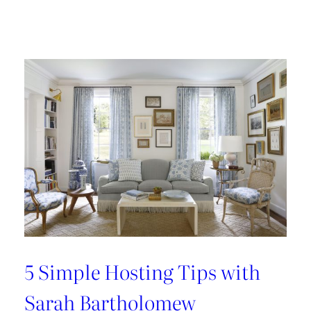
Design
Tour:
A
Carnegie
Library
Renovation
with
Beverly
Baribault
5 Simple Hosting Tips with
Sarah Bartholomew