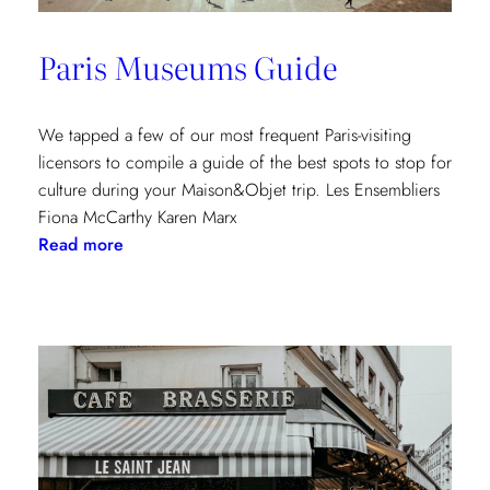
Paris Museums Guide
We tapped a few of our most frequent Paris-visiting
licensors to compile a guide of the best spots to stop for
culture during your Maison&Objet trip. Les Ensembliers
Fiona McCarthy Karen Marx
:
Read more
Paris
Museums
Guide