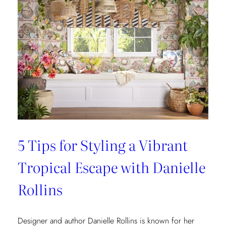
5 Tips for Styling a Vibrant
Tropical Escape with Danielle
Rollins
Designer and author Danielle Rollins is known for her