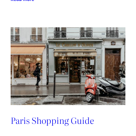
A
Riviera
Retreat
Paris Shopping Guide