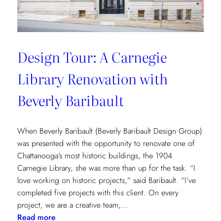
Design Tour: A Carnegie
Library Renovation with
Beverly Baribault
When Beverly Baribault (Beverly Baribault Design Group)
was presented with the opportunity to renovate one of
Chattanooga’s most historic buildings, the 1904
Carnegie Library, she was more than up for the task. “I
love working on historic projects,” said Baribault. “I’ve
completed five projects with this client. On every
project, we are a creative team,…
:
Read more