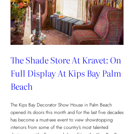
The Shade Store At Kravet: On
Full Display At Kips Bay Palm
Beach
The Kips Bay Decorator Show House in Palm Beach
opened its doors this month and for the last five decades
has become a must-see event to view showstopping
interiors from some of the country’s most talented