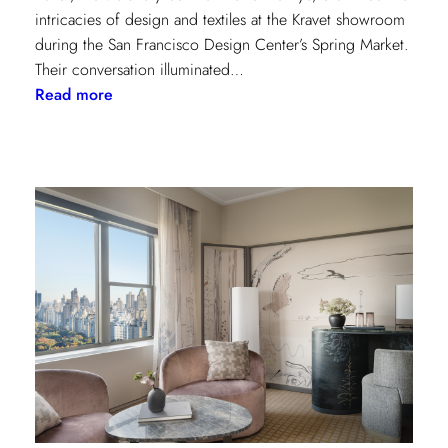
intricacies of design and textiles at the Kravet showroom
during the San Francisco Design Center’s Spring Market.
Their conversation illuminated…
:
Read more
Exploring
Creative
Minds:
A
Conversation
with
Stephen
Elrod
and
Saana
Baker
on
the
Intricacies