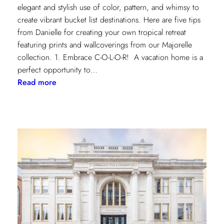
elegant and stylish use of color, pattern, and whimsy to
create vibrant bucket list destinations. Here are five tips
from Danielle for creating your own tropical retreat
featuring prints and wallcoverings from our Majorelle
collection. 1. Embrace C-O-L-O-R! A vacation home is a
perfect opportunity to…
:
Read more
5
Tips
for
Styling
a
Vibrant
Tropical
Escape
with
Danielle
Rollins