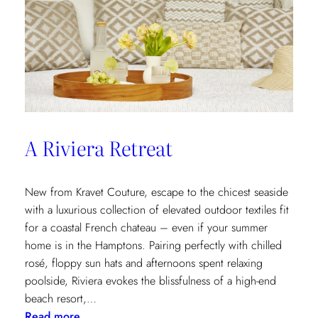
A Riviera Retreat
New from Kravet Couture, escape to the chicest seaside
with a luxurious collection of elevated outdoor textiles fit
for a coastal French chateau – even if your summer
home is in the Hamptons. Pairing perfectly with chilled
rosé, floppy sun hats and afternoons spent relaxing
poolside, Riviera evokes the blissfulness of a high-end
beach resort,…
:
Read more