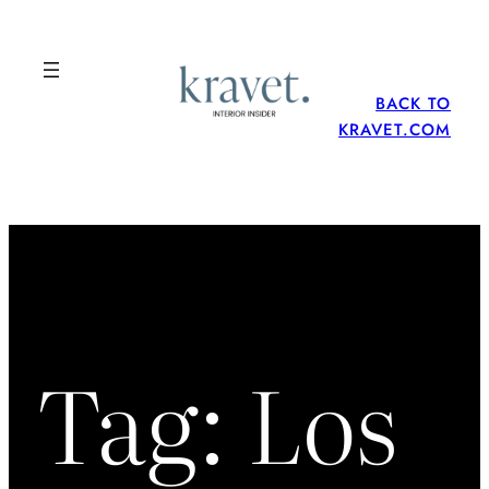
Skip
to
content
BACK TO
KRAVET.COM
Tag:
Los