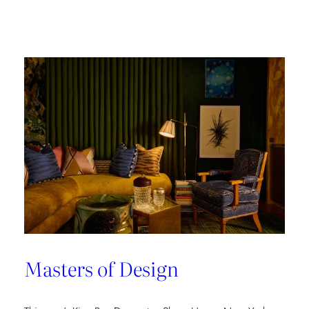
Champion
of
Work
Culture
Masters of Design