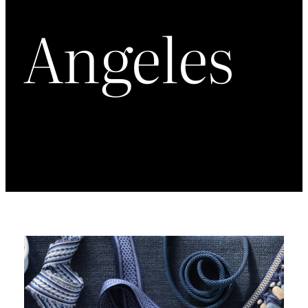
Angeles