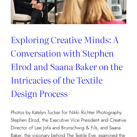
Exploring Creative Minds: A
Conversation with Stephen
Elrod and Saana Baker on the
Intricacies of the Textile
Design Process
Photos by Katelyn Tucker for Nikki Richter Photography
Stephen Elrod, the Executive Vice President and Creative
Director of Lee Jofa and Brunschwig & Fils, and Saana
Baker, the visionary behind The Textile Eye, examined the