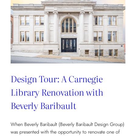
Vibrant
Tropical
Escape
with
Danielle
Rollins
Design Tour: A Carnegie
Library Renovation with
Beverly Baribault
When Beverly Baribault (Beverly Baribault Design Group)
was presented with the opportunity to renovate one of