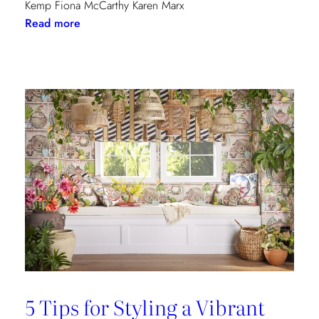
Kemp Fiona McCarthy Karen Marx
:
Read more
Paris
Dining
Guide
5 Tips for Styling a Vibrant