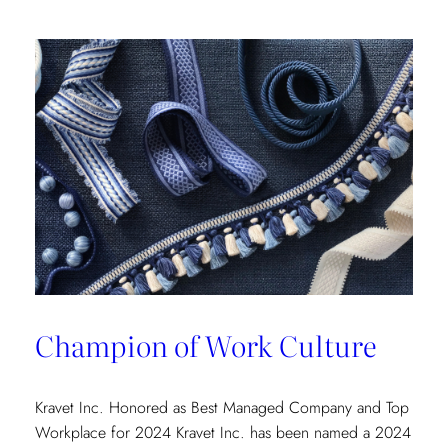
Champion of Work Culture
Kravet Inc. Honored as Best Managed Company and Top
Workplace for 2024 Kravet Inc. has been named a 2024