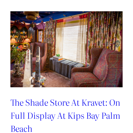
Hosting
Tips
with
Sarah
Bartholomew
The Shade Store At Kravet: On
Full Display At Kips Bay Palm
Beach