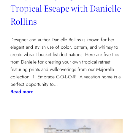
Tropical Escape with Danielle
Rollins
Designer and author Danielle Rollins is known for her
elegant and stylish use of color, pattern, and whimsy to
create vibrant bucket list destinations. Here are five tips
from Danielle for creating your own tropical retreat
featuring prints and wallcoverings from our Majorelle
collection. 1. Embrace C-O-L-O-R! A vacation home is a
perfect opportunity to…
:
Read more
5
Tips
for
Styling
a