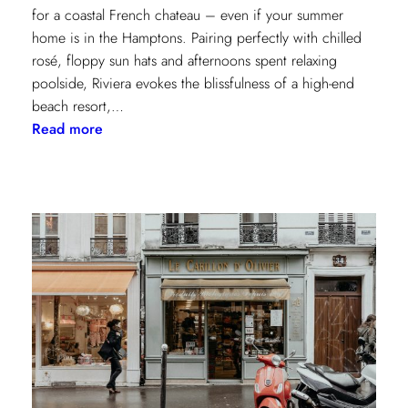
for a coastal French chateau – even if your summer
home is in the Hamptons. Pairing perfectly with chilled
rosé, floppy sun hats and afternoons spent relaxing
poolside, Riviera evokes the blissfulness of a high-end
beach resort,…
:
Read more
A
Riviera
Retreat