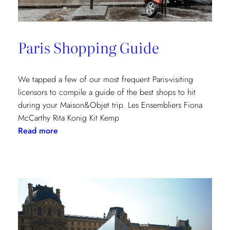
Paris Shopping Guide
We tapped a few of our most frequent Paris-visiting
licensors to compile a guide of the best shops to hit
during your Maison&Objet trip. Les Ensembliers Fiona
McCarthy Rita Konig Kit Kemp
:
Read more
Paris
Shopping
Guide