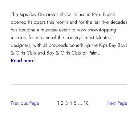
The Kips Bay Decorator Show House in Palm Beach
opened its doors this month and for the last five decades
has become a must-see event to view showstopping
interiors from some of the country’s most talented
designers, with all proceeds benefiting the Kips Bay Boys
& Girls Club and Boy & Girls Club of Palm…
:
Read more
The
Shade
Store
At
Kravet:
Previous Page
1
2
3
4
5
…
18
Next Page
On
Full
Display
At
Kips