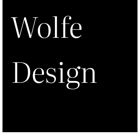
Wolfe
Design