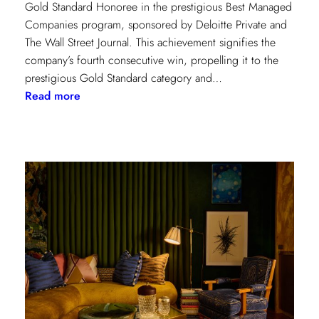
Gold Standard Honoree in the prestigious Best Managed
Companies program, sponsored by Deloitte Private and
The Wall Street Journal. This achievement signifies the
company’s fourth consecutive win, propelling it to the
prestigious Gold Standard category and…
:
Read more
Champion
of
Work
Culture