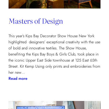
Masters of Design
This year’s Kips Bay Decorator Show House New York
highlighted designers’ exceptional creativity with the use
of bold and innovative textiles. The Show House,
benefiting the Kips Bay Boys & Girls Club, took place in
the iconic Upper East Side townhouse at 125 East 65th
Street. Kit Kemp Using only prints and embroideries from
her new…
:
Read more
Masters
of
Design