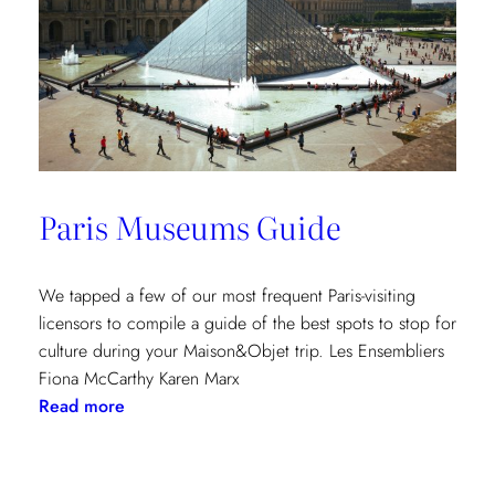
Paris Museums Guide
We tapped a few of our most frequent Paris-visiting
licensors to compile a guide of the best spots to stop for
culture during your Maison&Objet trip. Les Ensembliers
Fiona McCarthy Karen Marx
:
Read more
Paris
Museums
Guide