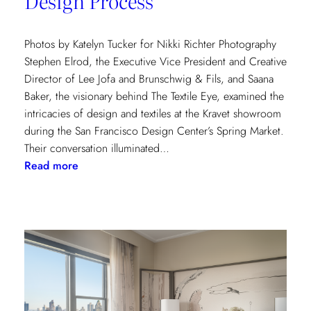
Design Process
Photos by Katelyn Tucker for Nikki Richter Photography
Stephen Elrod, the Executive Vice President and Creative
Director of Lee Jofa and Brunschwig & Fils, and Saana
Baker, the visionary behind The Textile Eye, examined the
intricacies of design and textiles at the Kravet showroom
during the San Francisco Design Center’s Spring Market.
Their conversation illuminated…
:
Read more
Exploring
Creative
Minds:
A
Conversation
with
Stephen
Elrod