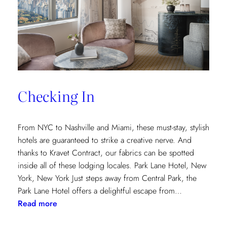
and
Saana
Baker
on
the
Intricacies
of
Checking In
the
Textile
Design
From NYC to Nashville and Miami, these must-stay, stylish
Process
hotels are guaranteed to strike a creative nerve. And
thanks to Kravet Contract, our fabrics can be spotted
inside all of these lodging locales. Park Lane Hotel, New
York, New York Just steps away from Central Park, the
Park Lane Hotel offers a delightful escape from…
:
Read more
Checking