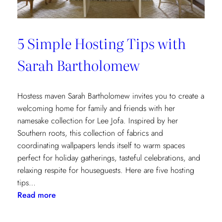
5 Simple Hosting Tips with
Sarah Bartholomew
Hostess maven Sarah Bartholomew invites you to create a
welcoming home for family and friends with her
namesake collection for Lee Jofa. Inspired by her
Southern roots, this collection of fabrics and
coordinating wallpapers lends itself to warm spaces
perfect for holiday gatherings, tasteful celebrations, and
relaxing respite for houseguests. Here are five hosting
tips…
:
Read more
5
Simple