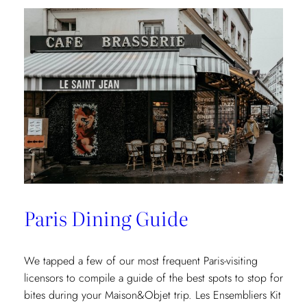
Paris Dining Guide
We tapped a few of our most frequent Paris-visiting
licensors to compile a guide of the best spots to stop for
bites during your Maison&Objet trip. Les Ensembliers Kit