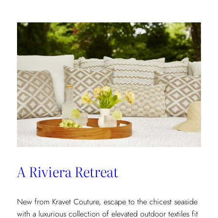
In
A Riviera Retreat
New from Kravet Couture, escape to the chicest seaside
with a luxurious collection of elevated outdoor textiles fit