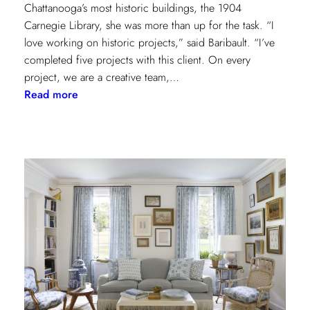
Chattanooga’s most historic buildings, the 1904
Carnegie Library, she was more than up for the task. “I
love working on historic projects,” said Baribault. “I’ve
completed five projects with this client. On every
project, we are a creative team,…
:
Read more
Design
Tour:
A
Carnegie
Library
Renovation
with
Beverly
Baribault