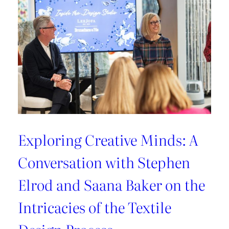
Exploring Creative Minds: A
Conversation with Stephen
Elrod and Saana Baker on the
Intricacies of the Textile