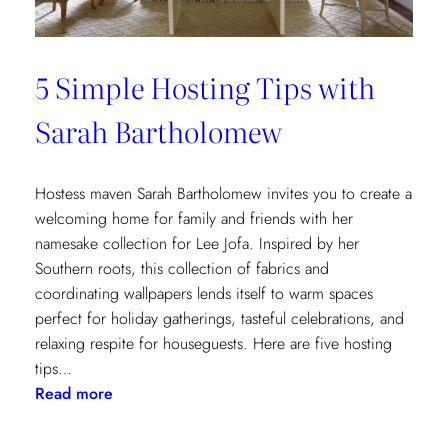
5 Simple Hosting Tips with
Sarah Bartholomew
Hostess maven Sarah Bartholomew invites you to create a
welcoming home for family and friends with her
namesake collection for Lee Jofa. Inspired by her
Southern roots, this collection of fabrics and
coordinating wallpapers lends itself to warm spaces
perfect for holiday gatherings, tasteful celebrations, and
relaxing respite for houseguests. Here are five hosting
tips…
:
Read more
5
Simple