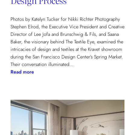
Design Process
Photos by Katelyn Tucker for Nikki Richter Photography
Stephen Elrod, the Executive Vice President and Creative
Director of Lee Jofa and Brunschwig & Fils, and Saana
Baker, the visionary behind The Textile Eye, examined the
intricacies of design and textiles at the Kravet showroom
during the San Francisco Design Center’s Spring Market.
Their conversation illuminated…
:
Read more
Exploring
Creative
Minds:
A
Conversation
with
Stephen
Elrod