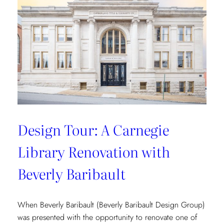
Vibrant
Tropical
Escape
with
Danielle
Rollins
Design Tour: A Carnegie
Library Renovation with
Beverly Baribault
When Beverly Baribault (Beverly Baribault Design Group)
was presented with the opportunity to renovate one of