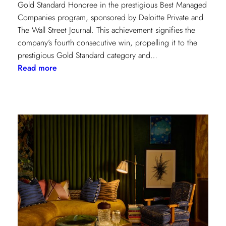
Gold Standard Honoree in the prestigious Best Managed
Companies program, sponsored by Deloitte Private and
The Wall Street Journal. This achievement signifies the
company’s fourth consecutive win, propelling it to the
prestigious Gold Standard category and…
:
Read more
Champion
of
Work
Culture