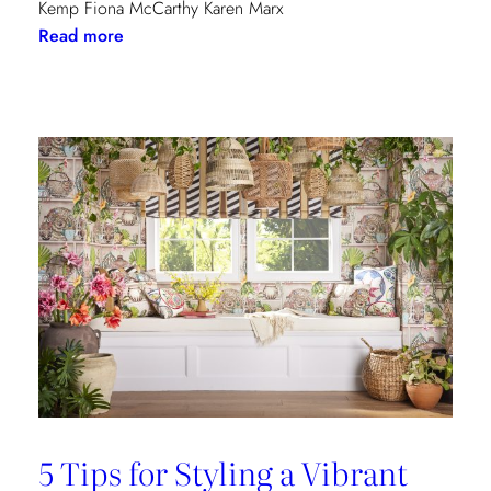
Kemp Fiona McCarthy Karen Marx
:
Read more
Paris
Dining
Guide
5 Tips for Styling a Vibrant