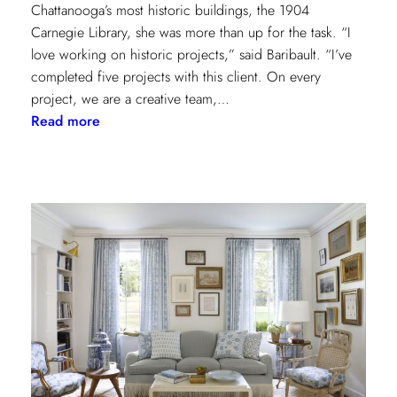
Chattanooga’s most historic buildings, the 1904
Carnegie Library, she was more than up for the task. “I
love working on historic projects,” said Baribault. “I’ve
completed five projects with this client. On every
project, we are a creative team,…
:
Read more
Design
Tour:
A
Carnegie
Library
Renovation
with
Beverly
Baribault