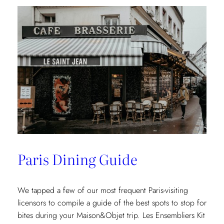
Paris Dining Guide
We tapped a few of our most frequent Paris-visiting
licensors to compile a guide of the best spots to stop for
bites during your Maison&Objet trip. Les Ensembliers Kit