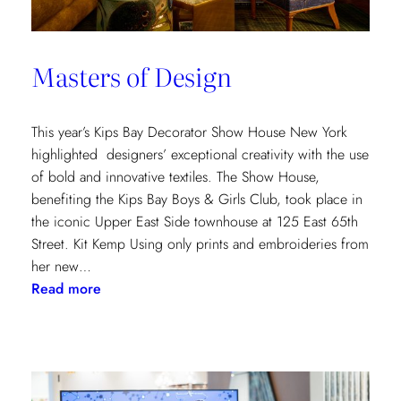
Masters of Design
This year’s Kips Bay Decorator Show House New York
highlighted designers’ exceptional creativity with the use
of bold and innovative textiles. The Show House,
benefiting the Kips Bay Boys & Girls Club, took place in
the iconic Upper East Side townhouse at 125 East 65th
Street. Kit Kemp Using only prints and embroideries from
her new…
:
Read more
Masters
of
Design