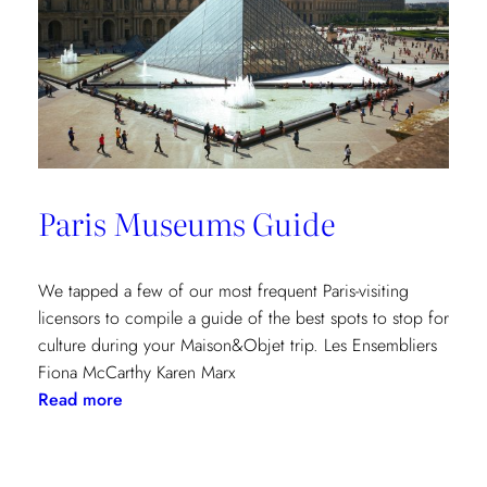
Paris Museums Guide
We tapped a few of our most frequent Paris-visiting
licensors to compile a guide of the best spots to stop for
culture during your Maison&Objet trip. Les Ensembliers
Fiona McCarthy Karen Marx
:
Read more
Paris
Museums
Guide