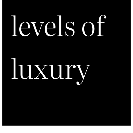
levels of
luxury