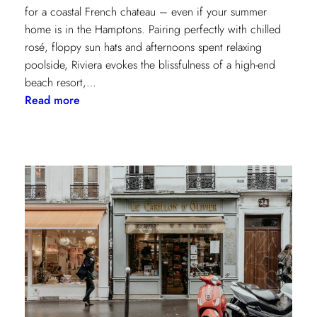
for a coastal French chateau – even if your summer
home is in the Hamptons. Pairing perfectly with chilled
rosé, floppy sun hats and afternoons spent relaxing
poolside, Riviera evokes the blissfulness of a high-end
beach resort,…
:
Read more
A
Riviera
Retreat