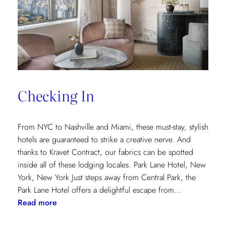
and
Saana
Baker
on
the
Intricacies
of
Checking In
the
Textile
Design
From NYC to Nashville and Miami, these must-stay, stylish
Process
hotels are guaranteed to strike a creative nerve. And
thanks to Kravet Contract, our fabrics can be spotted
inside all of these lodging locales. Park Lane Hotel, New
York, New York Just steps away from Central Park, the
Park Lane Hotel offers a delightful escape from…
:
Read more
Checking