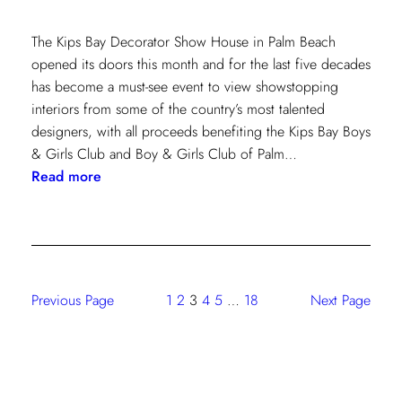
The Kips Bay Decorator Show House in Palm Beach
opened its doors this month and for the last five decades
has become a must-see event to view showstopping
interiors from some of the country’s most talented
designers, with all proceeds benefiting the Kips Bay Boys
& Girls Club and Boy & Girls Club of Palm…
:
Read more
The
Shade
Store
At
Kravet:
Previous Page
1
2
3
4
5
…
18
Next Page
On
Full
Display
At
Kips