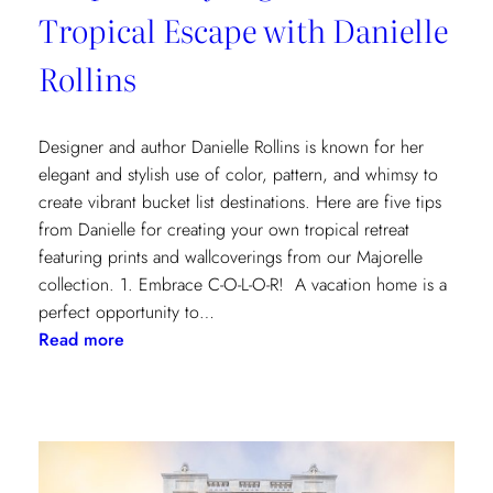
Tropical Escape with Danielle
Rollins
Designer and author Danielle Rollins is known for her
elegant and stylish use of color, pattern, and whimsy to
create vibrant bucket list destinations. Here are five tips
from Danielle for creating your own tropical retreat
featuring prints and wallcoverings from our Majorelle
collection. 1. Embrace C-O-L-O-R! A vacation home is a
perfect opportunity to…
:
Read more
5
Tips
for
Styling
a