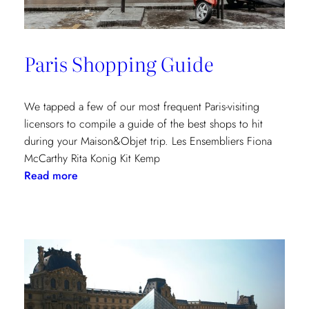
Paris Shopping Guide
We tapped a few of our most frequent Paris-visiting
licensors to compile a guide of the best shops to hit
during your Maison&Objet trip. Les Ensembliers Fiona
McCarthy Rita Konig Kit Kemp
:
Read more
Paris
Shopping
Guide