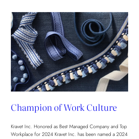
Champion of Work Culture
Kravet Inc. Honored as Best Managed Company and Top
Workplace for 2024 Kravet Inc. has been named a 2024