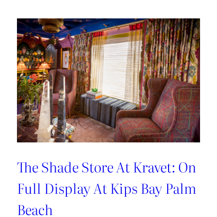
Hosting
Tips
with
Sarah
Bartholomew
The Shade Store At Kravet: On
Full Display At Kips Bay Palm
Beach