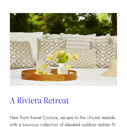
In
A Riviera Retreat
New from Kravet Couture, escape to the chicest seaside
with a luxurious collection of elevated outdoor textiles fit