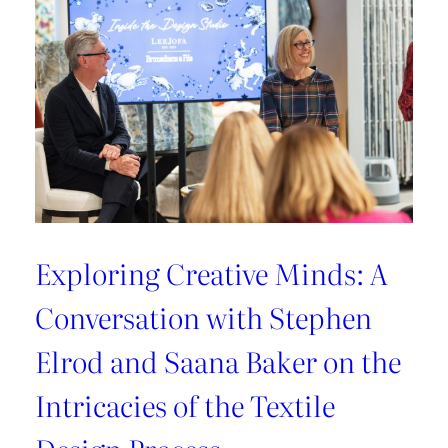
Exploring Creative Minds: A
Conversation with Stephen
Elrod and Saana Baker on the
Intricacies of the Textile