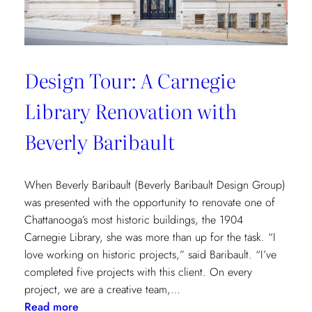
Design Tour: A Carnegie
Library Renovation with
Beverly Baribault
When Beverly Baribault (Beverly Baribault Design Group)
was presented with the opportunity to renovate one of
Chattanooga’s most historic buildings, the 1904
Carnegie Library, she was more than up for the task. “I
love working on historic projects,” said Baribault. “I’ve
completed five projects with this client. On every
project, we are a creative team,…
:
Read more