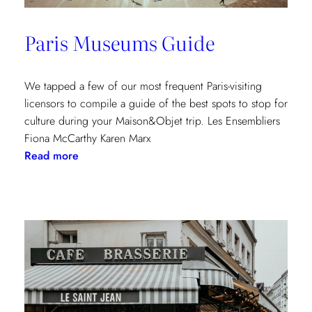
Paris Museums Guide
We tapped a few of our most frequent Paris-visiting
licensors to compile a guide of the best spots to stop for
culture during your Maison&Objet trip. Les Ensembliers
Fiona McCarthy Karen Marx
:
Read more
Paris
Museums
Guide