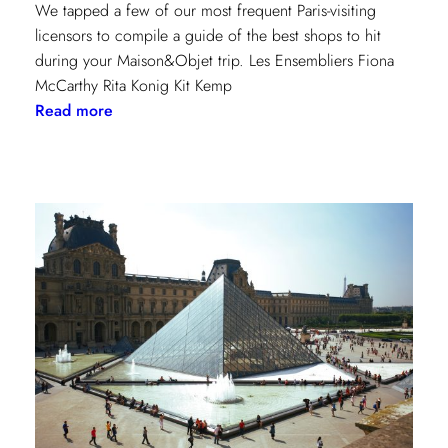
We tapped a few of our most frequent Paris-visiting
licensors to compile a guide of the best shops to hit
during your Maison&Objet trip. Les Ensembliers Fiona
McCarthy Rita Konig Kit Kemp
:
Read more
Paris
Shopping
Guide