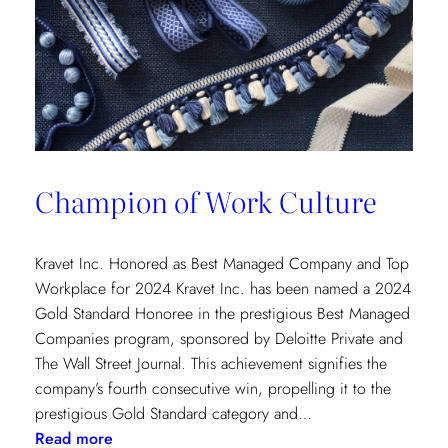
Champion of Work Culture
Kravet Inc. Honored as Best Managed Company and Top
Workplace for 2024 Kravet Inc. has been named a 2024
Gold Standard Honoree in the prestigious Best Managed
Companies program, sponsored by Deloitte Private and
The Wall Street Journal. This achievement signifies the
company’s fourth consecutive win, propelling it to the
prestigious Gold Standard category and…
:
Read more