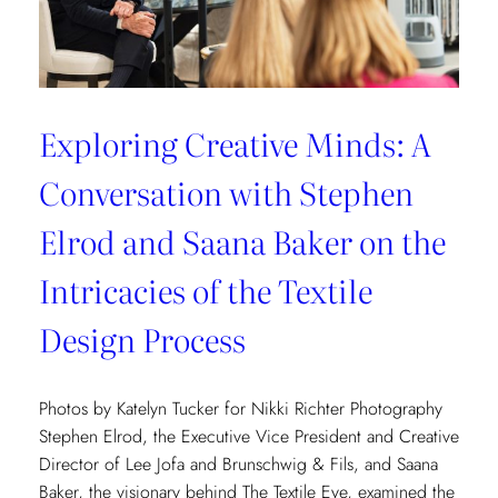
Exploring Creative Minds: A
Conversation with Stephen
Elrod and Saana Baker on the
Intricacies of the Textile
Design Process
Photos by Katelyn Tucker for Nikki Richter Photography
Stephen Elrod, the Executive Vice President and Creative
Director of Lee Jofa and Brunschwig & Fils, and Saana
Baker, the visionary behind The Textile Eye, examined the