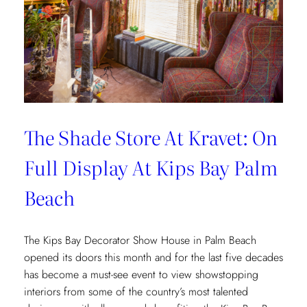
The Shade Store At Kravet: On
Full Display At Kips Bay Palm
Beach
The Kips Bay Decorator Show House in Palm Beach
opened its doors this month and for the last five decades
has become a must-see event to view showstopping
interiors from some of the country’s most talented