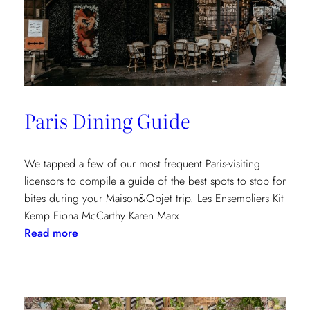
Paris Dining Guide
We tapped a few of our most frequent Paris-visiting
licensors to compile a guide of the best spots to stop for
bites during your Maison&Objet trip. Les Ensembliers Kit
Kemp Fiona McCarthy Karen Marx
:
Read more
Paris
Dining
Guide