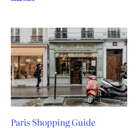
A
Riviera
Retreat
Paris Shopping Guide