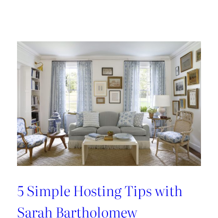
Design
Tour:
A
Carnegie
Library
Renovation
with
Beverly
Baribault
5 Simple Hosting Tips with
Sarah Bartholomew