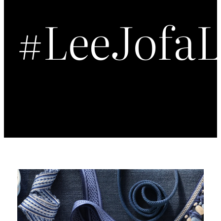
#LeeJofa