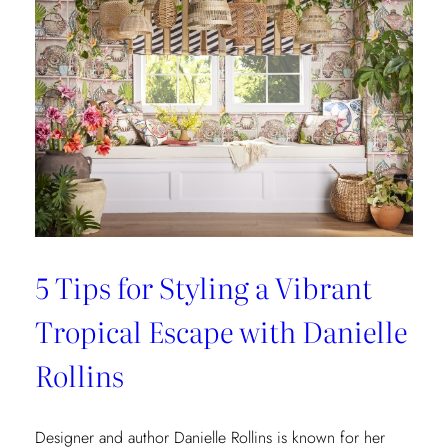
5 Tips for Styling a Vibrant
Tropical Escape with Danielle
Rollins
Designer and author Danielle Rollins is known for her