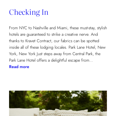
of
Checking In
the
Textile
Design
From NYC to Nashville and Miami, these must-stay, stylish
Process
hotels are guaranteed to strike a creative nerve. And
thanks to Kravet Contract, our fabrics can be spotted
inside all of these lodging locales. Park Lane Hotel, New
York, New York Just steps away from Central Park, the
Park Lane Hotel offers a delightful escape from…
:
Read more
Checking
In