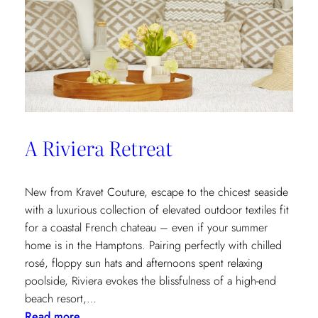
A Riviera Retreat
New from Kravet Couture, escape to the chicest seaside
with a luxurious collection of elevated outdoor textiles fit
for a coastal French chateau – even if your summer
home is in the Hamptons. Pairing perfectly with chilled
rosé, floppy sun hats and afternoons spent relaxing
poolside, Riviera evokes the blissfulness of a high-end
beach resort,…
:
Read more