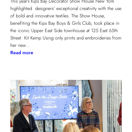
This year’s Kips Bay Decorator Show House New York
highlighted designers’ exceptional creativity with the use
of bold and innovative textiles. The Show House,
benefiting the Kips Bay Boys & Girls Club, took place in
the iconic Upper East Side townhouse at 125 East 65th
Street. Kit Kemp Using only prints and embroideries from
her new…
:
Read more
Masters
of
Design