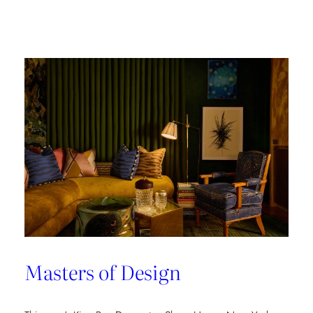
Champion
of
Work
Culture
Masters of Design