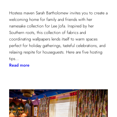
Hostess maven Sarah Bartholomew invites you to create a
welcoming home for family and friends with her
namesake collection for Lee Jofa. Inspired by her
Southern roots, this collection of fabrics and
coordinating wallpapers lends itself to warm spaces
perfect for holiday gatherings, tasteful celebrations, and
relaxing respite for houseguests. Here are five hosting
tips…
:
Read more
5
Simple
Hosting
Tips
with
Sarah
Bartholomew