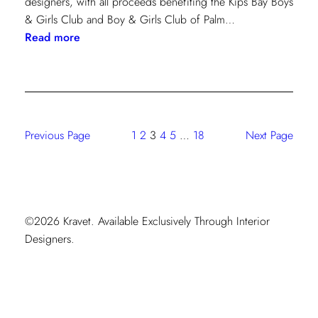
designers, with all proceeds benefiting the Kips Bay Boys
& Girls Club and Boy & Girls Club of Palm…
:
Read more
The
Shade
Store
At
Kravet:
Previous Page
1
2
3
4
5
…
18
Next Page
On
Full
Display
At
Kips
©2026 Kravet. Available Exclusively Through Interior
Bay
Designers.
Palm
Beach