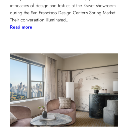
intricacies of design and textiles at the Kravet showroom
during the San Francisco Design Center’s Spring Market.
Their conversation illuminated…
:
Read more
Exploring
Creative
Minds:
A
Conversation
with
Stephen
Elrod
and
Saana
Baker
on
the
Intricacies