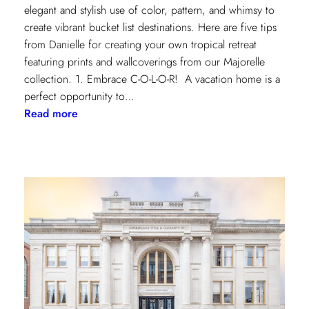
elegant and stylish use of color, pattern, and whimsy to
create vibrant bucket list destinations. Here are five tips
from Danielle for creating your own tropical retreat
featuring prints and wallcoverings from our Majorelle
collection. 1. Embrace C-O-L-O-R! A vacation home is a
perfect opportunity to…
:
Read more
5
Tips
for
Styling
a
Vibrant
Tropical
Escape
with
Danielle
Rollins