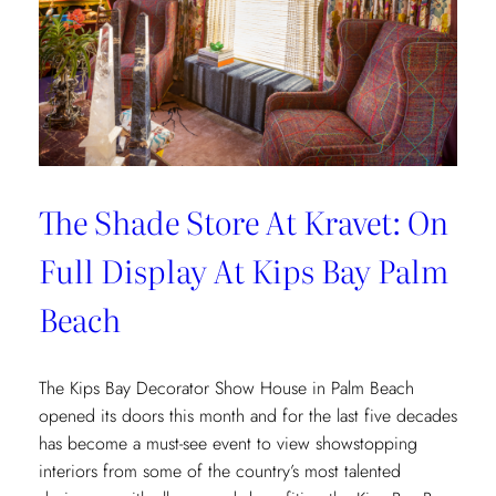
The Shade Store At Kravet: On
Full Display At Kips Bay Palm
Beach
The Kips Bay Decorator Show House in Palm Beach
opened its doors this month and for the last five decades
has become a must-see event to view showstopping
interiors from some of the country’s most talented