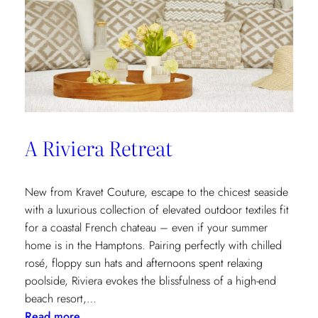
A Riviera Retreat
New from Kravet Couture, escape to the chicest seaside
with a luxurious collection of elevated outdoor textiles fit
for a coastal French chateau – even if your summer
home is in the Hamptons. Pairing perfectly with chilled
rosé, floppy sun hats and afternoons spent relaxing
poolside, Riviera evokes the blissfulness of a high-end
beach resort,…
:
Read more