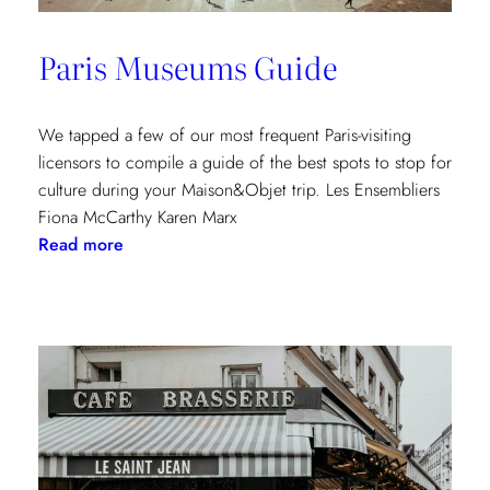
Paris Museums Guide
We tapped a few of our most frequent Paris-visiting
licensors to compile a guide of the best spots to stop for
culture during your Maison&Objet trip. Les Ensembliers
Fiona McCarthy Karen Marx
:
Read more
Paris
Museums
Guide