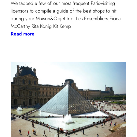
We tapped a few of our most frequent Paris-visiting
licensors to compile a guide of the best shops to hit
during your Maison&Objet trip. Les Ensembliers Fiona
McCarthy Rita Konig Kit Kemp
:
Read more
Paris
Shopping
Guide