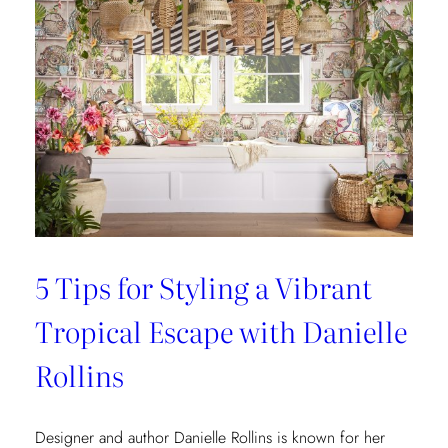
5 Tips for Styling a Vibrant
Tropical Escape with Danielle
Rollins
Designer and author Danielle Rollins is known for her