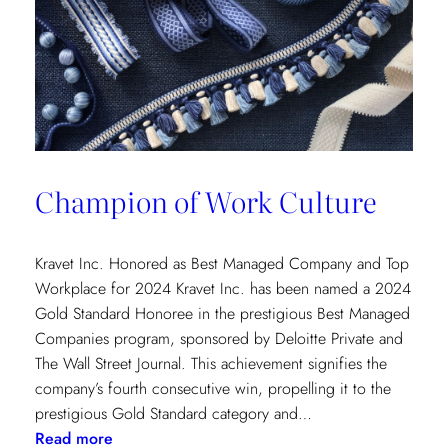
Champion of Work Culture
Kravet Inc. Honored as Best Managed Company and Top
Workplace for 2024 Kravet Inc. has been named a 2024
Gold Standard Honoree in the prestigious Best Managed
Companies program, sponsored by Deloitte Private and
The Wall Street Journal. This achievement signifies the
company’s fourth consecutive win, propelling it to the
prestigious Gold Standard category and…
:
Read more