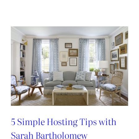
Design
Tour:
A
Carnegie
Library
Renovation
with
Beverly
Baribault
5 Simple Hosting Tips with
Sarah Bartholomew