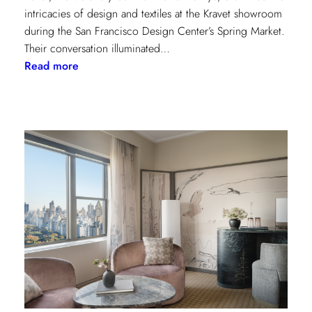
intricacies of design and textiles at the Kravet showroom
during the San Francisco Design Center’s Spring Market.
Their conversation illuminated…
:
Read more
Exploring
Creative
Minds:
A
Conversation
with
Stephen
Elrod
and
Saana
Baker
on
the
Intricacies