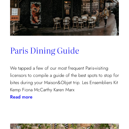
Paris Dining Guide
We tapped a few of our most frequent Paris-visiting
licensors to compile a guide of the best spots to stop for
bites during your Maison&Objet trip. Les Ensembliers Kit
Kemp Fiona McCarthy Karen Marx
:
Read more
Paris
Dining
Guide