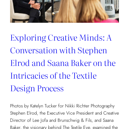
Exploring Creative Minds: A
Conversation with Stephen
Elrod and Saana Baker on the
Intricacies of the Textile
Design Process
Photos by Katelyn Tucker for Nikki Richter Photography
Stephen Elrod, the Executive Vice President and Creative
Director of Lee Jofa and Brunschwig & Fils, and Saana
Baker, the visionary behind The Textile Eye, examined the