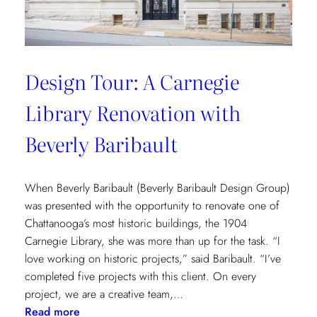
Design Tour: A Carnegie
Library Renovation with
Beverly Baribault
When Beverly Baribault (Beverly Baribault Design Group)
was presented with the opportunity to renovate one of
Chattanooga’s most historic buildings, the 1904
Carnegie Library, she was more than up for the task. “I
love working on historic projects,” said Baribault. “I’ve
completed five projects with this client. On every
project, we are a creative team,…
:
Read more