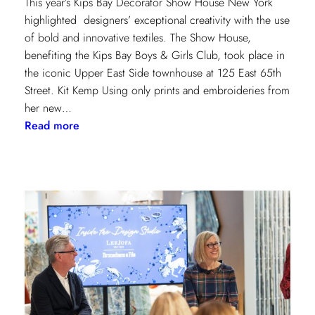
This year’s Kips Bay Decorator Show House New York
highlighted designers’ exceptional creativity with the use
of bold and innovative textiles. The Show House,
benefiting the Kips Bay Boys & Girls Club, took place in
the iconic Upper East Side townhouse at 125 East 65th
Street. Kit Kemp Using only prints and embroideries from
her new…
:
Read more
Masters
of
Design