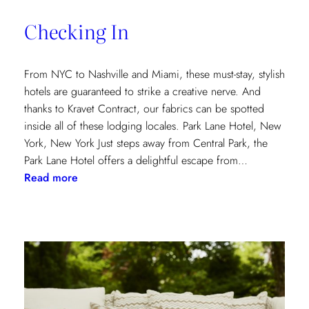
of
Checking In
the
Textile
Design
From NYC to Nashville and Miami, these must-stay, stylish
Process
hotels are guaranteed to strike a creative nerve. And
thanks to Kravet Contract, our fabrics can be spotted
inside all of these lodging locales. Park Lane Hotel, New
York, New York Just steps away from Central Park, the
Park Lane Hotel offers a delightful escape from…
:
Read more
Checking
In