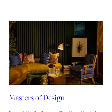
Champion
of
Work
Culture
Masters of Design