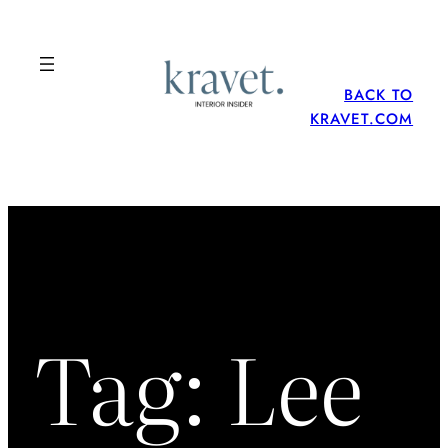
Skip
to
content
BACK TO
KRAVET.COM
Tag:
Lee