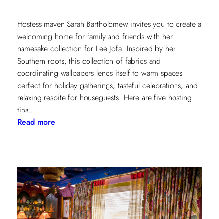
Hostess maven Sarah Bartholomew invites you to create a
welcoming home for family and friends with her
namesake collection for Lee Jofa. Inspired by her
Southern roots, this collection of fabrics and
coordinating wallpapers lends itself to warm spaces
perfect for holiday gatherings, tasteful celebrations, and
relaxing respite for houseguests. Here are five hosting
tips…
:
Read more
5
Simple
Hosting
Tips
with
Sarah
Bartholomew