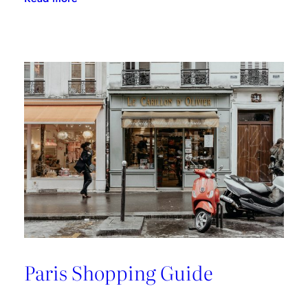
A
Riviera
Retreat
Paris Shopping Guide