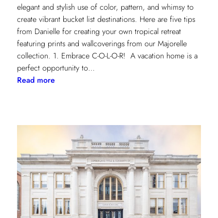
elegant and stylish use of color, pattern, and whimsy to
create vibrant bucket list destinations. Here are five tips
from Danielle for creating your own tropical retreat
featuring prints and wallcoverings from our Majorelle
collection. 1. Embrace C-O-L-O-R! A vacation home is a
perfect opportunity to…
:
Read more
5
Tips
for
Styling
a
Vibrant
Tropical
Escape
with
Danielle
Rollins