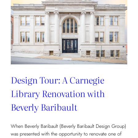
Vibrant
Tropical
Escape
with
Danielle
Rollins
Design Tour: A Carnegie
Library Renovation with
Beverly Baribault
When Beverly Baribault (Beverly Baribault Design Group)
was presented with the opportunity to renovate one of