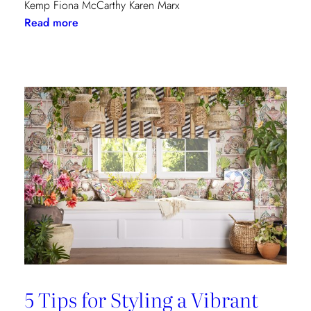
Kemp Fiona McCarthy Karen Marx
:
Read more
Paris
Dining
Guide
5 Tips for Styling a Vibrant