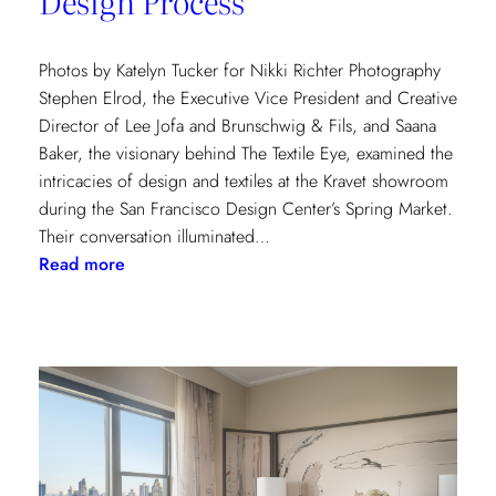
Design Process
Photos by Katelyn Tucker for Nikki Richter Photography
Stephen Elrod, the Executive Vice President and Creative
Director of Lee Jofa and Brunschwig & Fils, and Saana
Baker, the visionary behind The Textile Eye, examined the
intricacies of design and textiles at the Kravet showroom
during the San Francisco Design Center’s Spring Market.
Their conversation illuminated…
:
Read more
Exploring
Creative
Minds:
A
Conversation
with
Stephen
Elrod