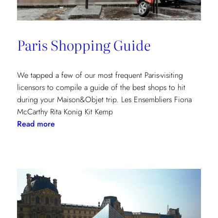
Paris Shopping Guide
We tapped a few of our most frequent Paris-visiting
licensors to compile a guide of the best shops to hit
during your Maison&Objet trip. Les Ensembliers Fiona
McCarthy Rita Konig Kit Kemp
:
Read more
Paris
Shopping
Guide