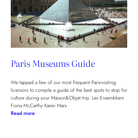
Paris Museums Guide
We tapped a few of our most frequent Paris-visiting
licensors to compile a guide of the best spots to stop for
culture during your Maison&Objet trip. Les Ensembliers
Fiona McCarthy Karen Marx
:
Read more
Paris
Museums
Guide