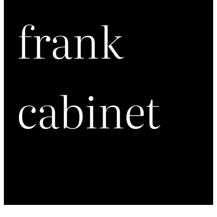
frank
cabinet