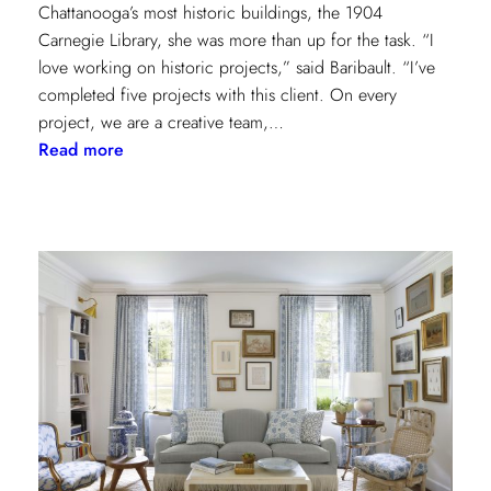
Chattanooga’s most historic buildings, the 1904
Carnegie Library, she was more than up for the task. “I
love working on historic projects,” said Baribault. “I’ve
completed five projects with this client. On every
project, we are a creative team,…
:
Read more
Design
Tour:
A
Carnegie
Library
Renovation
with
Beverly
Baribault