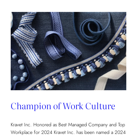
Champion of Work Culture
Kravet Inc. Honored as Best Managed Company and Top
Workplace for 2024 Kravet Inc. has been named a 2024