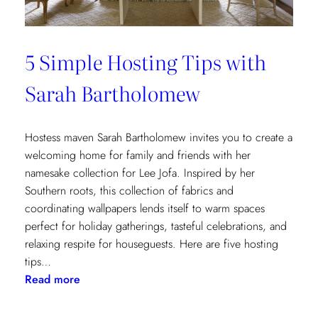
5 Simple Hosting Tips with
Sarah Bartholomew
Hostess maven Sarah Bartholomew invites you to create a
welcoming home for family and friends with her
namesake collection for Lee Jofa. Inspired by her
Southern roots, this collection of fabrics and
coordinating wallpapers lends itself to warm spaces
perfect for holiday gatherings, tasteful celebrations, and
relaxing respite for houseguests. Here are five hosting
tips…
:
Read more
5
Simple