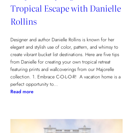
Tropical Escape with Danielle
Rollins
Designer and author Danielle Rollins is known for her
elegant and stylish use of color, pattern, and whimsy to
create vibrant bucket list destinations. Here are five tips
from Danielle for creating your own tropical retreat
featuring prints and wallcoverings from our Majorelle
collection. 1. Embrace C-O-L-O-R! A vacation home is a
perfect opportunity to…
:
Read more
5
Tips
for
Styling
a