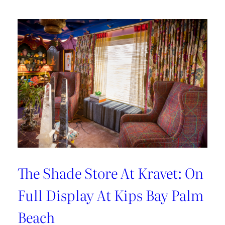
Hosting
Tips
with
Sarah
Bartholomew
The Shade Store At Kravet: On
Full Display At Kips Bay Palm
Beach