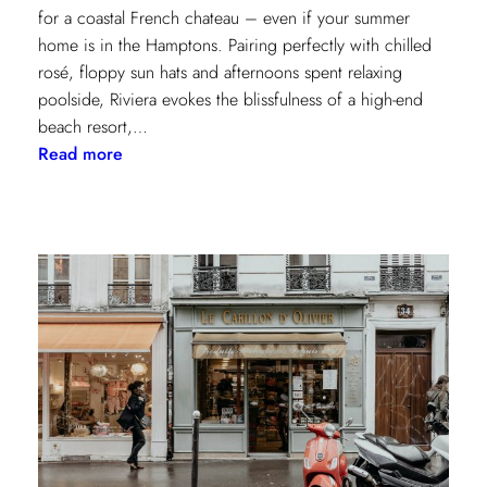
for a coastal French chateau – even if your summer
home is in the Hamptons. Pairing perfectly with chilled
rosé, floppy sun hats and afternoons spent relaxing
poolside, Riviera evokes the blissfulness of a high-end
beach resort,…
:
Read more
A
Riviera
Retreat