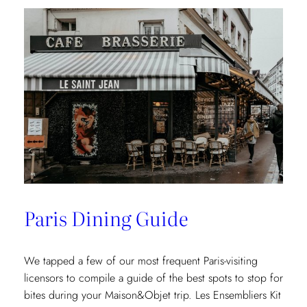
Paris Dining Guide
We tapped a few of our most frequent Paris-visiting
licensors to compile a guide of the best spots to stop for
bites during your Maison&Objet trip. Les Ensembliers Kit