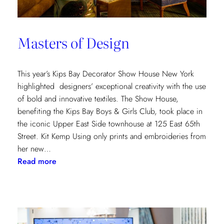
Masters of Design
This year’s Kips Bay Decorator Show House New York
highlighted designers’ exceptional creativity with the use
of bold and innovative textiles. The Show House,
benefiting the Kips Bay Boys & Girls Club, took place in
the iconic Upper East Side townhouse at 125 East 65th
Street. Kit Kemp Using only prints and embroideries from
her new…
:
Read more
Masters
of
Design