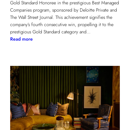
Gold Standard Honoree in the prestigious Best Managed
Companies program, sponsored by Deloitte Private and
The Wall Street Journal. This achievement signifies the
company’s fourth consecutive win, propelling it to the
prestigious Gold Standard category and…
:
Read more
Champion
of
Work
Culture