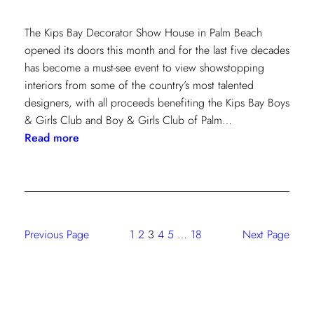
The Kips Bay Decorator Show House in Palm Beach
opened its doors this month and for the last five decades
has become a must-see event to view showstopping
interiors from some of the country’s most talented
designers, with all proceeds benefiting the Kips Bay Boys
& Girls Club and Boy & Girls Club of Palm…
:
Read more
The
Shade
Store
At
Kravet:
Previous Page
1
2
3
4
5
…
18
Next Page
On
Full
Display
At
Kips