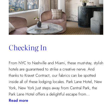
and
Saana
Baker
on
the
Intricacies
of
Checking In
the
Textile
Design
From NYC to Nashville and Miami, these must-stay, stylish
Process
hotels are guaranteed to strike a creative nerve. And
thanks to Kravet Contract, our fabrics can be spotted
inside all of these lodging locales. Park Lane Hotel, New
York, New York Just steps away from Central Park, the
Park Lane Hotel offers a delightful escape from…
:
Read more
Checking