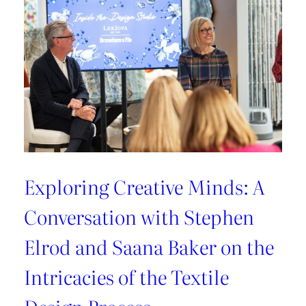
Exploring Creative Minds: A
Conversation with Stephen
Elrod and Saana Baker on the
Intricacies of the Textile