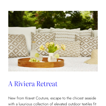
In
A Riviera Retreat
New from Kravet Couture, escape to the chicest seaside
with a luxurious collection of elevated outdoor textiles fit