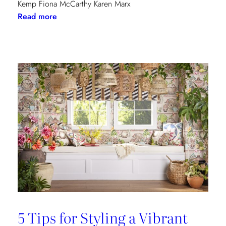
Kemp Fiona McCarthy Karen Marx
:
Read more
Paris
Dining
Guide
5 Tips for Styling a Vibrant