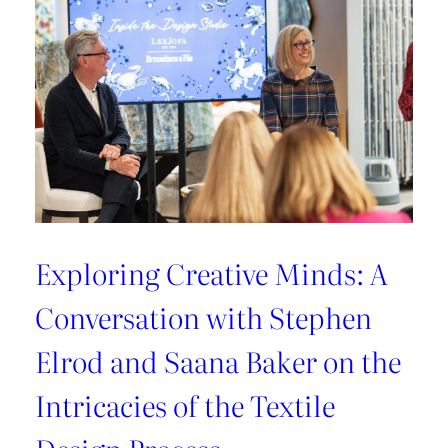
Exploring Creative Minds: A
Conversation with Stephen
Elrod and Saana Baker on the
Intricacies of the Textile