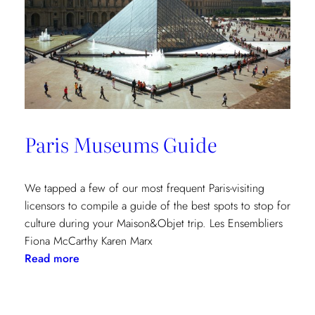
Paris Museums Guide
We tapped a few of our most frequent Paris-visiting
licensors to compile a guide of the best spots to stop for
culture during your Maison&Objet trip. Les Ensembliers
Fiona McCarthy Karen Marx
:
Read more
Paris
Museums
Guide