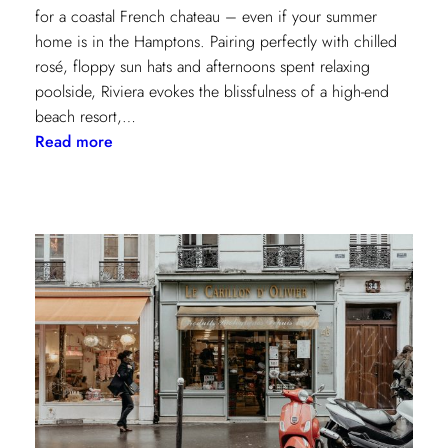
for a coastal French chateau – even if your summer
home is in the Hamptons. Pairing perfectly with chilled
rosé, floppy sun hats and afternoons spent relaxing
poolside, Riviera evokes the blissfulness of a high-end
beach resort,…
:
Read more
A
Riviera
Retreat