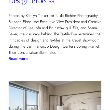
Design Process
Photos by Katelyn Tucker for Nikki Richter Photography
Stephen Elrod, the Executive Vice President and Creative
Director of Lee Jofa and Brunschwig & Fils, and Saana
Baker, the visionary behind The Textile Eye, examined the
intricacies of design and textiles at the Kravet showroom
during the San Francisco Design Center’s Spring Market.
Their conversation illuminated…
:
Read more
Exploring
Creative
Minds:
A
Conversation
with
Stephen
Elrod