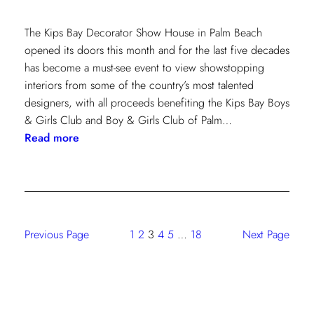
The Kips Bay Decorator Show House in Palm Beach
opened its doors this month and for the last five decades
has become a must-see event to view showstopping
interiors from some of the country’s most talented
designers, with all proceeds benefiting the Kips Bay Boys
& Girls Club and Boy & Girls Club of Palm…
:
Read more
The
Shade
Store
At
Kravet:
Previous Page
1
2
3
4
5
…
18
Next Page
On
Full
Display
At
Kips