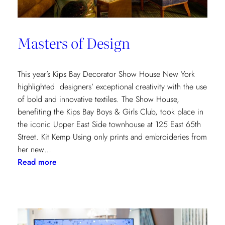
Masters of Design
This year’s Kips Bay Decorator Show House New York
highlighted designers’ exceptional creativity with the use
of bold and innovative textiles. The Show House,
benefiting the Kips Bay Boys & Girls Club, took place in
the iconic Upper East Side townhouse at 125 East 65th
Street. Kit Kemp Using only prints and embroideries from
her new…
:
Read more
Masters
of
Design