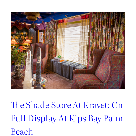
Hosting
Tips
with
Sarah
Bartholomew
The Shade Store At Kravet: On
Full Display At Kips Bay Palm
Beach