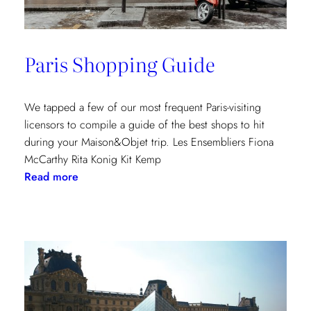
Paris Shopping Guide
We tapped a few of our most frequent Paris-visiting
licensors to compile a guide of the best shops to hit
during your Maison&Objet trip. Les Ensembliers Fiona
McCarthy Rita Konig Kit Kemp
:
Read more
Paris
Shopping
Guide