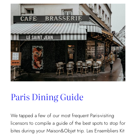
Paris Dining Guide
We tapped a few of our most frequent Paris-visiting
licensors to compile a guide of the best spots to stop for
bites during your Maison&Objet trip. Les Ensembliers Kit