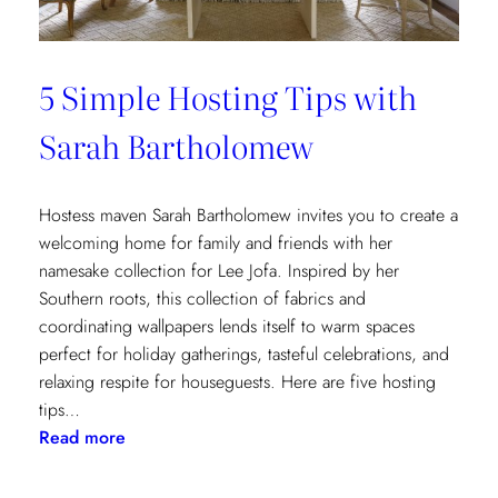
5 Simple Hosting Tips with
Sarah Bartholomew
Hostess maven Sarah Bartholomew invites you to create a
welcoming home for family and friends with her
namesake collection for Lee Jofa. Inspired by her
Southern roots, this collection of fabrics and
coordinating wallpapers lends itself to warm spaces
perfect for holiday gatherings, tasteful celebrations, and
relaxing respite for houseguests. Here are five hosting
tips…
:
Read more
5
Simple