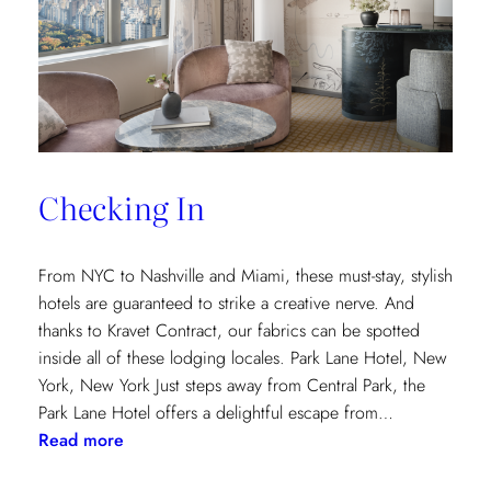
and
Saana
Baker
on
the
Intricacies
of
Checking In
the
Textile
Design
From NYC to Nashville and Miami, these must-stay, stylish
Process
hotels are guaranteed to strike a creative nerve. And
thanks to Kravet Contract, our fabrics can be spotted
inside all of these lodging locales. Park Lane Hotel, New
York, New York Just steps away from Central Park, the
Park Lane Hotel offers a delightful escape from…
:
Read more
Checking