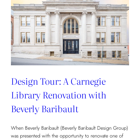
Vibrant
Tropical
Escape
with
Danielle
Rollins
Design Tour: A Carnegie
Library Renovation with
Beverly Baribault
When Beverly Baribault (Beverly Baribault Design Group)
was presented with the opportunity to renovate one of