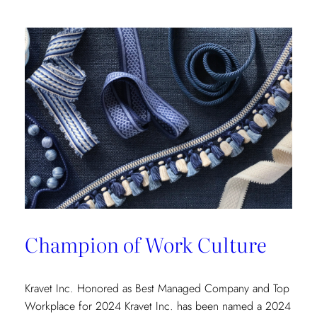
Champion of Work Culture
Kravet Inc. Honored as Best Managed Company and Top
Workplace for 2024 Kravet Inc. has been named a 2024