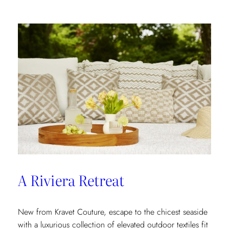
In
A Riviera Retreat
New from Kravet Couture, escape to the chicest seaside
with a luxurious collection of elevated outdoor textiles fit