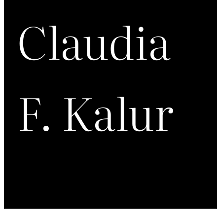
Claudia
F. Kalur