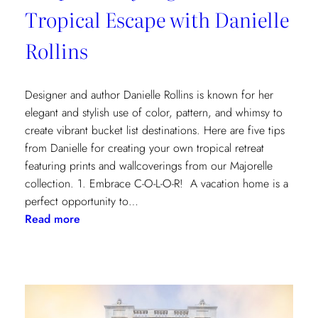
Tropical Escape with Danielle
Rollins
Designer and author Danielle Rollins is known for her
elegant and stylish use of color, pattern, and whimsy to
create vibrant bucket list destinations. Here are five tips
from Danielle for creating your own tropical retreat
featuring prints and wallcoverings from our Majorelle
collection. 1. Embrace C-O-L-O-R! A vacation home is a
perfect opportunity to…
:
Read more
5
Tips
for
Styling
a