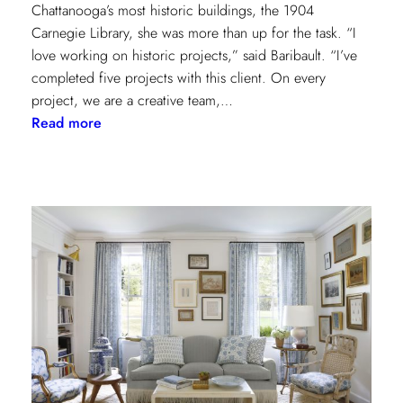
Chattanooga’s most historic buildings, the 1904
Carnegie Library, she was more than up for the task. “I
love working on historic projects,” said Baribault. “I’ve
completed five projects with this client. On every
project, we are a creative team,…
:
Read more
Design
Tour:
A
Carnegie
Library
Renovation
with
Beverly
Baribault