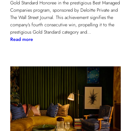
Gold Standard Honoree in the prestigious Best Managed
Companies program, sponsored by Deloitte Private and
The Wall Street Journal. This achievement signifies the
company’s fourth consecutive win, propelling it to the
prestigious Gold Standard category and…
:
Read more
Champion
of
Work
Culture