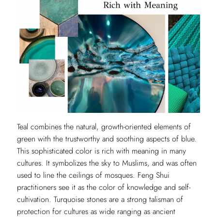
Teal combines the natural, growth-oriented elements of
green with the trustworthy and soothing aspects of blue.
This sophisticated color is rich with meaning in many
cultures. It symbolizes the sky to Muslims, and was often
used to line the ceilings of mosques. Feng Shui
practitioners see it as the color of knowledge and self-
cultivation. Turquoise stones are a strong talisman of
protection for cultures as wide ranging as ancient