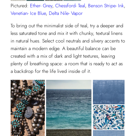
Pictured:
Ether- Grey
,
Chessford- Teal
,
Benson Stripe- Ink
,
Venetian- Ice Blue
,
Delta Nile- Vapor
To bring out the minimalist side of teal, try a deeper and
less saturated tone and mix it with chunky, textural linens
in natural hues. Select cool neutrals and silvery accents to
maintain a modern edge. A beautiful balance can be
created with a mix of dark and light textures, leaving
plenty of breathing space: a room that is ready to act as
a backdrop for the life lived inside of it.