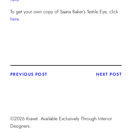
To get your own copy of Saana Baker’s Textile Eye, click
here
.
PREVIOUS POST
NEXT POST
©2026 Kravet. Available Exclusively Through Interior
Designers.