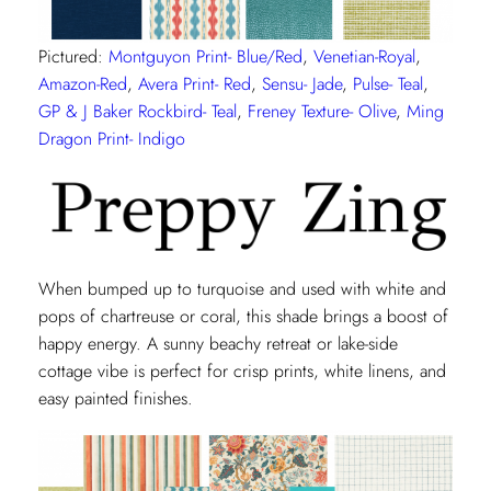
Pictured:
Montguyon Print- Blue/Red
,
Venetian-Royal
,
Amazon-Red
,
Avera Print- Red
,
Sensu- Jade
,
Pulse- Teal
,
GP & J Baker Rockbird- Teal
,
Freney Texture- Olive
,
Ming
Dragon Print- Indigo
When bumped up to turquoise and used with white and
pops of chartreuse or coral, this shade brings a boost of
happy energy. A sunny beachy retreat or lake-side
cottage vibe is perfect for crisp prints, white linens, and
easy painted finishes.