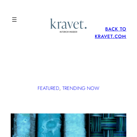
BACK TO
KRAVET.COM
FEATURED
, 
TRENDING NOW