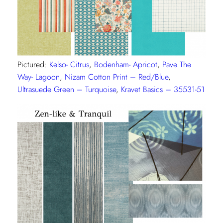
Pictured:
Kelso- Citrus
,
Bodenham- Apricot
,
Pave The
Way- Lagoon
,
Nizam Cotton Print – Red/Blue
,
Ultrasuede Green – Turquoise
,
Kravet Basics – 35531-51