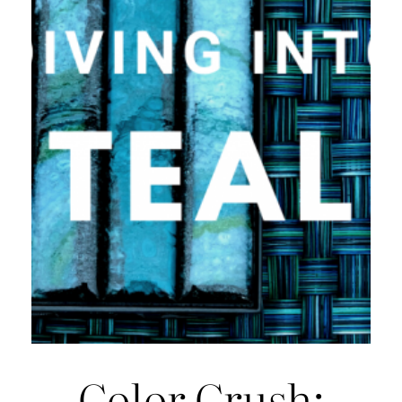
Color Crush: