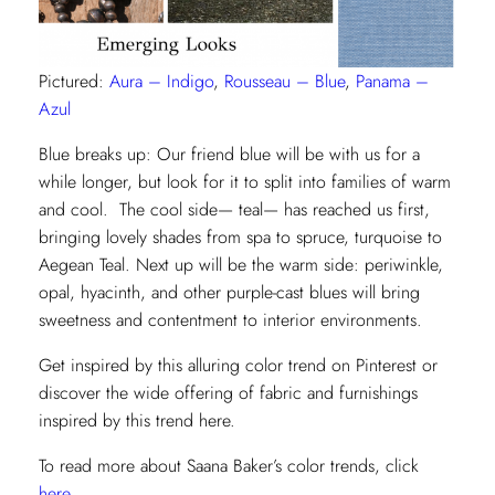
Pictured:
Aura – Indigo
,
Rousseau – Blue
,
Panama –
Azul
Blue breaks up: Our friend blue will be with us for a
while longer, but look for it to split into families of warm
and cool. The cool side— teal— has reached us first,
bringing lovely shades from spa to spruce, turquoise to
Aegean Teal. Next up will be the warm side: periwinkle,
opal, hyacinth, and other purple-cast blues will bring
sweetness and contentment to interior environments.
Get inspired by this alluring color trend on Pinterest or
discover the wide offering of fabric and furnishings
inspired by this trend here.
To read more about Saana Baker’s color trends, click
here
.