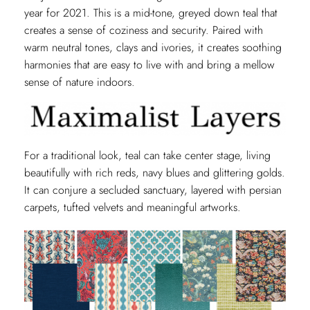
year for 2021. This is a mid-tone, greyed down teal that
creates a sense of coziness and security. Paired with
warm neutral tones, clays and ivories, it creates soothing
harmonies that are easy to live with and bring a mellow
sense of nature indoors.
For a traditional look, teal can take center stage, living
beautifully with rich reds, navy blues and glittering golds.
It can conjure a secluded sanctuary, layered with persian
carpets, tufted velvets and meaningful artworks.