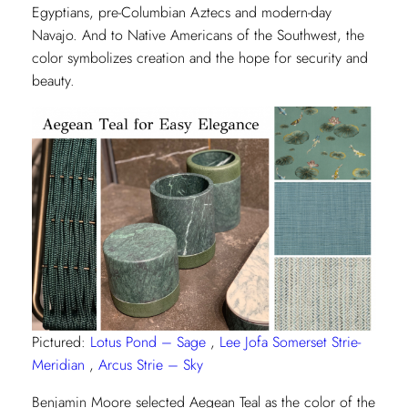
Egyptians, pre-Columbian Aztecs and modern-day
Navajo. And to Native Americans of the Southwest, the
color symbolizes creation and the hope for security and
beauty.
Pictured:
Lotus Pond – Sage
,
Lee Jofa Somerset Strie-
Meridian
,
Arcus Strie – Sky
Benjamin Moore selected Aegean Teal as the color of the