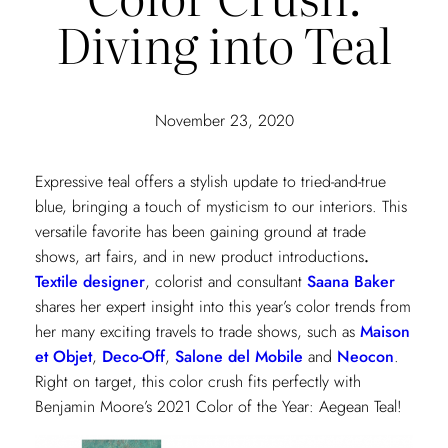
Diving into Teal
November 23, 2020
Expressive teal offers a stylish update to tried-and-true
blue, bringing a touch of mysticism to our interiors. This
versatile favorite has been gaining ground at trade
shows, art fairs, and in new product introductions
.
Textile designer
, colorist and consultant
Saana Baker
shares her expert insight into this year’s color trends from
her many exciting travels to trade shows, such as
Maison
et Objet
,
Deco-Off
,
Salone del Mobile
and
Neocon
.
Right on target, this color crush fits perfectly with
Benjamin Moore’s 2021 Color of the Year: Aegean Teal!