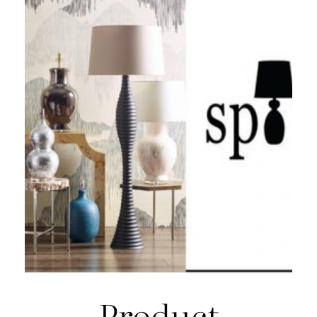
Product