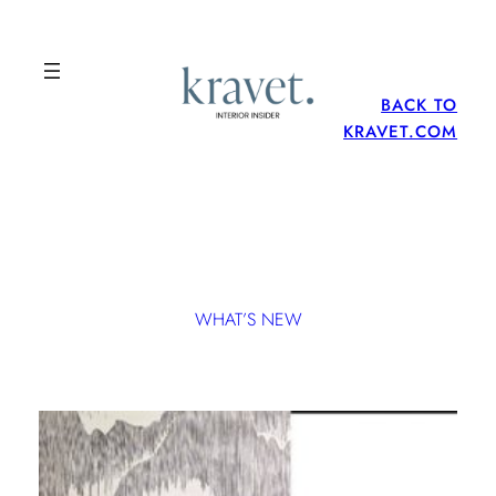
BACK TO
KRAVET.COM
WHAT’S NEW