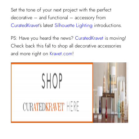
Set the tone of your next project with the perfect
decorative – and functional – accessory from
CuratedKravet
’s latest
Silhouette Lighting
introductions.
PS: Have you heard the news?
CuratedKravet
is moving!
Check back this fall to shop all decorative accessories
and more right on
Kravet.com
!