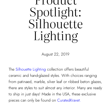
Spotlight:
Silhouette
Lighting
August 22, 2019
The
Silhouette Lighting
collection offers beautiful
ceramic and hand-glazed styles. With choices ranging
from patinaed, marble, silver leaf or ribbed beton glazes,
there are styles to suit almost any interior. Many are ready
to ship in just days! Made in the USA, these exclusive
pieces can only be found on
CuratedKravet.