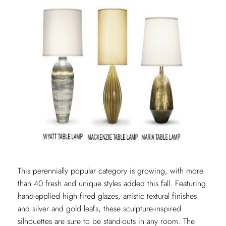
This perennially popular category is growing, with more
than 40 fresh and unique styles added this fall. Featuring
hand-applied high fired glazes, artistic textural finishes
and silver and gold leafs, these sculpture-inspired
silhouettes are sure to be stand-outs in any room. The