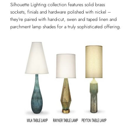
Silhouette Lighting collection features solid brass
sockets, finials and hardware polished with nickel –
they’re paired with hand-cut, swen and taped linen and
parchment lamp shades for a truly sophisticated offering.