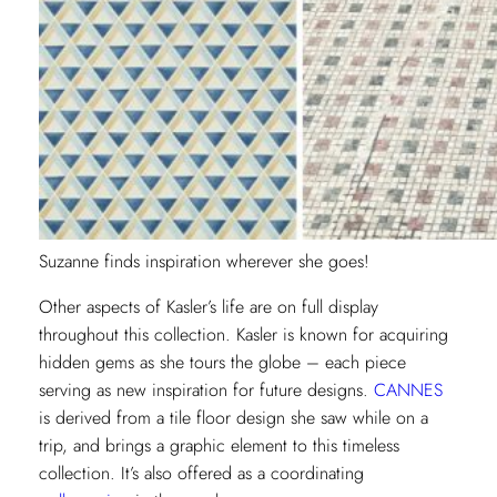
Suzanne finds inspiration wherever she goes!
Other aspects of Kasler’s life are on full display
throughout this collection. Kasler is known for acquiring
hidden gems as she tours the globe – each piece
serving as new inspiration for future designs.
CANNES
is derived from a tile floor design she saw while on a
trip, and brings a graphic element to this timeless
collection. It’s also offered as a coordinating