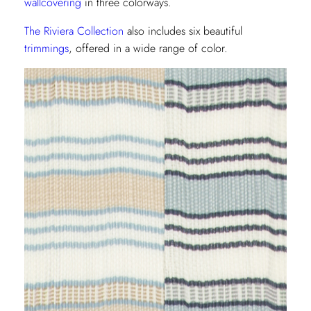
wallcovering
in three colorways.
The Riviera Collection
also includes six beautiful
trimmings
, offered in a wide range of color.