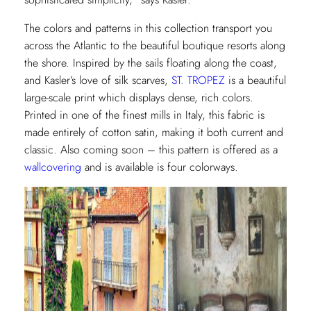
The colors and patterns in this collection transport you
across the Atlantic to the beautiful boutique resorts along
the shore. Inspired by the sails floating along the coast,
and Kasler’s love of silk scarves,
ST. TROPEZ
is a beautiful
large-scale print which displays dense, rich colors.
Printed in one of the finest mills in Italy, this fabric is
made entirely of cotton satin, making it both current and
classic. Also coming soon – this pattern is offered as a
wallcovering
and is available is four colorways.