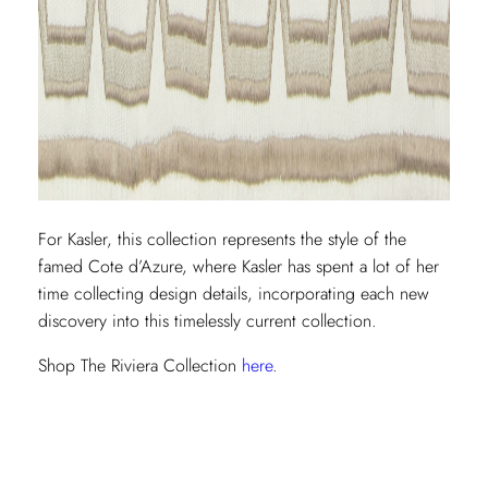
For Kasler, this collection represents the style of the
famed Cote d’Azure, where Kasler has spent a lot of her
time collecting design details, incorporating each new
discovery into this timelessly current collection.
Shop The Riviera Collection
here
.