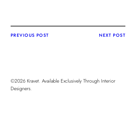
PREVIOUS POST
NEXT POST
©2026 Kravet. Available Exclusively Through Interior
Designers.