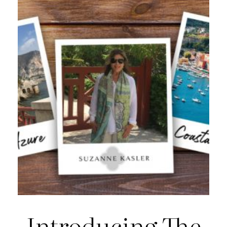
Introducing The