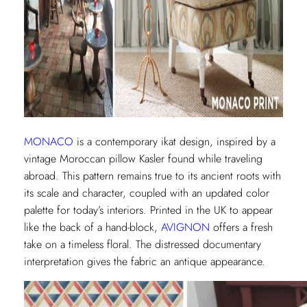
MONACO
is a contemporary ikat design, inspired by a
vintage Moroccan pillow Kasler found while traveling
abroad. This pattern remains true to its ancient roots with
its scale and character, coupled with an updated color
palette for today’s interiors. Printed in the UK to appear
like the back of a hand-block,
AVIGNON
offers a fresh
take on a timeless floral. The distressed documentary
interpretation gives the fabric an antique appearance.