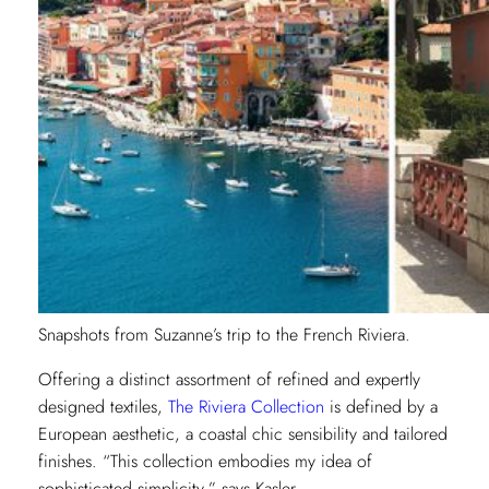
Snapshots from Suzanne’s trip to the French Riviera.
Offering a distinct assortment of refined and expertly
designed textiles,
The Riviera Collection
is defined by a
European aesthetic, a coastal chic sensibility and tailored
finishes. “This collection embodies my idea of
sophisticated simplicity,” says Kasler.