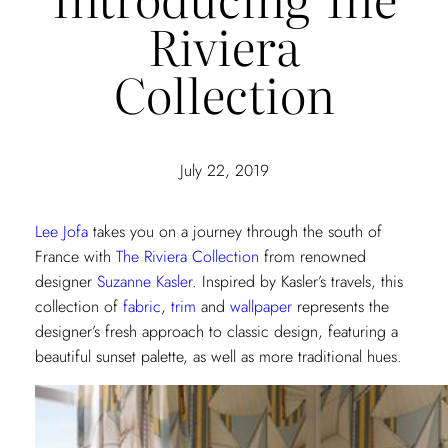
Riviera
Collection
July 22, 2019
Lee Jofa
takes you on a journey through the south of
France with
The Riviera Collection
from renowned
designer
Suzanne Kasler
. Inspired by Kasler’s travels, this
collection of
fabric
,
trim
and
wallpaper
represents the
designer’s fresh approach to classic design, featuring a
beautiful sunset palette, as well as more traditional hues.