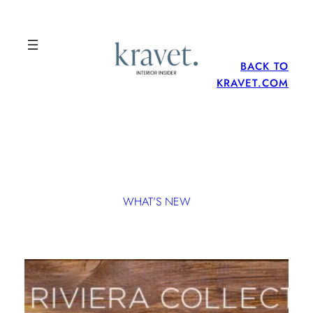
BACK TO
KRAVET.COM
WHAT’S NEW