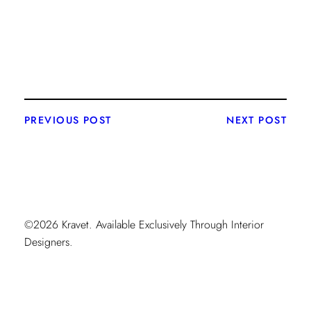
PREVIOUS POST
NEXT POST
©2026 Kravet. Available Exclusively Through Interior
Designers.