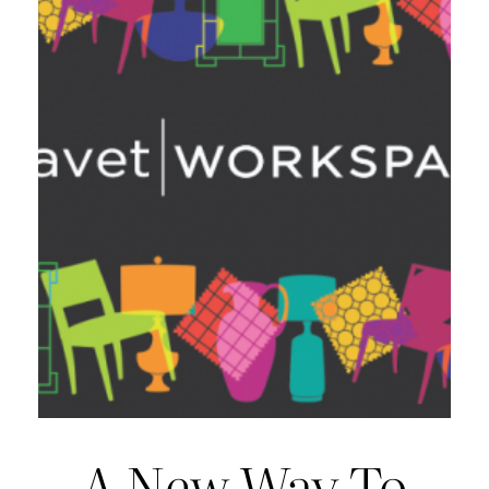
A New Way To