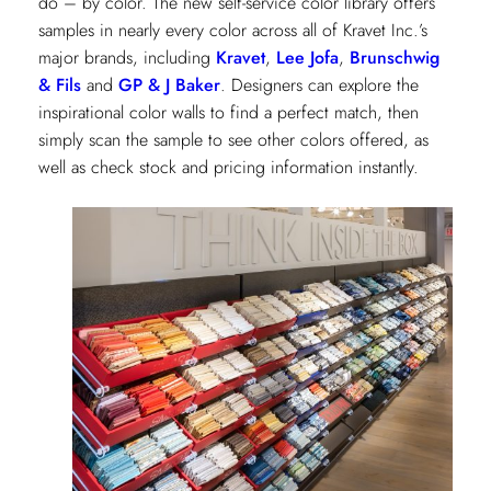
do – by color. The new self-service color library offers
samples in nearly every color across all of Kravet Inc.’s
major brands, including
Kravet
,
Lee Jofa
,
Brunschwig
& Fils
and
GP & J Baker
. Designers can explore the
inspirational color walls to find a perfect match, then
simply scan the sample to see other colors offered, as
well as check stock and pricing information instantly.