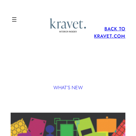
BACK TO
KRAVET.COM
WHAT’S NEW