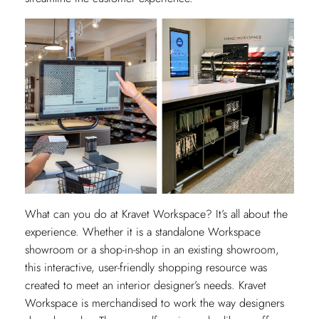
What can you do at Kravet Workspace? It’s all about the
experience. Whether it is a standalone Workspace
showroom or a shop-in-shop in an existing showroom,
this interactive, user-friendly shopping resource was
created to meet an interior designer’s needs. Kravet
Workspace is merchandised to work the way designers