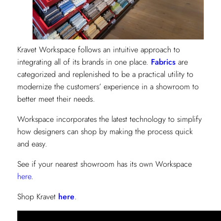
Kravet Workspace follows an intuitive approach to
integrating all of its brands in one place.
Fabrics
are
categorized and replenished to be a practical utility to
modernize the customers’ experience in a showroom to
better meet their needs.
Workspace incorporates the latest technology to simplify
how designers can shop by making the process quick
and easy.
See if your nearest showroom has its own Workspace
here
.
Shop Kravet
here
.