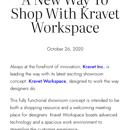
Shop With Kravet
Workspace
October 26, 2020
Always at the forefront of innovation,
Kravet Inc.
is
leading the way with its latest exciting showroom
concept:
Kravet Workspace
, designed to work the way
designers do.
This fully functional showroom concept is intended to be
both a shopping resource and a welcoming meeting
place for designers. Kravet Workspace boasts advanced
technology and a spacious work environment to
streamline the customer experience.