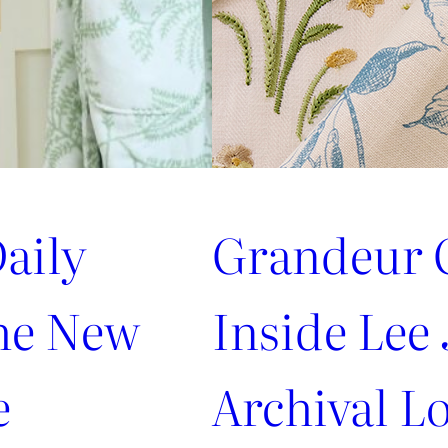
aily
Grandeur G
the New
Inside Lee 
e
Archival Lo