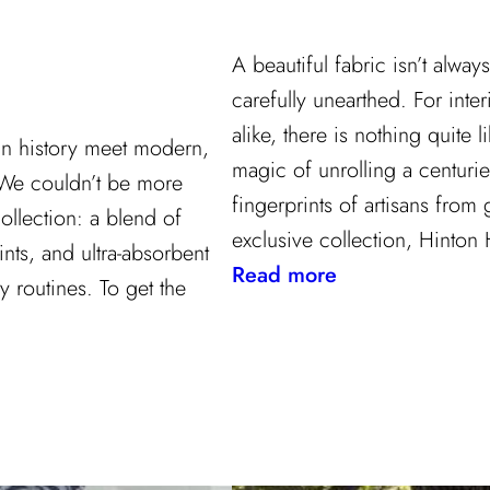
A beautiful fabric isn’t alwa
carefully unearthed. For inter
alike, there is nothing quite li
gn history meet modern,
magic of unrolling a centurie
 We couldn’t be more
fingerprints of artisans from
ollection: a blend of
exclusive collection, Hinton 
ints, and ultra-absorbent
:
Read more
y routines. To get the
Grandeur
Gets
a
Refresh:
Inside
Lee