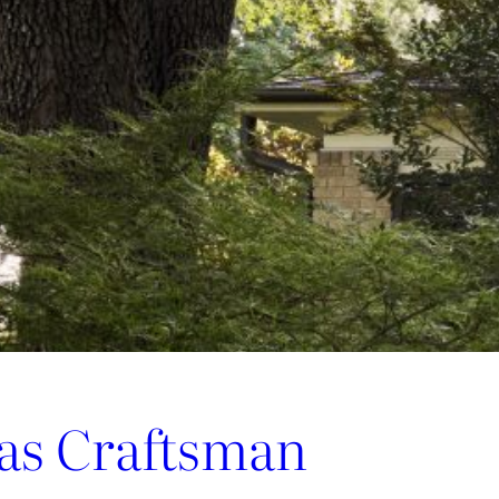
las Craftsman