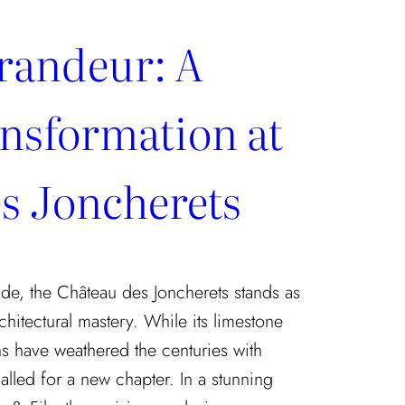
randeur: A
nsformation at
s Joncherets
de, the Château des Joncherets stands as
chitectural mastery. While its limestone
s have weathered the centuries with
called for a new chapter. In a stunning