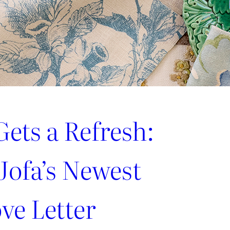
ets a Refresh:
Jofa’s Newest
ve Letter