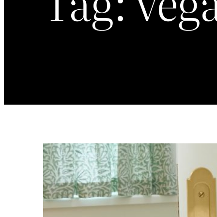
Tag:
veg