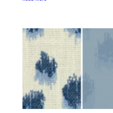
Inside
the
Design
House:
Redefining
Luxury
Through
the
Lens
of
Environmental
Wellbeing