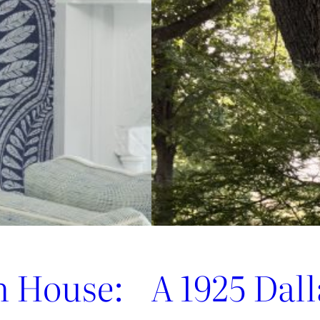
Jofa’s
Newest
Archival
Love
Letter
n House:
A 1925 Dal