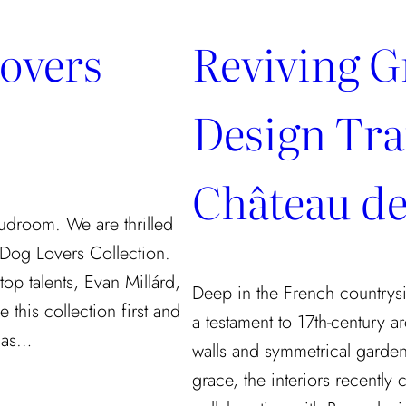
Lovers
Reviving G
Design Tra
Château de
udroom. We are thrilled
 Dog Lovers Collection.
op talents, Evan Millárd,
Deep in the French countrysi
 this collection first and
a testament to 17th-century ar
y as…
walls and symmetrical garden
grace, the interiors recently 