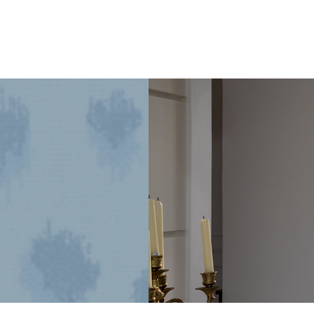
1925
Dallas
Craftsman
Designed
for
its
Next
Century