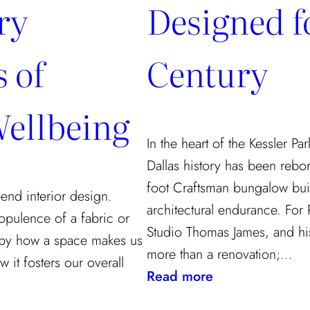
ry
Designed fo
 of
Century
ellbeing
In the heart of the Kessler Pa
Dallas history has been rebo
foot Craftsman bungalow buil
end interior design.
architectural endurance. For
opulence of a fabric or
Studio Thomas James, and his
ed by how a space makes us
more than a renovation;…
 it fosters our overall
:
Read more
A