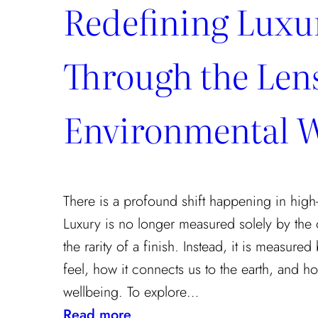
Redefining Luxu
Through the Lens
Environmental W
There is a profound shift happening in high-
Luxury is no longer measured solely by the 
the rarity of a finish. Instead, it is measur
feel, how it connects us to the earth, and how
wellbeing. To explore…
:
Read more