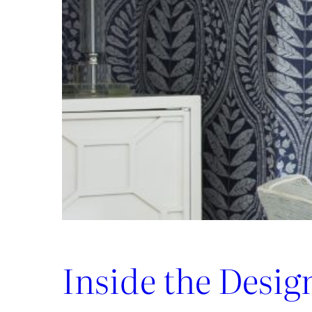
Luxury:
Inside
the
New
Lee
Jofa
x
Weezie
Collection
Inside the Desig