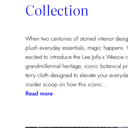
Collection
When two centuries of storied interior desi
plush everyday essentials, magic happens.
excited to introduce the Lee Jofa x Weezie c
grandmillennial heritage, iconic botanical pr
terry cloth designed to elevate your everyda
insider scoop on how this iconic…
:
Read more
Heritage
Meets
Daily