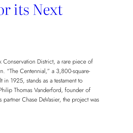
r its Next
rk Conservation District, a rare piece of
rn. “The Centennial,” a 3,800-square-
t in 1925, stands as a testament to
 Philip Thomas Vanderford, founder of
 partner Chase DeVasier, the project was