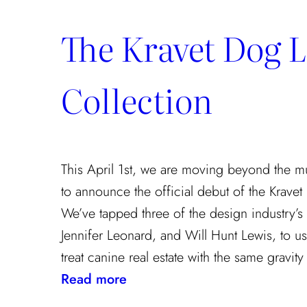
The Kravet Dog 
Collection
This April 1st, we are moving beyond the m
to announce the official debut of the Kravet
We’ve tapped three of the design industry’s t
Jennifer Leonard, and Will Hunt Lewis, to use
treat canine real estate with the same gravit
:
Read more
The