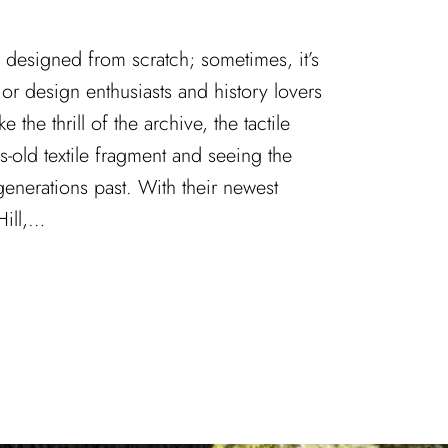
ys designed from scratch; sometimes, it’s
ior design enthusiasts and history lovers
ke the thrill of the archive, the tactile
s-old textile fragment and seeing the
 generations past. With their newest
Hill,…