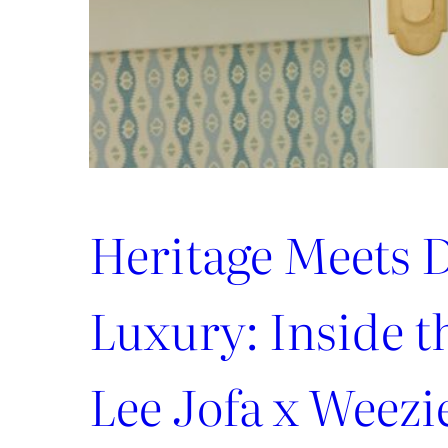
Heritage Meets D
Luxury: Inside 
Lee Jofa x Weezi