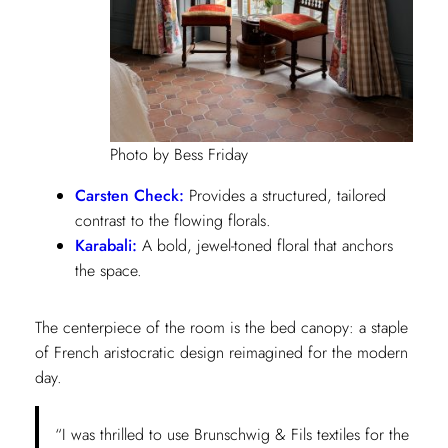
Photo by Bess Friday
Carsten Check:
Provides a structured, tailored
contrast to the flowing florals.
Karabali:
A bold, jewel-toned floral that anchors
the space.
The centerpiece of the room is the bed canopy: a staple
of French aristocratic design reimagined for the modern
day.
“I was thrilled to use Brunschwig & Fils textiles for the