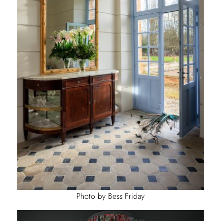
Photo by Bess Friday