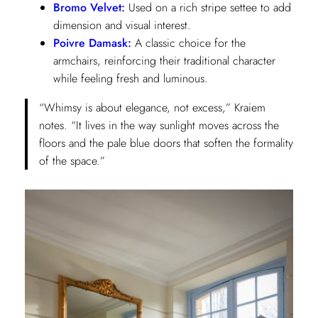
Bromo Velvet:
Used on a rich stripe settee to add
dimension and visual interest.
Poivre Damask:
A classic choice for the
armchairs, reinforcing their traditional character
while feeling fresh and luminous.
“Whimsy is about elegance, not excess,” Kraiem
notes. “It lives in the way sunlight moves across the
floors and the pale blue doors that soften the formality
of the space.”