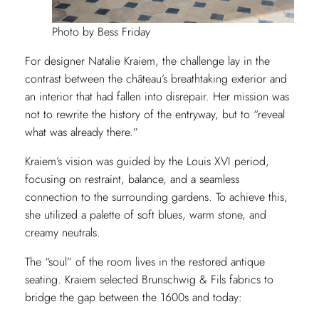
Photo by Bess Friday
For designer Natalie Kraiem, the challenge lay in the
contrast between the château’s breathtaking exterior and
an interior that had fallen into disrepair. Her mission was
not to rewrite the history of the entryway, but to “reveal
what was already there.”
Kraiem’s vision was guided by the Louis XVI period,
focusing on restraint, balance, and a seamless
connection to the surrounding gardens. To achieve this,
she utilized a palette of soft blues, warm stone, and
creamy neutrals.
The “soul” of the room lives in the restored antique
seating. Kraiem selected Brunschwig & Fils
fabrics to
bridge the gap between the 1600s and today: