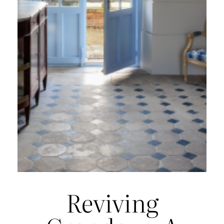
Reviving