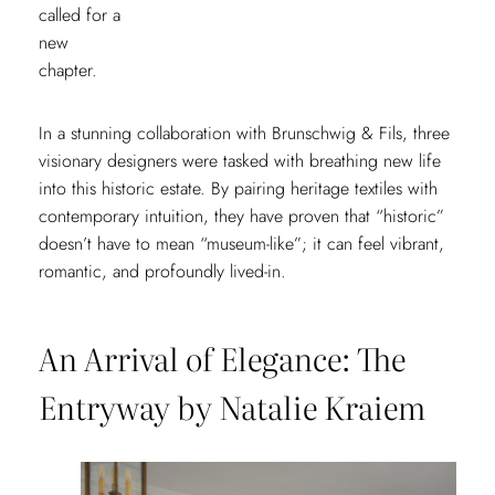
called for a
new
chapter.
In a stunning collaboration with Brunschwig & Fils, three
visionary designers were tasked with breathing new life
into this historic estate. By pairing heritage textiles with
contemporary intuition, they have proven that “historic”
doesn’t have to mean “museum-like”; it can feel vibrant,
romantic, and profoundly lived-in.
An Arrival of Elegance: The
Entryway by Natalie Kraiem