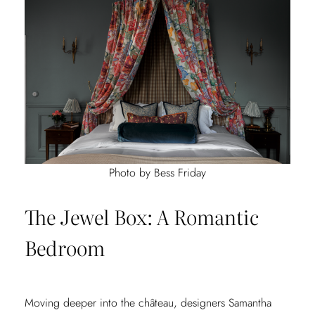
Photo by Bess Friday
The Jewel Box: A Romantic
Bedroom
Moving deeper into the château, designers Samantha