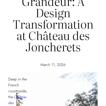
Grandeur: A
Design
Transformation
at Château des
Joncherets
March 11, 2026
Deep in the
French
countryside,
the
Château
des