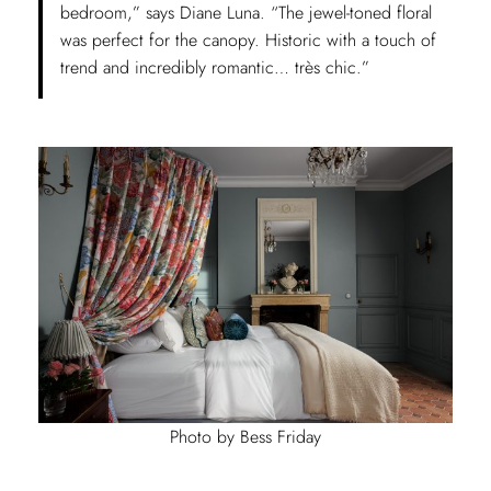
bedroom,” says Diane Luna. “The jewel-toned floral
was perfect for the canopy. Historic with a touch of
trend and incredibly romantic… très chic.”
Photo by Bess Friday