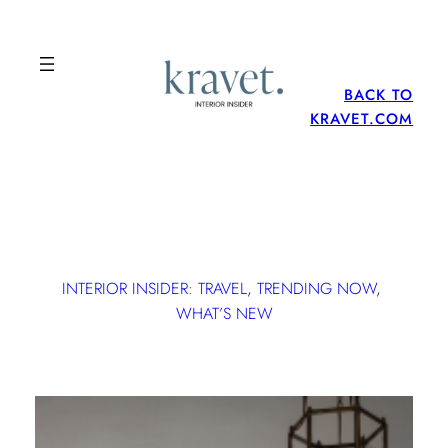
BACK TO
KRAVET.COM
INTERIOR INSIDER: TRAVEL
, 
TRENDING NOW
, 
WHAT’S NEW