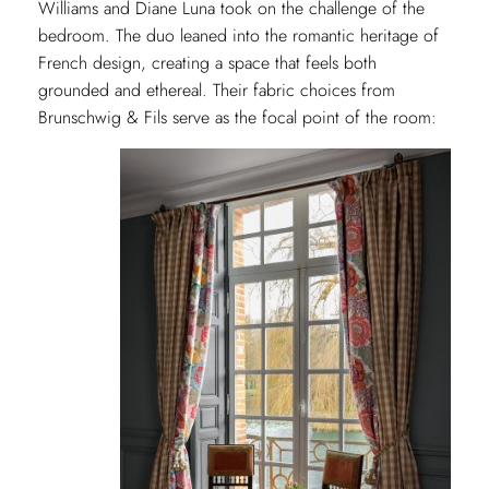
Williams and Diane Luna took on the challenge of the
bedroom. The duo leaned into the romantic heritage of
French design, creating a space that feels both
grounded and ethereal. Their fabric choices from
Brunschwig & Fils serve as the focal point of the room: