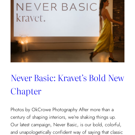
Never Basic: Kravet’s Bold New
Chapter
Photos by OkCrowe Photography After more than a
century of shaping interiors, we’re shaking things up.
Our latest campaign, Never Basic, is our bold, colorful,
and unapologetically confident way of saying that classic