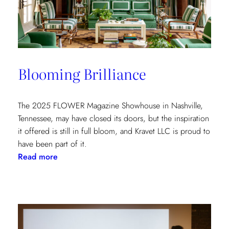
at
the
Kips
Bay
New
Blooming Brilliance
York
Show
House
The 2025 FLOWER Magazine Showhouse in Nashville,
Tennessee, may have closed its doors, but the inspiration
it offered is still in full bloom, and Kravet LLC is proud to
have been part of it.
:
Read more
Blooming
Brilliance