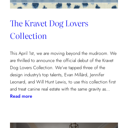
The Kravet Dog Lovers
Collection
This April 1st, we are moving beyond the mudroom. We
are thrilled to announce the official debut of the Kravet
Dog Lovers Collection. We’ve tapped three of the
design industry’s top talents, Evan Millárd, Jennifer
Leonard, and Will Hunt Lewis, to use this collection first
and treat canine real estate with the same gravity as…
:
Read more
The
Kravet
Dog
Lovers