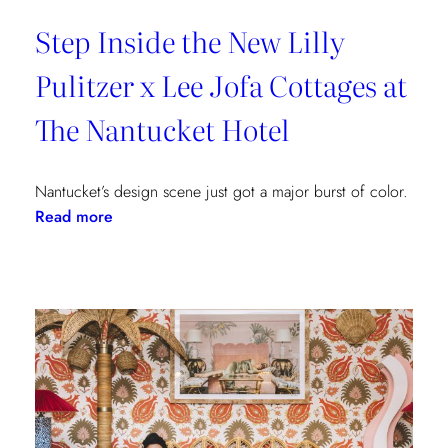
Step Inside the New Lilly
Pulitzer x Lee Jofa Cottages at
The Nantucket Hotel
Nantucket’s design scene just got a major burst of color.
:
Read more
Step
Inside
the
New
Lilly
Pulitzer
x
Lee
Jofa