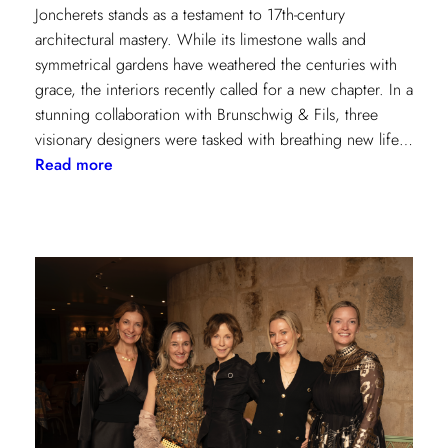
Joncherets stands as a testament to 17th-century
architectural mastery. While its limestone walls and
symmetrical gardens have weathered the centuries with
grace, the interiors recently called for a new chapter. In a
stunning collaboration with Brunschwig & Fils, three
visionary designers were tasked with breathing new life…
:
Read more
Reviving
Grandeur:
A
Design
Transformation
at
Château
des
Joncherets