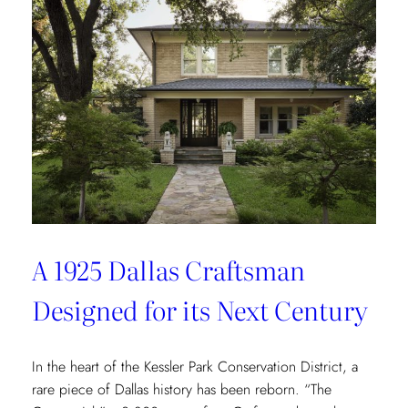
Redefining
Luxury
Through
the
Lens
of
Environmental
Wellbeing
A 1925 Dallas Craftsman
Designed for its Next Century
In the heart of the Kessler Park Conservation District, a
rare piece of Dallas history has been reborn. “The