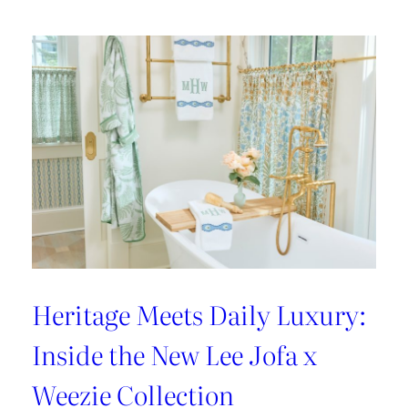
Heritage Meets Daily Luxury:
Inside the New Lee Jofa x
Weezie Collection