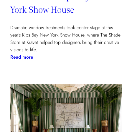
York Show House
Dramatic window treatments took center stage at this
year’s Kips Bay New York Show House, where The Shade
Store at Kravet helped top designers bring their creative
visions to life.
:
Read more
Window
Treatments
in
the
Spotlight:
The
Shade
Store
x
Kravet