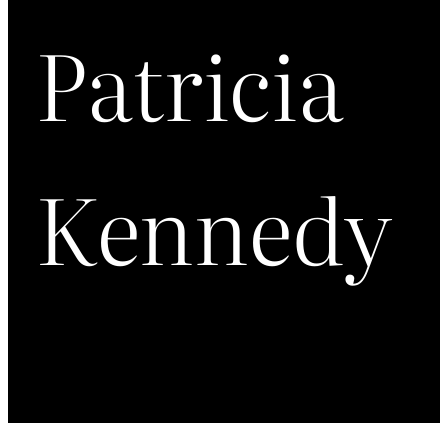
Patricia
Kennedy