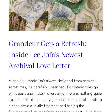
x
Weezie
Collection
Grandeur Gets a Refresh:
Inside Lee Jofa’s Newest
Archival Love Letter
A beautiful fabric isn’t always designed from scratch;
sometimes, it’s carefully unearthed. For interior design
enthusiasts and history lovers alike, there is nothing quite
like the thrill of the archive, the tactile magic of unrolling
a centuries-old textile fragment and seeing the