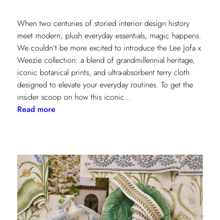
When two centuries of storied interior design history
meet modern, plush everyday essentials, magic happens.
We couldn’t be more excited to introduce the Lee Jofa x
Weezie collection: a blend of grandmillennial heritage,
iconic botanical prints, and ultra-absorbent terry cloth
designed to elevate your everyday routines. To get the
insider scoop on how this iconic…
:
Read more
Heritage
Meets
Daily
Luxury:
Inside
the
New
Lee
Jofa