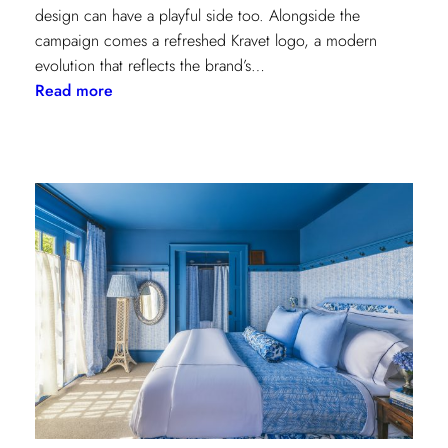
design can have a playful side too. Alongside the
campaign comes a refreshed Kravet logo, a modern
evolution that reflects the brand’s…
:
Read more
Never
Basic:
Kravet’s
Bold
New
Chapter