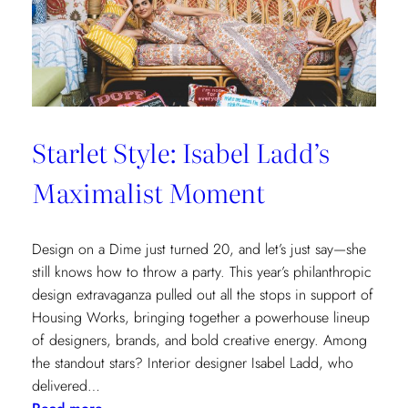
Cottages
at
The
Nantucket
Hotel
Starlet Style: Isabel Ladd’s
Maximalist Moment
Design on a Dime just turned 20, and let’s just say—she
still knows how to throw a party. This year’s philanthropic
design extravaganza pulled out all the stops in support of
Housing Works, bringing together a powerhouse lineup
of designers, brands, and bold creative energy. Among
the standout stars? Interior designer Isabel Ladd, who
delivered…
: