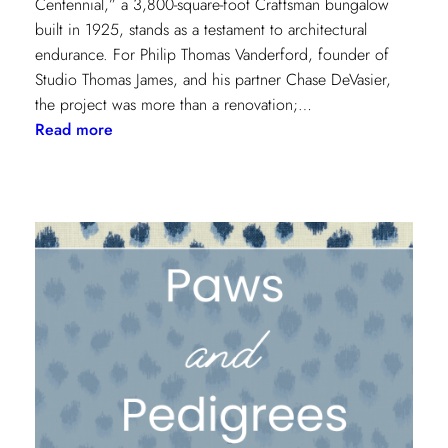
Centennial,” a 3,800-square-foot Craftsman bungalow
built in 1925, stands as a testament to architectural
endurance. For Philip Thomas Vanderford, founder of
Studio Thomas James, and his partner Chase DeVasier,
the project was more than a renovation;…
:
Read more
A
1925
Dallas
Craftsman
Designed
for
its
Next
Century