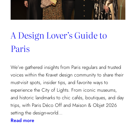
A Design Lover’s Guide to
Paris
We’ve gathered insights from Paris regulars and trusted
voices within the Kravet design community to share their
must-visit spots, insider tips, and favorite ways to
experience the City of Lights. From iconic museums,
and historic landmarks to chic cafés, boutiques, and day
trips, with Paris Déco Off and Maison & Objet 2026
setting the design-world…
:
Read more
A
Design