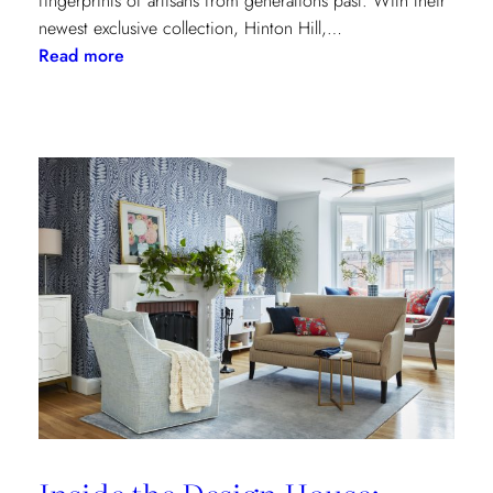
fingerprints of artisans from generations past. With their
newest exclusive collection, Hinton Hill,…
:
Read more
Grandeur
Gets
a
Refresh:
Inside
Lee
Jofa’s
Newest
Archival
Love
Letter