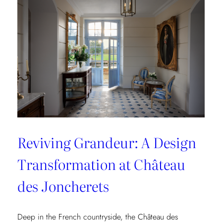
Collection
Reviving Grandeur: A Design
Transformation at Château
des Joncherets
Deep in the French countryside, the Château des