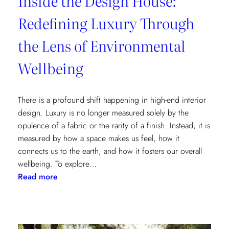
Inside the Design House:
Redefining Luxury Through
the Lens of Environmental
Wellbeing
There is a profound shift happening in high-end interior
design. Luxury is no longer measured solely by the
opulence of a fabric or the rarity of a finish. Instead, it is
measured by how a space makes us feel, how it
connects us to the earth, and how it fosters our overall
wellbeing. To explore…
:
Read more
Inside
the
Design
House: