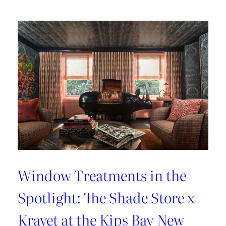
Lover’s
Guide
to
Paris
Window Treatments in the
Spotlight: The Shade Store x
Kravet at the Kips Bay New