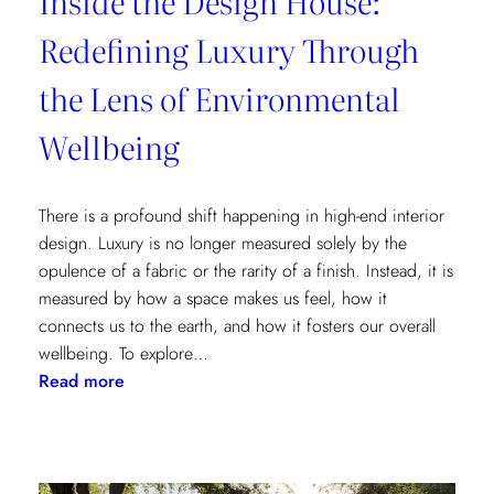
Inside the Design House:
Redefining Luxury Through
the Lens of Environmental
Wellbeing
There is a profound shift happening in high-end interior
design. Luxury is no longer measured solely by the
opulence of a fabric or the rarity of a finish. Instead, it is
measured by how a space makes us feel, how it
connects us to the earth, and how it fosters our overall
wellbeing. To explore…
:
Read more
Inside
the
Design
House: