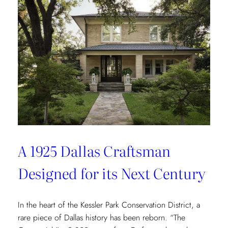
Redefining
Luxury
Through
the
Lens
of
Environmental
Wellbeing
A 1925 Dallas Craftsman
Designed for its Next Century
In the heart of the Kessler Park Conservation District, a
rare piece of Dallas history has been reborn. “The