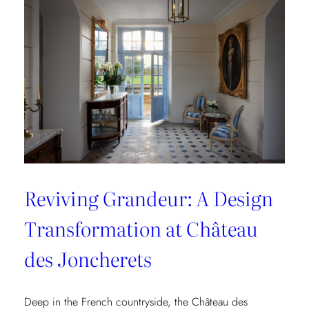
Collection
Reviving Grandeur: A Design
Transformation at Château
des Joncherets
Deep in the French countryside, the Château des