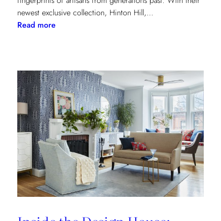
fingerprints of artisans from generations past. With their
newest exclusive collection, Hinton Hill,…
:
Read more
Grandeur
Gets
a
Refresh:
Inside
Lee
Jofa’s
Newest
Archival
Love
Letter