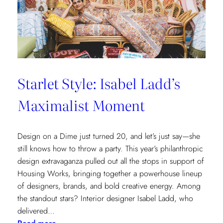
Cottages
at
The
Nantucket
Hotel
Starlet Style: Isabel Ladd’s
Maximalist Moment
Design on a Dime just turned 20, and let’s just say—she
still knows how to throw a party. This year’s philanthropic
design extravaganza pulled out all the stops in support of
Housing Works, bringing together a powerhouse lineup
of designers, brands, and bold creative energy. Among
the standout stars? Interior designer Isabel Ladd, who
delivered…
: