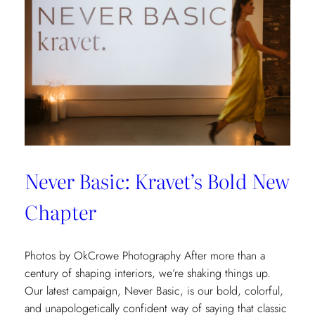
Never Basic: Kravet’s Bold New
Chapter
Photos by OkCrowe Photography After more than a
century of shaping interiors, we’re shaking things up.
Our latest campaign, Never Basic, is our bold, colorful,
and unapologetically confident way of saying that classic