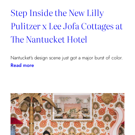
Step Inside the New Lilly
Pulitzer x Lee Jofa Cottages at
The Nantucket Hotel
Nantucket’s design scene just got a major burst of color.
:
Read more
Step
Inside
the
New
Lilly
Pulitzer
x
Lee
Jofa