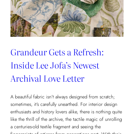
x
Weezie
Collection
Grandeur Gets a Refresh:
Inside Lee Jofa’s Newest
Archival Love Letter
A beautiful fabric isn’t always designed from scratch;
sometimes, it’s carefully unearthed. For interior design
enthusiasts and history lovers alike, there is nothing quite
like the thrill of the archive, the tactile magic of unrolling
a centuries-old textile fragment and seeing the