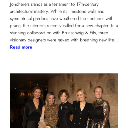
Joncherets stands as a testament to 17th-century
architectural mastery. While its limestone walls and
symmetrical gardens have weathered the centuries with
grace, the interiors recently called for a new chapter. In a
stunning collaboration with Brunschwig & Fils, three
visionary designers were tasked with breathing new life…
:
Read more
Reviving
Grandeur:
A
Design
Transformation
at
Château
des
Joncherets