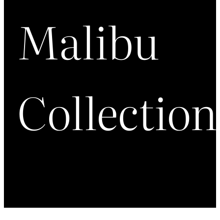
Malibu
Collection