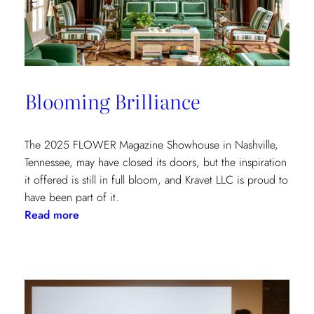
at
the
Kips
Bay
New
Blooming Brilliance
York
Show
House
The 2025 FLOWER Magazine Showhouse in Nashville,
Tennessee, may have closed its doors, but the inspiration
it offered is still in full bloom, and Kravet LLC is proud to
have been part of it.
:
Read more
Blooming
Brilliance