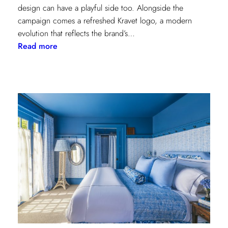
design can have a playful side too. Alongside the
campaign comes a refreshed Kravet logo, a modern
evolution that reflects the brand’s…
:
Read more
Never
Basic:
Kravet’s
Bold
New
Chapter