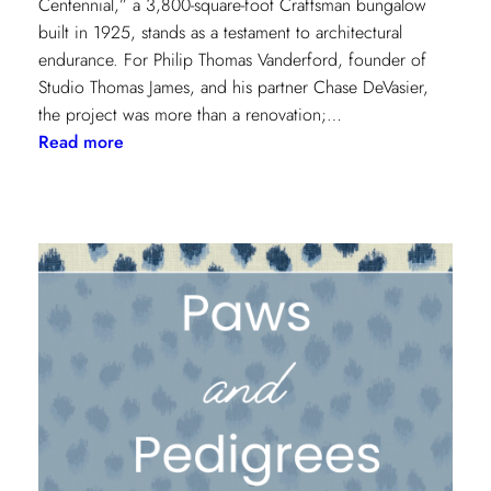
Centennial,” a 3,800-square-foot Craftsman bungalow
built in 1925, stands as a testament to architectural
endurance. For Philip Thomas Vanderford, founder of
Studio Thomas James, and his partner Chase DeVasier,
the project was more than a renovation;…
:
Read more
A
1925
Dallas
Craftsman
Designed
for
its
Next
Century