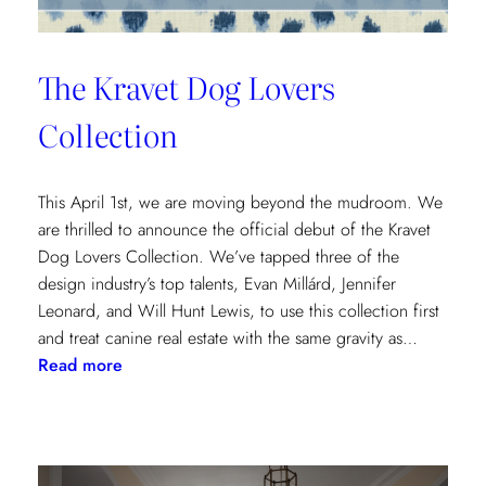
The Kravet Dog Lovers
Collection
This April 1st, we are moving beyond the mudroom. We
are thrilled to announce the official debut of the Kravet
Dog Lovers Collection. We’ve tapped three of the
design industry’s top talents, Evan Millárd, Jennifer
Leonard, and Will Hunt Lewis, to use this collection first
and treat canine real estate with the same gravity as…
:
Read more
The
Kravet
Dog
Lovers