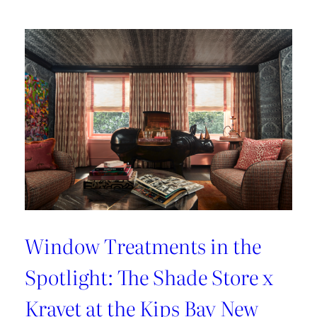
Lover’s
Guide
to
Paris
Window Treatments in the
Spotlight: The Shade Store x
Kravet at the Kips Bay New