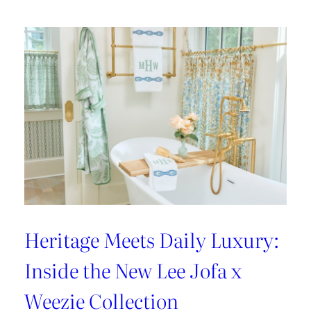
Heritage Meets Daily Luxury:
Inside the New Lee Jofa x
Weezie Collection