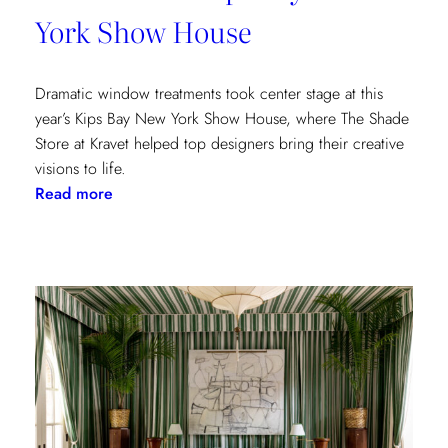
York Show House
Dramatic window treatments took center stage at this
year’s Kips Bay New York Show House, where The Shade
Store at Kravet helped top designers bring their creative
visions to life.
:
Read more
Window
Treatments
in
the
Spotlight:
The
Shade
Store
x
Kravet