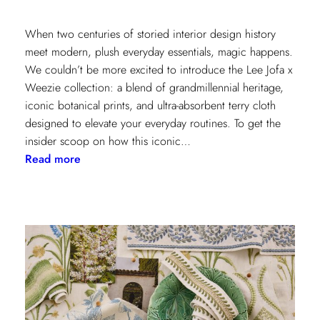
When two centuries of storied interior design history
meet modern, plush everyday essentials, magic happens.
We couldn’t be more excited to introduce the Lee Jofa x
Weezie collection: a blend of grandmillennial heritage,
iconic botanical prints, and ultra-absorbent terry cloth
designed to elevate your everyday routines. To get the
insider scoop on how this iconic…
:
Read more
Heritage
Meets
Daily
Luxury:
Inside
the
New
Lee
Jofa