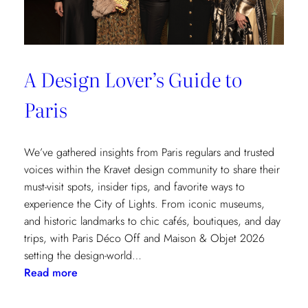
A Design Lover’s Guide to
Paris
We’ve gathered insights from Paris regulars and trusted
voices within the Kravet design community to share their
must-visit spots, insider tips, and favorite ways to
experience the City of Lights. From iconic museums,
and historic landmarks to chic cafés, boutiques, and day
trips, with Paris Déco Off and Maison & Objet 2026
setting the design-world…
:
Read more
A
Design