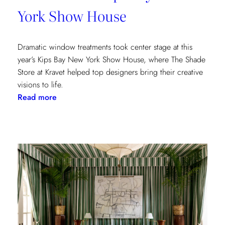
York Show House
Dramatic window treatments took center stage at this
year’s Kips Bay New York Show House, where The Shade
Store at Kravet helped top designers bring their creative
visions to life.
:
Read more
Window
Treatments
in
the
Spotlight:
The
Shade
Store
x
Kravet