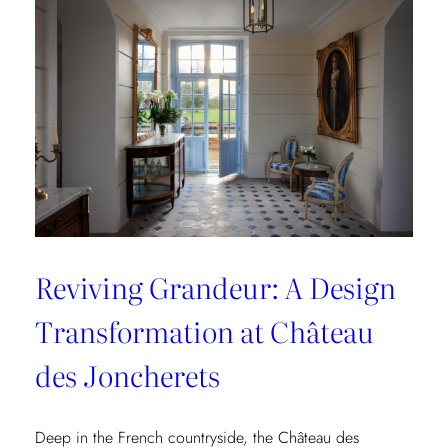
Collection
Reviving Grandeur: A Design
Transformation at Château
des Joncherets
Deep in the French countryside, the Château des