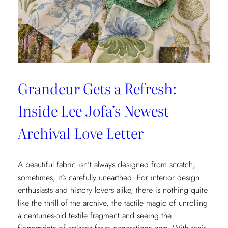
x
Weezie
Collection
Grandeur Gets a Refresh:
Inside Lee Jofa’s Newest
Archival Love Letter
A beautiful fabric isn’t always designed from scratch;
sometimes, it’s carefully unearthed. For interior design
enthusiasts and history lovers alike, there is nothing quite
like the thrill of the archive, the tactile magic of unrolling
a centuries-old textile fragment and seeing the