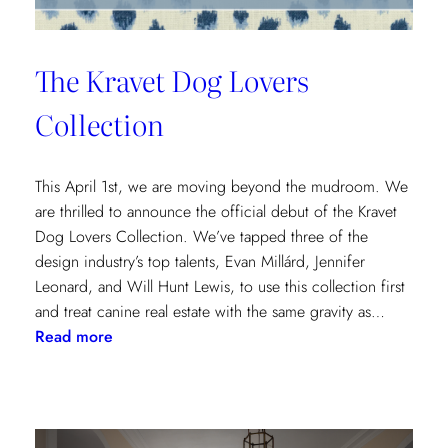
The Kravet Dog Lovers
Collection
This April 1st, we are moving beyond the mudroom. We
are thrilled to announce the official debut of the Kravet
Dog Lovers Collection. We’ve tapped three of the
design industry’s top talents, Evan Millárd, Jennifer
Leonard, and Will Hunt Lewis, to use this collection first
and treat canine real estate with the same gravity as…
:
Read more
The
Kravet
Dog
Lovers