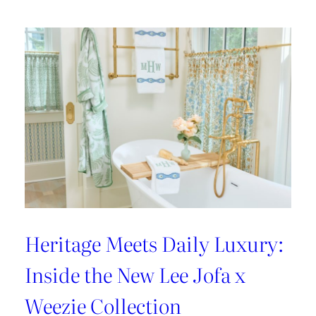
Heritage Meets Daily Luxury:
Inside the New Lee Jofa x
Weezie Collection