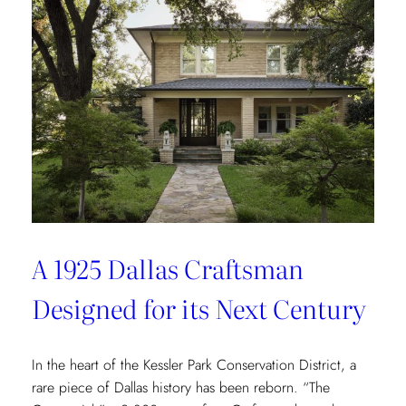
Redefining
Luxury
Through
the
Lens
of
Environmental
Wellbeing
A 1925 Dallas Craftsman
Designed for its Next Century
In the heart of the Kessler Park Conservation District, a
rare piece of Dallas history has been reborn. “The