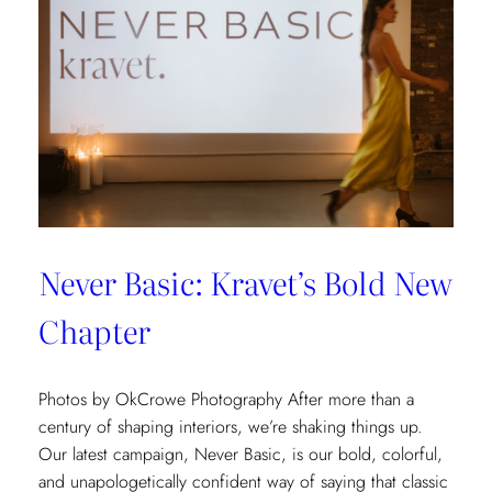
Never Basic: Kravet’s Bold New
Chapter
Photos by OkCrowe Photography After more than a
century of shaping interiors, we’re shaking things up.
Our latest campaign, Never Basic, is our bold, colorful,
and unapologetically confident way of saying that classic