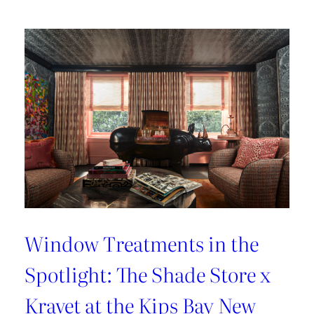
Lover’s
Guide
to
Paris
Window Treatments in the
Spotlight: The Shade Store x
Kravet at the Kips Bay New