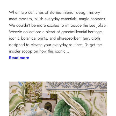
When two centuries of storied interior design history
meet modern, plush everyday essentials, magic happens.
We couldn’t be more excited to introduce the Lee Jofa x
Weezie collection: a blend of grandmillennial heritage,
iconic botanical prints, and ultra-absorbent terry cloth
designed to elevate your everyday routines. To get the
insider scoop on how this iconic…
:
Read more
Heritage
Meets
Daily
Luxury:
Inside
the
New
Lee
Jofa