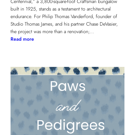
Centennial,” a 3,800-square-foot Craftsman bungalow
built in 1925, stands as a testament to architectural
endurance. For Philip Thomas Vanderford, founder of
Studio Thomas James, and his partner Chase DeVasier,
the project was more than a renovation;…
:
Read more
A
1925
Dallas
Craftsman
Designed
for
its
Next
Century