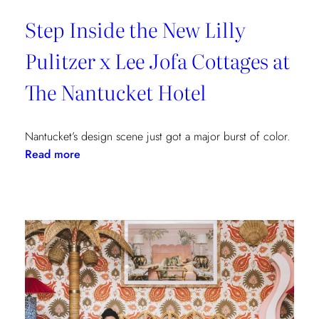
Step Inside the New Lilly
Pulitzer x Lee Jofa Cottages at
The Nantucket Hotel
Nantucket’s design scene just got a major burst of color.
:
Read more
Step
Inside
the
New
Lilly
Pulitzer
x
Lee
Jofa