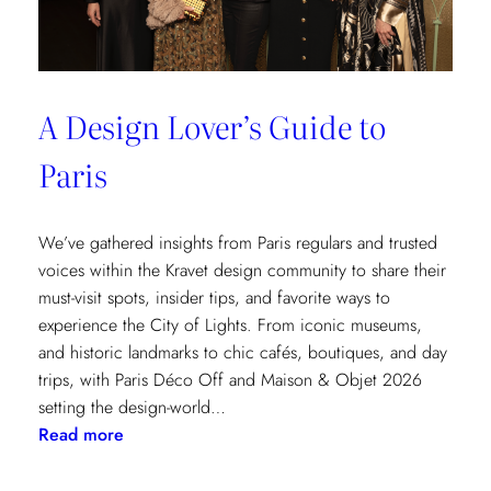
A Design Lover’s Guide to
Paris
We’ve gathered insights from Paris regulars and trusted
voices within the Kravet design community to share their
must-visit spots, insider tips, and favorite ways to
experience the City of Lights. From iconic museums,
and historic landmarks to chic cafés, boutiques, and day
trips, with Paris Déco Off and Maison & Objet 2026
setting the design-world…
:
Read more
A
Design