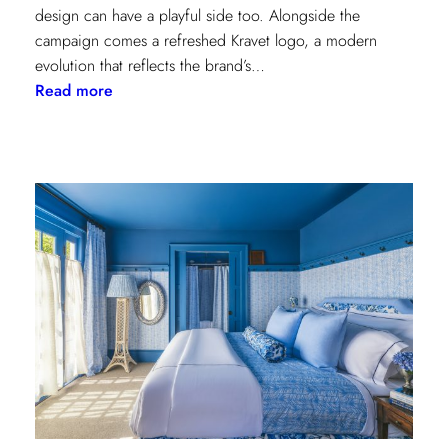
design can have a playful side too. Alongside the
campaign comes a refreshed Kravet logo, a modern
evolution that reflects the brand’s…
:
Read more
Never
Basic:
Kravet’s
Bold
New
Chapter