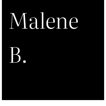
Malene
B.