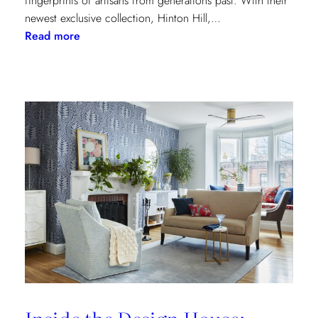
fingerprints of artisans from generations past. With their
newest exclusive collection, Hinton Hill,…
:
Read more
Grandeur
Gets
a
Refresh:
Inside
Lee
Jofa’s
Newest
Archival
Love
Letter