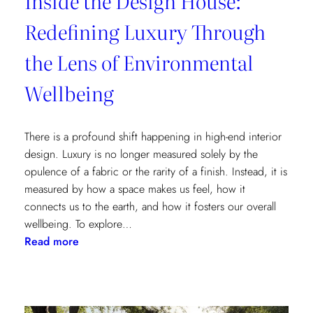
Inside the Design House:
Redefining Luxury Through
the Lens of Environmental
Wellbeing
There is a profound shift happening in high-end interior
design. Luxury is no longer measured solely by the
opulence of a fabric or the rarity of a finish. Instead, it is
measured by how a space makes us feel, how it
connects us to the earth, and how it fosters our overall
wellbeing. To explore…
:
Read more
Inside
the
Design
House: