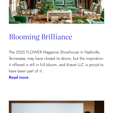
at
the
Kips
Bay
New
Blooming Brilliance
York
Show
House
The 2025 FLOWER Magazine Showhouse in Nashville,
Tennessee, may have closed its doors, but the inspiration
it offered is still in full bloom, and Kravet LLC is proud to
have been part of it.
:
Read more
Blooming
Brilliance