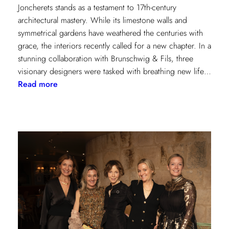
Joncherets stands as a testament to 17th-century
architectural mastery. While its limestone walls and
symmetrical gardens have weathered the centuries with
grace, the interiors recently called for a new chapter. In a
stunning collaboration with Brunschwig & Fils, three
visionary designers were tasked with breathing new life…
:
Read more
Reviving
Grandeur:
A
Design
Transformation
at
Château
des
Joncherets