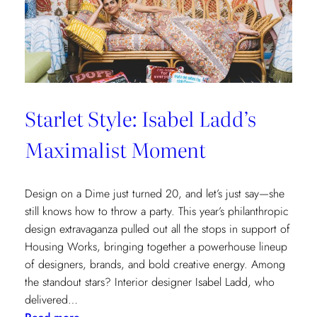
Cottages
at
The
Nantucket
Hotel
Starlet Style: Isabel Ladd’s
Maximalist Moment
Design on a Dime just turned 20, and let’s just say—she
still knows how to throw a party. This year’s philanthropic
design extravaganza pulled out all the stops in support of
Housing Works, bringing together a powerhouse lineup
of designers, brands, and bold creative energy. Among
the standout stars? Interior designer Isabel Ladd, who
delivered…
: