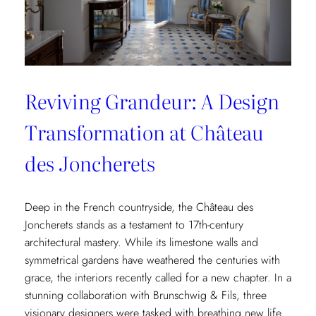
Reviving Grandeur: A Design
Transformation at Château
des Joncherets
Deep in the French countryside, the Château des
Joncherets stands as a testament to 17th-century
architectural mastery. While its limestone walls and
symmetrical gardens have weathered the centuries with
grace, the interiors recently called for a new chapter. In a
stunning collaboration with Brunschwig & Fils, three
visionary designers were tasked with breathing new life…