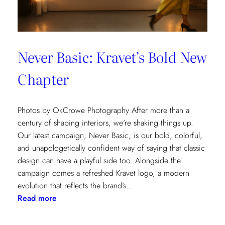
Never Basic: Kravet’s Bold New
Chapter
Photos by OkCrowe Photography After more than a
century of shaping interiors, we’re shaking things up.
Our latest campaign, Never Basic, is our bold, colorful,
and unapologetically confident way of saying that classic
design can have a playful side too. Alongside the
campaign comes a refreshed Kravet logo, a modern
evolution that reflects the brand’s…
:
Read more
Never
Basic: