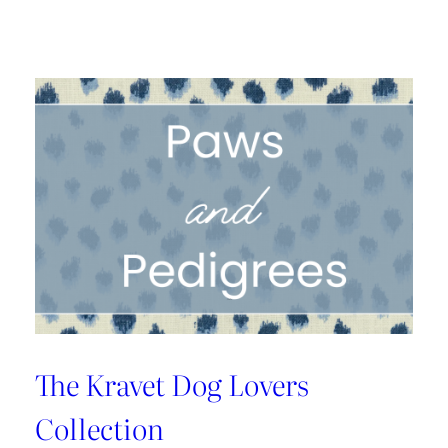
A
1925
Dallas
Craftsman
Designed
for
its
Next
Century
The Kravet Dog Lovers
Collection