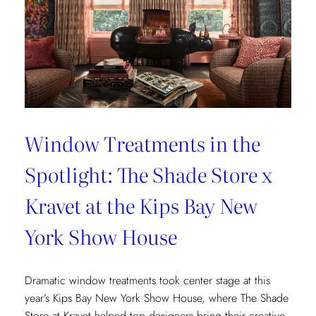
Window Treatments in the
Spotlight: The Shade Store x
Kravet at the Kips Bay New
York Show House
Dramatic window treatments took center stage at this
year’s Kips Bay New York Show House, where The Shade
Store at Kravet helped top designers bring their creative