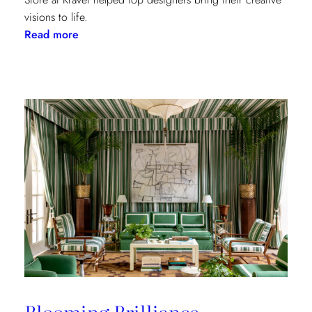
visions to life.
:
Read more
Window
Treatments
in
the
Spotlight:
The
Shade
Store
x
Kravet
at
the
Kips
Bay
New
Blooming Brilliance