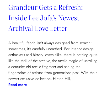
Grandeur Gets a Refresh:
Inside Lee Jofa’s Newest
Archival Love Letter
A beautiful fabric isn’t always designed from scratch;
sometimes, it’s carefully unearthed. For interior design
enthusiasts and history lovers alike, there is nothing quite
like the thrill of the archive, the tactile magic of unrolling
a centuries-old textile fragment and seeing the
fingerprints of artisans from generations past. With their
newest exclusive collection, Hinton Hill,…
:
Read more
Grandeur
Gets
a