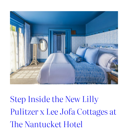
Kravet’s
Bold
New
Chapter
Step Inside the New Lilly
Pulitzer x Lee Jofa Cottages at
The Nantucket Hotel