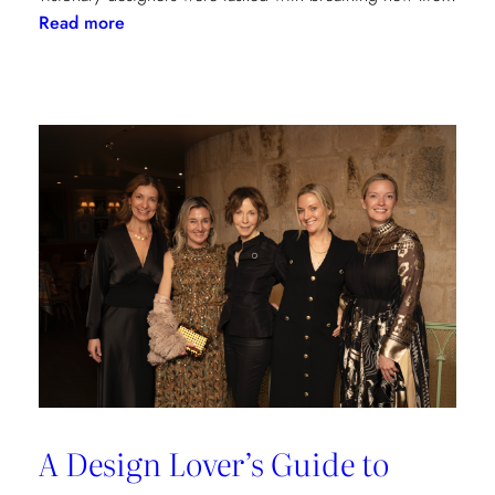
:
Read more
Reviving
Grandeur:
A
Design
Transformation
at
Château
des
Joncherets
A Design Lover’s Guide to