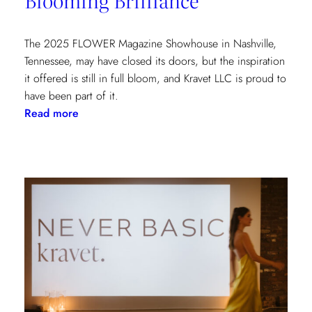
York
Show
House
The 2025 FLOWER Magazine Showhouse in Nashville,
Tennessee, may have closed its doors, but the inspiration
it offered is still in full bloom, and Kravet LLC is proud to
have been part of it.
:
Read more
Blooming
Brilliance