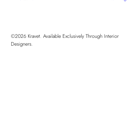
Moment
©2026 Kravet. Available Exclusively Through Interior
Designers.