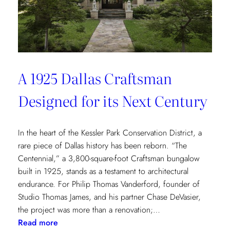
of
Environmental
Wellbeing
A 1925 Dallas Craftsman
Designed for its Next Century
In the heart of the Kessler Park Conservation District, a
rare piece of Dallas history has been reborn. “The
Centennial,” a 3,800-square-foot Craftsman bungalow
built in 1925, stands as a testament to architectural
endurance. For Philip Thomas Vanderford, founder of
Studio Thomas James, and his partner Chase DeVasier,
the project was more than a renovation;…
:
Read more