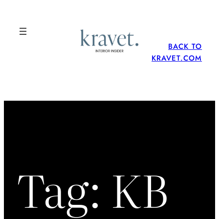
Skip
to
content
BACK TO
KRAVET.COM
Tag:
KB