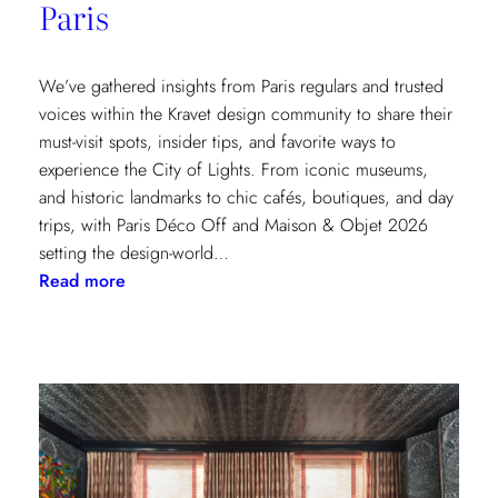
Paris
We’ve gathered insights from Paris regulars and trusted
voices within the Kravet design community to share their
must-visit spots, insider tips, and favorite ways to
experience the City of Lights. From iconic museums,
and historic landmarks to chic cafés, boutiques, and day
trips, with Paris Déco Off and Maison & Objet 2026
setting the design-world…
:
Read more
A
Design
Lover’s
Guide
to
Paris