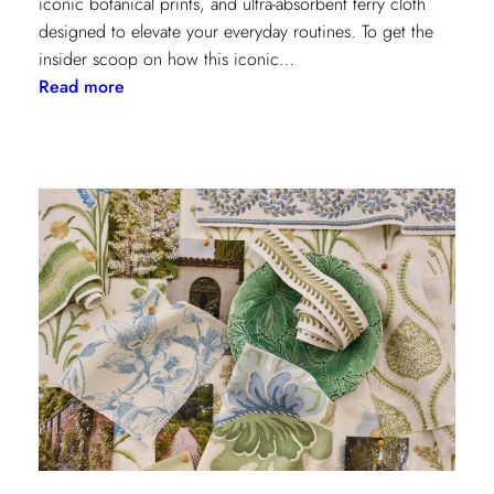
iconic botanical prints, and ultra-absorbent terry cloth
designed to elevate your everyday routines. To get the
insider scoop on how this iconic…
:
Read more
Heritage
Meets
Daily
Luxury:
Inside
the
New
Lee
Jofa
x
Weezie
Collection