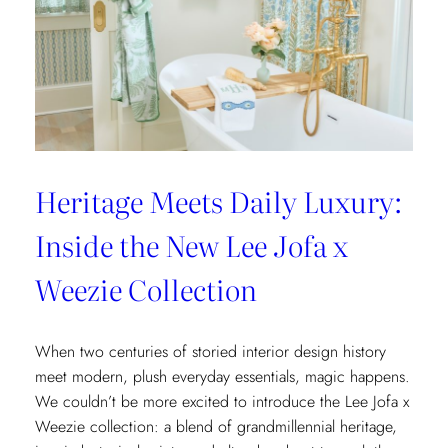
Heritage Meets Daily Luxury:
Inside the New Lee Jofa x
Weezie Collection
When two centuries of storied interior design history
meet modern, plush everyday essentials, magic happens.
We couldn’t be more excited to introduce the Lee Jofa x
Weezie collection: a blend of grandmillennial heritage,