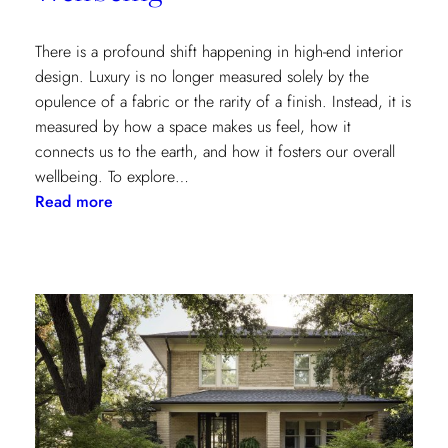
There is a profound shift happening in high-end interior
design. Luxury is no longer measured solely by the
opulence of a fabric or the rarity of a finish. Instead, it is
measured by how a space makes us feel, how it
connects us to the earth, and how it fosters our overall
wellbeing. To explore…
:
Read more
Inside
the
Design
House:
Redefining
Luxury
Through
the
Lens