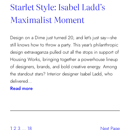
Starlet Style: Isabel Ladd’s
Maximalist Moment
Design on a Dime just turned 20, and let’s just say—she
still knows how to throw a party. This year’s philanthropic
design extravaganza pulled out all the stops in support of
Housing Works, bringing together a powerhouse lineup
of designers, brands, and bold creative energy. Among
the standout stars? Interior designer Isabel Ladd, who
delivered…
:
Read more
Starlet
Style:
Isabel
Ladd’s
Maximalist
1
2
3
…
18
Next Page