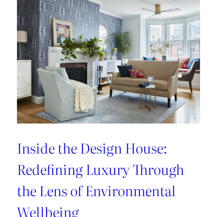
Refresh:
Inside
Lee
Jofa’s
Newest
Archival
Love
Letter
Inside the Design House:
Redefining Luxury Through
the Lens of Environmental
Wellbeing