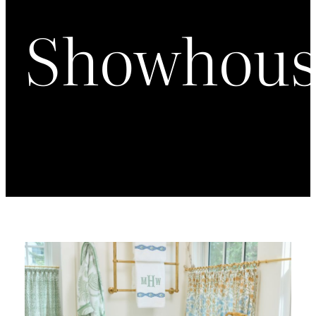
Showhous