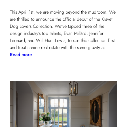
This April 1st, we are moving beyond the mudroom. We
are thrilled to announce the official debut of the Kravet
Dog Lovers Collection. We’ve tapped three of the
design industry’s top talents, Evan Millárd, Jennifer
Leonard, and Will Hunt Lewis, to use this collection first
and treat canine real estate with the same gravity as…
:
Read more
The
Kravet
Dog
Lovers
Collection