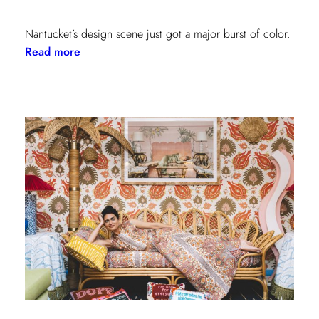
Nantucket’s design scene just got a major burst of color.
:
Read more
Step
Inside
the
New
Lilly
Pulitzer
x
Lee
Jofa
Cottages
at
The
Nantucket
Hotel