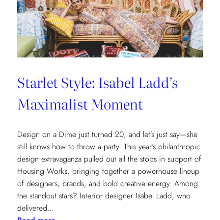
Cottages
at
The
Nantucket
Hotel
Starlet Style: Isabel Ladd’s
Maximalist Moment
Design on a Dime just turned 20, and let’s just say—she
still knows how to throw a party. This year’s philanthropic
design extravaganza pulled out all the stops in support of
Housing Works, bringing together a powerhouse lineup
of designers, brands, and bold creative energy. Among
the standout stars? Interior designer Isabel Ladd, who
delivered…
: