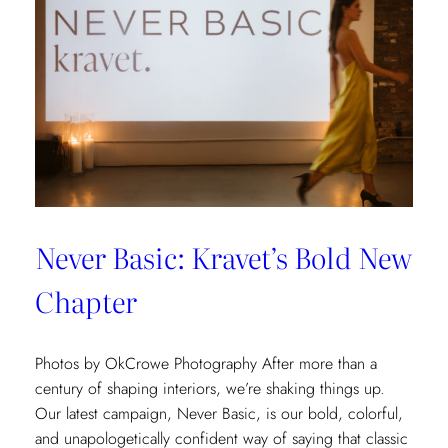
Never Basic: Kravet’s Bold New
Chapter
Photos by OkCrowe Photography After more than a
century of shaping interiors, we’re shaking things up.
Our latest campaign, Never Basic, is our bold, colorful,
and unapologetically confident way of saying that classic