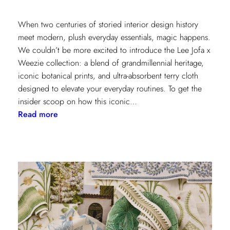
When two centuries of storied interior design history
meet modern, plush everyday essentials, magic happens.
We couldn’t be more excited to introduce the Lee Jofa x
Weezie collection: a blend of grandmillennial heritage,
iconic botanical prints, and ultra-absorbent terry cloth
designed to elevate your everyday routines. To get the
insider scoop on how this iconic…
:
Read more
Heritage
Meets
Daily
Luxury:
Inside
the
New
Lee
Jofa