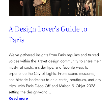
A Design Lover’s Guide to
Paris
We’ve gathered insights from Paris regulars and trusted
voices within the Kravet design community to share their
must-visit spots, insider tips, and favorite ways to
experience the City of Lights. From iconic museums,
and historic landmarks to chic cafés, boutiques, and day
trips, with Paris Déco Off and Maison & Objet 2026
setting the design-world…
:
Read more
A
Design