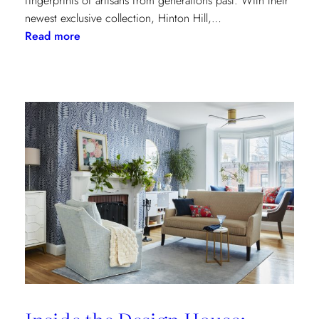
fingerprints of artisans from generations past. With their
newest exclusive collection, Hinton Hill,…
:
Read more
Grandeur
Gets
a
Refresh:
Inside
Lee
Jofa’s
Newest
Archival
Love
Letter