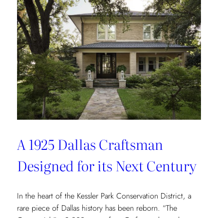
Redefining
Luxury
Through
the
Lens
of
Environmental
Wellbeing
A 1925 Dallas Craftsman
Designed for its Next Century
In the heart of the Kessler Park Conservation District, a
rare piece of Dallas history has been reborn. “The