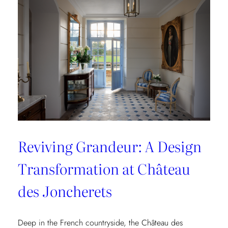
Collection
Reviving Grandeur: A Design
Transformation at Château
des Joncherets
Deep in the French countryside, the Château des