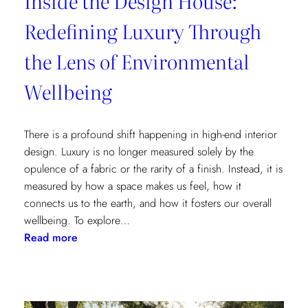
Inside the Design House:
Redefining Luxury Through
the Lens of Environmental
Wellbeing
There is a profound shift happening in high-end interior
design. Luxury is no longer measured solely by the
opulence of a fabric or the rarity of a finish. Instead, it is
measured by how a space makes us feel, how it
connects us to the earth, and how it fosters our overall
wellbeing. To explore…
:
Read more
Inside
the
Design
House: