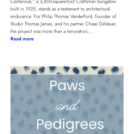
Centennial,” a 3,800-square-foot Craftsman bungalow
built in 1925, stands as a testament to architectural
endurance. For Philip Thomas Vanderford, founder of
Studio Thomas James, and his partner Chase DeVasier,
the project was more than a renovation;…
:
Read more
A
1925
Dallas
Craftsman
Designed
for
its
Next
Century