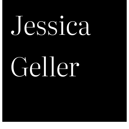
Jessica
Geller