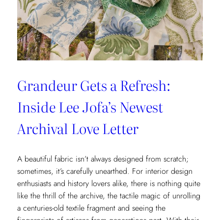
x
Weezie
Collection
Grandeur Gets a Refresh:
Inside Lee Jofa’s Newest
Archival Love Letter
A beautiful fabric isn’t always designed from scratch;
sometimes, it’s carefully unearthed. For interior design
enthusiasts and history lovers alike, there is nothing quite
like the thrill of the archive, the tactile magic of unrolling
a centuries-old textile fragment and seeing the