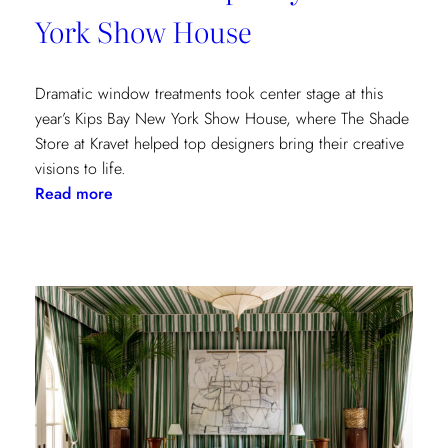
York Show House
Dramatic window treatments took center stage at this
year’s Kips Bay New York Show House, where The Shade
Store at Kravet helped top designers bring their creative
visions to life.
:
Read more
Window
Treatments
in
the
Spotlight:
The
Shade
Store
x
Kravet