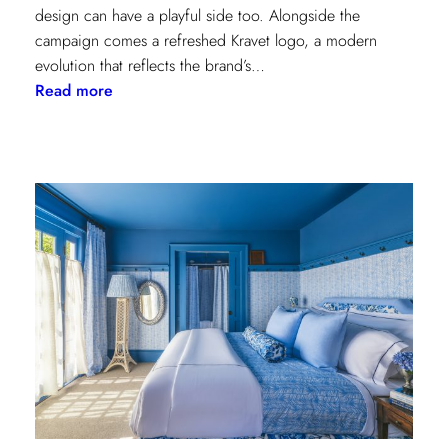
design can have a playful side too. Alongside the
campaign comes a refreshed Kravet logo, a modern
evolution that reflects the brand’s…
:
Read more
Never
Basic:
Kravet’s
Bold
New
Chapter