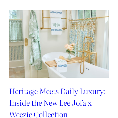
Heritage Meets Daily Luxury:
Inside the New Lee Jofa x
Weezie Collection