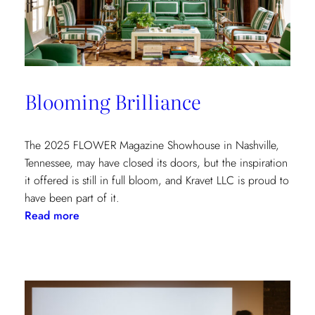
at
the
Kips
Bay
New
Blooming Brilliance
York
Show
House
The 2025 FLOWER Magazine Showhouse in Nashville,
Tennessee, may have closed its doors, but the inspiration
it offered is still in full bloom, and Kravet LLC is proud to
have been part of it.
:
Read more
Blooming
Brilliance