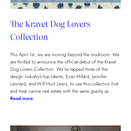
The Kravet Dog Lovers
Collection
This April 1st, we are moving beyond the mudroom. We
are thrilled to announce the official debut of the Kravet
Dog Lovers Collection. We’ve tapped three of the
design industry’s top talents, Evan Millárd, Jennifer
Leonard, and Will Hunt Lewis, to use this collection first
and treat canine real estate with the same gravity as…
:
Read more
The
Kravet
Dog
Lovers