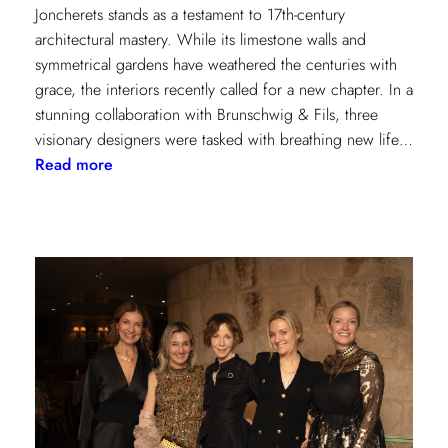
Joncherets stands as a testament to 17th-century
architectural mastery. While its limestone walls and
symmetrical gardens have weathered the centuries with
grace, the interiors recently called for a new chapter. In a
stunning collaboration with Brunschwig & Fils, three
visionary designers were tasked with breathing new life…
:
Read more
Reviving
Grandeur:
A
Design
Transformation
at
Château
des
Joncherets