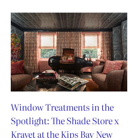
Lover’s
Guide
to
Paris
Window Treatments in the
Spotlight: The Shade Store x
Kravet at the Kips Bay New