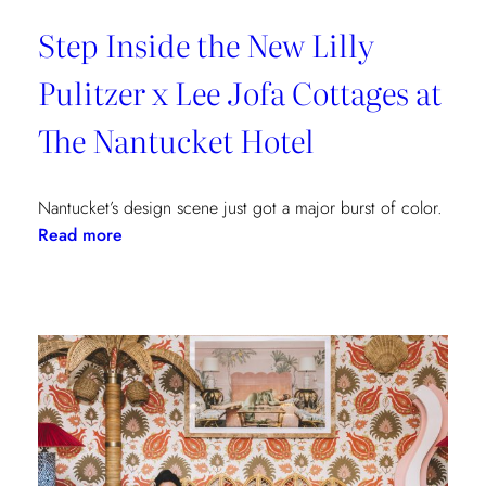
Step Inside the New Lilly
Pulitzer x Lee Jofa Cottages at
The Nantucket Hotel
Nantucket’s design scene just got a major burst of color.
:
Read more
Step
Inside
the
New
Lilly
Pulitzer
x
Lee
Jofa