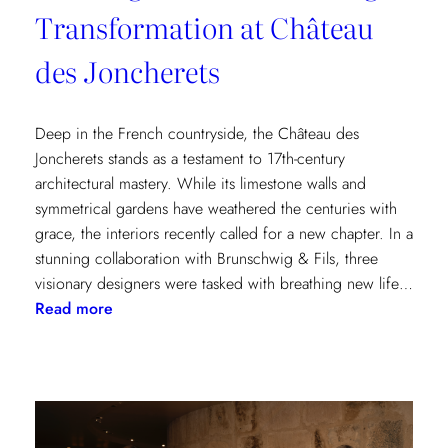
Transformation at Château
des Joncherets
Deep in the French countryside, the Château des
Joncherets stands as a testament to 17th-century
architectural mastery. While its limestone walls and
symmetrical gardens have weathered the centuries with
grace, the interiors recently called for a new chapter. In a
stunning collaboration with Brunschwig & Fils, three
visionary designers were tasked with breathing new life…
:
Read more
Reviving
Grandeur:
A
Design
Transformation