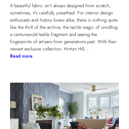
A beautiful fabric isn’t always designed from scratch;
sometimes, it’s carefully unearthed. For interior design
enthusiasts and history lovers alike, there is nothing quite
like the thrill of the archive, the tactile magic of unrolling
a centuries-old textile fragment and seeing the
fingerprints of artisans from generations past. With their
newest exclusive collection, Hinton Hill,…
:
Read more
Grandeur
Gets
a
Refresh:
Inside
Lee
Jofa’s
Newest
Archival
Love