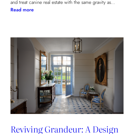
and treat canine real estate with the same gravity as…
:
Read more
The
Kravet
Dog
Lovers
Collection
Reviving Grandeur: A Design