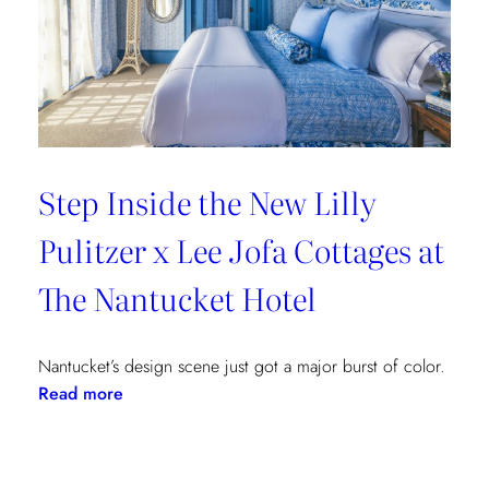
Step Inside the New Lilly
Pulitzer x Lee Jofa Cottages at
The Nantucket Hotel
Nantucket’s design scene just got a major burst of color.
:
Read more
Step
Inside
the