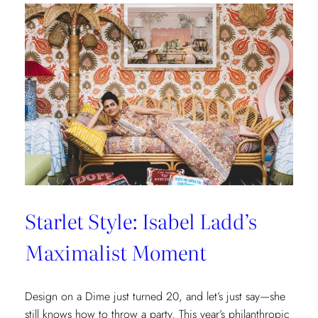
New
Lilly
Pulitzer
x
Lee
Jofa
Cottages
at
The
Nantucket
Hotel
Starlet Style: Isabel Ladd’s
Maximalist Moment
Design on a Dime just turned 20, and let’s just say—she
still knows how to throw a party. This year’s philanthropic