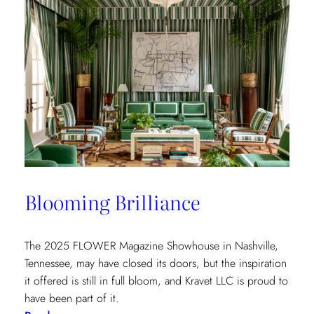
Spotlight:
The
Shade
Store
x
Kravet
at
the
Kips
Bay
New
Blooming Brilliance
York
Show
House
The 2025 FLOWER Magazine Showhouse in Nashville,
Tennessee, may have closed its doors, but the inspiration
it offered is still in full bloom, and Kravet LLC is proud to
have been part of it.