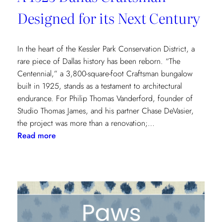
Designed for its Next Century
In the heart of the Kessler Park Conservation District, a
rare piece of Dallas history has been reborn. “The
Centennial,” a 3,800-square-foot Craftsman bungalow
built in 1925, stands as a testament to architectural
endurance. For Philip Thomas Vanderford, founder of
Studio Thomas James, and his partner Chase DeVasier,
the project was more than a renovation;…
:
Read more
A
1925
Dallas
Craftsman
Designed
for
its