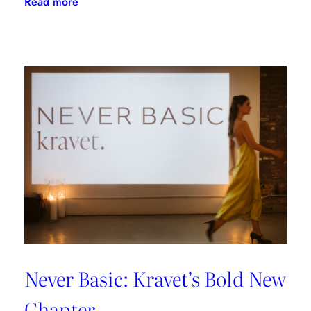
:
Read more
Blooming
Brilliance
Never Basic: Kravet’s Bold New
Chapter