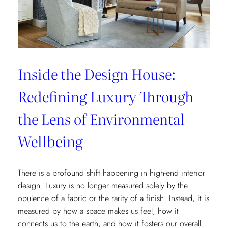
Letter
Inside the Design House:
Redefining Luxury Through
the Lens of Environmental
Wellbeing
There is a profound shift happening in high-end interior
design. Luxury is no longer measured solely by the
opulence of a fabric or the rarity of a finish. Instead, it is
measured by how a space makes us feel, how it
connects us to the earth, and how it fosters our overall