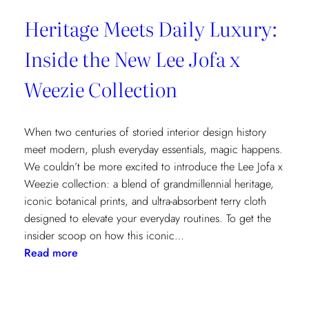
Heritage Meets Daily Luxury:
Inside the New Lee Jofa x
Weezie Collection
When two centuries of storied interior design history
meet modern, plush everyday essentials, magic happens.
We couldn’t be more excited to introduce the Lee Jofa x
Weezie collection: a blend of grandmillennial heritage,
iconic botanical prints, and ultra-absorbent terry cloth
designed to elevate your everyday routines. To get the
insider scoop on how this iconic…
:
Read more
Heritage
Meets
Daily