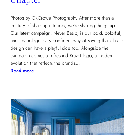
Photos by OkCrowe Photography After more than a
century of shaping interiors, we’re shaking things up.
Our latest campaign, Never Basic, is our bold, colorful,
and unapologetically confident way of saying that classic
design can have a playful side too. Alongside the
campaign comes a refreshed Kravet logo, a modern
evolution that reflects the brand’s…
:
Read more
Never
Basic:
Kravet’s
Bold
New
Chapter