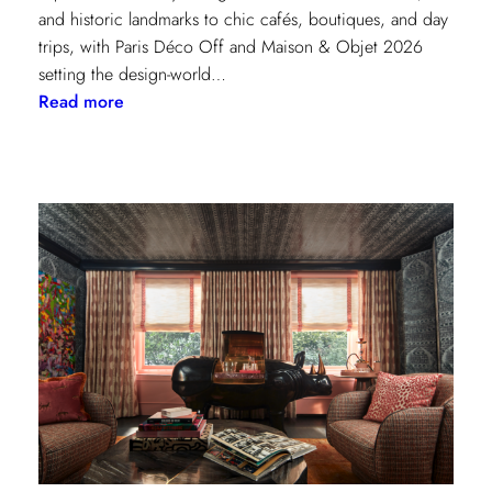
and historic landmarks to chic cafés, boutiques, and day
trips, with Paris Déco Off and Maison & Objet 2026
setting the design-world…
:
Read more
A
Design
Lover’s
Guide
to
Paris