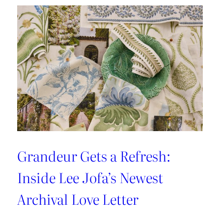
Luxury:
Inside
the
New
Lee
Jofa
x
Weezie
Collection
Grandeur Gets a Refresh:
Inside Lee Jofa’s Newest
Archival Love Letter