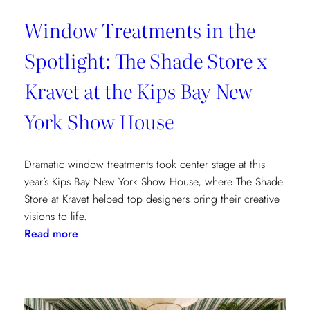
Window Treatments in the
Spotlight: The Shade Store x
Kravet at the Kips Bay New
York Show House
Dramatic window treatments took center stage at this
year’s Kips Bay New York Show House, where The Shade
Store at Kravet helped top designers bring their creative
visions to life.
:
Read more
Window
Treatments
in
the