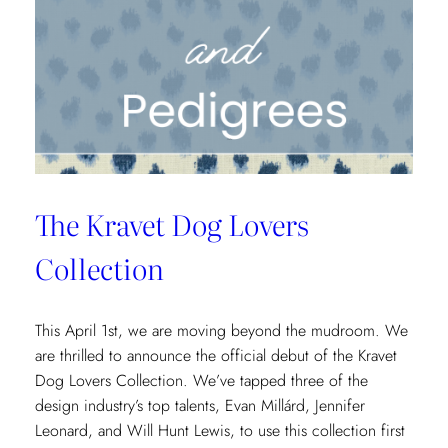
Next
Century
The Kravet Dog Lovers
Collection
This April 1st, we are moving beyond the mudroom. We
are thrilled to announce the official debut of the Kravet
Dog Lovers Collection. We’ve tapped three of the
design industry’s top talents, Evan Millárd, Jennifer
Leonard, and Will Hunt Lewis, to use this collection first