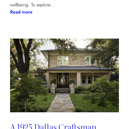
wellbeing. To explore…
:
Read more
Inside
the
Design
House:
Redefining
Luxury
Through
the
Lens
of
Environmental
Wellbeing
A 1925 Dallas Craftsman