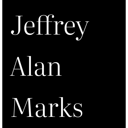
Jeffrey
Alan
Marks