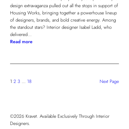
design extravaganza pulled out all the stops in support of
Housing Works, bringing together a powerhouse lineup
of designers, brands, and bold creative energy. Among
the standout stars? Interior designer Isabel Ladd, who
delivered…
:
Read more
Starlet
Style:
Isabel
Ladd’s
Maximalist
1
2
3
…
18
Next Page
Moment
©2026 Kravet. Available Exclusively Through Interior
Designers.