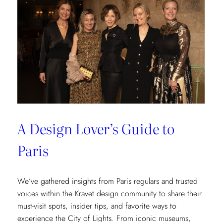
at
Château
des
Joncherets
A Design Lover’s Guide to
Paris
We’ve gathered insights from Paris regulars and trusted
voices within the Kravet design community to share their
must-visit spots, insider tips, and favorite ways to
experience the City of Lights. From iconic museums,