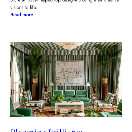
visions to life.
:
Read more
Window
Treatments
in
the
Spotlight:
The
Shade
Store
x
Kravet
at
the
Kips
Bay
New
Blooming Brilliance