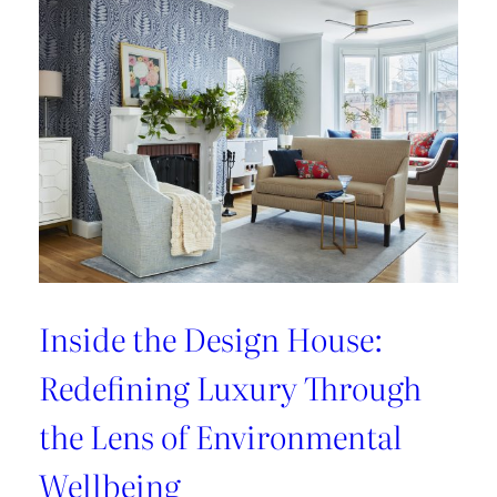
Refresh:
Inside
Lee
Jofa’s
Newest
Archival
Love
Letter
Inside the Design House:
Redefining Luxury Through
the Lens of Environmental
Wellbeing