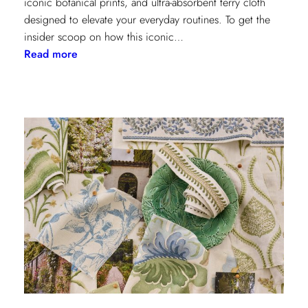
iconic botanical prints, and ultra-absorbent terry cloth
designed to elevate your everyday routines. To get the
insider scoop on how this iconic…
:
Read more
Heritage
Meets
Daily
Luxury:
Inside
the
New
Lee
Jofa
x
Weezie
Collection