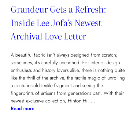
Grandeur Gets a Refresh:
Inside Lee Jofa’s Newest
Archival Love Letter
A beautiful fabric isn’t always designed from scratch;
sometimes, it’s carefully unearthed. For interior design
enthusiasts and history lovers alike, there is nothing quite
like the thrill of the archive, the tactile magic of unrolling
a centuries-old textile fragment and seeing the
fingerprints of artisans from generations past. With their
newest exclusive collection, Hinton Hill,…
:
Read more
Grandeur
Gets
a