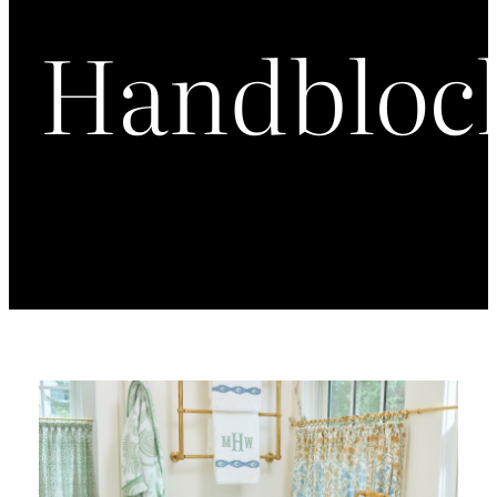
Handbloc