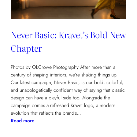
Never Basic: Kravet’s Bold New
Chapter
Photos by OkCrowe Photography After more than a
century of shaping interiors, we’re shaking things up.
Our latest campaign, Never Basic, is our bold, colorful,
and unapologetically confident way of saying that classic
design can have a playful side too. Alongside the
campaign comes a refreshed Kravet logo, a modern
evolution that reflects the brand’s…
:
Read more
Never
Basic: