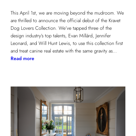
This April 1st, we are moving beyond the mudroom. We
are thrilled to announce the official debut of the Kravet
Dog Lovers Collection. We’ve tapped three of the
design industry’s top talents, Evan Millárd, Jennifer
Leonard, and Will Hunt Lewis, to use this collection first
and treat canine real estate with the same gravity as…
:
Read more
The
Kravet
Dog
Lovers
Collection