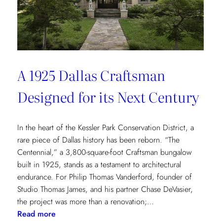
of
Environmental
Wellbeing
A 1925 Dallas Craftsman
Designed for its Next Century
In the heart of the Kessler Park Conservation District, a
rare piece of Dallas history has been reborn. “The
Centennial,” a 3,800-square-foot Craftsman bungalow
built in 1925, stands as a testament to architectural
endurance. For Philip Thomas Vanderford, founder of
Studio Thomas James, and his partner Chase DeVasier,
the project was more than a renovation;…
:
Read more