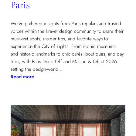
Paris
We’ve gathered insights from Paris regulars and trusted
voices within the Kravet design community to share their
must-visit spots, insider tips, and favorite ways to
experience the City of Lights. From iconic museums,
and historic landmarks to chic cafés, boutiques, and day
trips, with Paris Déco Off and Maison & Objet 2026
setting the design-world…
:
Read more
A
Design
Lover’s
Guide
to
Paris