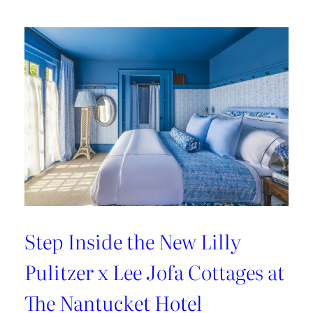
Kravet’s
Bold
New
Chapter
Step Inside the New Lilly
Pulitzer x Lee Jofa Cottages at
The Nantucket Hotel