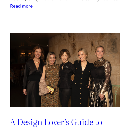
:
Read more
Reviving
Grandeur:
A
Design
Transformation
at
Château
des
Joncherets
A Design Lover’s Guide to