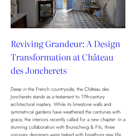
Reviving Grandeur: A Design
Transformation at Château
des Joncherets
Deep in the French countryside, the Château des
Joncherets stands as a testament to 17th-century
architectural mastery. While its limestone walls and
symmetrical gardens have weathered the centuries with
grace, the interiors recently called for a new chapter. In a
stunning collaboration with Brunschwig & Fils, three
visionary designers were tasked with breathing new life…