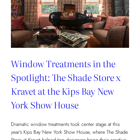
Window Treatments in the
Spotlight: The Shade Store x
Kravet at the Kips Bay New
York Show House
Dramatic window treatments took center stage at this
year’s Kips Bay New York Show House, where The Shade
Store at Kravet helped top designers bring their creative