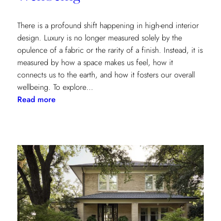
There is a profound shift happening in high-end interior
design. Luxury is no longer measured solely by the
opulence of a fabric or the rarity of a finish. Instead, it is
measured by how a space makes us feel, how it
connects us to the earth, and how it fosters our overall
wellbeing. To explore…
:
Read more
Inside
the
Design
House:
Redefining
Luxury
Through
the
Lens