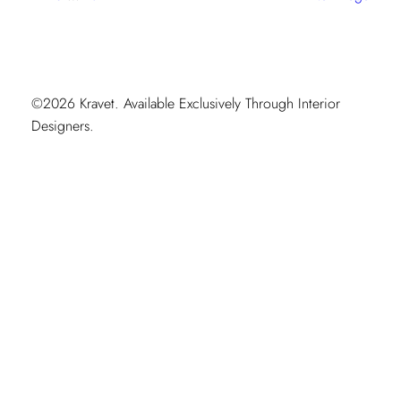
Moment
©2026 Kravet. Available Exclusively Through Interior
Designers.