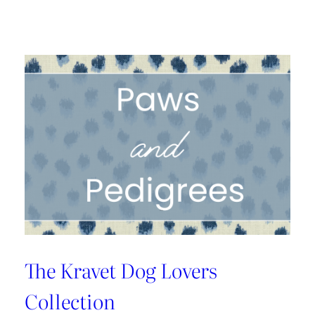
A
1925
Dallas
Craftsman
Designed
for
its
Next
Century
The Kravet Dog Lovers
Collection