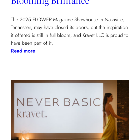
York
Show
House
The 2025 FLOWER Magazine Showhouse in Nashville,
Tennessee, may have closed its doors, but the inspiration
it offered is still in full bloom, and Kravet LLC is proud to
have been part of it.
:
Read more
Blooming
Brilliance