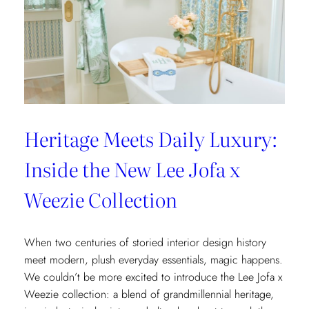
Heritage Meets Daily Luxury:
Inside the New Lee Jofa x
Weezie Collection
When two centuries of storied interior design history
meet modern, plush everyday essentials, magic happens.
We couldn’t be more excited to introduce the Lee Jofa x
Weezie collection: a blend of grandmillennial heritage,