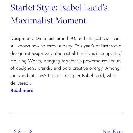
Starlet Style: Isabel Ladd’s
Maximalist Moment
Design on a Dime just turned 20, and let’s just say—she
still knows how to throw a party. This year’s philanthropic
design extravaganza pulled out all the stops in support of
Housing Works, bringing together a powerhouse lineup
of designers, brands, and bold creative energy. Among
the standout stars? Interior designer Isabel Ladd, who
delivered…
:
Read more
Starlet
Style:
Isabel
Ladd’s
Maximalist
1
2
3
…
18
Next Page