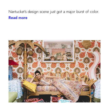
Nantucket’s design scene just got a major burst of color.
:
Read more
Step
Inside
the
New
Lilly
Pulitzer
x
Lee
Jofa
Cottages
at
The
Nantucket
Hotel