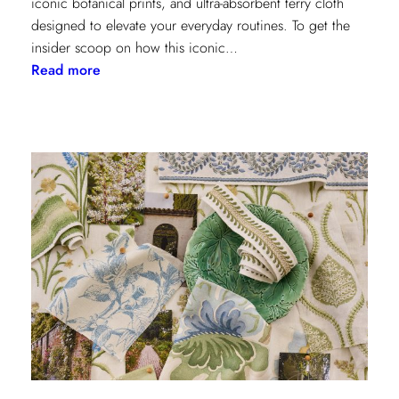
iconic botanical prints, and ultra-absorbent terry cloth
designed to elevate your everyday routines. To get the
insider scoop on how this iconic…
:
Read more
Heritage
Meets
Daily
Luxury:
Inside
the
New
Lee
Jofa
x
Weezie
Collection