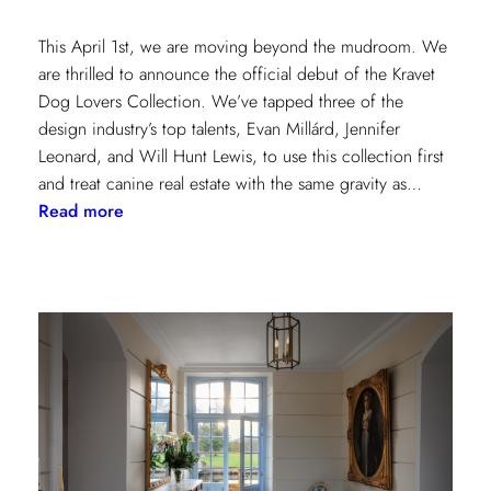
This April 1st, we are moving beyond the mudroom. We
are thrilled to announce the official debut of the Kravet
Dog Lovers Collection. We’ve tapped three of the
design industry’s top talents, Evan Millárd, Jennifer
Leonard, and Will Hunt Lewis, to use this collection first
and treat canine real estate with the same gravity as…
:
Read more
The
Kravet
Dog
Lovers
Collection