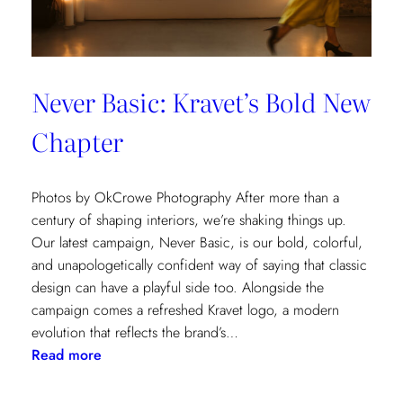
Never Basic: Kravet’s Bold New
Chapter
Photos by OkCrowe Photography After more than a
century of shaping interiors, we’re shaking things up.
Our latest campaign, Never Basic, is our bold, colorful,
and unapologetically confident way of saying that classic
design can have a playful side too. Alongside the
campaign comes a refreshed Kravet logo, a modern
evolution that reflects the brand’s…
:
Read more
Never
Basic: