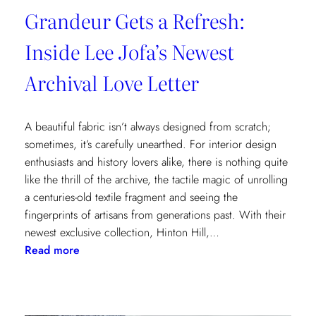
Grandeur Gets a Refresh:
Inside Lee Jofa’s Newest
Archival Love Letter
A beautiful fabric isn’t always designed from scratch;
sometimes, it’s carefully unearthed. For interior design
enthusiasts and history lovers alike, there is nothing quite
like the thrill of the archive, the tactile magic of unrolling
a centuries-old textile fragment and seeing the
fingerprints of artisans from generations past. With their
newest exclusive collection, Hinton Hill,…
:
Read more
Grandeur
Gets
a