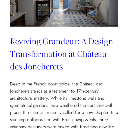
Reviving Grandeur: A Design
Transformation at Château
des Joncherets
Deep in the French countryside, the Château des
Joncherets stands as a testament to 17th-century
architectural mastery. While its limestone walls and
symmetrical gardens have weathered the centuries with
grace, the interiors recently called for a new chapter. In a
stunning collaboration with Brunschwig & Fils, three
visionary designers were tasked with breathing new life…