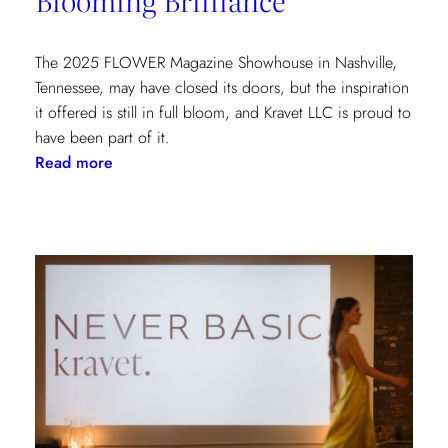
York
Show
House
The 2025 FLOWER Magazine Showhouse in Nashville,
Tennessee, may have closed its doors, but the inspiration
it offered is still in full bloom, and Kravet LLC is proud to
have been part of it.
:
Read more
Blooming
Brilliance