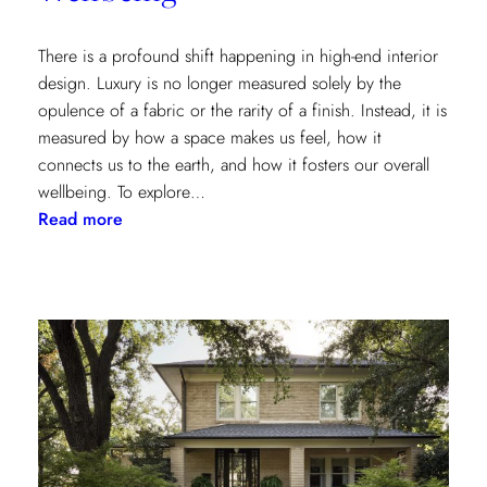
There is a profound shift happening in high-end interior
design. Luxury is no longer measured solely by the
opulence of a fabric or the rarity of a finish. Instead, it is
measured by how a space makes us feel, how it
connects us to the earth, and how it fosters our overall
wellbeing. To explore…
:
Read more
Inside
the
Design
House:
Redefining
Luxury
Through
the
Lens