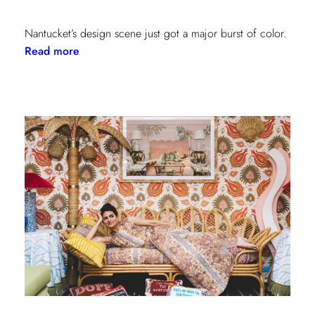
Nantucket’s design scene just got a major burst of color.
:
Read more
Step
Inside
the
New
Lilly
Pulitzer
x
Lee
Jofa
Cottages
at
The
Nantucket
Hotel