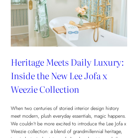
Heritage Meets Daily Luxury:
Inside the New Lee Jofa x
Weezie Collection
When two centuries of storied interior design history
meet modern, plush everyday essentials, magic happens.
We couldn’t be more excited to introduce the Lee Jofa x
Weezie collection: a blend of grandmillennial heritage,