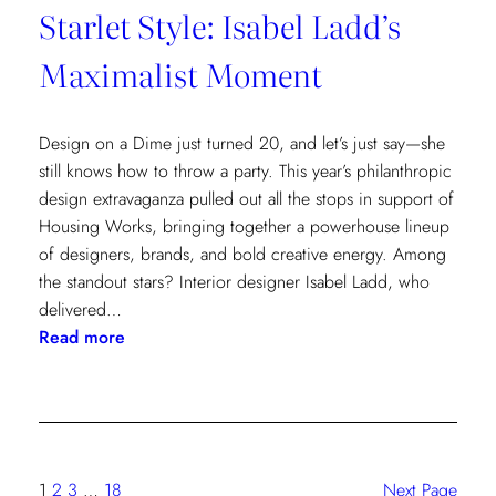
Starlet Style: Isabel Ladd’s
Maximalist Moment
Design on a Dime just turned 20, and let’s just say—she
still knows how to throw a party. This year’s philanthropic
design extravaganza pulled out all the stops in support of
Housing Works, bringing together a powerhouse lineup
of designers, brands, and bold creative energy. Among
the standout stars? Interior designer Isabel Ladd, who
delivered…
:
Read more
Starlet
Style:
Isabel
Ladd’s
Maximalist
1
2
3
…
18
Next Page