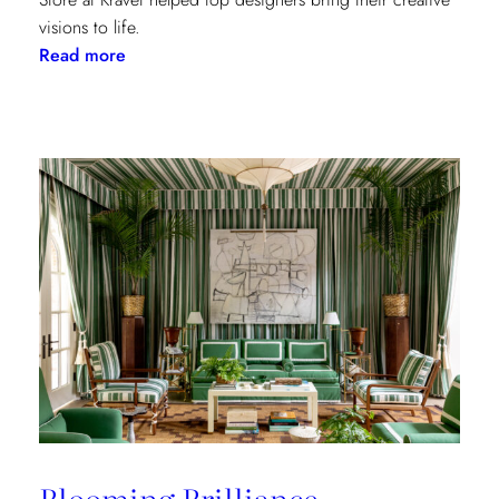
visions to life.
:
Read more
Window
Treatments
in
the
Spotlight:
The
Shade
Store
x
Kravet
at
the
Kips
Bay
New
Blooming Brilliance