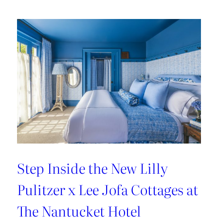
Kravet’s
Bold
New
Chapter
Step Inside the New Lilly
Pulitzer x Lee Jofa Cottages at
The Nantucket Hotel