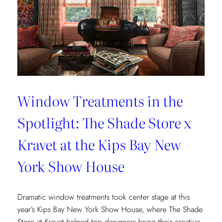
Window Treatments in the
Spotlight: The Shade Store x
Kravet at the Kips Bay New
York Show House
Dramatic window treatments took center stage at this
year’s Kips Bay New York Show House, where The Shade
Store at Kravet helped top designers bring their creative