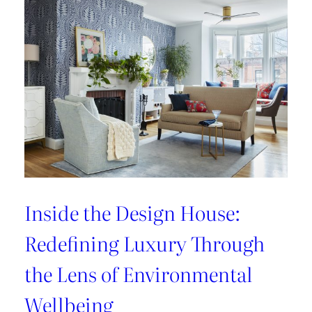
Refresh:
Inside
Lee
Jofa’s
Newest
Archival
Love
Letter
Inside the Design House:
Redefining Luxury Through
the Lens of Environmental
Wellbeing