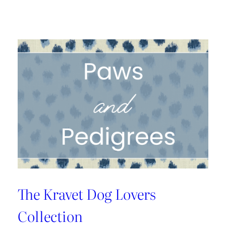
A
1925
Dallas
Craftsman
Designed
for
its
Next
Century
The Kravet Dog Lovers
Collection