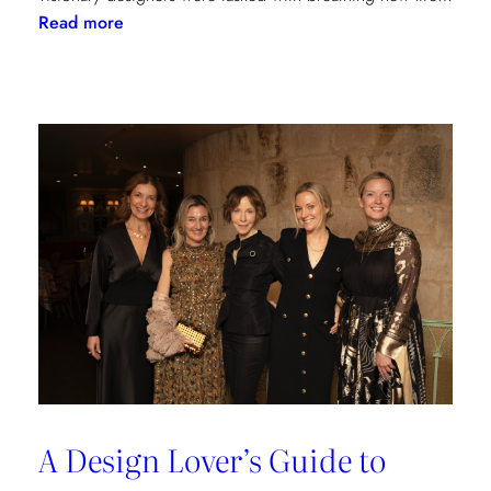
:
Read more
Reviving
Grandeur:
A
Design
Transformation
at
Château
des
Joncherets
A Design Lover’s Guide to