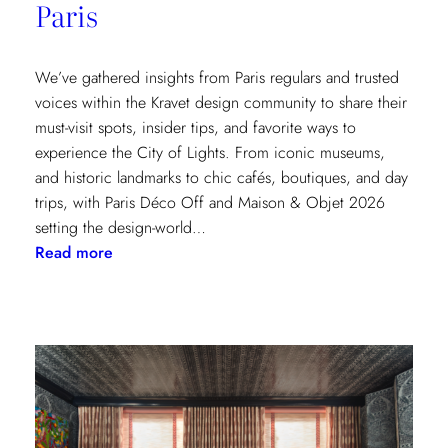
Paris
We’ve gathered insights from Paris regulars and trusted
voices within the Kravet design community to share their
must-visit spots, insider tips, and favorite ways to
experience the City of Lights. From iconic museums,
and historic landmarks to chic cafés, boutiques, and day
trips, with Paris Déco Off and Maison & Objet 2026
setting the design-world…
:
Read more
A
Design
Lover’s
Guide
to
Paris