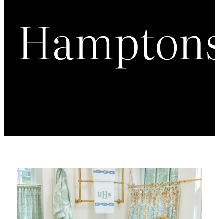
Hampton