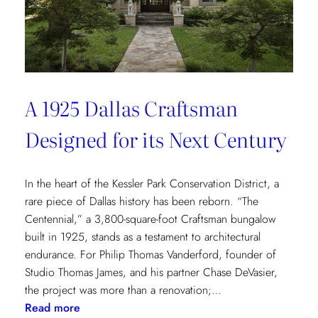
of
Environmental
Wellbeing
A 1925 Dallas Craftsman
Designed for its Next Century
In the heart of the Kessler Park Conservation District, a
rare piece of Dallas history has been reborn. “The
Centennial,” a 3,800-square-foot Craftsman bungalow
built in 1925, stands as a testament to architectural
endurance. For Philip Thomas Vanderford, founder of
Studio Thomas James, and his partner Chase DeVasier,
the project was more than a renovation;…
:
Read more