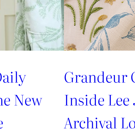
aily
Grandeur G
the New
Inside Lee 
e
Archival Lo