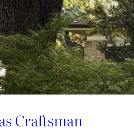
las Craftsman