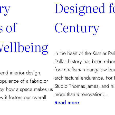
ry
Designed fo
 of
Century
ellbeing
In the heart of the Kessler Pa
Dallas history has been rebo
foot Craftsman bungalow buil
end interior design.
architectural endurance. For
opulence of a fabric or
Studio Thomas James, and his
ed by how a space makes us
more than a renovation;…
 it fosters our overall
:
Read more
A