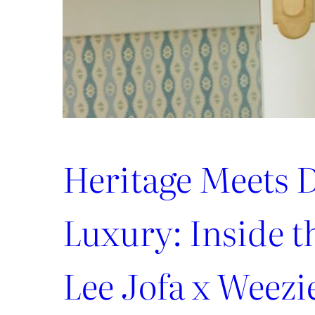
Heritage Meets D
Luxury: Inside 
Lee Jofa x Weezi