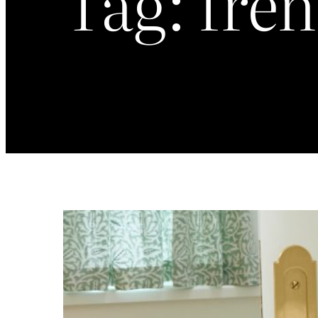
Tag:
fren