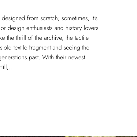
ys designed from scratch; sometimes, it’s
ior design enthusiasts and history lovers
ke the thrill of the archive, the tactile
s-old textile fragment and seeing the
 generations past. With their newest
Hill,…