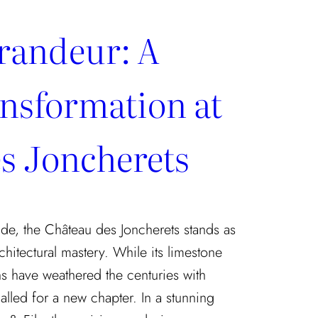
randeur: A
nsformation at
s Joncherets
de, the Château des Joncherets stands as
chitectural mastery. While its limestone
s have weathered the centuries with
called for a new chapter. In a stunning