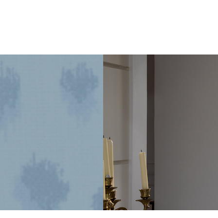
1925
Dallas
Craftsman
Designed
for
its
Next
Century