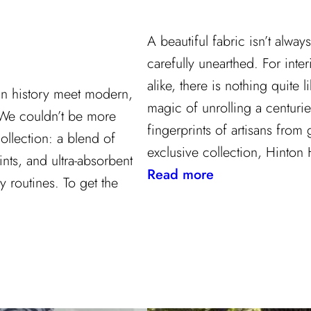
A beautiful fabric isn’t alwa
carefully unearthed. For inter
alike, there is nothing quite li
gn history meet modern,
magic of unrolling a centurie
 We couldn’t be more
fingerprints of artisans from
ollection: a blend of
exclusive collection, Hinton 
ints, and ultra-absorbent
:
Read more
y routines. To get the
Grandeur
Gets
a
Refresh:
Inside
Lee