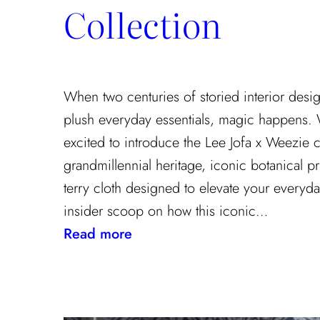
Collection
When two centuries of storied interior desi
plush everyday essentials, magic happens.
excited to introduce the Lee Jofa x Weezie c
grandmillennial heritage, iconic botanical pr
terry cloth designed to elevate your everyda
insider scoop on how this iconic…
:
Read more
Heritage
Meets
Daily