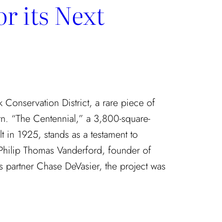
r its Next
rk Conservation District, a rare piece of
rn. “The Centennial,” a 3,800-square-
t in 1925, stands as a testament to
 Philip Thomas Vanderford, founder of
 partner Chase DeVasier, the project was