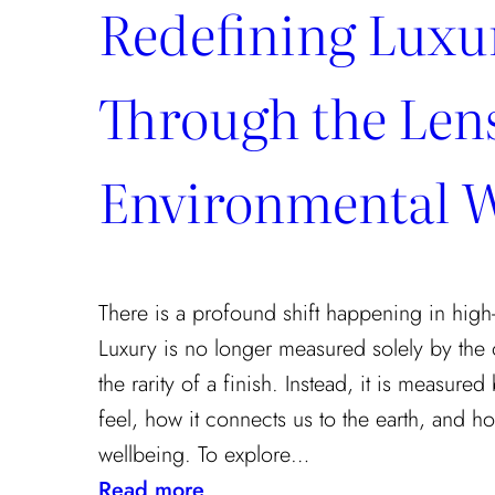
Redefining Luxu
Through the Lens
Environmental W
There is a profound shift happening in high-
Luxury is no longer measured solely by the 
the rarity of a finish. Instead, it is measur
feel, how it connects us to the earth, and how
wellbeing. To explore…
:
Read more