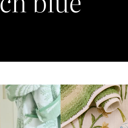
ch blue