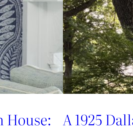
Jofa’s
Newest
Archival
Love
Letter
n House:
A 1925 Dal