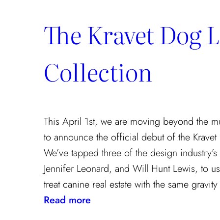
The Kravet Dog 
Collection
This April 1st, we are moving beyond the m
to announce the official debut of the Kravet
We’ve tapped three of the design industry’s t
Jennifer Leonard, and Will Hunt Lewis, to use
treat canine real estate with the same gravit
:
Read more
The