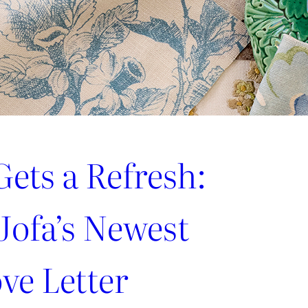
ets a Refresh:
Jofa’s Newest
ve Letter