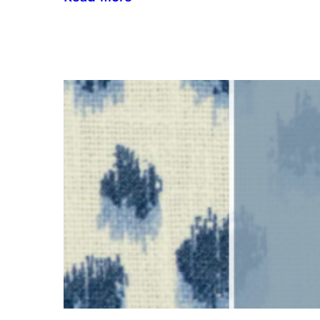
Inside
the
Design
House:
Redefining
Luxury
Through
the
Lens
of
Environmental
Wellbeing