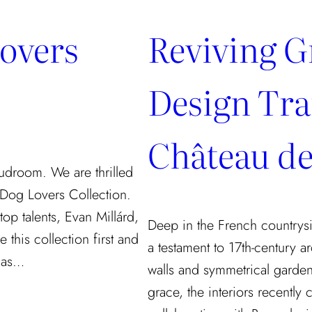
Lovers
Reviving G
Design Tra
Château de
udroom. We are thrilled
 Dog Lovers Collection.
op talents, Evan Millárd,
Deep in the French countrysi
 this collection first and
a testament to 17th-century ar
y as…
walls and symmetrical garden
grace, the interiors recently 