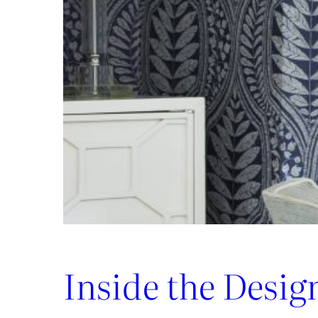
Luxury:
Inside
the
New
Lee
Jofa
x
Weezie
Collection
Inside the Desig