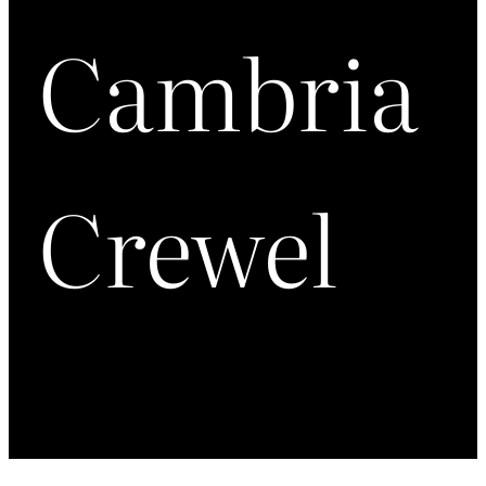
Cambria
Crewel