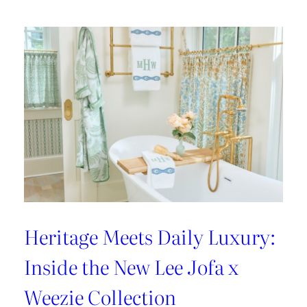
Heritage Meets Daily Luxury:
Inside the New Lee Jofa x
Weezie Collection