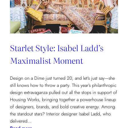
Cottages
at
The
Nantucket
Hotel
Starlet Style: Isabel Ladd’s
Maximalist Moment
Design on a Dime just turned 20, and let’s just say—she
still knows how to throw a party. This year’s philanthropic
design extravaganza pulled out all the stops in support of
Housing Works, bringing together a powerhouse lineup
of designers, brands, and bold creative energy. Among
the standout stars? Interior designer Isabel Ladd, who
delivered…
: