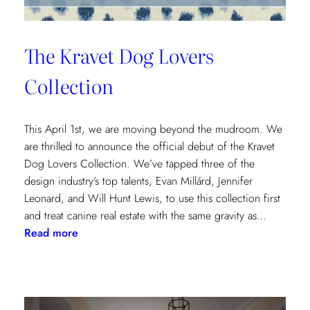
The Kravet Dog Lovers
Collection
This April 1st, we are moving beyond the mudroom. We
are thrilled to announce the official debut of the Kravet
Dog Lovers Collection. We’ve tapped three of the
design industry’s top talents, Evan Millárd, Jennifer
Leonard, and Will Hunt Lewis, to use this collection first
and treat canine real estate with the same gravity as…
:
Read more
The
Kravet
Dog
Lovers