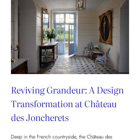
Collection
Reviving Grandeur: A Design
Transformation at Château
des Joncherets
Deep in the French countryside, the Château des