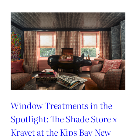
Lover’s
Guide
to
Paris
Window Treatments in the
Spotlight: The Shade Store x
Kravet at the Kips Bay New