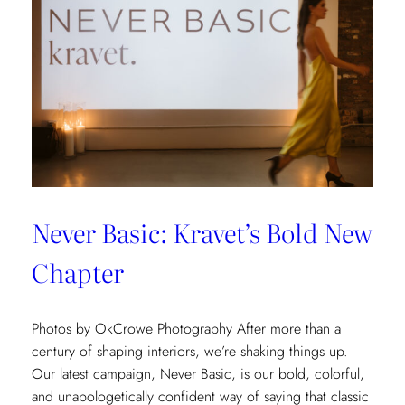
Never Basic: Kravet’s Bold New
Chapter
Photos by OkCrowe Photography After more than a
century of shaping interiors, we’re shaking things up.
Our latest campaign, Never Basic, is our bold, colorful,
and unapologetically confident way of saying that classic