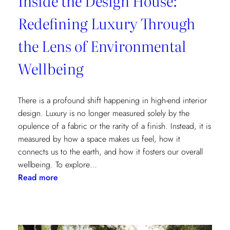
Inside the Design House:
Redefining Luxury Through
the Lens of Environmental
Wellbeing
There is a profound shift happening in high-end interior
design. Luxury is no longer measured solely by the
opulence of a fabric or the rarity of a finish. Instead, it is
measured by how a space makes us feel, how it
connects us to the earth, and how it fosters our overall
wellbeing. To explore…
:
Read more
Inside
the
Design
House: