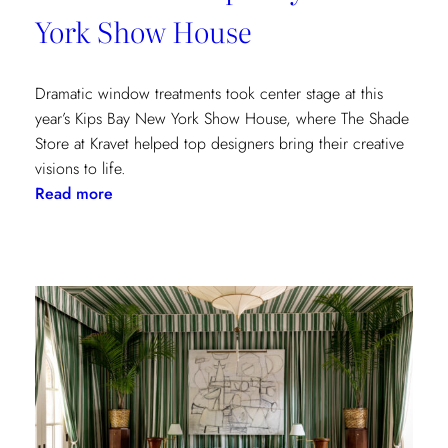
York Show House
Dramatic window treatments took center stage at this
year’s Kips Bay New York Show House, where The Shade
Store at Kravet helped top designers bring their creative
visions to life.
:
Read more
Window
Treatments
in
the
Spotlight:
The
Shade
Store
x
Kravet