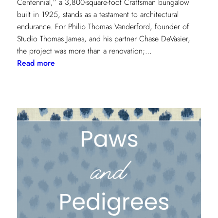
Centennial,” a 3,800-square-foot Craftsman bungalow
built in 1925, stands as a testament to architectural
endurance. For Philip Thomas Vanderford, founder of
Studio Thomas James, and his partner Chase DeVasier,
the project was more than a renovation;…
:
Read more
A
1925
Dallas
Craftsman
Designed
for
its
Next
Century