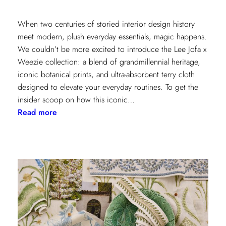
When two centuries of storied interior design history
meet modern, plush everyday essentials, magic happens.
We couldn’t be more excited to introduce the Lee Jofa x
Weezie collection: a blend of grandmillennial heritage,
iconic botanical prints, and ultra-absorbent terry cloth
designed to elevate your everyday routines. To get the
insider scoop on how this iconic…
:
Read more
Heritage
Meets
Daily
Luxury:
Inside
the
New
Lee
Jofa