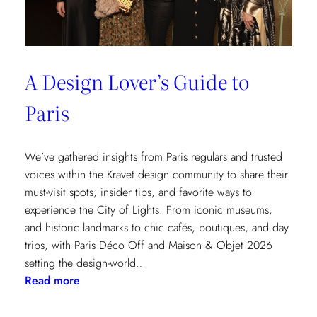
A Design Lover’s Guide to
Paris
We’ve gathered insights from Paris regulars and trusted
voices within the Kravet design community to share their
must-visit spots, insider tips, and favorite ways to
experience the City of Lights. From iconic museums,
and historic landmarks to chic cafés, boutiques, and day
trips, with Paris Déco Off and Maison & Objet 2026
setting the design-world…
:
Read more
A
Design