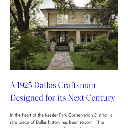
Redefining
Luxury
Through
the
Lens
of
Environmental
Wellbeing
A 1925 Dallas Craftsman
Designed for its Next Century
In the heart of the Kessler Park Conservation District, a
rare piece of Dallas history has been reborn. “The