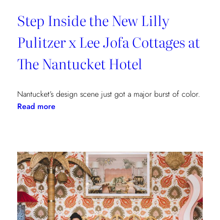
Step Inside the New Lilly
Pulitzer x Lee Jofa Cottages at
The Nantucket Hotel
Nantucket’s design scene just got a major burst of color.
:
Read more
Step
Inside
the
New
Lilly
Pulitzer
x
Lee
Jofa