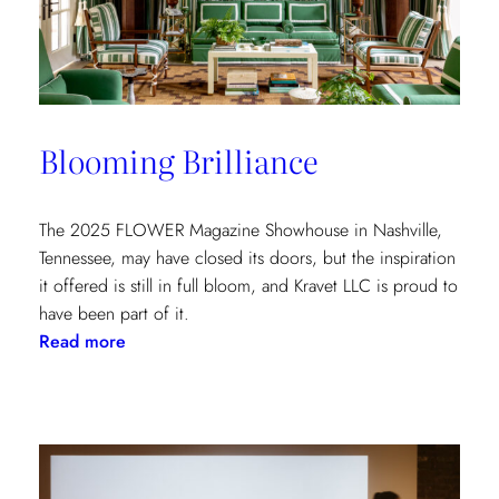
at
the
Kips
Bay
New
Blooming Brilliance
York
Show
House
The 2025 FLOWER Magazine Showhouse in Nashville,
Tennessee, may have closed its doors, but the inspiration
it offered is still in full bloom, and Kravet LLC is proud to
have been part of it.
:
Read more
Blooming
Brilliance