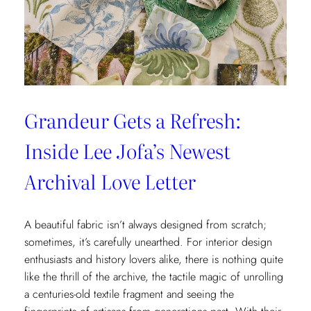
x
Weezie
Collection
Grandeur Gets a Refresh:
Inside Lee Jofa’s Newest
Archival Love Letter
A beautiful fabric isn’t always designed from scratch;
sometimes, it’s carefully unearthed. For interior design
enthusiasts and history lovers alike, there is nothing quite
like the thrill of the archive, the tactile magic of unrolling
a centuries-old textile fragment and seeing the