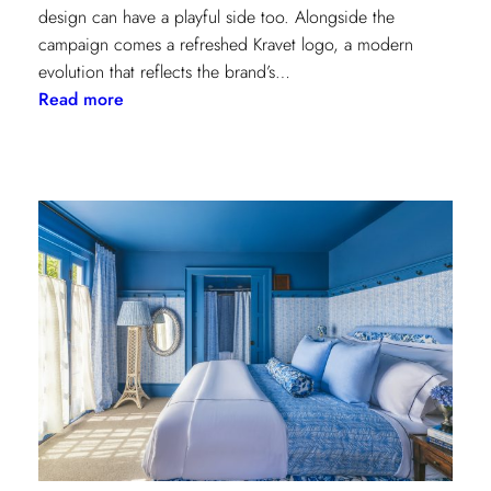
design can have a playful side too. Alongside the
campaign comes a refreshed Kravet logo, a modern
evolution that reflects the brand’s…
:
Read more
Never
Basic:
Kravet’s
Bold
New
Chapter