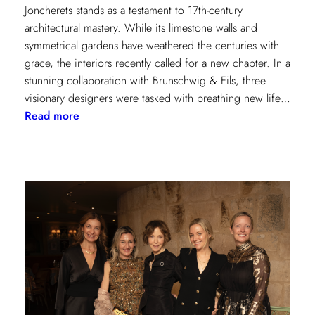
Joncherets stands as a testament to 17th-century
architectural mastery. While its limestone walls and
symmetrical gardens have weathered the centuries with
grace, the interiors recently called for a new chapter. In a
stunning collaboration with Brunschwig & Fils, three
visionary designers were tasked with breathing new life…
:
Read more
Reviving
Grandeur:
A
Design
Transformation
at
Château
des
Joncherets