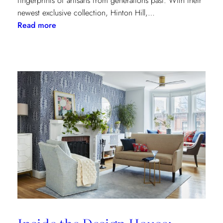
fingerprints of artisans from generations past. With their
newest exclusive collection, Hinton Hill,…
:
Read more
Grandeur
Gets
a
Refresh:
Inside
Lee
Jofa’s
Newest
Archival
Love
Letter