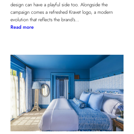
design can have a playful side too. Alongside the
campaign comes a refreshed Kravet logo, a modern
evolution that reflects the brand’s…
:
Read more
Never
Basic:
Kravet’s
Bold
New
Chapter