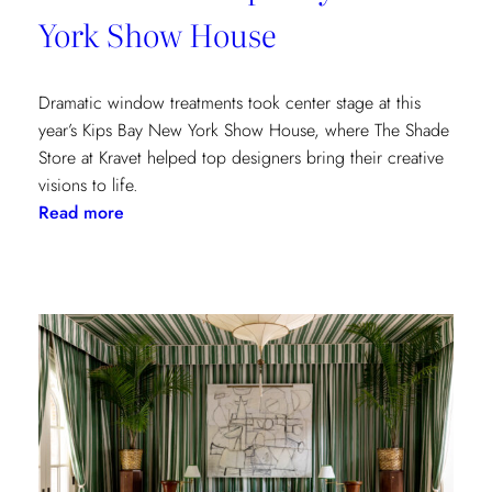
York Show House
Dramatic window treatments took center stage at this
year’s Kips Bay New York Show House, where The Shade
Store at Kravet helped top designers bring their creative
visions to life.
:
Read more
Window
Treatments
in
the
Spotlight:
The
Shade
Store
x
Kravet