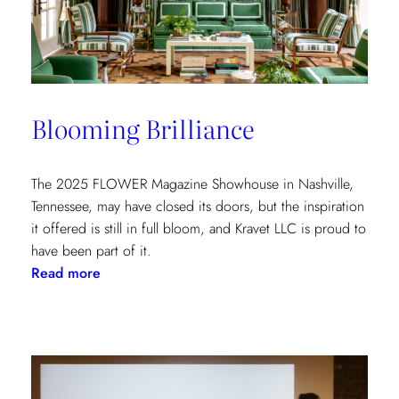
at
the
Kips
Bay
New
Blooming Brilliance
York
Show
House
The 2025 FLOWER Magazine Showhouse in Nashville,
Tennessee, may have closed its doors, but the inspiration
it offered is still in full bloom, and Kravet LLC is proud to
have been part of it.
:
Read more
Blooming
Brilliance