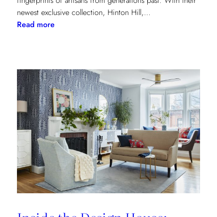
fingerprints of artisans from generations past. With their
newest exclusive collection, Hinton Hill,…
:
Read more
Grandeur
Gets
a
Refresh:
Inside
Lee
Jofa’s
Newest
Archival
Love
Letter