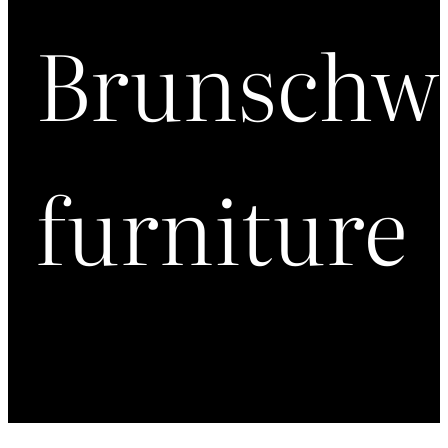
Brunschw
furniture