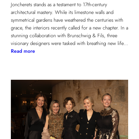
Joncherets stands as a testament to 17th-century
architectural mastery. While its limestone walls and
symmetrical gardens have weathered the centuries with
grace, the interiors recently called for a new chapter. In a
stunning collaboration with Brunschwig & Fils, three
visionary designers were tasked with breathing new life…
:
Read more
Reviving
Grandeur:
A
Design
Transformation
at
Château
des
Joncherets