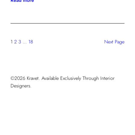
Read more
Starlet
Style:
Isabel
Ladd’s
Maximalist
1
2
3
…
18
Next Page
Moment
©2026 Kravet. Available Exclusively Through Interior
Designers.