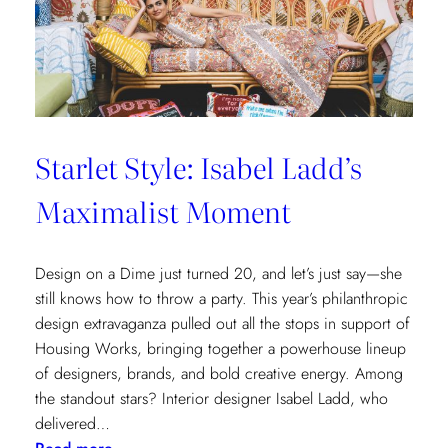
Cottages
at
The
Nantucket
Hotel
Starlet Style: Isabel Ladd’s
Maximalist Moment
Design on a Dime just turned 20, and let’s just say—she
still knows how to throw a party. This year’s philanthropic
design extravaganza pulled out all the stops in support of
Housing Works, bringing together a powerhouse lineup
of designers, brands, and bold creative energy. Among
the standout stars? Interior designer Isabel Ladd, who
delivered…
: