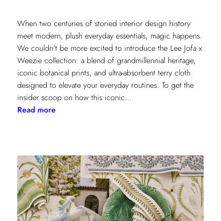
When two centuries of storied interior design history
meet modern, plush everyday essentials, magic happens.
We couldn’t be more excited to introduce the Lee Jofa x
Weezie collection: a blend of grandmillennial heritage,
iconic botanical prints, and ultra-absorbent terry cloth
designed to elevate your everyday routines. To get the
insider scoop on how this iconic…
:
Read more
Heritage
Meets
Daily
Luxury:
Inside
the
New
Lee
Jofa