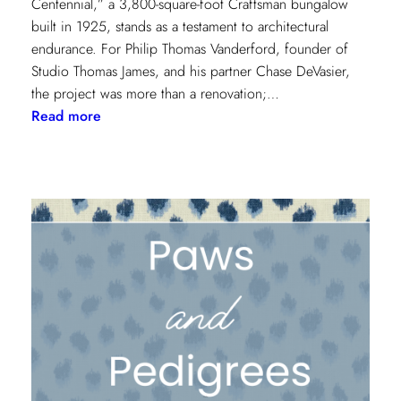
Centennial,” a 3,800-square-foot Craftsman bungalow
built in 1925, stands as a testament to architectural
endurance. For Philip Thomas Vanderford, founder of
Studio Thomas James, and his partner Chase DeVasier,
the project was more than a renovation;…
:
Read more
A
1925
Dallas
Craftsman
Designed
for
its
Next
Century