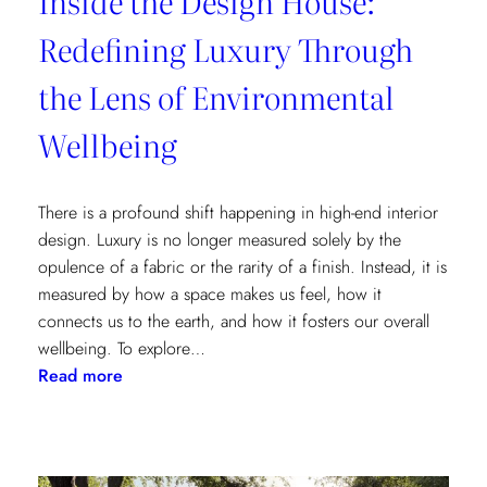
Inside the Design House:
Redefining Luxury Through
the Lens of Environmental
Wellbeing
There is a profound shift happening in high-end interior
design. Luxury is no longer measured solely by the
opulence of a fabric or the rarity of a finish. Instead, it is
measured by how a space makes us feel, how it
connects us to the earth, and how it fosters our overall
wellbeing. To explore…
:
Read more
Inside
the
Design
House: