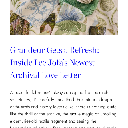
x
Weezie
Collection
Grandeur Gets a Refresh:
Inside Lee Jofa’s Newest
Archival Love Letter
A beautiful fabric isn’t always designed from scratch;
sometimes, it’s carefully unearthed. For interior design
enthusiasts and history lovers alike, there is nothing quite
like the thrill of the archive, the tactile magic of unrolling
a centuries-old textile fragment and seeing the