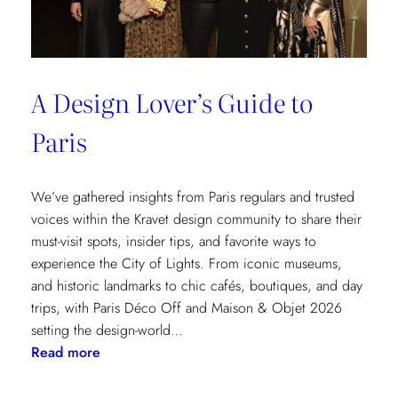
A Design Lover’s Guide to
Paris
We’ve gathered insights from Paris regulars and trusted
voices within the Kravet design community to share their
must-visit spots, insider tips, and favorite ways to
experience the City of Lights. From iconic museums,
and historic landmarks to chic cafés, boutiques, and day
trips, with Paris Déco Off and Maison & Objet 2026
setting the design-world…
:
Read more
A
Design