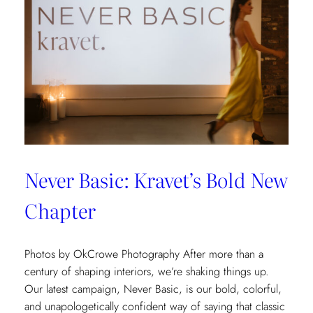
Never Basic: Kravet’s Bold New
Chapter
Photos by OkCrowe Photography After more than a
century of shaping interiors, we’re shaking things up.
Our latest campaign, Never Basic, is our bold, colorful,
and unapologetically confident way of saying that classic