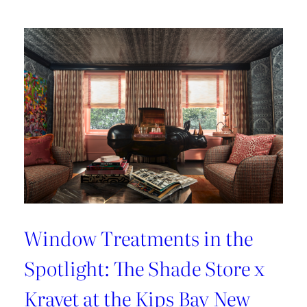
Lover’s
Guide
to
Paris
Window Treatments in the
Spotlight: The Shade Store x
Kravet at the Kips Bay New