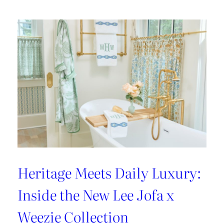
Heritage Meets Daily Luxury:
Inside the New Lee Jofa x
Weezie Collection