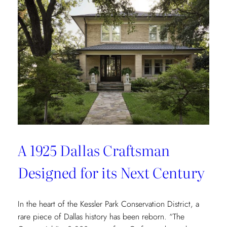
Redefining
Luxury
Through
the
Lens
of
Environmental
Wellbeing
A 1925 Dallas Craftsman
Designed for its Next Century
In the heart of the Kessler Park Conservation District, a
rare piece of Dallas history has been reborn. “The