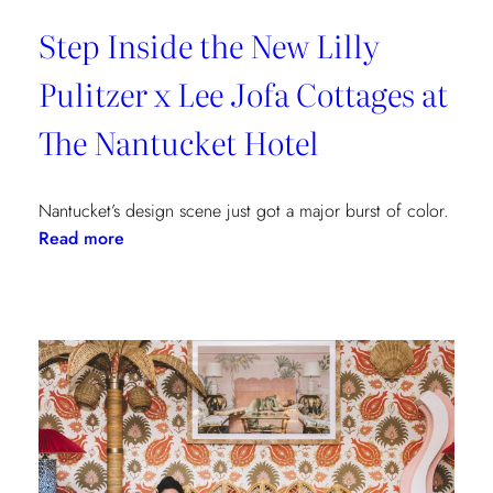
Step Inside the New Lilly
Pulitzer x Lee Jofa Cottages at
The Nantucket Hotel
Nantucket’s design scene just got a major burst of color.
:
Read more
Step
Inside
the
New
Lilly
Pulitzer
x
Lee
Jofa