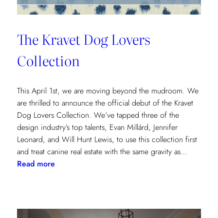
The Kravet Dog Lovers
Collection
This April 1st, we are moving beyond the mudroom. We
are thrilled to announce the official debut of the Kravet
Dog Lovers Collection. We’ve tapped three of the
design industry’s top talents, Evan Millárd, Jennifer
Leonard, and Will Hunt Lewis, to use this collection first
and treat canine real estate with the same gravity as…
:
Read more
The
Kravet
Dog
Lovers