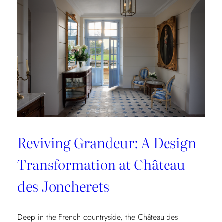
Collection
Reviving Grandeur: A Design
Transformation at Château
des Joncherets
Deep in the French countryside, the Château des