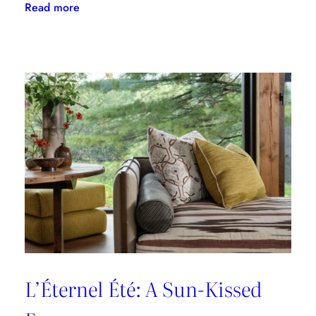
:
Read more
A
Designer’s
Guide
to
Dining
in
Paris:
Three
Unmissable
Spots
L’Éternel Été: A Sun-Kissed