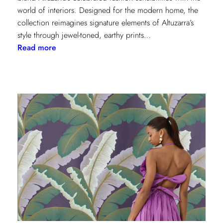
world of interiors. Designed for the modern home, the
collection reimagines signature elements of Altuzarra’s
style through jewel-toned, earthy prints…
:
Read more
Kravet
Couture
x
Altuzarra:
A
Fusion
of
High
Fashion
and
Home
Design