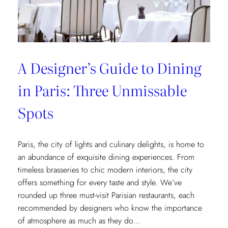
Museum
Recommendations
A Designer’s Guide to Dining
in Paris: Three Unmissable
Spots
Paris, the city of lights and culinary delights, is home to
an abundance of exquisite dining experiences. From
timeless brasseries to chic modern interiors, the city
offers something for every taste and style. We’ve
rounded up three must-visit Parisian restaurants, each
recommended by designers who know the importance
of atmosphere as much as they do…