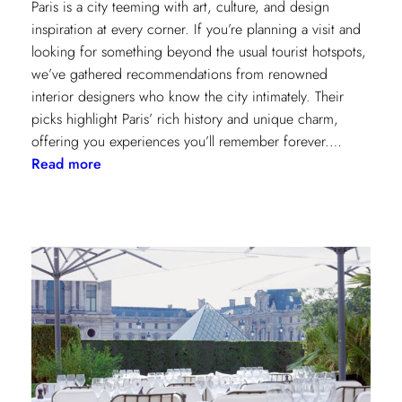
Paris is a city teeming with art, culture, and design
inspiration at every corner. If you’re planning a visit and
looking for something beyond the usual tourist hotspots,
we’ve gathered recommendations from renowned
interior designers who know the city intimately. Their
picks highlight Paris’ rich history and unique charm,
offering you experiences you’ll remember forever.…
:
Read more
Paris
Through
the
Eyes
of
Interior
Designers:
Unique
Landmark
and