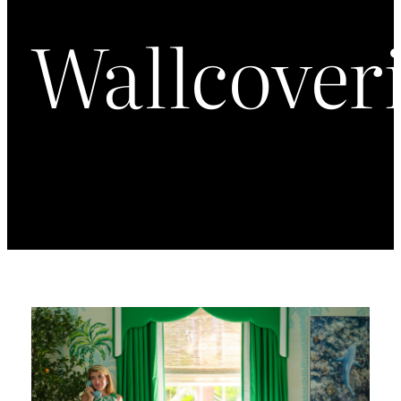
Wallcover