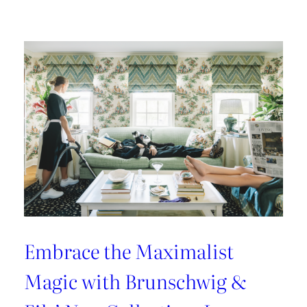
Kravet
Couture’s
Casa
Botanica:
A
Tropical
Twist
on
Fabrics
and
Wallcoverings
Embrace the Maximalist
Magic with Brunschwig &