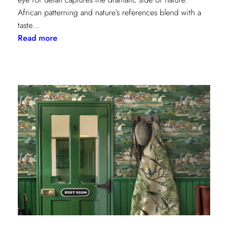
African patterning and nature’s references blend with a
taste…
:
Read more
Worldly
Influence