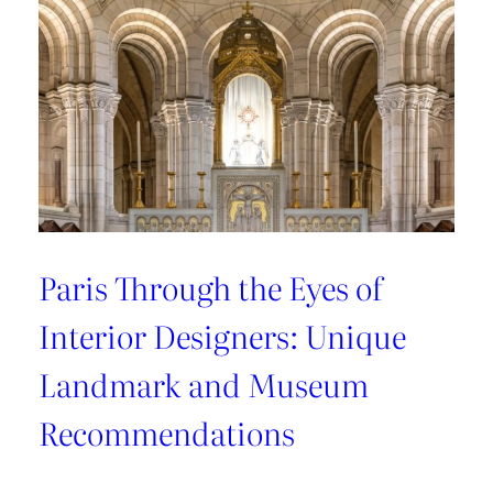
Recommendations
from
style
connoisseurs
Paris Through the Eyes of
Interior Designers: Unique
Landmark and Museum
Recommendations