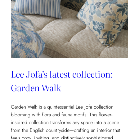
&
Fils’
New
Collection:
La
Menagerie
Lee Jofa’s latest collection:
Garden Walk
Garden Walk is a quintessential Lee Jofa collection
blooming with flora and fauna motifs. This flower-
inspired collection transforms any space into a scene
from the English countryside—crafting an interior that
feels cozy, inviting, and distinctively sophisticated.