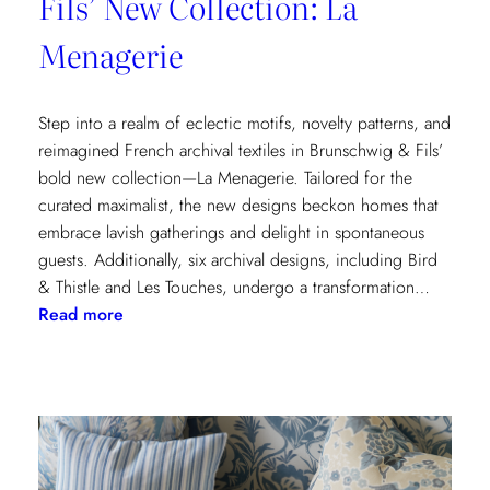
Fils’ New Collection: La
Menagerie
Step into a realm of eclectic motifs, novelty patterns, and
reimagined French archival textiles in Brunschwig & Fils’
bold new collection—La Menagerie. Tailored for the
curated maximalist, the new designs beckon homes that
embrace lavish gatherings and delight in spontaneous
guests. Additionally, six archival designs, including Bird
& Thistle and Les Touches, undergo a transformation…
:
Read more
Embrace
the
Maximalist
Magic
with
Brunschwig