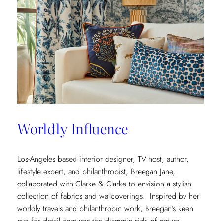
Worldly Influence
Los-Angeles based interior designer, TV host, author,
lifestyle expert, and philanthropist, Breegan Jane,
collaborated with Clarke & Clarke to envision a stylish
collection of fabrics and wallcoverings. Inspired by her
worldly travels and philanthropic work, Breegan’s keen
eye for detail captures the dramatic side of nature.