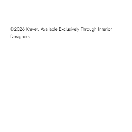
©2026 Kravet. Available Exclusively Through Interior
Designers.