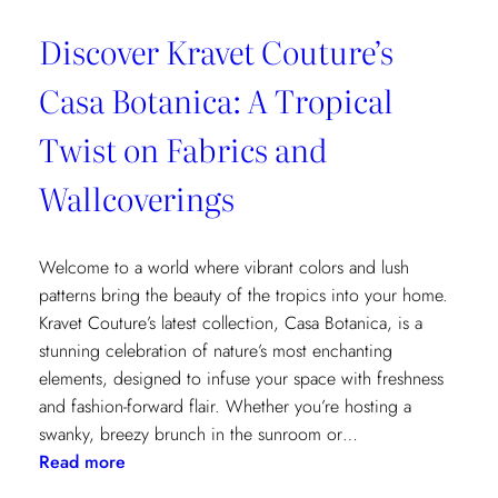
Discover Kravet Couture’s
Casa Botanica: A Tropical
Twist on Fabrics and
Wallcoverings
Welcome to a world where vibrant colors and lush
patterns bring the beauty of the tropics into your home.
Kravet Couture’s latest collection, Casa Botanica, is a
stunning celebration of nature’s most enchanting
elements, designed to infuse your space with freshness
and fashion-forward flair. Whether you’re hosting a
swanky, breezy brunch in the sunroom or…
:
Read more
Discover