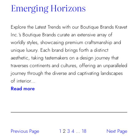
Emerging Horizons
Explore the Latest Trends with our Boutique Brands Kravet
Inc.’s Boutique Brands curate an extensive array of
worldly styles, showcasing premium craftsmanship and
unique luxury. Each brand brings forth a distinct
aesthetic, taking tastemakers on a design journey that
traverses continents and cultures, offering an unparalleled
journey through the diverse and captivating landscapes
of interior…
:
Read more
Emerging
Horizons
Previous Page
1
2
3
4
…
18
Next Page