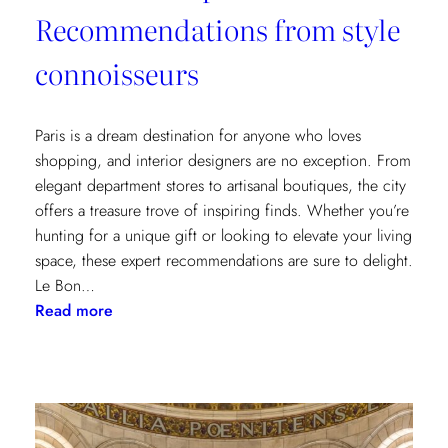
Recommendations from style
connoisseurs
Paris is a dream destination for anyone who loves
shopping, and interior designers are no exception. From
elegant department stores to artisanal boutiques, the city
offers a treasure trove of inspiring finds. Whether you’re
hunting for a unique gift or looking to elevate your living
space, these expert recommendations are sure to delight.
Le Bon…
:
Read more
Where
to
Shop
in
Paris: