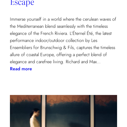
Escape
Immerse yourself in a world where the cerulean waves of
the Mediterranean blend seamlessly with the timeless
elegance of the French Riviera. L’Éternel Été, the latest
performance indoor/outdoor collection by Les
Ensembliers for Brunschwig & Fils, captures the timeless
allure of coastal Europe, offering a perfect blend of
elegance and carefree living. Richard and Max…
:
Read more
L’Éternel
Été:
A
Sun-
Kissed
Escape