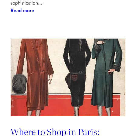
sophistication…
:
Read more
The
Palm
Beach
Princess
of
Prints
Where to Shop in Paris: