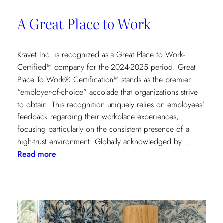
A Great Place to Work
Kravet Inc. is recognized as a Great Place to Work-
Certified™ company for the 2024-2025 period. Great
Place To Work® Certification™ stands as the premier
“employer-of-choice” accolade that organizations strive
to obtain. This recognition uniquely relies on employees’
feedback regarding their workplace experiences,
focusing particularly on the consistent presence of a
high-trust environment. Globally acknowledged by…
:
Read more
A
Great
Place
to
Work