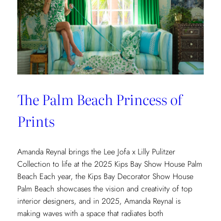
The Palm Beach Princess of
Prints
Amanda Reynal brings the Lee Jofa x Lilly Pulitzer
Collection to life at the 2025 Kips Bay Show House Palm
Beach Each year, the Kips Bay Decorator Show House
Palm Beach showcases the vision and creativity of top
interior designers, and in 2025, Amanda Reynal is
making waves with a space that radiates both