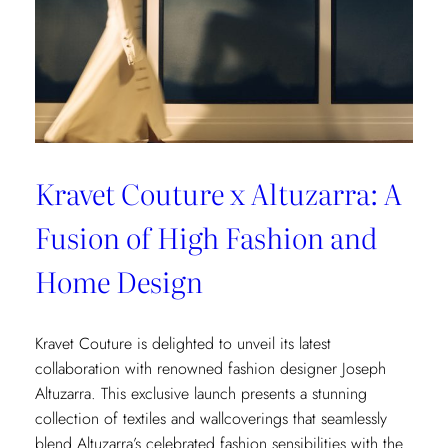
Kravet Couture x Altuzarra: A
Fusion of High Fashion and
Home Design
Kravet Couture is delighted to unveil its latest
collaboration with renowned fashion designer Joseph
Altuzarra. This exclusive launch presents a stunning
collection of textiles and wallcoverings that seamlessly
blend Altuzarra’s celebrated fashion sensibilities with the