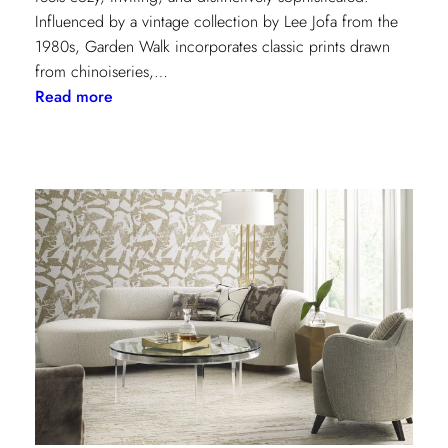
Influenced by a vintage collection by Lee Jofa from the
1980s, Garden Walk incorporates classic prints drawn
from chinoiseries,…
:
Read more
Lee
Jofa’s
latest
collection:
Garden
Walk