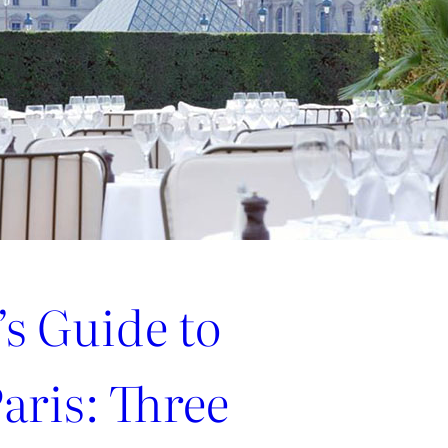
’s Guide to
aris: Three