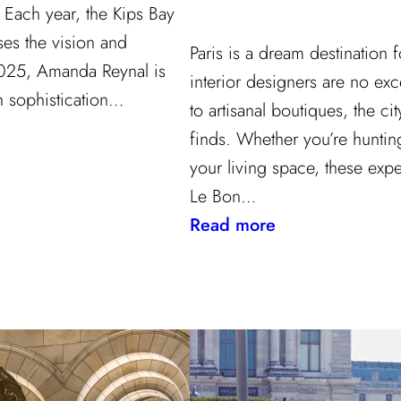
Each year, the Kips Bay
s the vision and
Paris is a dream destination
 2025, Amanda Reynal is
interior designers are no ex
h sophistication…
to artisanal boutiques, the cit
finds. Whether you’re hunting
your living space, these exp
Le Bon…
:
Read more
Where
to
Shop
in
Paris:
Recommendatio