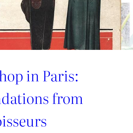
hop in Paris:
ations from
oisseurs