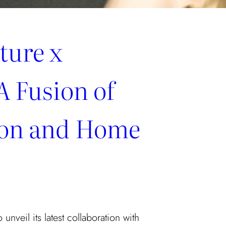
ture x
A Fusion of
ion and Home
 unveil its latest collaboration with