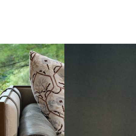
to
Dining
in
Paris:
Three
Unmissable
Spots