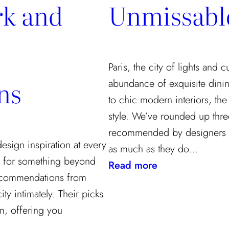
k and
Unmissabl
Paris, the city of lights and 
ns
abundance of exquisite dinin
to chic modern interiors, the
style. We’ve rounded up three
recommended by designers 
 design inspiration at every
as much as they do…
ng for something beyond
:
Read more
 recommendations from
A
y intimately. Their picks
Designer’s
rm, offering you
Guide