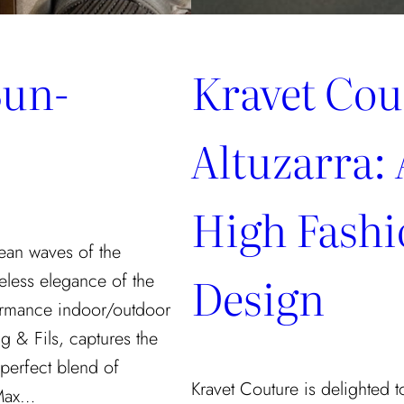
Sun-
Kravet Cou
Altuzarra: 
High Fash
ean waves of the
Design
eless elegance of the
rformance indoor/outdoor
g & Fils, captures the
 perfect blend of
Kravet Couture is delighted to
 Max…