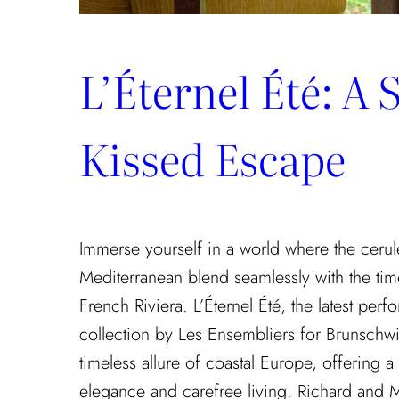
L’Éternel Été: A 
Kissed Escape
Immerse yourself in a world where the cerul
Mediterranean blend seamlessly with the tim
French Riviera. L’Éternel Été, the latest pe
collection by Les Ensembliers for Brunschwi
timeless allure of coastal Europe, offering a
elegance and carefree living. Richard and