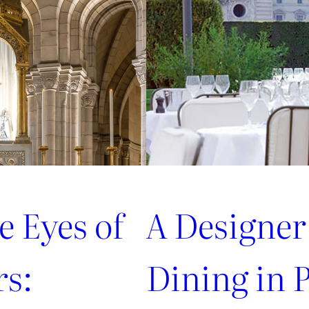
from
style
connoisseurs
e Eyes of
A Designer
rs:
Dining in P