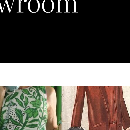
wroom