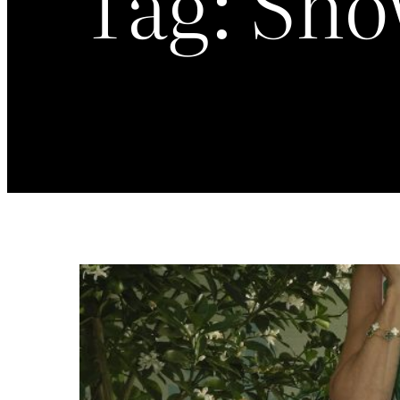
Tag:
Sho