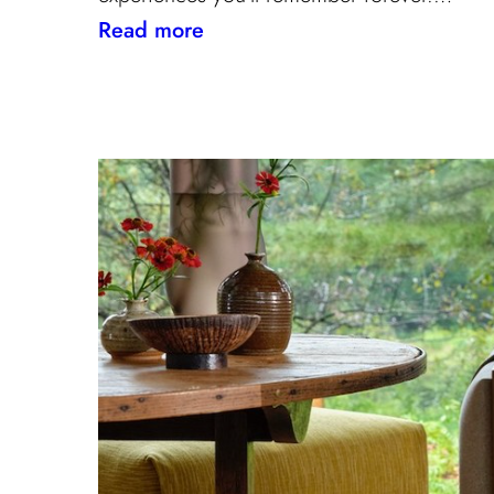
:
Read more
Paris
Through
the
Eyes
of
Interior
Designers:
Unique
Landmark
and
Museum
Recommendations