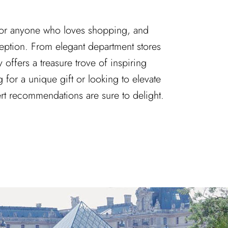
 for anyone who loves shopping, and
ception. From elegant department stores
y offers a treasure trove of inspiring
 for a unique gift or looking to elevate
ert recommendations are sure to delight.
ns