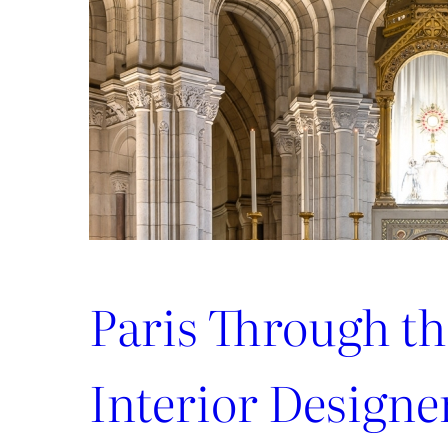
Paris Through th
Interior Designe