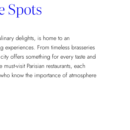
e Spots
culinary delights, is home to an
g experiences. From timeless brasseries
 city offers something for every taste and
 must-visit Parisian restaurants, each
who know the importance of atmosphere