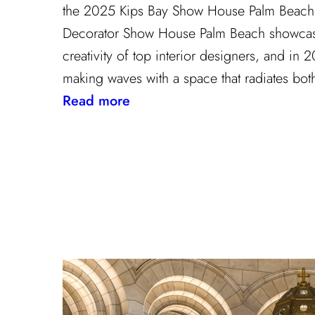
the 2025 Kips Bay Show House Palm Beach 
Decorator Show House Palm Beach showcase
creativity of top interior designers, and in
making waves with a space that radiates bot
:
Read more
The
Palm
Beach
Princess
of
Prints