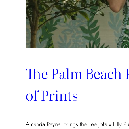
The Palm Beach 
of Prints
Amanda Reynal brings the Lee Jofa x Lilly Puli