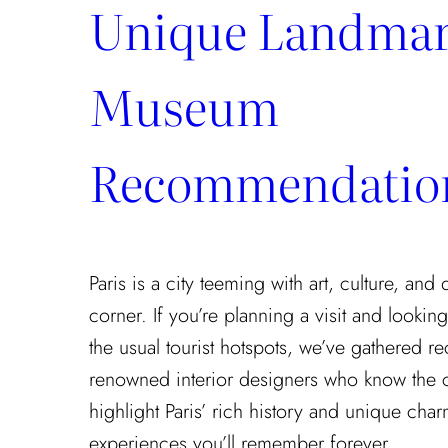
Unique Landmar
Museum
Recommendatio
Paris is a city teeming with art, culture, and
corner. If you’re planning a visit and looki
the usual tourist hotspots, we’ve gathered
renowned interior designers who know the cit
highlight Paris’ rich history and unique cha
experiences you’ll remember forever.…