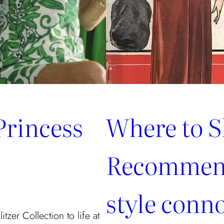
Princess
Where to S
Recommend
style conn
tzer Collection to life at