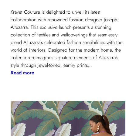
Kravet Couture is delighted to unveil its latest
collaboration with renowned fashion designer Joseph
Altuzarra. This exclusive launch presents a stunning
collection of textiles and wallcoverings that seamlessly
blend Altuzarra’s celebrated fashion sensibilities with the
world of interiors. Designed for the modern home, the
collection reimagines signature elements of Altuzarra’s
style through jewel-toned, earthy prints…
:
Read more
Kravet
Couture
x
Altuzarra:
A
Fusion
of
High