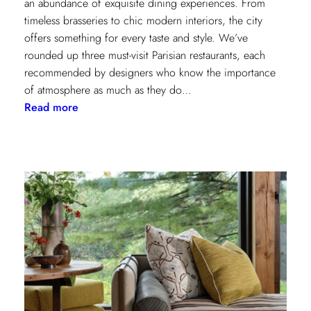
an abundance of exquisite dining experiences. From
timeless brasseries to chic modern interiors, the city
offers something for every taste and style. We’ve
rounded up three must-visit Parisian restaurants, each
recommended by designers who know the importance
of atmosphere as much as they do…
:
Read more
A
Designer’s
Guide
to
Dining
in
Paris:
Three
Unmissable
Spots