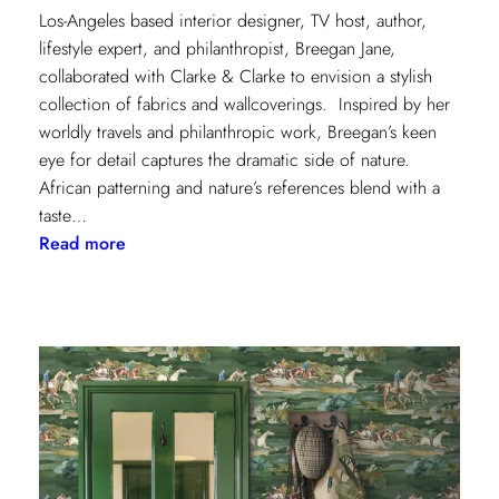
Los-Angeles based interior designer, TV host, author,
lifestyle expert, and philanthropist, Breegan Jane,
collaborated with Clarke & Clarke to envision a stylish
collection of fabrics and wallcoverings. Inspired by her
worldly travels and philanthropic work, Breegan’s keen
eye for detail captures the dramatic side of nature.
African patterning and nature’s references blend with a
taste…
:
Read more
Worldly
Influence