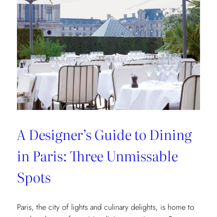
of
Interior
Designers:
Unique
Landmark
and
Museum
Recommendations
A Designer’s Guide to Dining
in Paris: Three Unmissable
Spots
Paris, the city of lights and culinary delights, is home to