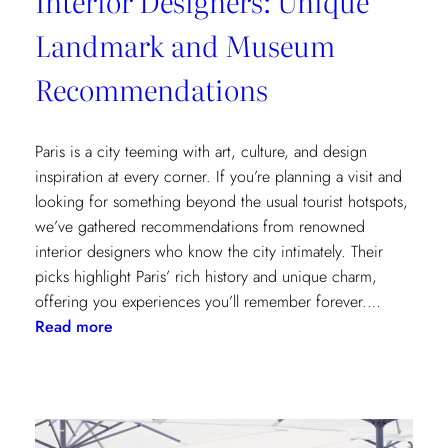
Interior Designers: Unique
Landmark and Museum
Recommendations
Paris is a city teeming with art, culture, and design
inspiration at every corner. If you’re planning a visit and
looking for something beyond the usual tourist hotspots,
we’ve gathered recommendations from renowned
interior designers who know the city intimately. Their
picks highlight Paris’ rich history and unique charm,
offering you experiences you’ll remember forever.…
:
Read more
Paris
Through
the
Eyes