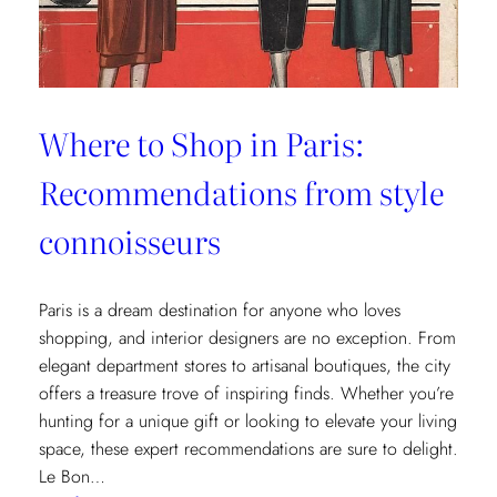
Where to Shop in Paris:
Recommendations from style
connoisseurs
Paris is a dream destination for anyone who loves
shopping, and interior designers are no exception. From
elegant department stores to artisanal boutiques, the city
offers a treasure trove of inspiring finds. Whether you’re
hunting for a unique gift or looking to elevate your living
space, these expert recommendations are sure to delight.
Le Bon…