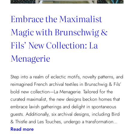
Embrace the Maximalist
Magic with Brunschwig &
Fils’ New Collection: La
Menagerie
Step into a realm of eclectic motifs, novelty patterns, and
reimagined French archival textiles in Brunschwig & Fils’
bold new collection—La Menagerie. Tailored for the
curated maximalist, the new designs beckon homes that
embrace lavish gatherings and delight in spontaneous
guests. Additionally, six archival designs, including Bird
& Thistle and Les Touches, undergo a transformation…
:
Read more