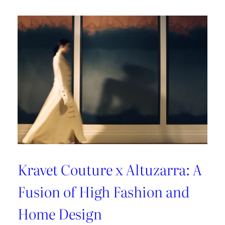
A
Sun-
Kissed
Escape
Kravet Couture x Altuzarra: A
Fusion of High Fashion and
Home Design