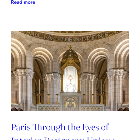
:
Read more
Where
to
Shop
in
Paris:
Recommendations
from
style
connoisseurs
Paris Through the Eyes of