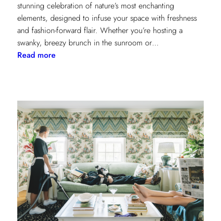
stunning celebration of nature’s most enchanting
elements, designed to infuse your space with freshness
and fashion-forward flair. Whether you’re hosting a
swanky, breezy brunch in the sunroom or…
:
Read more
Discover
Kravet
Couture’s
Casa
Botanica:
A
Tropical
Twist
on
Fabrics
and
Wallcoverings