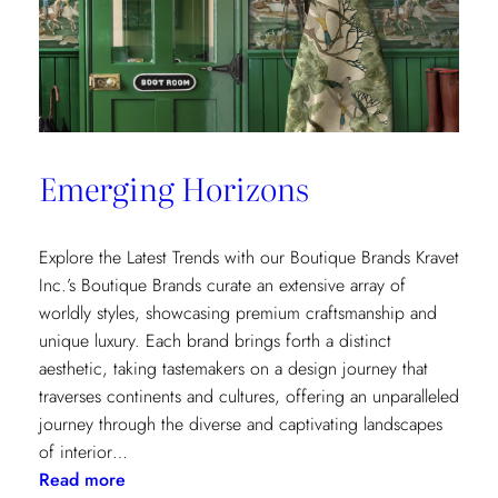
Emerging Horizons
Explore the Latest Trends with our Boutique Brands Kravet
Inc.’s Boutique Brands curate an extensive array of
worldly styles, showcasing premium craftsmanship and
unique luxury. Each brand brings forth a distinct
aesthetic, taking tastemakers on a design journey that
traverses continents and cultures, offering an unparalleled
journey through the diverse and captivating landscapes
of interior…
:
Read more