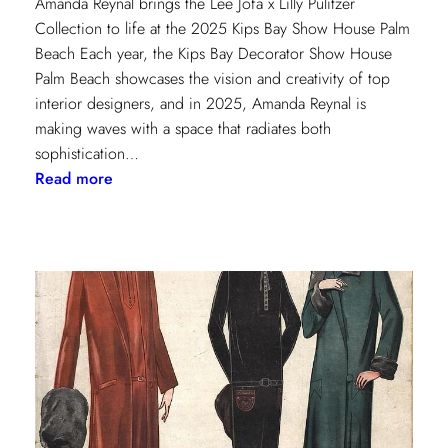
Amanda Reynal brings the Lee Jofa x Lilly Pulitzer
Collection to life at the 2025 Kips Bay Show House Palm
Beach Each year, the Kips Bay Decorator Show House
Palm Beach showcases the vision and creativity of top
interior designers, and in 2025, Amanda Reynal is
making waves with a space that radiates both
sophistication…
:
Read more
The
Palm
Beach
Princess
of
Prints