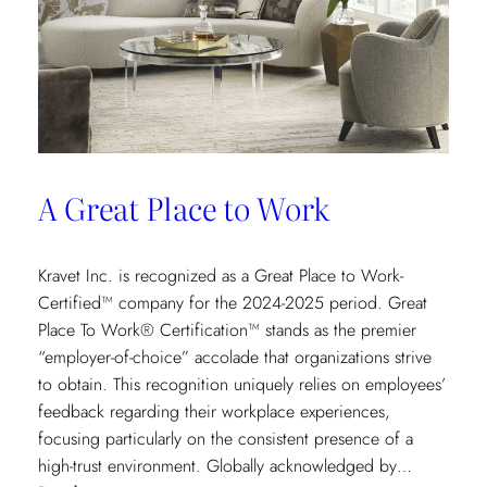
A Great Place to Work
Kravet Inc. is recognized as a Great Place to Work-
Certified™ company for the 2024-2025 period. Great
Place To Work® Certification™ stands as the premier
“employer-of-choice” accolade that organizations strive
to obtain. This recognition uniquely relies on employees’
feedback regarding their workplace experiences,
focusing particularly on the consistent presence of a
high-trust environment. Globally acknowledged by…