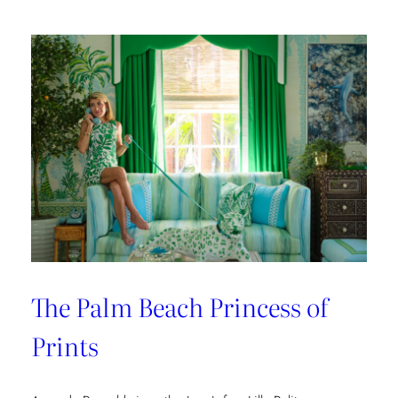
The Palm Beach Princess of
Prints