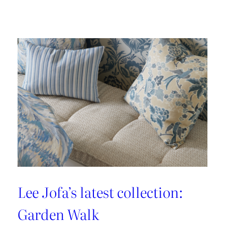
Embrace
the
Maximalist
Magic
with
Brunschwig
&
Fils’
New
Collection:
La
Menagerie
Lee Jofa’s latest collection:
Garden Walk