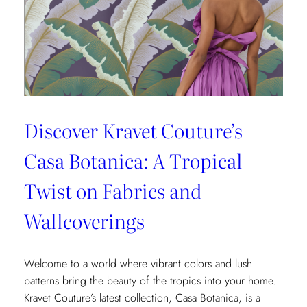
Fashion
and
Home
Design
Discover Kravet Couture’s
Casa Botanica: A Tropical
Twist on Fabrics and
Wallcoverings
Welcome to a world where vibrant colors and lush
patterns bring the beauty of the tropics into your home.
Kravet Couture’s latest collection, Casa Botanica, is a