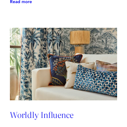
:
Read more
A
Great
Place
to
Work
Worldly Influence