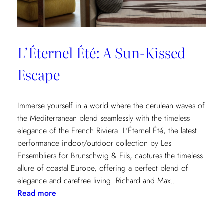
L’Éternel Été: A Sun-Kissed
Escape
Immerse yourself in a world where the cerulean waves of
the Mediterranean blend seamlessly with the timeless
elegance of the French Riviera. L’Éternel Été, the latest
performance indoor/outdoor collection by Les
Ensembliers for Brunschwig & Fils, captures the timeless
allure of coastal Europe, offering a perfect blend of
elegance and carefree living. Richard and Max…
:
Read more
L’Éternel
Été: