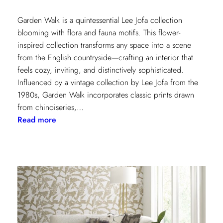
Garden Walk is a quintessential Lee Jofa collection
blooming with flora and fauna motifs. This flower-
inspired collection transforms any space into a scene
from the English countryside—crafting an interior that
feels cozy, inviting, and distinctively sophisticated.
Influenced by a vintage collection by Lee Jofa from the
1980s, Garden Walk incorporates classic prints drawn
from chinoiseries,…
:
Read more
Lee
Jofa’s
latest
collection:
Garden
Walk