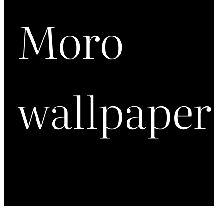
Moro
wallpaper