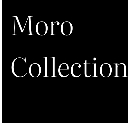
Moro
Collection