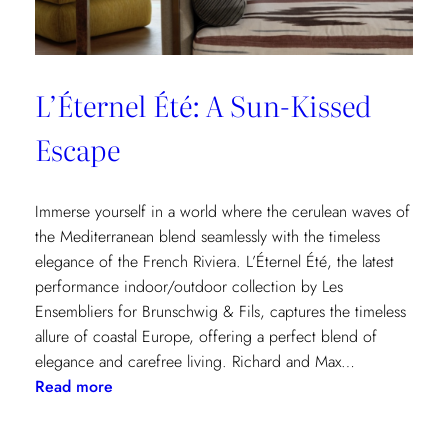
L’Éternel Été: A Sun-Kissed
Escape
Immerse yourself in a world where the cerulean waves of
the Mediterranean blend seamlessly with the timeless
elegance of the French Riviera. L’Éternel Été, the latest
performance indoor/outdoor collection by Les
Ensembliers for Brunschwig & Fils, captures the timeless
allure of coastal Europe, offering a perfect blend of
elegance and carefree living. Richard and Max…
:
Read more
L’Éternel
Été: