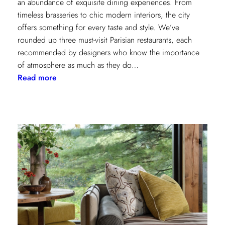
an abundance of exquisite dining experiences. From
timeless brasseries to chic modern interiors, the city
offers something for every taste and style. We’ve
rounded up three must-visit Parisian restaurants, each
recommended by designers who know the importance
of atmosphere as much as they do…
:
Read more
A
Designer’s
Guide
to
Dining
in
Paris:
Three
Unmissable
Spots