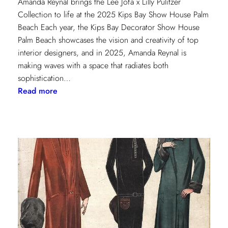
Amanda Reynal brings the Lee Jofa x Lilly Pulitzer
Collection to life at the 2025 Kips Bay Show House Palm
Beach Each year, the Kips Bay Decorator Show House
Palm Beach showcases the vision and creativity of top
interior designers, and in 2025, Amanda Reynal is
making waves with a space that radiates both
sophistication…
:
Read more
The
Palm
Beach
Princess
of
Prints