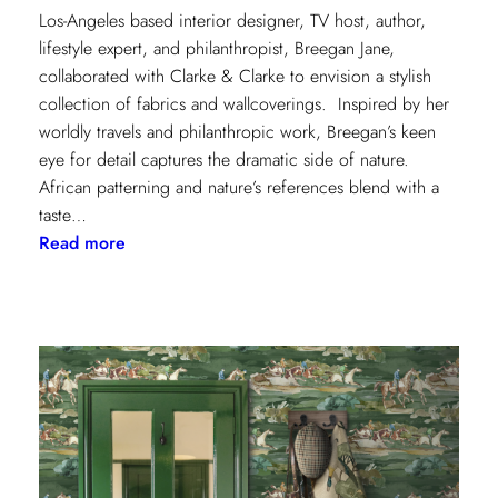
Los-Angeles based interior designer, TV host, author,
lifestyle expert, and philanthropist, Breegan Jane,
collaborated with Clarke & Clarke to envision a stylish
collection of fabrics and wallcoverings. Inspired by her
worldly travels and philanthropic work, Breegan’s keen
eye for detail captures the dramatic side of nature.
African patterning and nature’s references blend with a
taste…
:
Read more
Worldly
Influence