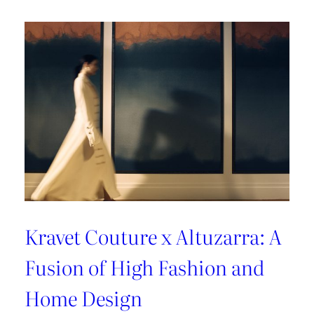
A
Sun-
Kissed
Escape
Kravet Couture x Altuzarra: A
Fusion of High Fashion and
Home Design