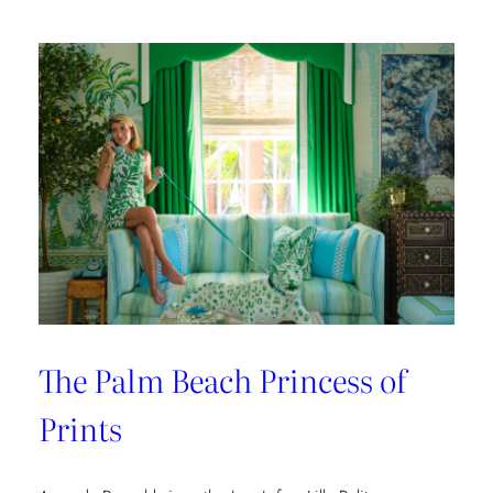
The Palm Beach Princess of
Prints