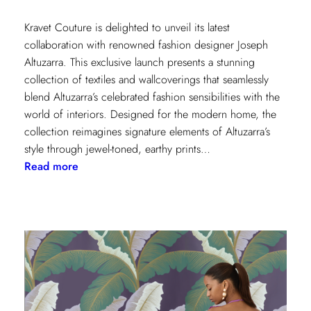
Kravet Couture is delighted to unveil its latest
collaboration with renowned fashion designer Joseph
Altuzarra. This exclusive launch presents a stunning
collection of textiles and wallcoverings that seamlessly
blend Altuzarra’s celebrated fashion sensibilities with the
world of interiors. Designed for the modern home, the
collection reimagines signature elements of Altuzarra’s
style through jewel-toned, earthy prints…
:
Read more
Kravet
Couture
x
Altuzarra:
A
Fusion
of
High