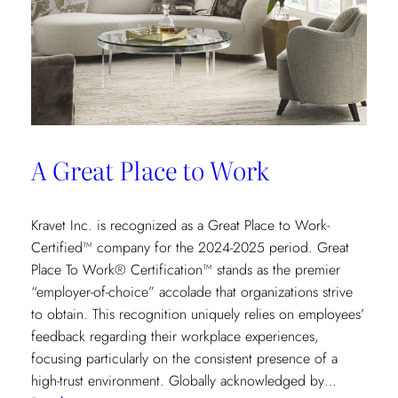
A Great Place to Work
Kravet Inc. is recognized as a Great Place to Work-
Certified™ company for the 2024-2025 period. Great
Place To Work® Certification™ stands as the premier
“employer-of-choice” accolade that organizations strive
to obtain. This recognition uniquely relies on employees’
feedback regarding their workplace experiences,
focusing particularly on the consistent presence of a
high-trust environment. Globally acknowledged by…