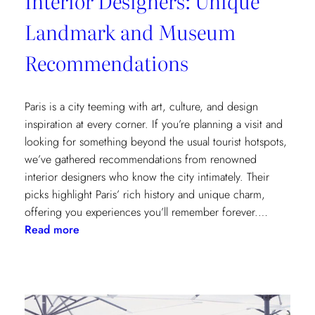
Interior Designers: Unique
Landmark and Museum
Recommendations
Paris is a city teeming with art, culture, and design
inspiration at every corner. If you’re planning a visit and
looking for something beyond the usual tourist hotspots,
we’ve gathered recommendations from renowned
interior designers who know the city intimately. Their
picks highlight Paris’ rich history and unique charm,
offering you experiences you’ll remember forever.…
:
Read more
Paris
Through
the
Eyes