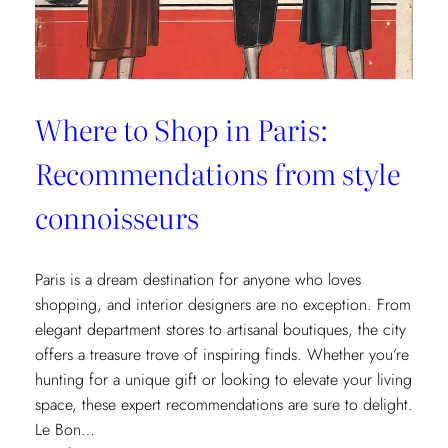
Where to Shop in Paris:
Recommendations from style
connoisseurs
Paris is a dream destination for anyone who loves
shopping, and interior designers are no exception. From
elegant department stores to artisanal boutiques, the city
offers a treasure trove of inspiring finds. Whether you’re
hunting for a unique gift or looking to elevate your living
space, these expert recommendations are sure to delight.
Le Bon…