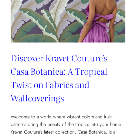
Fashion
and
Home
Design
Discover Kravet Couture’s
Casa Botanica: A Tropical
Twist on Fabrics and
Wallcoverings
Welcome to a world where vibrant colors and lush
patterns bring the beauty of the tropics into your home.
Kravet Couture’s latest collection, Casa Botanica, is a