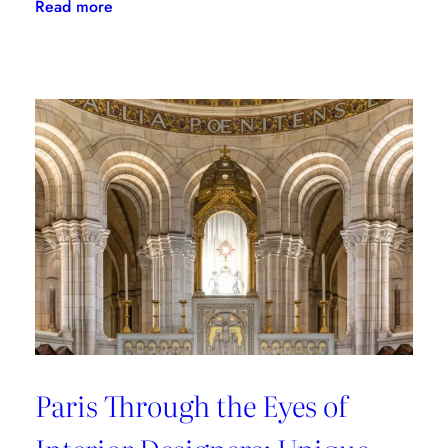
:
Read more
Where
to
Shop
in
Paris:
Recommendations
from
style
connoisseurs
Paris Through the Eyes of