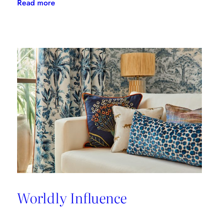
:
Read more
A
Great
Place
to
Work
Worldly Influence