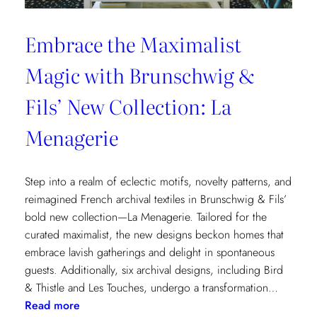
Embrace the Maximalist
Magic with Brunschwig &
Fils’ New Collection: La
Menagerie
Step into a realm of eclectic motifs, novelty patterns, and
reimagined French archival textiles in Brunschwig & Fils’
bold new collection—La Menagerie. Tailored for the
curated maximalist, the new designs beckon homes that
embrace lavish gatherings and delight in spontaneous
guests. Additionally, six archival designs, including Bird
& Thistle and Les Touches, undergo a transformation…
:
Read more