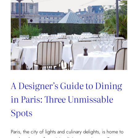
of
Interior
Designers:
Unique
Landmark
and
Museum
Recommendations
A Designer’s Guide to Dining
in Paris: Three Unmissable
Spots
Paris, the city of lights and culinary delights, is home to