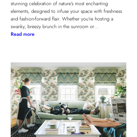
stunning celebration of nature’s most enchanting
elements, designed to infuse your space with freshness
and fashion-forward flair. Whether you’re hosting a
swanky, breezy brunch in the sunroom or…
:
Read more
Discover
Kravet
Couture’s
Casa
Botanica:
A
Tropical
Twist
on
Fabrics
and
Wallcoverings