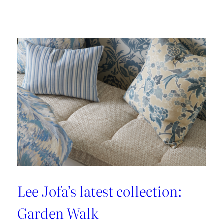
Embrace
the
Maximalist
Magic
with
Brunschwig
&
Fils’
New
Collection:
La
Menagerie
Lee Jofa’s latest collection:
Garden Walk