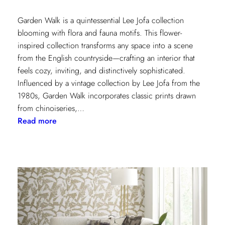
Garden Walk is a quintessential Lee Jofa collection
blooming with flora and fauna motifs. This flower-
inspired collection transforms any space into a scene
from the English countryside—crafting an interior that
feels cozy, inviting, and distinctively sophisticated.
Influenced by a vintage collection by Lee Jofa from the
1980s, Garden Walk incorporates classic prints drawn
from chinoiseries,…
:
Read more
Lee
Jofa’s
latest
collection:
Garden
Walk