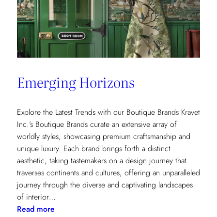
Emerging Horizons
Explore the Latest Trends with our Boutique Brands Kravet
Inc.’s Boutique Brands curate an extensive array of
worldly styles, showcasing premium craftsmanship and
unique luxury. Each brand brings forth a distinct
aesthetic, taking tastemakers on a design journey that
traverses continents and cultures, offering an unparalleled
journey through the diverse and captivating landscapes
of interior…
:
Read more