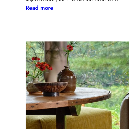
:
Read more
Paris
Through
the
Eyes
of
Interior
Designers:
Unique
Landmark
and
Museum
Recommendations