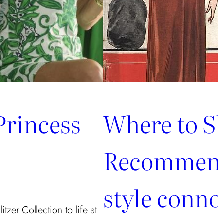
Princess
Where to S
Recommend
style conn
tzer Collection to life at