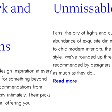
k and
Unmissabl
Paris, the city of lights and 
ns
abundance of exquisite dinin
to chic modern interiors, the
style. We’ve rounded up three
recommended by designers 
 design inspiration at every
as much as they do…
ng for something beyond
:
Read more
 recommendations from
A
y intimately. Their picks
Designer’s
rm, offering you
Guide