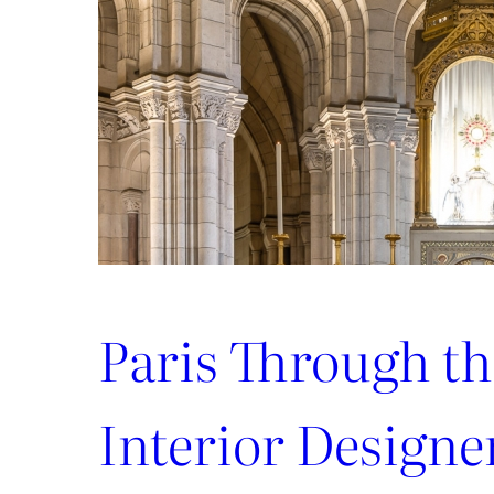
Paris Through th
Interior Designe