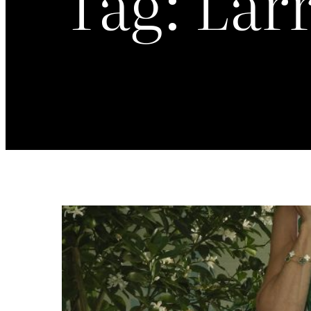
Tag:
Larr