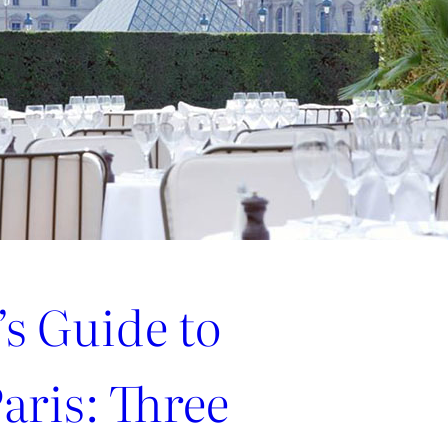
’s Guide to
aris: Three