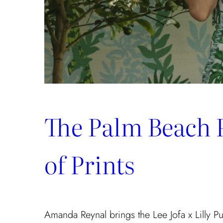
The Palm Beach 
of Prints
Amanda Reynal brings the Lee Jofa x Lilly Puli