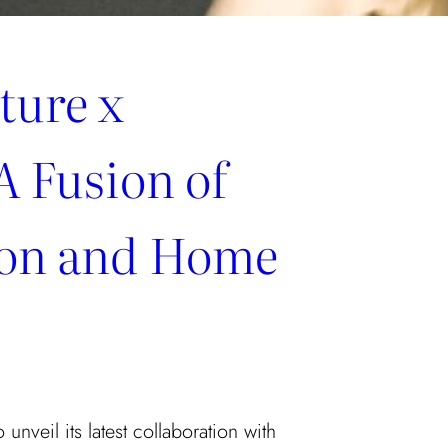
ture x
A Fusion of
ion and Home
 unveil its latest collaboration with