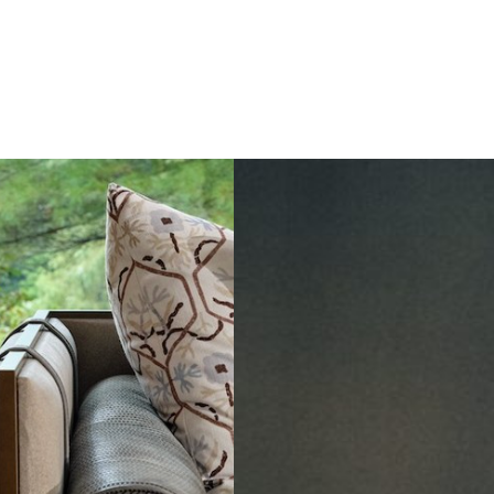
to
Dining
in
Paris:
Three
Unmissable
Spots