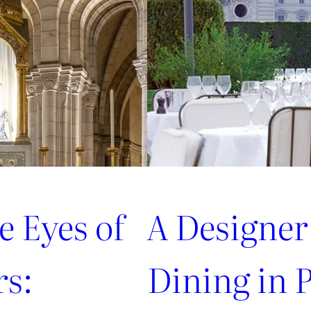
from
style
connoisseurs
e Eyes of
A Designer
rs:
Dining in P