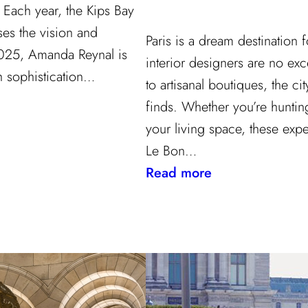
Each year, the Kips Bay
s the vision and
Paris is a dream destination
 2025, Amanda Reynal is
interior designers are no ex
h sophistication…
to artisanal boutiques, the cit
finds. Whether you’re hunting
your living space, these exp
Le Bon…
:
Read more
Where
to
Shop
in
Paris:
Recommendatio