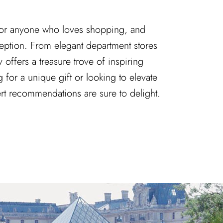
 for anyone who loves shopping, and
ception. From elegant department stores
y offers a treasure trove of inspiring
 for a unique gift or looking to elevate
ert recommendations are sure to delight.
ns