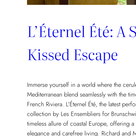
L’Éternel Été: A 
Kissed Escape
Immerse yourself in a world where the cerul
Mediterranean blend seamlessly with the tim
French Riviera. L’Éternel Été, the latest pe
collection by Les Ensembliers for Brunschwi
timeless allure of coastal Europe, offering a
elegance and carefree living. Richard and