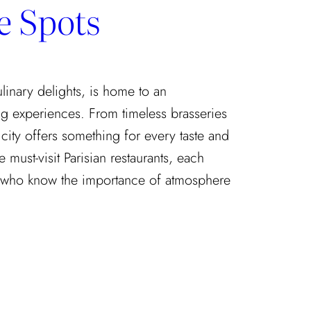
e Spots
culinary delights, is home to an
g experiences. From timeless brasseries
 city offers something for every taste and
 must-visit Parisian restaurants, each
who know the importance of atmosphere