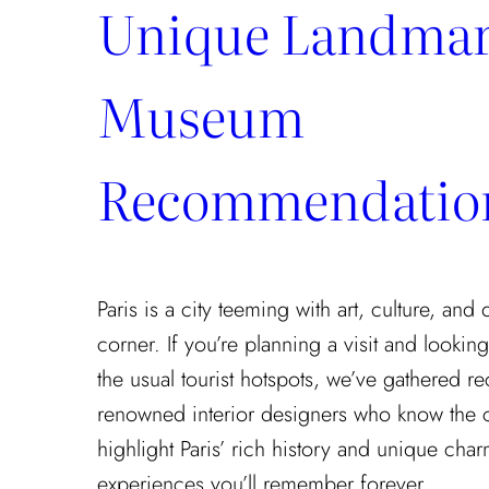
Unique Landmar
Museum
Recommendatio
Paris is a city teeming with art, culture, and
corner. If you’re planning a visit and looki
the usual tourist hotspots, we’ve gathered
renowned interior designers who know the cit
highlight Paris’ rich history and unique cha
experiences you’ll remember forever.…