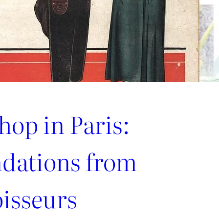
hop in Paris:
ations from
oisseurs