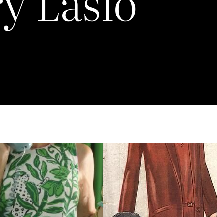
y Laslo