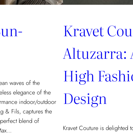
Sun-
Kravet Cou
Altuzarra: 
High Fash
ean waves of the
Design
eless elegance of the
rformance indoor/outdoor
g & Fils, captures the
 perfect blend of
Kravet Couture is delighted to
 Max…