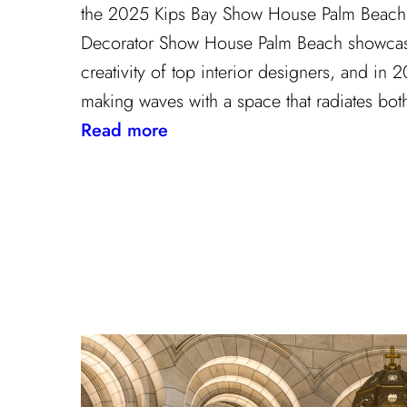
the 2025 Kips Bay Show House Palm Beach 
Decorator Show House Palm Beach showcase
creativity of top interior designers, and in
making waves with a space that radiates bot
:
Read more
The
Palm
Beach
Princess
of
Prints