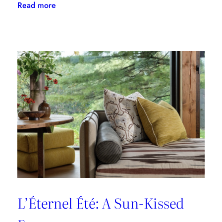
:
Read more
A
Designer’s
Guide
to
Dining
in
Paris:
Three
Unmissable
Spots
L’Éternel Été: A Sun-Kissed