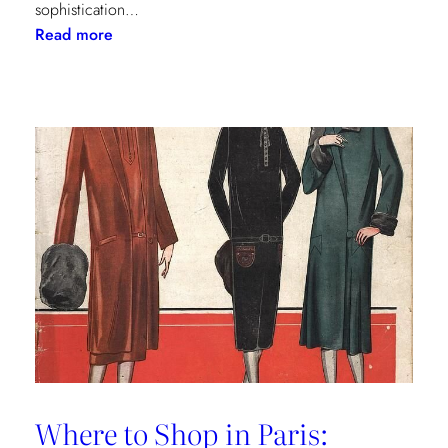
sophistication…
:
Read more
The
Palm
Beach
Princess
of
Prints
Where to Shop in Paris: