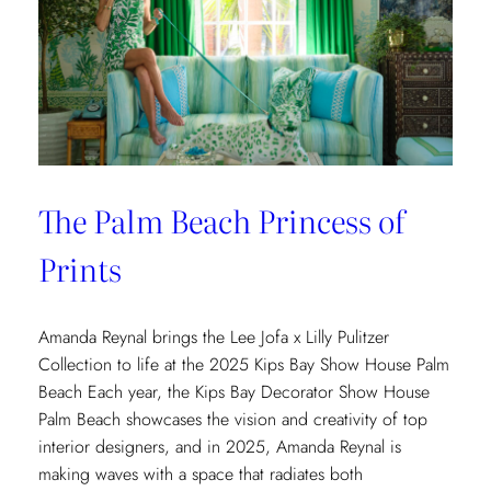
The Palm Beach Princess of
Prints
Amanda Reynal brings the Lee Jofa x Lilly Pulitzer
Collection to life at the 2025 Kips Bay Show House Palm
Beach Each year, the Kips Bay Decorator Show House
Palm Beach showcases the vision and creativity of top
interior designers, and in 2025, Amanda Reynal is
making waves with a space that radiates both