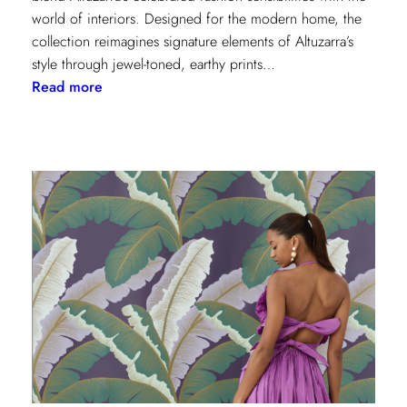
world of interiors. Designed for the modern home, the
collection reimagines signature elements of Altuzarra’s
style through jewel-toned, earthy prints…
:
Read more
Kravet
Couture
x
Altuzarra:
A
Fusion
of
High
Fashion
and
Home
Design