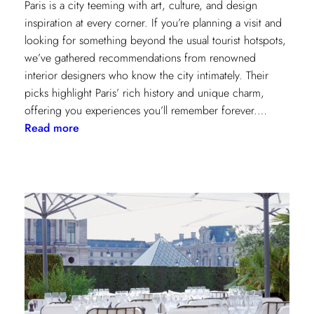
Paris is a city teeming with art, culture, and design
inspiration at every corner. If you’re planning a visit and
looking for something beyond the usual tourist hotspots,
we’ve gathered recommendations from renowned
interior designers who know the city intimately. Their
picks highlight Paris’ rich history and unique charm,
offering you experiences you’ll remember forever.…
:
Read more
Paris
Through
the
Eyes
of
Interior
Designers:
Unique
Landmark
and