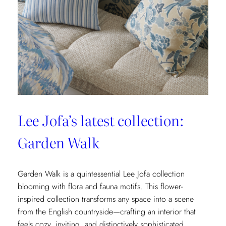
&
Fils’
New
Collection:
La
Menagerie
Lee Jofa’s latest collection:
Garden Walk
Garden Walk is a quintessential Lee Jofa collection
blooming with flora and fauna motifs. This flower-
inspired collection transforms any space into a scene
from the English countryside—crafting an interior that
feels cozy, inviting, and distinctively sophisticated.