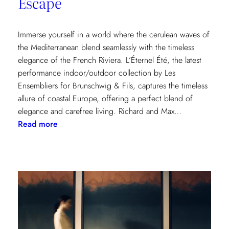
Escape
Immerse yourself in a world where the cerulean waves of
the Mediterranean blend seamlessly with the timeless
elegance of the French Riviera. L’Éternel Été, the latest
performance indoor/outdoor collection by Les
Ensembliers for Brunschwig & Fils, captures the timeless
allure of coastal Europe, offering a perfect blend of
elegance and carefree living. Richard and Max…
:
Read more
L’Éternel
Été:
A
Sun-
Kissed
Escape