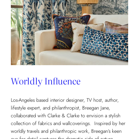
Worldly Influence
Los-Angeles based interior designer, TV host, author,
lifestyle expert, and philanthropist, Breegan Jane,
collaborated with Clarke & Clarke to envision a stylish
collection of fabrics and wallcoverings. Inspired by her
worldly travels and philanthropic work, Breegan’s keen
eye for detail captures the dramatic side of nature.