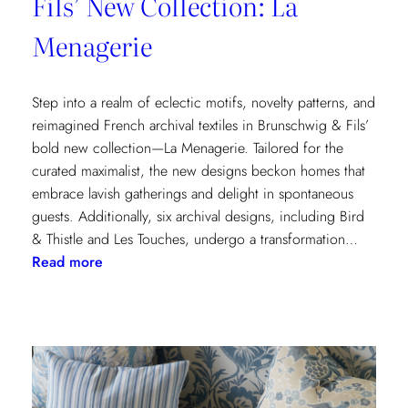
Fils’ New Collection: La
Menagerie
Step into a realm of eclectic motifs, novelty patterns, and
reimagined French archival textiles in Brunschwig & Fils’
bold new collection—La Menagerie. Tailored for the
curated maximalist, the new designs beckon homes that
embrace lavish gatherings and delight in spontaneous
guests. Additionally, six archival designs, including Bird
& Thistle and Les Touches, undergo a transformation…
:
Read more
Embrace
the
Maximalist
Magic
with
Brunschwig