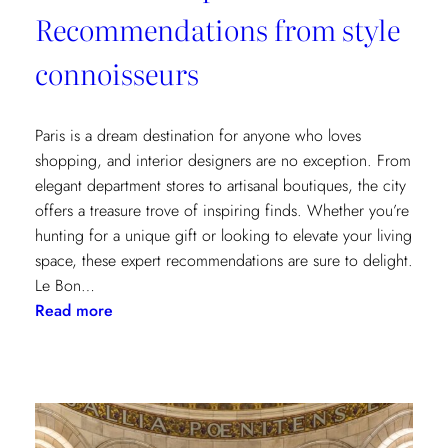
Recommendations from style
connoisseurs
Paris is a dream destination for anyone who loves
shopping, and interior designers are no exception. From
elegant department stores to artisanal boutiques, the city
offers a treasure trove of inspiring finds. Whether you’re
hunting for a unique gift or looking to elevate your living
space, these expert recommendations are sure to delight.
Le Bon…
:
Read more
Where
to
Shop
in
Paris: