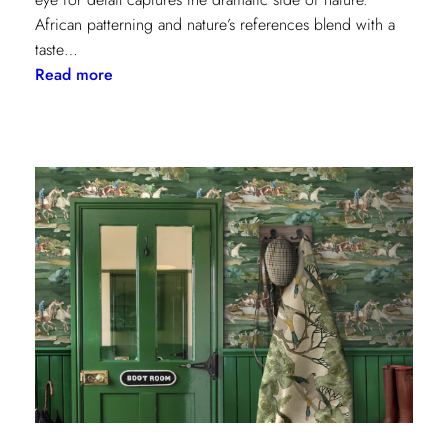
African patterning and nature’s references blend with a
taste…
:
Read more
Worldly
Influence