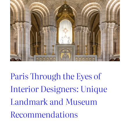
Recommendations
from
style
connoisseurs
Paris Through the Eyes of
Interior Designers: Unique
Landmark and Museum
Recommendations