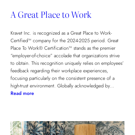
A Great Place to Work
Kravet Inc. is recognized as a Great Place to Work-
Certified™ company for the 2024-2025 period. Great
Place To Work® Certification™ stands as the premier
“employer-of-choice” accolade that organizations strive
to obtain. This recognition uniquely relies on employees’
feedback regarding their workplace experiences,
focusing particularly on the consistent presence of a
high-trust environment. Globally acknowledged by…
:
Read more
A
Great
Place
to
Work