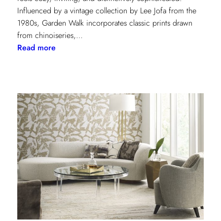
Influenced by a vintage collection by Lee Jofa from the
1980s, Garden Walk incorporates classic prints drawn
from chinoiseries,…
:
Read more
Lee
Jofa’s
latest
collection:
Garden
Walk