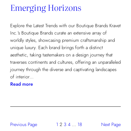
Emerging Horizons
Explore the Latest Trends with our Boutique Brands Kravet
Inc.’s Boutique Brands curate an extensive array of
worldly styles, showcasing premium craftsmanship and
unique luxury. Each brand brings forth a distinct
aesthetic, taking tastemakers on a design journey that
traverses continents and cultures, offering an unparalleled
journey through the diverse and captivating landscapes
of interior…
:
Read more
Emerging
Horizons
Previous Page
1
2
3
4
…
18
Next Page