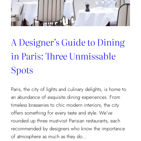
Museum
Recommendations
A Designer’s Guide to Dining
in Paris: Three Unmissable
Spots
Paris, the city of lights and culinary delights, is home to
an abundance of exquisite dining experiences. From
timeless brasseries to chic modern interiors, the city
offers something for every taste and style. We’ve
rounded up three must-visit Parisian restaurants, each
recommended by designers who know the importance
of atmosphere as much as they do…