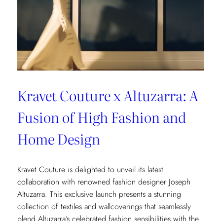
Kravet Couture x Altuzarra: A
Fusion of High Fashion and
Home Design
Kravet Couture is delighted to unveil its latest
collaboration with renowned fashion designer Joseph
Altuzarra. This exclusive launch presents a stunning
collection of textiles and wallcoverings that seamlessly
blend Altuzarra’s celebrated fashion sensibilities with the