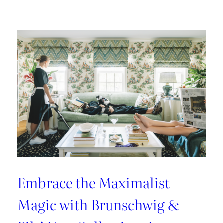
Kravet
Couture’s
Casa
Botanica:
A
Tropical
Twist
on
Fabrics
and
Wallcoverings
Embrace the Maximalist
Magic with Brunschwig &