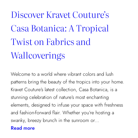
Discover Kravet Couture’s
Casa Botanica: A Tropical
Twist on Fabrics and
Wallcoverings
Welcome to a world where vibrant colors and lush
patterns bring the beauty of the tropics into your home.
Kravet Couture’s latest collection, Casa Botanica, is a
stunning celebration of nature’s most enchanting
elements, designed to infuse your space with freshness
and fashion-forward flair. Whether you’re hosting a
swanky, breezy brunch in the sunroom or…
:
Read more
Discover