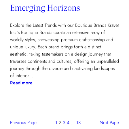
Emerging Horizons
Explore the Latest Trends with our Boutique Brands Kravet
Inc.’s Boutique Brands curate an extensive array of
worldly styles, showcasing premium craftsmanship and
unique luxury. Each brand brings forth a distinct
aesthetic, taking tastemakers on a design journey that
traverses continents and cultures, offering an unparalleled
journey through the diverse and captivating landscapes
of interior…
:
Read more
Emerging
Horizons
Previous Page
1
2
3
4
…
18
Next Page