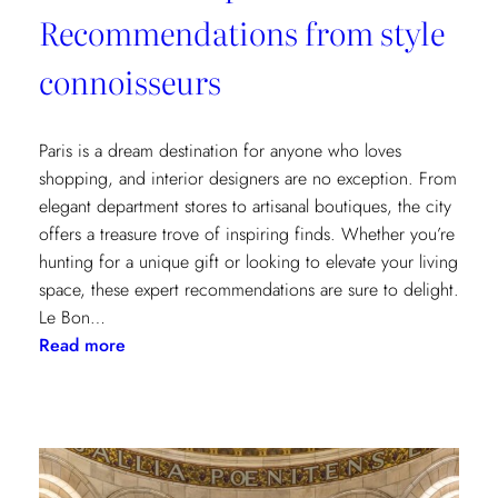
Recommendations from style
connoisseurs
Paris is a dream destination for anyone who loves
shopping, and interior designers are no exception. From
elegant department stores to artisanal boutiques, the city
offers a treasure trove of inspiring finds. Whether you’re
hunting for a unique gift or looking to elevate your living
space, these expert recommendations are sure to delight.
Le Bon…
:
Read more
Where
to
Shop
in
Paris: