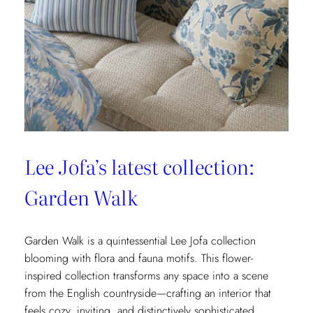
&
Fils’
New
Collection:
La
Menagerie
Lee Jofa’s latest collection:
Garden Walk
Garden Walk is a quintessential Lee Jofa collection
blooming with flora and fauna motifs. This flower-
inspired collection transforms any space into a scene
from the English countryside—crafting an interior that
feels cozy, inviting, and distinctively sophisticated.