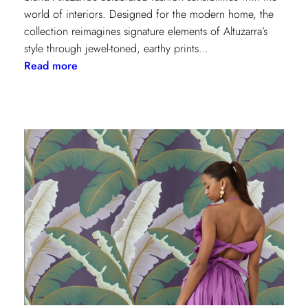
world of interiors. Designed for the modern home, the
collection reimagines signature elements of Altuzarra’s
style through jewel-toned, earthy prints…
:
Read more
Kravet
Couture
x
Altuzarra:
A
Fusion
of
High
Fashion
and
Home
Design