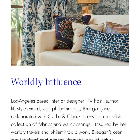
Worldly Influence
Los-Angeles based interior designer, TV host, author,
lifestyle expert, and philanthropist, Breegan Jane,
collaborated with Clarke & Clarke to envision a stylish
collection of fabrics and wallcoverings. Inspired by her
worldly travels and philanthropic work, Breegan’s keen
eye for detail captures the dramatic side of nature.