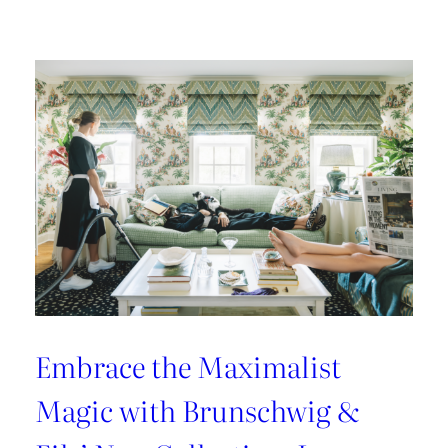
Kravet
Couture’s
Casa
Botanica:
A
Tropical
Twist
on
Fabrics
and
Wallcoverings
Embrace the Maximalist
Magic with Brunschwig &