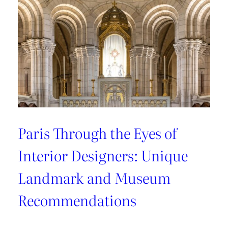
Recommendations
from
style
connoisseurs
Paris Through the Eyes of
Interior Designers: Unique
Landmark and Museum
Recommendations