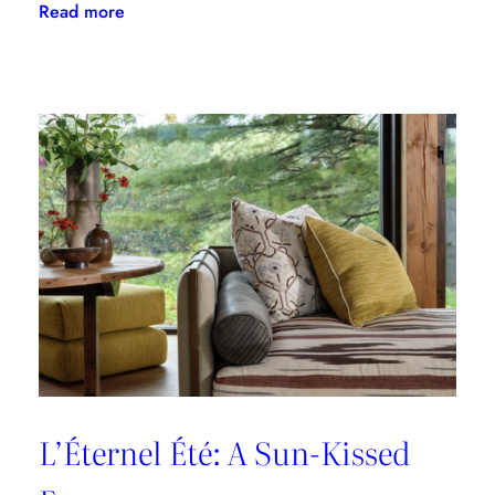
:
Read more
A
Designer’s
Guide
to
Dining
in
Paris:
Three
Unmissable
Spots
L’Éternel Été: A Sun-Kissed