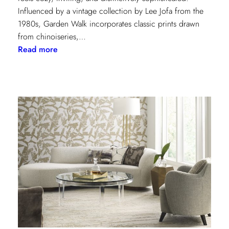
Influenced by a vintage collection by Lee Jofa from the
1980s, Garden Walk incorporates classic prints drawn
from chinoiseries,…
:
Read more
Lee
Jofa’s
latest
collection:
Garden
Walk