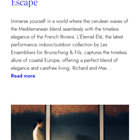
Escape
Immerse yourself in a world where the cerulean waves of
the Mediterranean blend seamlessly with the timeless
elegance of the French Riviera. L’Éternel Été, the latest
performance indoor/outdoor collection by Les
Ensembliers for Brunschwig & Fils, captures the timeless
allure of coastal Europe, offering a perfect blend of
elegance and carefree living. Richard and Max…
:
Read more
L’Éternel
Été:
A
Sun-
Kissed
Escape