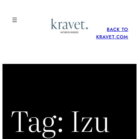
Skip
to
content
BACK TO
KRAVET.COM
Tag:
Izu