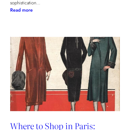
sophistication…
:
Read more
The
Palm
Beach
Princess
of
Prints
Where to Shop in Paris: