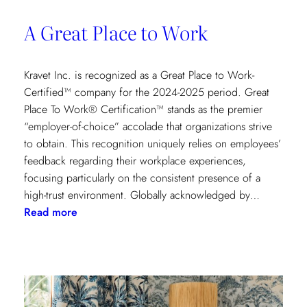
A Great Place to Work
Kravet Inc. is recognized as a Great Place to Work-
Certified™ company for the 2024-2025 period. Great
Place To Work® Certification™ stands as the premier
“employer-of-choice” accolade that organizations strive
to obtain. This recognition uniquely relies on employees’
feedback regarding their workplace experiences,
focusing particularly on the consistent presence of a
high-trust environment. Globally acknowledged by…
:
Read more
A
Great
Place
to
Work