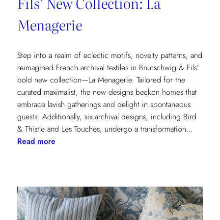
Fils’ New Collection: La
Menagerie
Step into a realm of eclectic motifs, novelty patterns, and
reimagined French archival textiles in Brunschwig & Fils’
bold new collection—La Menagerie. Tailored for the
curated maximalist, the new designs beckon homes that
embrace lavish gatherings and delight in spontaneous
guests. Additionally, six archival designs, including Bird
& Thistle and Les Touches, undergo a transformation…
:
Read more
Embrace
the
Maximalist
Magic
with
Brunschwig