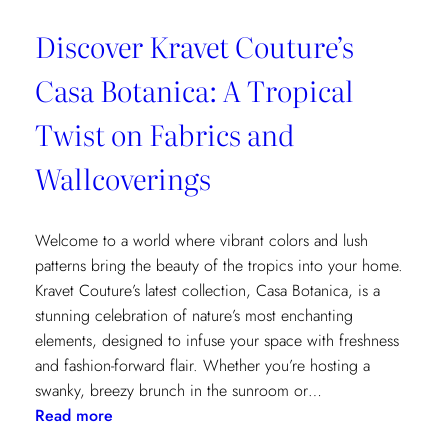
Discover Kravet Couture’s
Casa Botanica: A Tropical
Twist on Fabrics and
Wallcoverings
Welcome to a world where vibrant colors and lush
patterns bring the beauty of the tropics into your home.
Kravet Couture’s latest collection, Casa Botanica, is a
stunning celebration of nature’s most enchanting
elements, designed to infuse your space with freshness
and fashion-forward flair. Whether you’re hosting a
swanky, breezy brunch in the sunroom or…
:
Read more
Discover