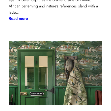
African patterning and nature’s references blend with a
taste…
:
Read more
Worldly
Influence