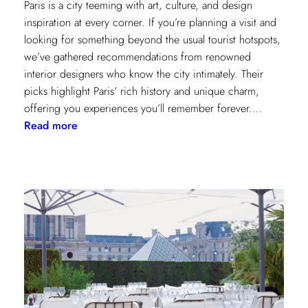
Paris is a city teeming with art, culture, and design
inspiration at every corner. If you’re planning a visit and
looking for something beyond the usual tourist hotspots,
we’ve gathered recommendations from renowned
interior designers who know the city intimately. Their
picks highlight Paris’ rich history and unique charm,
offering you experiences you’ll remember forever.…
:
Read more
Paris
Through
the
Eyes
of
Interior
Designers:
Unique
Landmark
and