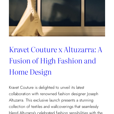
Kravet Couture x Altuzarra: A
Fusion of High Fashion and
Home Design
Kravet Couture is delighted to unveil its latest
collaboration with renowned fashion designer Joseph
Altuzarra. This exclusive launch presents a stunning
collection of textiles and wallcoverings that seamlessly
blend Altuzarra’s celebrated fashion sensibilities with the