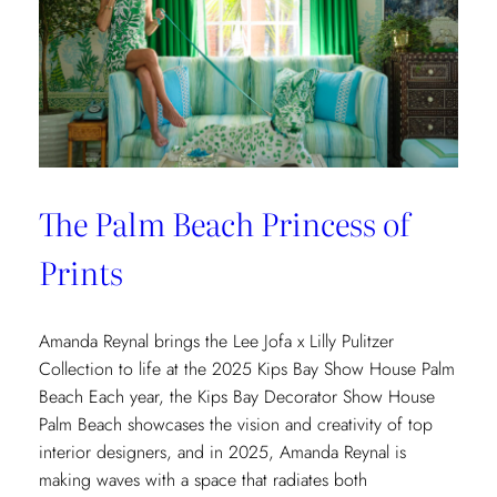
The Palm Beach Princess of
Prints
Amanda Reynal brings the Lee Jofa x Lilly Pulitzer
Collection to life at the 2025 Kips Bay Show House Palm
Beach Each year, the Kips Bay Decorator Show House
Palm Beach showcases the vision and creativity of top
interior designers, and in 2025, Amanda Reynal is
making waves with a space that radiates both