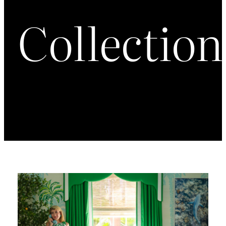
Collection