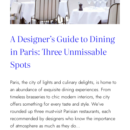
Museum
Recommendations
A Designer’s Guide to Dining
in Paris: Three Unmissable
Spots
Paris, the city of lights and culinary delights, is home to
an abundance of exquisite dining experiences. From
timeless brasseries to chic modern interiors, the city
offers something for every taste and style. We’ve
rounded up three must-visit Parisian restaurants, each
recommended by designers who know the importance
of atmosphere as much as they do…