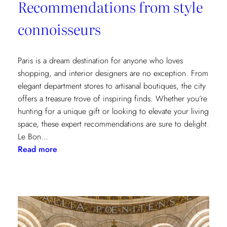
Recommendations from style
connoisseurs
Paris is a dream destination for anyone who loves
shopping, and interior designers are no exception. From
elegant department stores to artisanal boutiques, the city
offers a treasure trove of inspiring finds. Whether you’re
hunting for a unique gift or looking to elevate your living
space, these expert recommendations are sure to delight.
Le Bon…
:
Read more
Where
to
Shop
in
Paris:
Recommendations