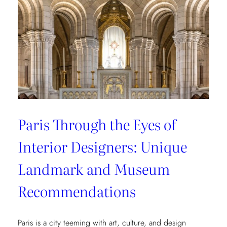
from
style
connoisseurs
Paris Through the Eyes of
Interior Designers: Unique
Landmark and Museum
Recommendations
Paris is a city teeming with art, culture, and design