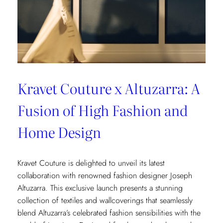
Kravet Couture x Altuzarra: A
Fusion of High Fashion and
Home Design
Kravet Couture is delighted to unveil its latest
collaboration with renowned fashion designer Joseph
Altuzarra. This exclusive launch presents a stunning
collection of textiles and wallcoverings that seamlessly
blend Altuzarra’s celebrated fashion sensibilities with the