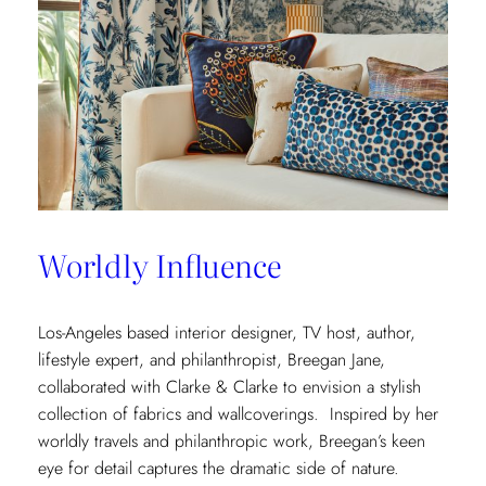
Worldly Influence
Los-Angeles based interior designer, TV host, author,
lifestyle expert, and philanthropist, Breegan Jane,
collaborated with Clarke & Clarke to envision a stylish
collection of fabrics and wallcoverings. Inspired by her
worldly travels and philanthropic work, Breegan’s keen
eye for detail captures the dramatic side of nature.