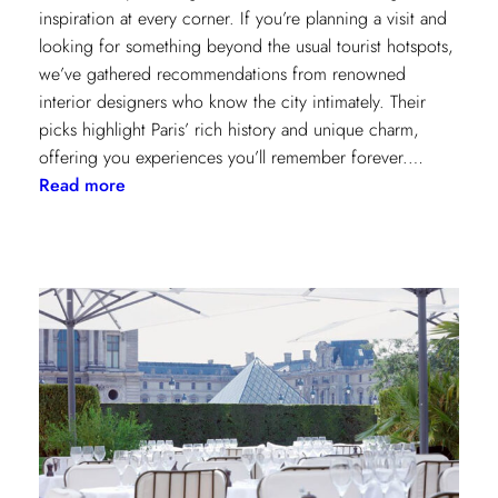
inspiration at every corner. If you’re planning a visit and
looking for something beyond the usual tourist hotspots,
we’ve gathered recommendations from renowned
interior designers who know the city intimately. Their
picks highlight Paris’ rich history and unique charm,
offering you experiences you’ll remember forever.…
:
Read more
Paris
Through
the
Eyes
of
Interior
Designers:
Unique
Landmark
and
Museum