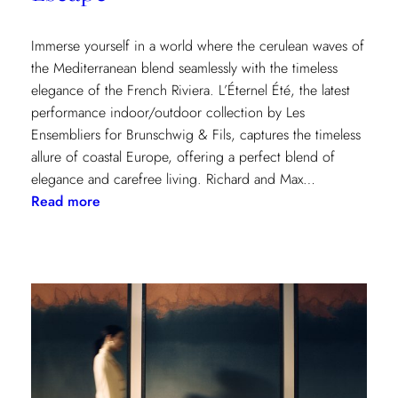
Immerse yourself in a world where the cerulean waves of
the Mediterranean blend seamlessly with the timeless
elegance of the French Riviera. L’Éternel Été, the latest
performance indoor/outdoor collection by Les
Ensembliers for Brunschwig & Fils, captures the timeless
allure of coastal Europe, offering a perfect blend of
elegance and carefree living. Richard and Max…
:
Read more
L’Éternel
Été:
A
Sun-
Kissed
Escape