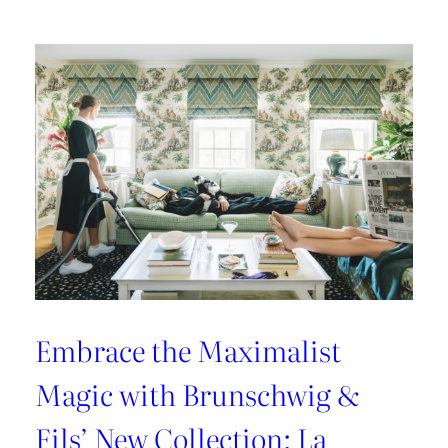
Kravet
Couture’s
Casa
Botanica:
A
Tropical
Twist
on
Fabrics
and
Wallcoverings
Embrace the Maximalist
Magic with Brunschwig &
Fils’ New Collection: La