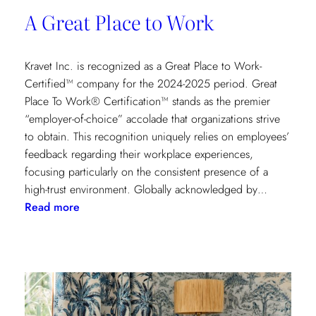
A Great Place to Work
Kravet Inc. is recognized as a Great Place to Work-
Certified™ company for the 2024-2025 period. Great
Place To Work® Certification™ stands as the premier
“employer-of-choice” accolade that organizations strive
to obtain. This recognition uniquely relies on employees’
feedback regarding their workplace experiences,
focusing particularly on the consistent presence of a
high-trust environment. Globally acknowledged by…
:
Read more
A
Great
Place
to
Work