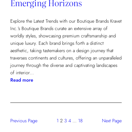
Emerging Horizons
Explore the Latest Trends with our Boutique Brands Kravet
Inc.’s Boutique Brands curate an extensive array of
worldly styles, showcasing premium craftsmanship and
unique luxury. Each brand brings forth a distinct
aesthetic, taking tastemakers on a design journey that
traverses continents and cultures, offering an unparalleled
journey through the diverse and captivating landscapes
of interior…
:
Read more
Emerging
Horizons
Previous Page
1
2
3
4
…
18
Next Page