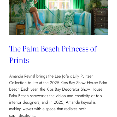
The Palm Beach Princess of
Prints
Amanda Reynal brings the Lee Jofa x Lilly Pulitzer
Collection to life at the 2025 Kips Bay Show House Palm
Beach Each year, the Kips Bay Decorator Show House
Palm Beach showcases the vision and creativity of top
interior designers, and in 2025, Amanda Reynal is
making waves with a space that radiates both
sophistication…