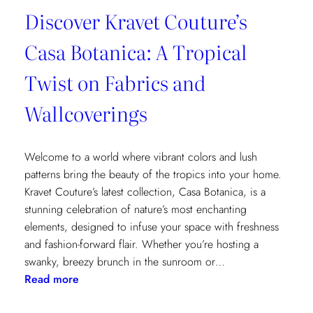
Discover Kravet Couture’s
Casa Botanica: A Tropical
Twist on Fabrics and
Wallcoverings
Welcome to a world where vibrant colors and lush
patterns bring the beauty of the tropics into your home.
Kravet Couture’s latest collection, Casa Botanica, is a
stunning celebration of nature’s most enchanting
elements, designed to infuse your space with freshness
and fashion-forward flair. Whether you’re hosting a
swanky, breezy brunch in the sunroom or…
:
Read more
Discover