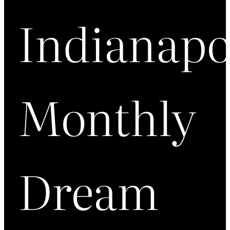
Indianapo
Monthly
Dream