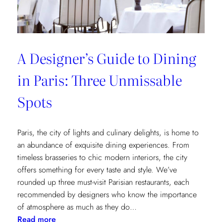
Recommendations
A Designer’s Guide to Dining
in Paris: Three Unmissable
Spots
Paris, the city of lights and culinary delights, is home to
an abundance of exquisite dining experiences. From
timeless brasseries to chic modern interiors, the city
offers something for every taste and style. We’ve
rounded up three must-visit Parisian restaurants, each
recommended by designers who know the importance
of atmosphere as much as they do…
:
Read more