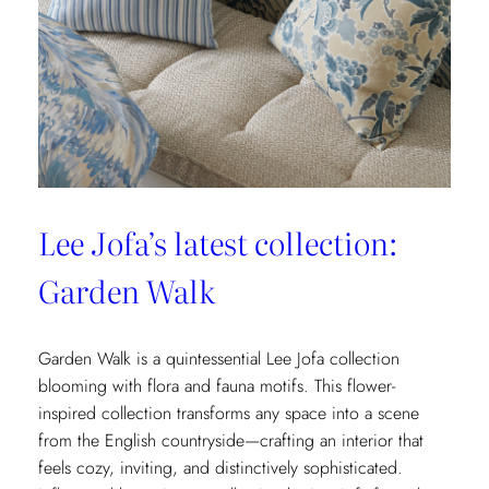
Fils’
New
Collection:
La
Menagerie
Lee Jofa’s latest collection:
Garden Walk
Garden Walk is a quintessential Lee Jofa collection
blooming with flora and fauna motifs. This flower-
inspired collection transforms any space into a scene
from the English countryside—crafting an interior that
feels cozy, inviting, and distinctively sophisticated.