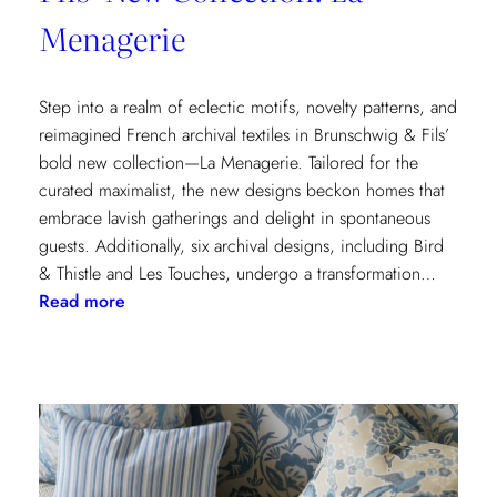
Menagerie
Step into a realm of eclectic motifs, novelty patterns, and
reimagined French archival textiles in Brunschwig & Fils’
bold new collection—La Menagerie. Tailored for the
curated maximalist, the new designs beckon homes that
embrace lavish gatherings and delight in spontaneous
guests. Additionally, six archival designs, including Bird
& Thistle and Les Touches, undergo a transformation…
:
Read more
Embrace
the
Maximalist
Magic
with
Brunschwig
&