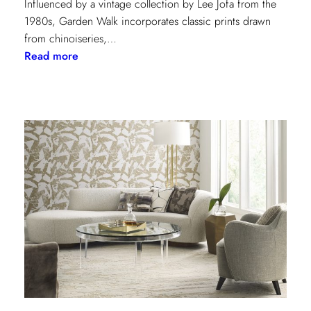
Influenced by a vintage collection by Lee Jofa from the
1980s, Garden Walk incorporates classic prints drawn
from chinoiseries,…
:
Read more
Lee
Jofa’s
latest
collection:
Garden
Walk