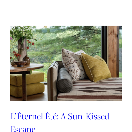
A
Designer’s
Guide
to
Dining
in
Paris:
Three
Unmissable
Spots
L’Éternel Été: A Sun-Kissed
Escape