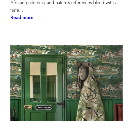
African patterning and nature’s references blend with a
taste…
:
Read more
Worldly
Influence