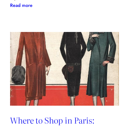
:
Read more
The
Palm
Beach
Princess
of
Prints
Where to Shop in Paris: