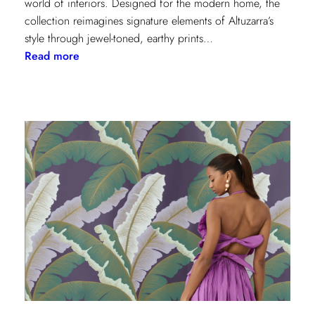
world of interiors. Designed for the modern home, the
collection reimagines signature elements of Altuzarra’s
style through jewel-toned, earthy prints…
:
Read more
Kravet
Couture
x
Altuzarra:
A
Fusion
of
High
Fashion
and
Home
Design