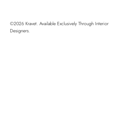
©2026 Kravet. Available Exclusively Through Interior
Designers.