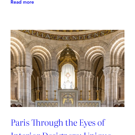
:
Read more
Where
to
Shop
in
Paris:
Recommendations
from
style
connoisseurs
Paris Through the Eyes of