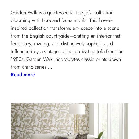
Garden Walk is a quintessential Lee Jofa collection
blooming with flora and fauna motifs. This flower-
inspired collection transforms any space into a scene
from the English countryside—crafting an interior that
feels cozy, inviting, and distinctively sophisticated.
Influenced by a vintage collection by Lee Jofa from the
1980s, Garden Walk incorporates classic prints drawn
from chinoiseries,…
:
Read more
Lee
Jofa’s
latest
collection:
Garden
Walk