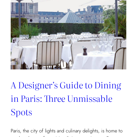
of
Interior
Designers:
Unique
Landmark
and
Museum
Recommendations
A Designer’s Guide to Dining
in Paris: Three Unmissable
Spots
Paris, the city of lights and culinary delights, is home to