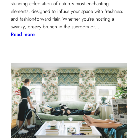
stunning celebration of nature’s most enchanting
elements, designed to infuse your space with freshness
and fashion-forward flair. Whether you’re hosting a
swanky, breezy brunch in the sunroom or…
:
Read more
Discover
Kravet
Couture’s
Casa
Botanica:
A
Tropical
Twist
on
Fabrics
and
Wallcoverings