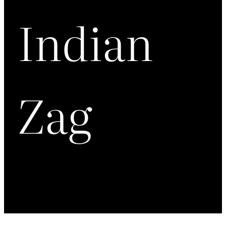
Indian
Zag