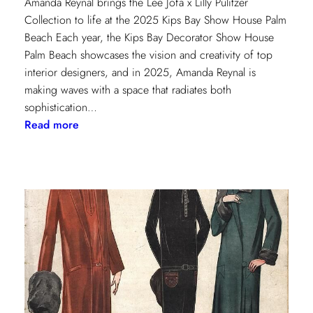
Amanda Reynal brings the Lee Jofa x Lilly Pulitzer
Collection to life at the 2025 Kips Bay Show House Palm
Beach Each year, the Kips Bay Decorator Show House
Palm Beach showcases the vision and creativity of top
interior designers, and in 2025, Amanda Reynal is
making waves with a space that radiates both
sophistication…
:
Read more
The
Palm
Beach
Princess
of
Prints