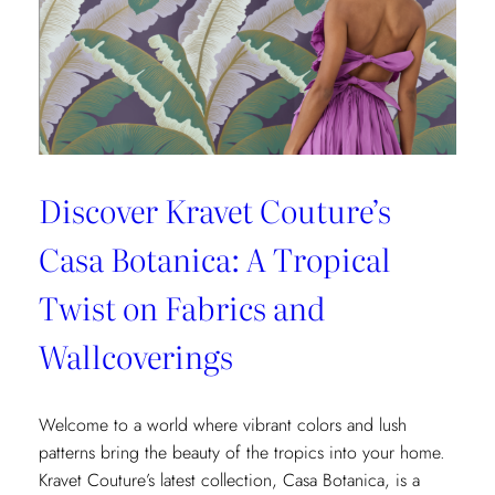
Fashion
and
Home
Design
Discover Kravet Couture’s
Casa Botanica: A Tropical
Twist on Fabrics and
Wallcoverings
Welcome to a world where vibrant colors and lush
patterns bring the beauty of the tropics into your home.
Kravet Couture’s latest collection, Casa Botanica, is a