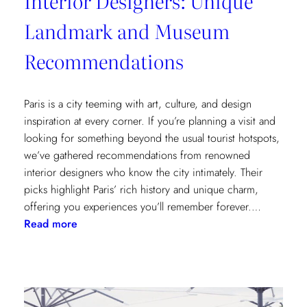
Interior Designers: Unique
Landmark and Museum
Recommendations
Paris is a city teeming with art, culture, and design
inspiration at every corner. If you’re planning a visit and
looking for something beyond the usual tourist hotspots,
we’ve gathered recommendations from renowned
interior designers who know the city intimately. Their
picks highlight Paris’ rich history and unique charm,
offering you experiences you’ll remember forever.…
:
Read more
Paris
Through
the
Eyes