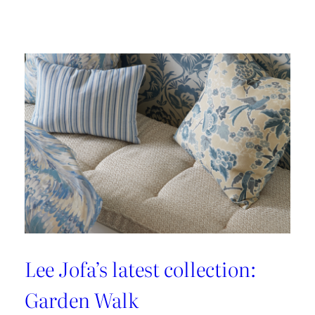
Embrace
the
Maximalist
Magic
with
Brunschwig
&
Fils’
New
Collection:
La
Menagerie
Lee Jofa’s latest collection:
Garden Walk