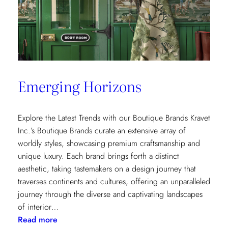
Emerging Horizons
Explore the Latest Trends with our Boutique Brands Kravet
Inc.’s Boutique Brands curate an extensive array of
worldly styles, showcasing premium craftsmanship and
unique luxury. Each brand brings forth a distinct
aesthetic, taking tastemakers on a design journey that
traverses continents and cultures, offering an unparalleled
journey through the diverse and captivating landscapes
of interior…
:
Read more