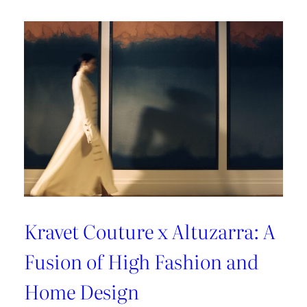
A
Sun-
Kissed
Escape
Kravet Couture x Altuzarra: A
Fusion of High Fashion and
Home Design