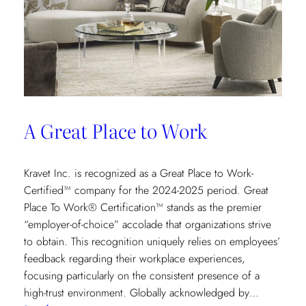
A Great Place to Work
Kravet Inc. is recognized as a Great Place to Work-
Certified™ company for the 2024-2025 period. Great
Place To Work® Certification™ stands as the premier
“employer-of-choice” accolade that organizations strive
to obtain. This recognition uniquely relies on employees’
feedback regarding their workplace experiences,
focusing particularly on the consistent presence of a
high-trust environment. Globally acknowledged by…