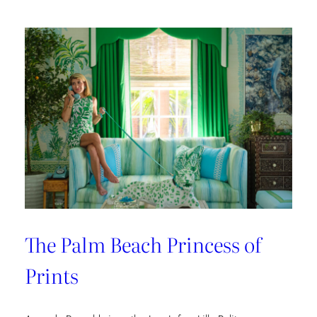
The Palm Beach Princess of
Prints