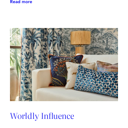
:
Read more
A
Great
Place
to
Work
Worldly Influence