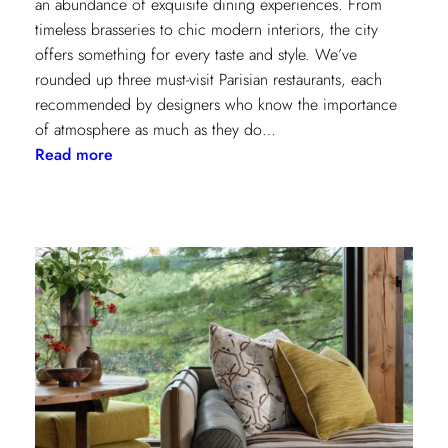
an abundance of exquisite dining experiences. From
timeless brasseries to chic modern interiors, the city
offers something for every taste and style. We’ve
rounded up three must-visit Parisian restaurants, each
recommended by designers who know the importance
of atmosphere as much as they do…
:
Read more
A
Designer’s
Guide
to
Dining
in
Paris:
Three
Unmissable
Spots