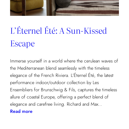
L’Éternel Été: A Sun-Kissed
Escape
Immerse yourself in a world where the cerulean waves of
the Mediterranean blend seamlessly with the timeless
elegance of the French Riviera. L’Éternel Été, the latest
performance indoor/outdoor collection by Les
Ensembliers for Brunschwig & Fils, captures the timeless
allure of coastal Europe, offering a perfect blend of
elegance and carefree living. Richard and Max…
:
Read more
L’Éternel
Été: