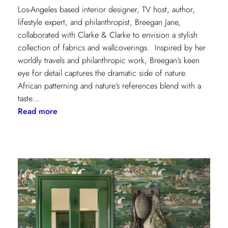
Los-Angeles based interior designer, TV host, author,
lifestyle expert, and philanthropist, Breegan Jane,
collaborated with Clarke & Clarke to envision a stylish
collection of fabrics and wallcoverings. Inspired by her
worldly travels and philanthropic work, Breegan’s keen
eye for detail captures the dramatic side of nature.
African patterning and nature’s references blend with a
taste…
:
Read more
Worldly
Influence