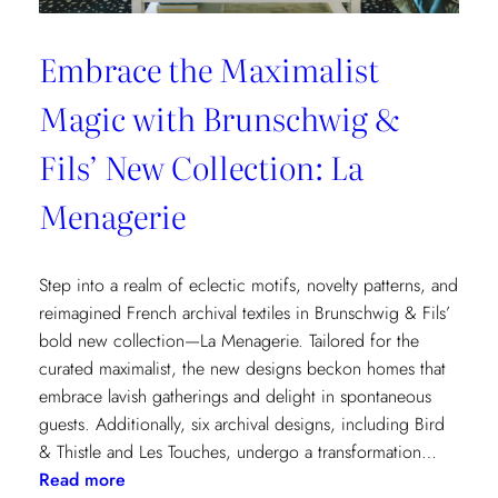
Embrace the Maximalist
Magic with Brunschwig &
Fils’ New Collection: La
Menagerie
Step into a realm of eclectic motifs, novelty patterns, and
reimagined French archival textiles in Brunschwig & Fils’
bold new collection—La Menagerie. Tailored for the
curated maximalist, the new designs beckon homes that
embrace lavish gatherings and delight in spontaneous
guests. Additionally, six archival designs, including Bird
& Thistle and Les Touches, undergo a transformation…
:
Read more