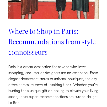
Where to Shop in Paris:
Recommendations from style
connoisseurs
Paris is a dream destination for anyone who loves
shopping, and interior designers are no exception. From
elegant department stores to artisanal boutiques, the city
offers a treasure trove of inspiring finds. Whether you’re
hunting for a unique gift or looking to elevate your living
space, these expert recommendations are sure to delight.
Le Bon…