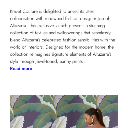
Kravet Couture is delighted to unveil its latest
collaboration with renowned fashion designer Joseph
Altuzarra. This exclusive launch presents a stunning
collection of textiles and wallcoverings that seamlessly
blend Altuzarra’s celebrated fashion sensibilities with the
world of interiors. Designed for the modern home, the
collection reimagines signature elements of Altuzarra’s
style through jewel-toned, earthy prints…
:
Read more
Kravet
Couture
x
Altuzarra:
A
Fusion
of
High